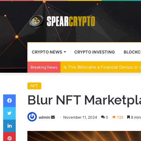
CRYPTO NEWS
CRYPTO INVESTING
BLOCKC
Wall Street Banks and Crypto Leaders M
Breaking News
NFT
Facebook
Blur NFT Marketpla
Twitter
Send
admin
November 11, 2024
0
725
8 min
LinkedIn
an
Pinterest
email