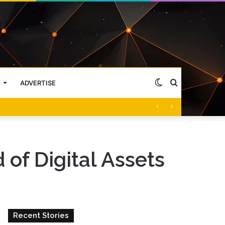
Switch
Search
Y
ADVERTISE
skin
for
of Digital Assets
Recent Stories