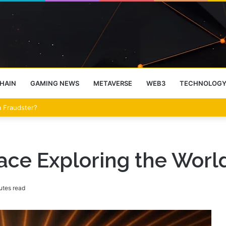
HAIN
GAMING NEWS
METAVERSE
WEB3
TECHNOLOG
eet Over the Clarity Act
ce Exploring the World 
utes read