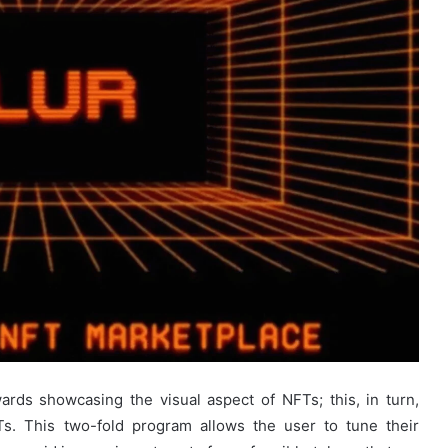
ards showcasing the visual aspect of NFTs; this, in turn,
Ts. This two-fold program allows the user to tune their