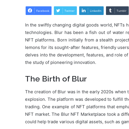
Facebook
Twitter
LinkedIn
Tumblr
In the swiftly changing digital goods world, NFTs 
technologies. Blur has been a fish out of water r
NFT platforms. Born initially from a stealth proj
lemons for its sought-after features, friendly users
delves into the development, features, and role of
the study of pioneering innovation.
The Birth of Blur
The creation of Blur was in the early 2020s when 
explosion. The platform was developed to fulfill 
trading. One example of NFT platforms that emphas
NFT market. The Blur NFT Marketplace took a diff
could help trade various digital assets, such as gam