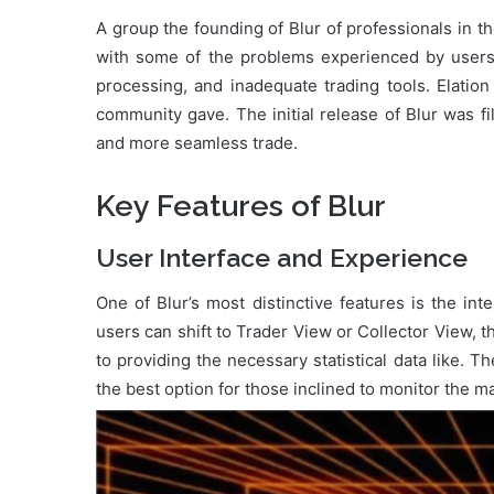
A group the founding of Blur of professionals in t
with some of the problems experienced by users 
processing, and inadequate trading tools. Elatio
community gave. The initial release of Blur was fi
and more seamless trade.
Key Features of Blur
User Interface and Experience
One of Blur’s most distinctive features is the inte
users can shift to Trader View or Collector View, t
to providing the necessary statistical data like. The
the best option for those inclined to monitor the m