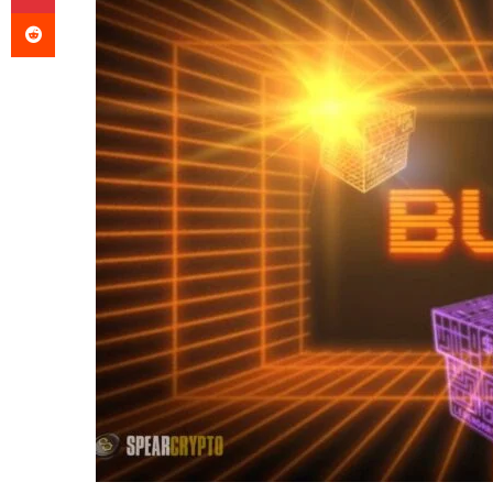
Reddit