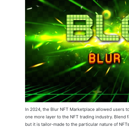
In 2024, the Blur NFT Marketplace allowed users t
one more layer to the NFT trading industry. Blend fa
but it is tailor-made to the particular nature of N