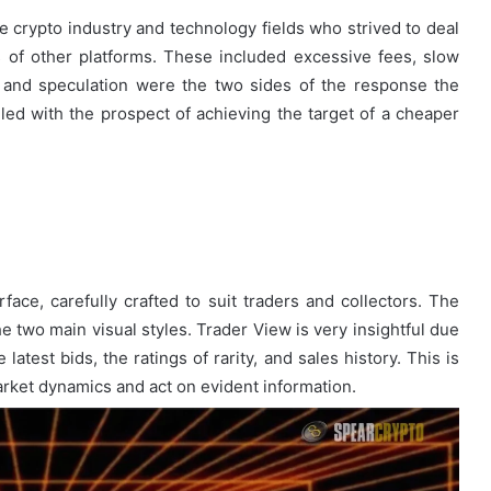
he crypto industry and technology fields who strived to deal
of other platforms. These included excessive fees, slow
n and speculation were the two sides of the response the
lled with the prospect of achieving the target of a cheaper
rface, carefully crafted to suit traders and collectors. The
he two main visual styles. Trader View is very insightful due
 latest bids, the ratings of rarity, and sales history. This is
arket dynamics and act on evident information.