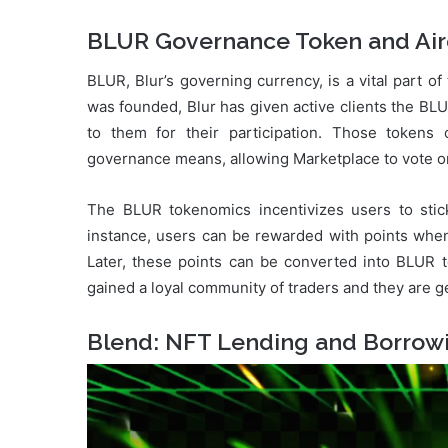
BLUR Governance Token and Air
BLUR, Blur’s governing currency, is a vital part o
was founded, Blur has given active clients the BL
to them for their participation. Those toke
governance means, allowing Marketplace to vote on
The BLUR tokenomics incentivizes users to stick
instance, users can be rewarded with points when 
Later, these points can be converted into BLUR 
gained a loyal community of traders and they are get
Blend: NFT Lending and Borrow