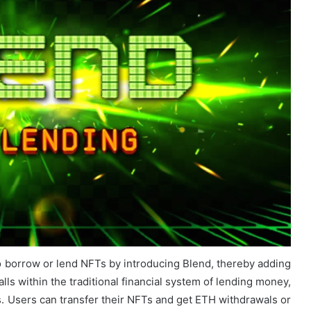
o borrow or lend NFTs by introducing Blend, thereby adding
lls within the traditional financial system of lending money,
FTs. Users can transfer their NFTs and get ETH withdrawals or