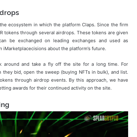
drops
f the ecosystem in which the platform Claps. Since the firm
UR tokens through several airdrops. These tokens are given
ns can be exchanged on leading exchanges and used as
 iMarketplacecisions about the platform’s future.
 around and take a fly off the site for a long time. For
they bid, open the sweep (buying NFTs in bulk), and list.
tokens through airdrop events. By this approach, we have
ting awards for their continued activity on the site.
ing