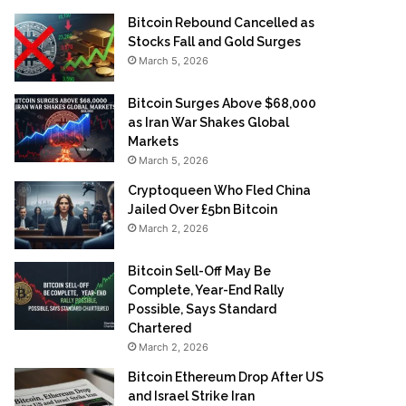
Bitcoin Rebound Cancelled as
Stocks Fall and Gold Surges
March 5, 2026
Bitcoin Surges Above $68,000
as Iran War Shakes Global
Markets
March 5, 2026
Cryptoqueen Who Fled China
Jailed Over £5bn Bitcoin
March 2, 2026
Bitcoin Sell-Off May Be
Complete, Year-End Rally
Possible, Says Standard
Chartered
March 2, 2026
Bitcoin Ethereum Drop After US
and Israel Strike Iran