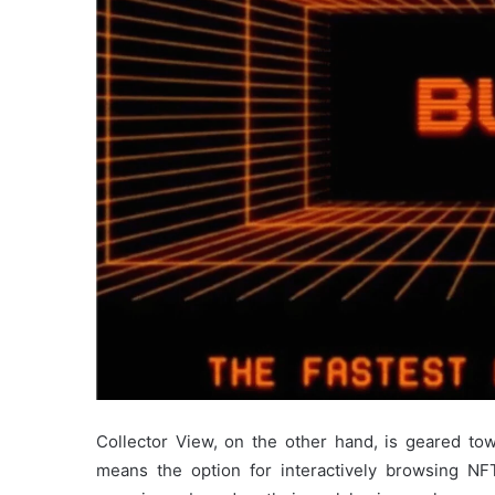
Collector View, on the other hand, is geared tow
means the option for interactively browsing NF