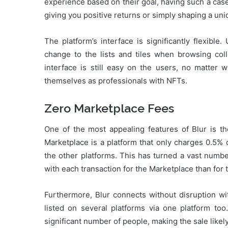
experience based on their goal, having such a case
giving you positive returns or simply shaping a uniq
The platform’s interface is significantly flexibl
change to the lists and tiles when browsing coll
interface is still easy on the users, no matter 
themselves as professionals with NFTs.
Zero Marketplace Fees
One of the most appealing features of Blur is th
Marketplace is a platform that only charges 0.5% 
the other platforms. This has turned a vast numbe
with each transaction for the Marketplace than for 
Furthermore, Blur connects without disruption w
listed on several platforms via one platform to
significant number of people, making the sale likel