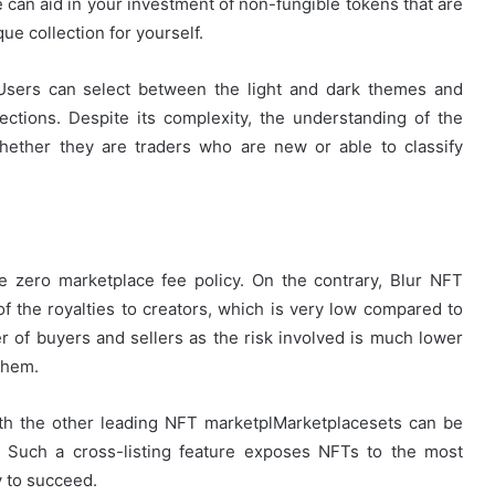
 can aid in your investment of non-fungible tokens that are
ue collection for yourself.
e. Users can select between the light and dark themes and
ections. Despite its complexity, the understanding of the
whether they are traders who are new or able to classify
e zero marketplace fee policy. On the contrary, Blur NFT
of the royalties to creators, which is very low compared to
r of buyers and sellers as the risk involved is much lower
them.
ith the other leading NFT marketplMarketplacesets can be
o. Such a cross-listing feature exposes NFTs to the most
y to succeed.