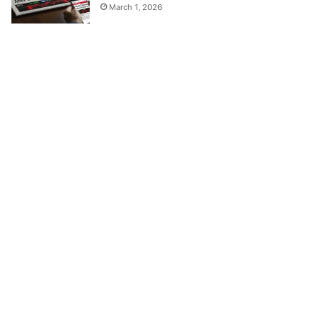
March 1, 2026