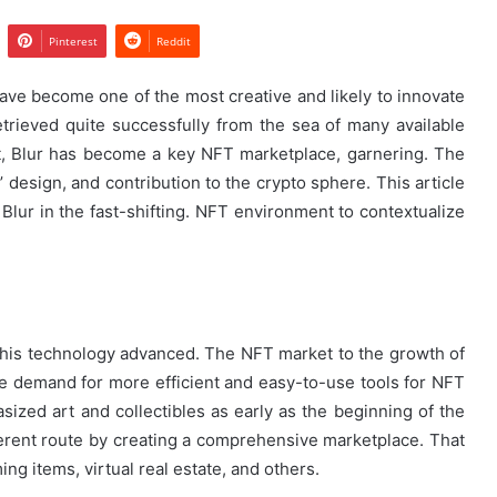
Pinterest
Reddit
have become one of the most creative and likely to innovate
etrieved quite successfully from the sea of many available
ect, Blur has become a key NFT marketplace, garnering. The
’ design, and contribution to the crypto sphere. This article
 Blur in the fast-shifting. NFT environment to contextualize
this technology advanced. The NFT market to the growth of
the demand for more efficient and easy-to-use tools for NFT
ized art and collectibles as early as the beginning of the
erent route by creating a comprehensive marketplace. That
ing items, virtual real estate, and others.