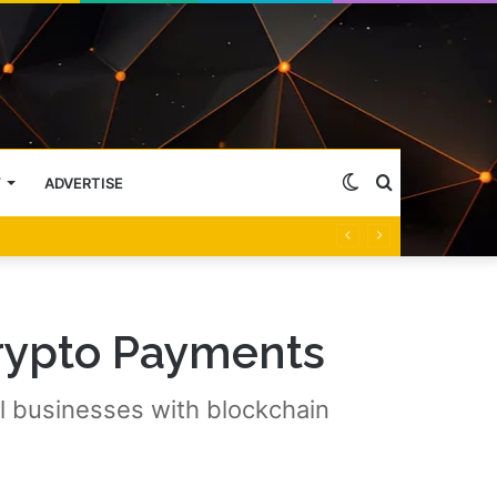
Switch
Search
Y
ADVERTISE
skin
for
rypto Payments
l businesses with blockchain