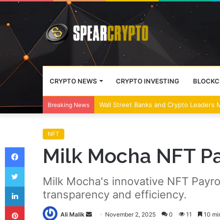
CRYPTO NEWS
CRYPTO INVESTING
BLOCKC
US and Japan Regulators Discuss Crypto
Breaking News
NFT
Facebook
Milk Mocha NFT Pa
Twitter
Milk Mocha's innovative NFT Payro
LinkedIn
transparency and efficiency.
Pinterest
Send
Ali Malik
November 2, 2025
0
11
10 mi