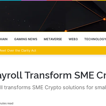
HAIN
GAMING NEWS
METAVERSE
WEB3
TECHNOLOG
 Oversight in Strategic Talks
yroll Transform SME C
ll transforms SME Crypto solutions for smal
nutes read