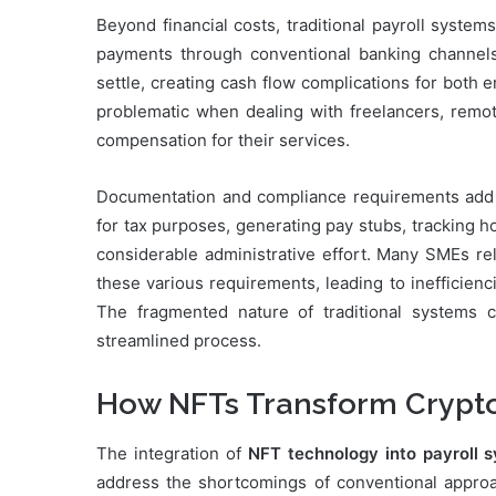
Beyond financial costs, traditional payroll system
payments through conventional banking channels
settle, creating cash flow complications for both
problematic when dealing with freelancers, remot
compensation for their services.
Documentation and compliance requirements add a
for tax purposes, generating pay stubs, tracking
considerable administrative effort. Many SMEs re
these various requirements, leading to inefficienc
The fragmented nature of traditional systems c
streamlined process.
How NFTs Transform Crypto 
The integration of
NFT technology into payroll 
address the shortcomings of conventional approac