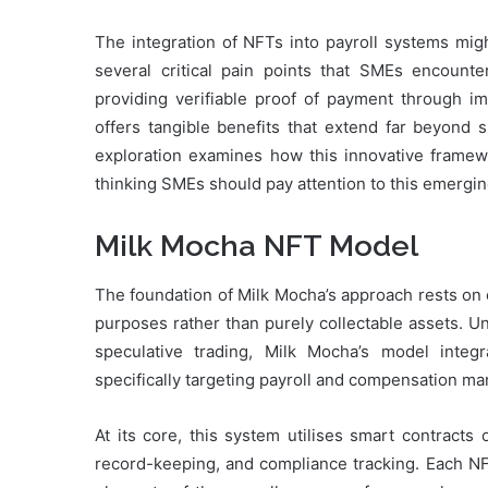
The integration of NFTs into payroll systems migh
several critical pain points that SMEs encounter
providing verifiable proof of payment through i
offers tangible benefits that extend far beyond 
exploration examines how this innovative framew
thinking SMEs should pay attention to this emergi
Milk Mocha NFT Model
The foundation of Milk Mocha’s approach rests on
purposes rather than purely collectable assets. Unli
speculative trading, Milk Mocha’s model integra
specifically targeting payroll and compensation m
At its core, this system utilises smart contracts
record-keeping, and compliance tracking. Each N