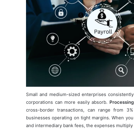
Small and medium-sized enterprises consistently
corporations can more easily absorb.
Processing
cross-border transactions, can range from 3% 
businesses operating on tight margins. When you f
and intermediary bank fees, the expenses multiply 