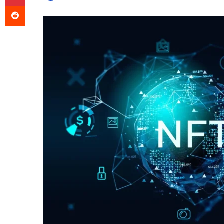
Reddit
an
email