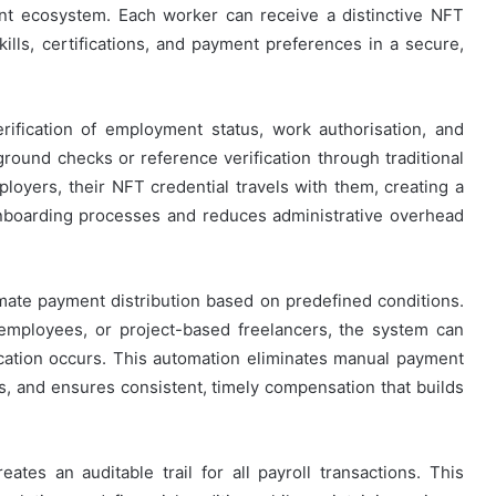
ent ecosystem. Each worker can receive a distinctive NFT
kills, certifications, and payment preferences in a secure,
rification of employment status, work authorisation, and
round checks or reference verification through traditional
ers, their NFT credential travels with them, creating a
nboarding processes and reduces administrative overhead
ate payment distribution based on predefined conditions.
employees, or project-based freelancers, the system can
cation occurs. This automation eliminates manual payment
rs, and ensures consistent, timely compensation that builds
eates an auditable trail for all payroll transactions. This