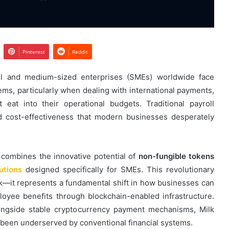
Pinterest
Reddit
ll and medium-sized enterprises (SMEs) worldwide face
ms, particularly when dealing with international payments,
 eat into their operational budgets. Traditional payroll
nd cost-effectiveness that modern businesses desperately
 combines the innovative potential of
non-fungible tokens
utions
designed specifically for SMEs. This revolutionary
k—it represents a fundamental shift in how businesses can
yee benefits through blockchain-enabled infrastructure.
ongside stable cryptocurrency payment mechanisms, Milk
 been underserved by conventional financial systems.