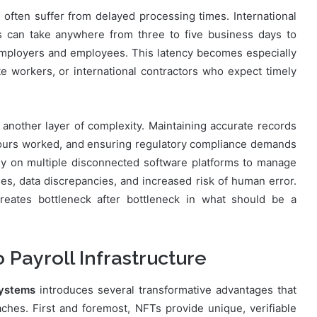
s often suffer from delayed processing times. International
 can take anywhere from three to five business days to
 employers and employees. This latency becomes especially
e workers, or international contractors who expect timely
nother layer of complexity. Maintaining accurate records
 hours worked, and ensuring regulatory compliance demands
ly on multiple disconnected software platforms to manage
ies, data discrepancies, and increased risk of human error.
reates bottleneck after bottleneck in what should be a
Payroll Infrastructure
systems
introduces several transformative advantages that
hes. First and foremost, NFTs provide unique, verifiable