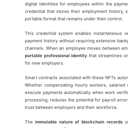
digital identities for employees within the paym
credential that stores their employment history, s
portable format that remains under their control.
This credential system enables instantaneous ve
payment history without requiring extensive backg
channels. When an employee moves between employ
portable professional identity
that streamlines o
for new employers.
Smart contracts associated with these NFTs autom
Whether compensating hourly workers, salaried 
execute payments automatically when work verifi
processing, reduces the potential for payroll erro
trust between employers and their workforce.
The
immutable nature of blockchain records
cr