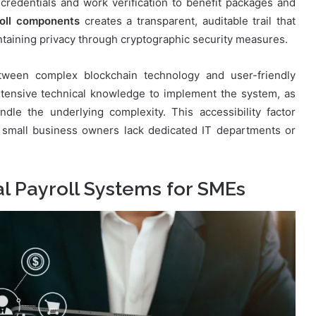
redentials and work verification to benefit packages and
roll components
creates a transparent, auditable trail that
taining privacy through cryptographic security measures.
etween complex blockchain technology and user-friendly
tensive technical knowledge to implement the system, as
ndle the underlying complexity. This accessibility factor
 small business owners lack dedicated IT departments or
al Payroll Systems for SMEs