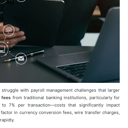
 struggle with payroll management challenges that larger
 fees
from traditional banking institutions, particularly for
to 7% per transaction—costs that significantly impact
actor in currency conversion fees, wire transfer charges,
rapidly.