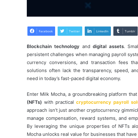
Facebook
Twitter
LinkedIn
Tumblr
Blockchain technology
and
digital assets
. Sma
persistent challenges when managing payroll syste
currency conversions, and transaction fees that
solutions often lack the transparency, speed, a
need in today’s fast-paced digital economy.
Enter Milk Mocha, a groundbreaking platform that
(NFTs)
with practical
cryptocurrency payroll sol
approach isn’t just another cryptocurrency gimmic
manage compensation, reward systems, and emplo
By leveraging the unique properties of NFTs al
Mocha unlocks real value for businesses that have