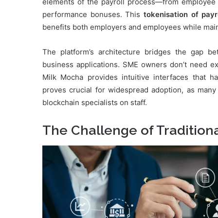
elements of the payroll process—from employee c
performance bonuses. This
tokenisation of pay
benefits both employers and employees while main
The platform’s architecture bridges the gap b
business applications. SME owners don’t need ex
Milk Mocha provides intuitive interfaces that ha
proves crucial for widespread adoption, as many
blockchain specialists on staff.
The Challenge of Tradition