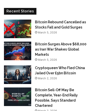
Recent Stories
Bitcoin Rebound Cancelled as
Stocks Fall and Gold Surges
March 5, 2026
Bitcoin Surges Above $68,000
as Iran War Shakes Global
Markets
March 5, 2026
Cryptoqueen Who Fled China
Jailed Over £5bn Bitcoin
March 2, 2026
Bitcoin Sell-Off May Be
Complete, Year-End Rally
Possible, Says Standard
Chartered
March 2, 2026