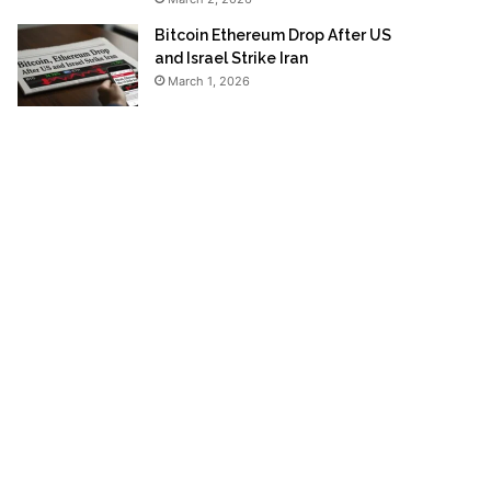
Bitcoin Ethereum Drop After US
and Israel Strike Iran
March 1, 2026