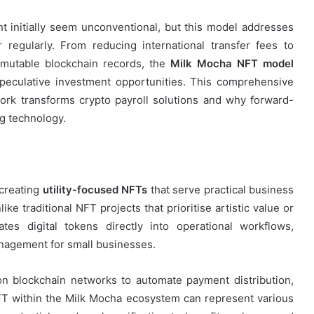
t initially seem unconventional, but this model addresses
 regularly. From reducing international transfer fees to
mmutable blockchain records, the
Milk Mocha NFT model
speculative investment opportunities. This comprehensive
ork transforms crypto payroll solutions and why forward-
ng technology.
 creating
utility-focused NFTs
that serve practical business
ke traditional NFT projects that prioritise artistic value or
tes digital tokens directly into operational workflows,
anagement for small businesses.
 on blockchain networks to automate payment distribution,
FT within the Milk Mocha ecosystem can represent various