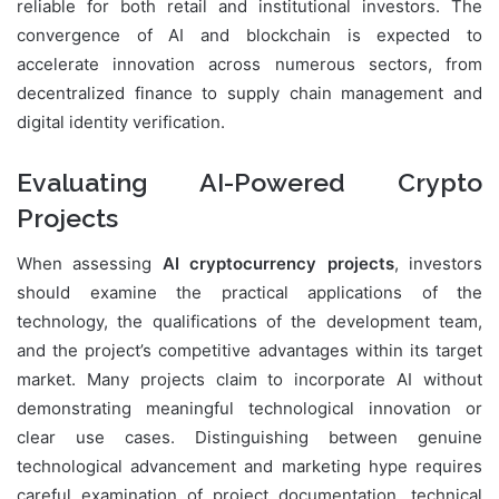
reliable for both retail and institutional investors. The
convergence of AI and blockchain is expected to
accelerate innovation across numerous sectors, from
decentralized finance to supply chain management and
digital identity verification.
Evaluating AI-Powered Crypto
Projects
When assessing
AI cryptocurrency projects
, investors
should examine the practical applications of the
technology, the qualifications of the development team,
and the project’s competitive advantages within its target
market. Many projects claim to incorporate AI without
demonstrating meaningful technological innovation or
clear use cases. Distinguishing between genuine
technological advancement and marketing hype requires
careful examination of project documentation, technical