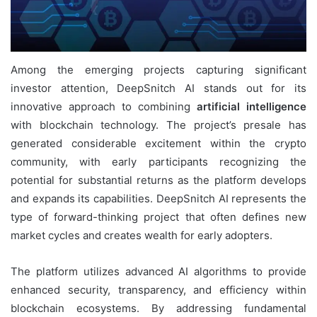
Among the emerging projects capturing significant
investor attention, DeepSnitch AI stands out for its
innovative approach to combining
artificial intelligence
with blockchain technology. The project’s presale has
generated considerable excitement within the crypto
community, with early participants recognizing the
potential for substantial returns as the platform develops
and expands its capabilities. DeepSnitch AI represents the
type of forward-thinking project that often defines new
market cycles and creates wealth for early adopters.
The platform utilizes advanced AI algorithms to provide
enhanced security, transparency, and efficiency within
blockchain ecosystems. By addressing fundamental