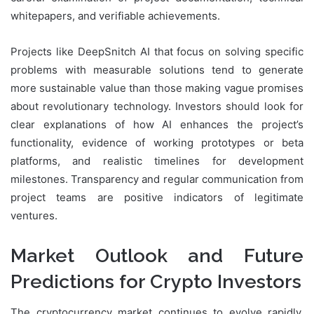
whitepapers, and verifiable achievements.
Projects like DeepSnitch AI that focus on solving specific
problems with measurable solutions tend to generate
more sustainable value than those making vague promises
about revolutionary technology. Investors should look for
clear explanations of how AI enhances the project’s
functionality, evidence of working prototypes or beta
platforms, and realistic timelines for development
milestones. Transparency and regular communication from
project teams are positive indicators of legitimate
ventures.
Market Outlook and Future
Predictions for Crypto Investors
The cryptocurrency market continues to evolve rapidly,