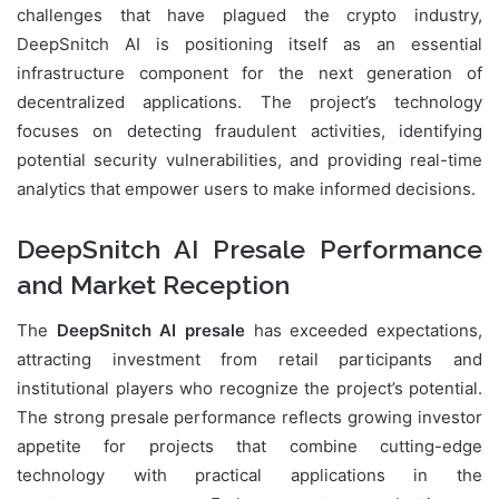
challenges that have plagued the crypto industry,
DeepSnitch AI is positioning itself as an essential
infrastructure component for the next generation of
decentralized applications. The project’s technology
focuses on detecting fraudulent activities, identifying
potential security vulnerabilities, and providing real-time
analytics that empower users to make informed decisions.
DeepSnitch AI Presale Performance
and Market Reception
The
DeepSnitch AI presale
has exceeded expectations,
attracting investment from retail participants and
institutional players who recognize the project’s potential.
The strong presale performance reflects growing investor
appetite for projects that combine cutting-edge
technology with practical applications in the