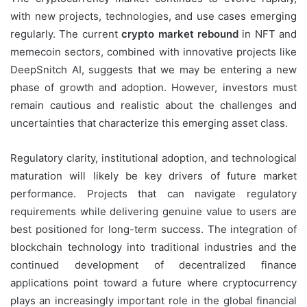
with new projects, technologies, and use cases emerging
regularly. The current
crypto market rebound
in NFT and
memecoin sectors, combined with innovative projects like
DeepSnitch AI, suggests that we may be entering a new
phase of growth and adoption. However, investors must
remain cautious and realistic about the challenges and
uncertainties that characterize this emerging asset class.
Regulatory clarity, institutional adoption, and technological
maturation will likely be key drivers of future market
performance. Projects that can navigate regulatory
requirements while delivering genuine value to users are
best positioned for long-term success. The integration of
blockchain technology into traditional industries and the
continued development of decentralized finance
applications point toward a future where cryptocurrency
plays an increasingly important role in the global financial