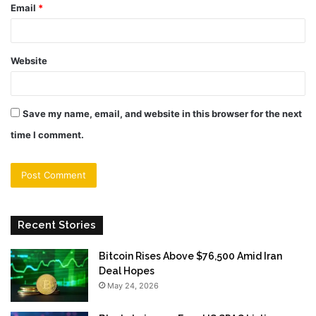
Email
*
Website
Save my name, email, and website in this browser for the next
time I comment.
Recent Stories
Bitcoin Rises Above $76,500 Amid Iran
Deal Hopes
May 24, 2026