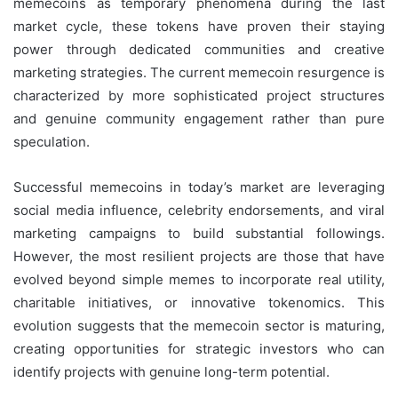
memecoins as temporary phenomena during the last
market cycle, these tokens have proven their staying
power through dedicated communities and creative
marketing strategies. The current memecoin resurgence is
characterized by more sophisticated project structures
and genuine community engagement rather than pure
speculation.
Successful memecoins in today’s market are leveraging
social media influence, celebrity endorsements, and viral
marketing campaigns to build substantial followings.
However, the most resilient projects are those that have
evolved beyond simple memes to incorporate real utility,
charitable initiatives, or innovative tokenomics. This
evolution suggests that the memecoin sector is maturing,
creating opportunities for strategic investors who can
identify projects with genuine long-term potential.