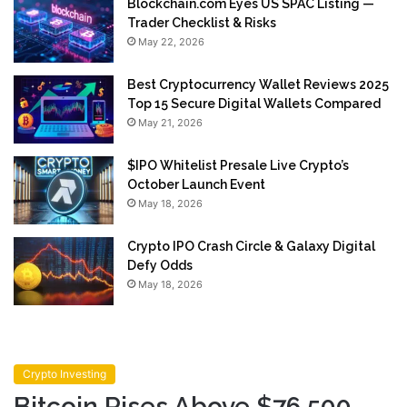
Blockchain.com Eyes US SPAC Listing —
Trader Checklist & Risks
May 22, 2026
Best Cryptocurrency Wallet Reviews 2025
Top 15 Secure Digital Wallets Compared
May 21, 2026
$IPO Whitelist Presale Live Crypto’s
October Launch Event
May 18, 2026
Crypto IPO Crash Circle & Galaxy Digital
Defy Odds
May 18, 2026