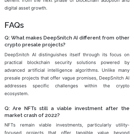
benefit from the next phase of blockchain adoption and
digital asset growth.
FAQs
Q: What makes DeepSnitch AI different from other
crypto presale projects?
DeepSnitch AI distinguishes itself through its focus on
practical blockchain security solutions powered by
advanced artificial intelligence algorithms. Unlike many
presale projects that offer vague promises, DeepSnitch AI
addresses specific challenges within the crypto
ecosystem.
Q: Are NFTs still a viable investment after the
market crash of 2022?
NFTs remain viable investments, particularly utility-
focused projects that offer tangible value beyond