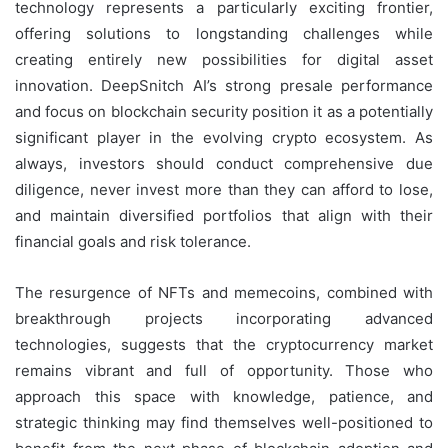
technology represents a particularly exciting frontier,
offering solutions to longstanding challenges while
creating entirely new possibilities for digital asset
innovation. DeepSnitch AI’s strong presale performance
and focus on blockchain security position it as a potentially
significant player in the evolving crypto ecosystem. As
always, investors should conduct comprehensive due
diligence, never invest more than they can afford to lose,
and maintain diversified portfolios that align with their
financial goals and risk tolerance.
The resurgence of NFTs and memecoins, combined with
breakthrough projects incorporating advanced
technologies, suggests that the cryptocurrency market
remains vibrant and full of opportunity. Those who
approach this space with knowledge, patience, and
strategic thinking may find themselves well-positioned to