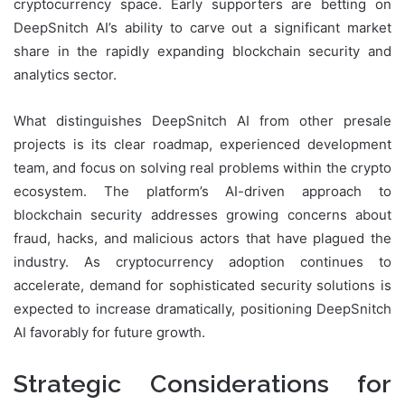
cryptocurrency space. Early supporters are betting on
DeepSnitch AI’s ability to carve out a significant market
share in the rapidly expanding blockchain security and
analytics sector.
What distinguishes DeepSnitch AI from other presale
projects is its clear roadmap, experienced development
team, and focus on solving real problems within the crypto
ecosystem. The platform’s AI-driven approach to
blockchain security addresses growing concerns about
fraud, hacks, and malicious actors that have plagued the
industry. As cryptocurrency adoption continues to
accelerate, demand for sophisticated security solutions is
expected to increase dramatically, positioning DeepSnitch
AI favorably for future growth.
Strategic Considerations for