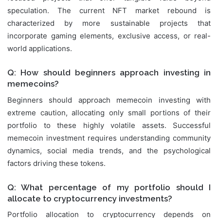
speculation. The current NFT market rebound is
characterized by more sustainable projects that
incorporate gaming elements, exclusive access, or real-
world applications.
Q: How should beginners approach investing in
memecoins?
Beginners should approach memecoin investing with
extreme caution, allocating only small portions of their
portfolio to these highly volatile assets. Successful
memecoin investment requires understanding community
dynamics, social media trends, and the psychological
factors driving these tokens.
Q: What percentage of my portfolio should I
allocate to cryptocurrency investments?
Portfolio allocation to cryptocurrency depends on