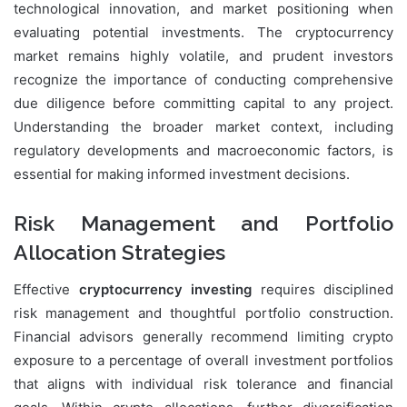
technological innovation, and market positioning when
evaluating potential investments. The cryptocurrency
market remains highly volatile, and prudent investors
recognize the importance of conducting comprehensive
due diligence before committing capital to any project.
Understanding the broader market context, including
regulatory developments and macroeconomic factors, is
essential for making informed investment decisions.
Risk Management and Portfolio
Allocation Strategies
Effective
cryptocurrency investing
requires disciplined
risk management and thoughtful portfolio construction.
Financial advisors generally recommend limiting crypto
exposure to a percentage of overall investment portfolios
that aligns with individual risk tolerance and financial