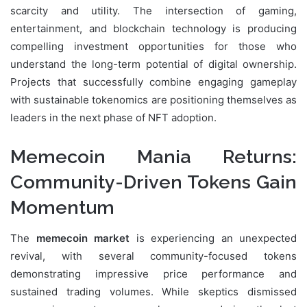
scarcity and utility. The intersection of gaming,
entertainment, and blockchain technology is producing
compelling investment opportunities for those who
understand the long-term potential of digital ownership.
Projects that successfully combine engaging gameplay
with sustainable tokenomics are positioning themselves as
leaders in the next phase of NFT adoption.
Memecoin Mania Returns:
Community-Driven Tokens Gain
Momentum
The
memecoin market
is experiencing an unexpected
revival, with several community-focused tokens
demonstrating impressive price performance and
sustained trading volumes. While skeptics dismissed