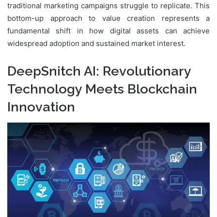
traditional marketing campaigns struggle to replicate. This
bottom-up approach to value creation represents a
fundamental shift in how digital assets can achieve
widespread adoption and sustained market interest.
DeepSnitch AI: Revolutionary
Technology Meets Blockchain
Innovation