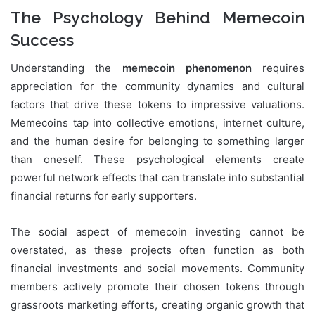
The Psychology Behind Memecoin
Success
Understanding the
memecoin phenomenon
requires
appreciation for the community dynamics and cultural
factors that drive these tokens to impressive valuations.
Memecoins tap into collective emotions, internet culture,
and the human desire for belonging to something larger
than oneself. These psychological elements create
powerful network effects that can translate into substantial
financial returns for early supporters.
The social aspect of memecoin investing cannot be
overstated, as these projects often function as both
financial investments and social movements. Community
members actively promote their chosen tokens through
grassroots marketing efforts, creating organic growth that