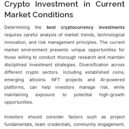
Crypto Investment in Current
Market Conditions
Determining the
best cryptocurrency investments
requires careful analysis of market trends, technological
innovation, and risk management principles. The current
market environment presents unique opportunities for
those willing to conduct thorough research and maintain
disciplined investment strategies. Diversification across
different crypto sectors. including established coins,
emerging altcoins. NFT projects and AI-powered
platforms, can help investors manage risk. while
maintaining exposure to potential high-growth
opportunities.
Investors should consider factors such as project
fundamentals, team credentials, community engagement,