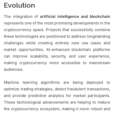
Evolution
The integration of
artificial intelligence and blockchain
represents one of the most promising developments in the
cryptocurrency space. Projects that successfully combine
these technologies are positioned to address longstanding
challenges while creating entirely new use cases and
market opportunities. AI-enhanced blockchain platforms
can improve scalability, security, and user experience,
making cryptocurrency more accessible to mainstream
audiences.
Machine learning algorithms are being deployed to
optimize trading strategies, detect fraudulent transactions,
and provide predictive analytics for market participants.
These technological advancements are helping to mature
the cryptocurrency ecosystem, making it more robust and