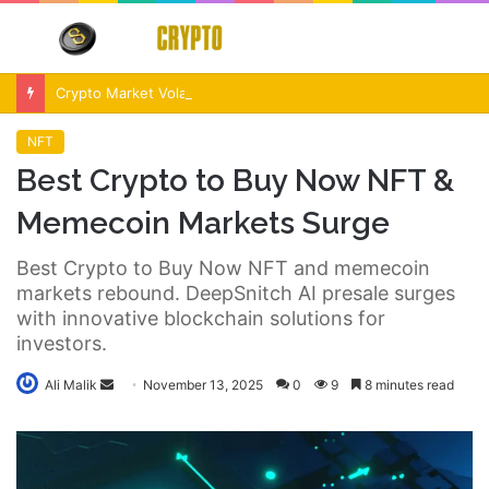
Menu
S
fo
Crypto Market Volatility After Fed Decision $500M Liquidations and Altcoin Surge
NFT
Best Crypto to Buy Now NFT &
Memecoin Markets Surge
Best Crypto to Buy Now NFT and memecoin
markets rebound. DeepSnitch AI presale surges
with innovative blockchain solutions for
investors.
Send
Ali Malik
November 13, 2025
0
9
8 minutes read
an
email