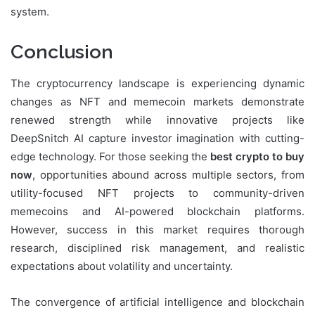
system.
Conclusion
The cryptocurrency landscape is experiencing dynamic
changes as NFT and memecoin markets demonstrate
renewed strength while innovative projects like
DeepSnitch AI capture investor imagination with cutting-
edge technology. For those seeking the
best crypto to buy
now
, opportunities abound across multiple sectors, from
utility-focused NFT projects to community-driven
memecoins and AI-powered blockchain platforms.
However, success in this market requires thorough
research, disciplined risk management, and realistic
expectations about volatility and uncertainty.
The convergence of artificial intelligence and blockchain