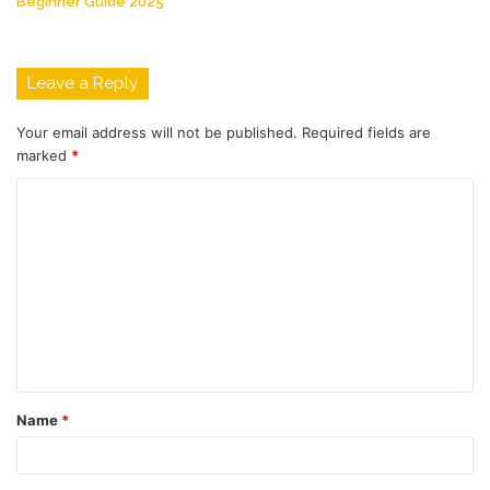
Beginner Guide 2025
Leave a Reply
Your email address will not be published.
Required fields are
marked
*
C
o
m
m
e
n
t
Name
*
*