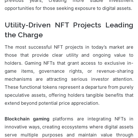
previous years, creating more stable investment
opportunities for those seeking exposure to digital assets.
Utility-Driven NFT Projects Leading
the Charge
The most successful NFT projects in today’s market are
those that provide clear utility and ongoing value to
holders. Gaming NFTs that grant access to exclusive in-
game items, governance rights, or revenue-sharing
mechanisms are attracting serious investor attention.
These functional tokens represent a departure from purely
speculative assets, offering holders tangible benefits that
extend beyond potential price appreciation.
Blockchain gaming
platforms are integrating NFTs in
innovative ways, creating ecosystems where digital assets
serve multiple purposes and maintain value through