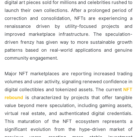
digital art pieces sold for millions and celebrities rushed to
launch their own collections. After a prolonged period of
correction and consolidation, NFTs are experiencing a
renaissance driven by utility-focused projects and
improved marketplace infrastructure. The speculation-
driven frenzy has given way to more sustainable growth
patterns based on real-world applications and genuine
community engagement.
Major NFT marketplaces are reporting increased trading
volumes and user activity, signaling renewed confidence in
digital collectibles and tokenized assets. The current
NFT
rebound
is characterized by projects that offer tangible
value beyond mere speculation, including gaming assets,
virtual real estate, and authenticated digital credentials.
This maturation of the NFT ecosystem represents a
significant evolution from the hype-driven market of