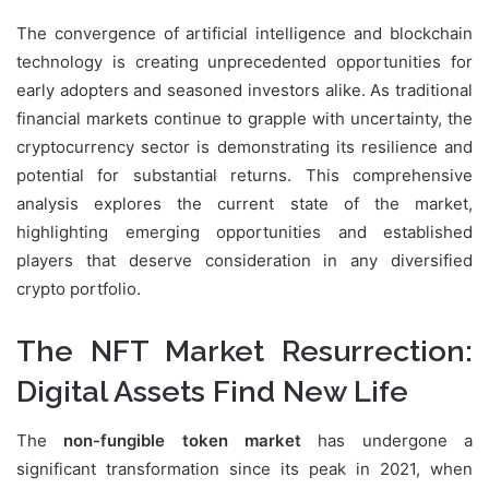
The convergence of artificial intelligence and blockchain
technology is creating unprecedented opportunities for
early adopters and seasoned investors alike. As traditional
financial markets continue to grapple with uncertainty, the
cryptocurrency sector is demonstrating its resilience and
potential for substantial returns. This comprehensive
analysis explores the current state of the market,
highlighting emerging opportunities and established
players that deserve consideration in any diversified
crypto portfolio.
The NFT Market Resurrection:
Digital Assets Find New Life
The
non-fungible token market
has undergone a
significant transformation since its peak in 2021, when