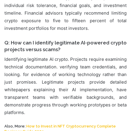
individual risk tolerance, financial goals, and investment
timeline. Financial advisors typically recommend limiting
crypto exposure to five to fifteen percent of total
investment portfolios for most investors.
Q: How can I identify legitimate AI-powered crypto
projects versus scams?
Identifying legitimate AI crypto. Projects require examining
technical documentation. verifying team credentials, and
looking. for evidence of working technology rather than
just promises. Legitimate projects provide detailed
whitepapers explaining their AI implementation, have
transparent teams with verifiable backgrounds, and
demonstrate progress through working prototypes or beta
platforms.
Also, More:
How to Invest in NFT Cryptocurrency Complete