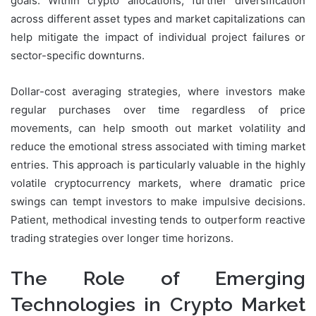
goals. Within crypto allocations, further diversification
across different asset types and market capitalizations can
help mitigate the impact of individual project failures or
sector-specific downturns.
Dollar-cost averaging strategies, where investors make
regular purchases over time regardless of price
movements, can help smooth out market volatility and
reduce the emotional stress associated with timing market
entries. This approach is particularly valuable in the highly
volatile cryptocurrency markets, where dramatic price
swings can tempt investors to make impulsive decisions.
Patient, methodical investing tends to outperform reactive
trading strategies over longer time horizons.
The Role of Emerging
Technologies in Crypto Market