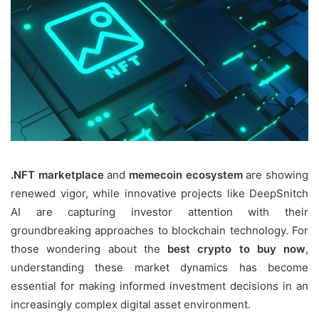
.NFT marketplace
and
memecoin ecosystem
are showing
renewed vigor, while innovative projects like DeepSnitch
AI are capturing investor attention with their
groundbreaking approaches to blockchain technology. For
those wondering about the
best crypto to buy now
,
understanding these market dynamics has become
essential for making informed investment decisions in an
increasingly complex digital asset environment.