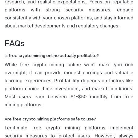
research, and realistic expectations. Focus on reputable
platforms with strong security measures, engage
consistently with your chosen platforms, and stay informed
about market developments and regulatory changes.
FAQs
Is free crypto mining online actually profitable?
While free crypto mining online won’t make you rich
overnight, it can provide modest earnings and valuable
learning experiences. Profitability depends on factors like
platform choice, time investment, and market conditions.
Most users earn between $1-$50 monthly from free
mining platforms.
Are free crypto mining platforms safe to use?
Legitimate free crypto mining platforms implement
security measures to protect users. However, always