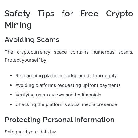
Safety Tips for Free Crypto
Mining
Avoiding Scams
The cryptocurrency space contains numerous scams.
Protect yourself by:
Researching platform backgrounds thoroughly
Avoiding platforms requesting upfront payments
Verifying user reviews and testimonials
Checking the platform’s social media presence
Protecting Personal Information
Safeguard your data by: