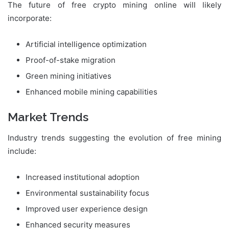
The future of free crypto mining online will likely
incorporate:
Artificial intelligence optimization
Proof-of-stake migration
Green mining initiatives
Enhanced mobile mining capabilities
Market Trends
Industry trends suggesting the evolution of free mining
include:
Increased institutional adoption
Environmental sustainability focus
Improved user experience design
Enhanced security measures