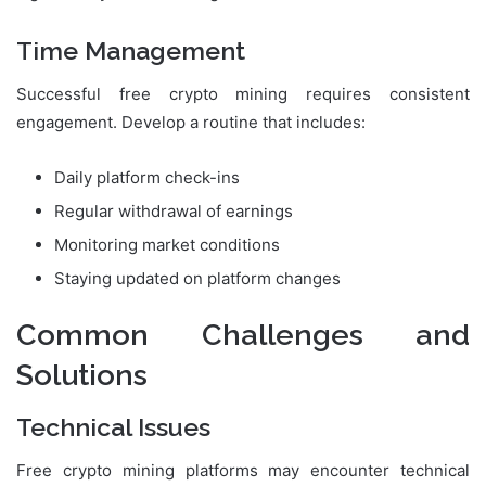
Time Management
Successful free crypto mining requires consistent
engagement. Develop a routine that includes:
Daily platform check-ins
Regular withdrawal of earnings
Monitoring market conditions
Staying updated on platform changes
Common Challenges and
Solutions
Technical Issues
Free crypto mining platforms may encounter technical