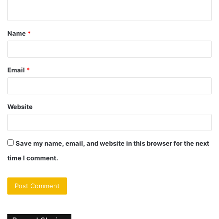
n
t
Name
*
*
Email
*
Website
Save my name, email, and website in this browser for the next
time I comment.