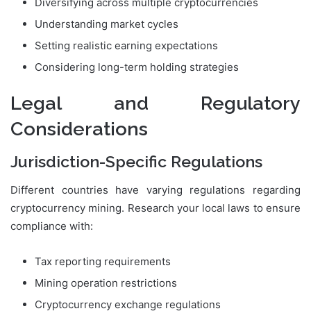
Diversifying across multiple cryptocurrencies
Understanding market cycles
Setting realistic earning expectations
Considering long-term holding strategies
Legal and Regulatory
Considerations
Jurisdiction-Specific Regulations
Different countries have varying regulations regarding
cryptocurrency mining. Research your local laws to ensure
compliance with:
Tax reporting requirements
Mining operation restrictions
Cryptocurrency exchange regulations