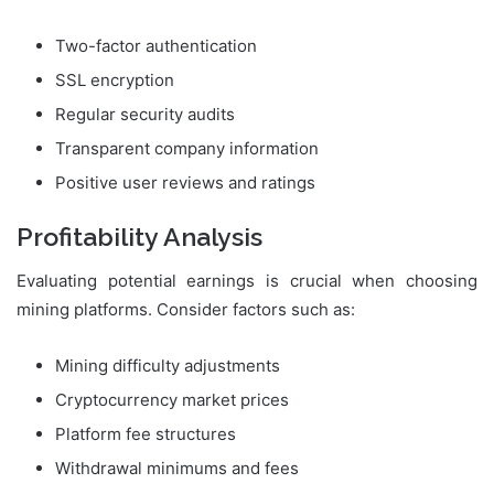
Two-factor authentication
SSL encryption
Regular security audits
Transparent company information
Positive user reviews and ratings
Profitability Analysis
Evaluating potential earnings is crucial when choosing
mining platforms. Consider factors such as:
Mining difficulty adjustments
Cryptocurrency market prices
Platform fee structures
Withdrawal minimums and fees