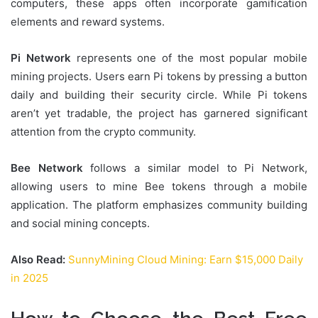
computers, these apps often incorporate gamification
elements and reward systems.
Pi Network
represents one of the most popular mobile
mining projects. Users earn Pi tokens by pressing a button
daily and building their security circle. While Pi tokens
aren’t yet tradable, the project has garnered significant
attention from the crypto community.
Bee Network
follows a similar model to Pi Network,
allowing users to mine Bee tokens through a mobile
application. The platform emphasizes community building
and social mining concepts.
Also Read:
SunnyMining Cloud Mining: Earn $15,000 Daily
in 2025