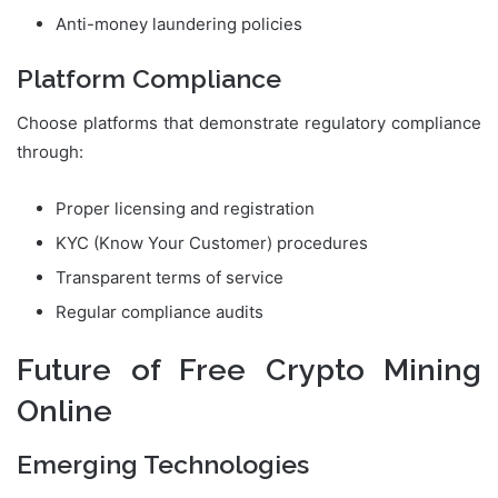
Anti-money laundering policies
Platform Compliance
Choose platforms that demonstrate regulatory compliance
through:
Proper licensing and registration
KYC (Know Your Customer) procedures
Transparent terms of service
Regular compliance audits
Future of Free Crypto Mining
Online
Emerging Technologies