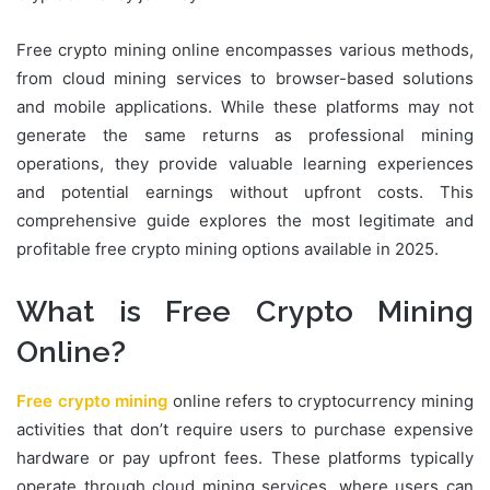
Free crypto mining online encompasses various methods,
from cloud mining services to browser-based solutions
and mobile applications. While these platforms may not
generate the same returns as professional mining
operations, they provide valuable learning experiences
and potential earnings without upfront costs. This
comprehensive guide explores the most legitimate and
profitable free crypto mining options available in 2025.
What is Free Crypto Mining
Online?
Free crypto mining
online refers to cryptocurrency mining
activities that don’t require users to purchase expensive
hardware or pay upfront fees. These platforms typically
operate through cloud mining services, where users can