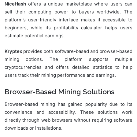
NiceHash
offers a unique marketplace where users can
sell their computing power to buyers worldwide. The
platform’s user-friendly interface makes it accessible to
beginners, while its profitability calculator helps users
estimate potential earnings.
Kryptex
provides both software-based and browser-based
mining options. The platform supports multiple
cryptocurrencies and offers detailed statistics to help
users track their mining performance and earnings.
Browser-Based Mining Solutions
Browser-based mining has gained popularity due to its
convenience and accessibility. These solutions work
directly through web browsers without requiring software
downloads or installations.