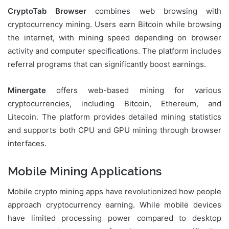
CryptoTab Browser
combines web browsing with
cryptocurrency mining. Users earn Bitcoin while browsing
the internet, with mining speed depending on browser
activity and computer specifications. The platform includes
referral programs that can significantly boost earnings.
Minergate
offers web-based mining for various
cryptocurrencies, including Bitcoin, Ethereum, and
Litecoin. The platform provides detailed mining statistics
and supports both CPU and GPU mining through browser
interfaces.
Mobile Mining Applications
Mobile crypto mining apps have revolutionized how people
approach cryptocurrency earning. While mobile devices
have limited processing power compared to desktop