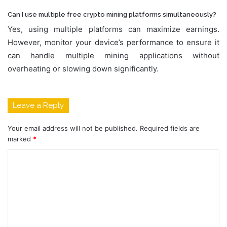
Can I use multiple free crypto mining platforms simultaneously?
Yes, using multiple platforms can maximize earnings.
However, monitor your device’s performance to ensure it
can handle multiple mining applications without
overheating or slowing down significantly.
Leave a Reply
Your email address will not be published.
Required fields are
marked
*
C
o
m
m
e