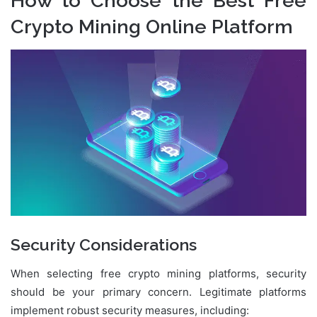
How to Choose the Best Free
Crypto Mining Online Platform
Security Considerations
When selecting free crypto mining platforms, security
should be your primary concern. Legitimate platforms
implement robust security measures, including: