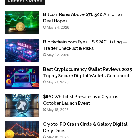
Recent Stories
Bitcoin Rises Above $76,500 Amid Iran
Deal Hopes
May 24, 2026
Blockchain.com Eyes US SPAC Listing —
Trader Checklist & Risks
May 22, 2026
Best Cryptocurrency Wallet Reviews 2025
Top 15 Secure Digital Wallets Compared
May 21, 2026
$IPO Whitelist Presale Live Crypto’s
October Launch Event
May 18, 2026
Crypto IPO Crash Circle & Galaxy Digital
Defy Odds
May 18, 2026