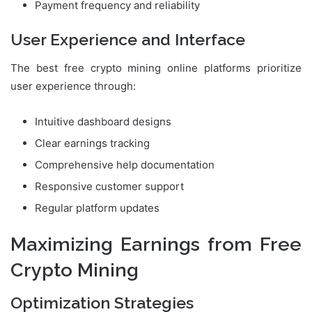
Payment frequency and reliability
User Experience and Interface
The best free crypto mining online platforms prioritize
user experience through:
Intuitive dashboard designs
Clear earnings tracking
Comprehensive help documentation
Responsive customer support
Regular platform updates
Maximizing Earnings from Free
Crypto Mining
Optimization Strategies