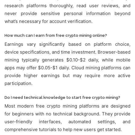
research platforms thoroughly, read user reviews, and
never provide sensitive personal information beyond
what’s necessary for account verification.
How much can I earn from free crypto mining online?
Earnings vary significantly based on platform choice,
device specifications, and time investment. Browser-based
mining typically generates $0.10-$2 daily, while mobile
apps may offer $0.05-$1 daily. Cloud mining platforms can
provide higher earnings but may require more active
participation.
Do I need technical knowledge to start free crypto mining?
Most modern free crypto mining platforms are designed
for beginners with no technical background. They provide
user-friendly interfaces, automated settings, and
comprehensive tutorials to help new users get started.