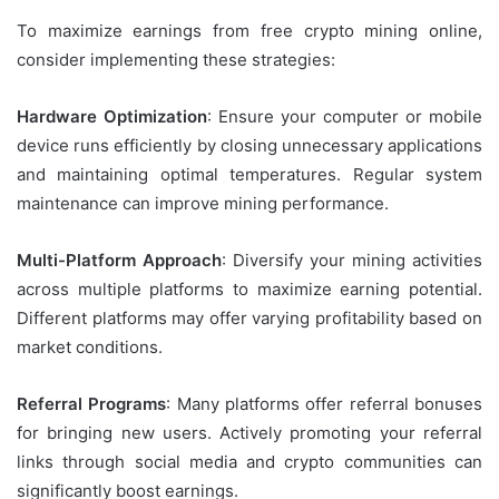
To maximize earnings from free crypto mining online,
consider implementing these strategies:
Hardware Optimization
: Ensure your computer or mobile
device runs efficiently by closing unnecessary applications
and maintaining optimal temperatures. Regular system
maintenance can improve mining performance.
Multi-Platform Approach
: Diversify your mining activities
across multiple platforms to maximize earning potential.
Different platforms may offer varying profitability based on
market conditions.
Referral Programs
: Many platforms offer referral bonuses
for bringing new users. Actively promoting your referral
links through social media and crypto communities can
significantly boost earnings.