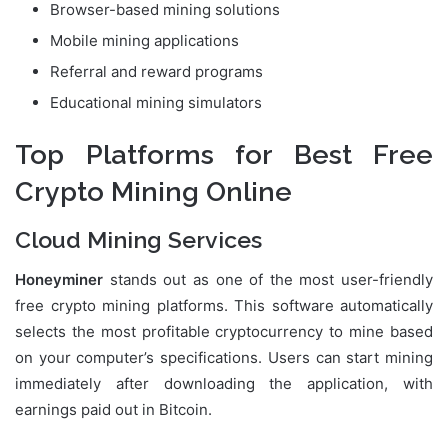
Browser-based mining solutions
Mobile mining applications
Referral and reward programs
Educational mining simulators
Top Platforms for Best Free
Crypto Mining Online
Cloud Mining Services
Honeyminer
stands out as one of the most user-friendly
free crypto mining platforms. This software automatically
selects the most profitable cryptocurrency to mine based
on your computer’s specifications. Users can start mining
immediately after downloading the application, with
earnings paid out in Bitcoin.