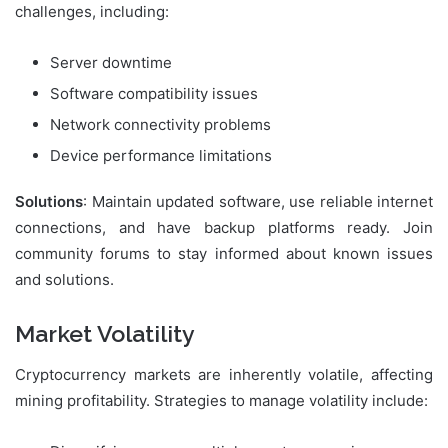
challenges, including:
Server downtime
Software compatibility issues
Network connectivity problems
Device performance limitations
Solutions
: Maintain updated software, use reliable internet
connections, and have backup platforms ready. Join
community forums to stay informed about known issues
and solutions.
Market Volatility
Cryptocurrency markets are inherently volatile, affecting
mining profitability. Strategies to manage volatility include: