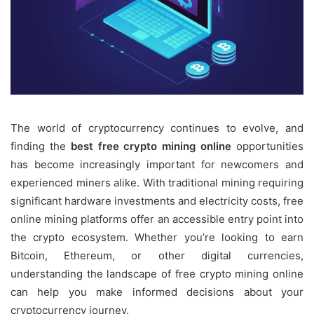
The world of cryptocurrency continues to evolve, and
finding the
best free crypto mining online
opportunities
has become increasingly important for newcomers and
experienced miners alike. With traditional mining requiring
significant hardware investments and electricity costs, free
online mining platforms offer an accessible entry point into
the crypto ecosystem. Whether you’re looking to earn
Bitcoin, Ethereum, or other digital currencies,
understanding the landscape of free crypto mining online
can help you make informed decisions about your
cryptocurrency journey.