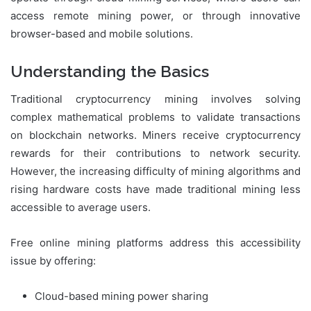
access remote mining power, or through innovative
browser-based and mobile solutions.
Understanding the Basics
Traditional cryptocurrency mining involves solving
complex mathematical problems to validate transactions
on blockchain networks. Miners receive cryptocurrency
rewards for their contributions to network security.
However, the increasing difficulty of mining algorithms and
rising hardware costs have made traditional mining less
accessible to average users.
Free online mining platforms address this accessibility
issue by offering:
Cloud-based mining power sharing