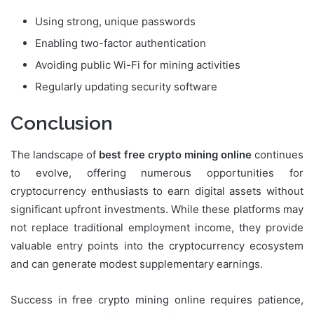
Using strong, unique passwords
Enabling two-factor authentication
Avoiding public Wi-Fi for mining activities
Regularly updating security software
Conclusion
The landscape of
best free crypto mining online
continues
to evolve, offering numerous opportunities for
cryptocurrency enthusiasts to earn digital assets without
significant upfront investments. While these platforms may
not replace traditional employment income, they provide
valuable entry points into the cryptocurrency ecosystem
and can generate modest supplementary earnings.
Success in free crypto mining online requires patience,