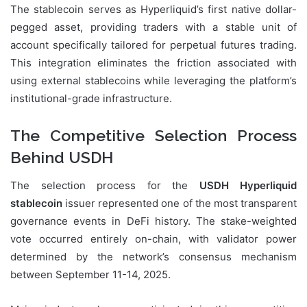
The stablecoin serves as Hyperliquid’s first native dollar-
pegged asset, providing traders with a stable unit of
account specifically tailored for perpetual futures trading.
This integration eliminates the friction associated with
using external stablecoins while leveraging the platform’s
institutional-grade infrastructure.
The Competitive Selection Process
Behind USDH
The selection process for the
USDH Hyperliquid
stablecoin
issuer represented one of the most transparent
governance events in DeFi history. The stake-weighted
vote occurred entirely on-chain, with validator power
determined by the network’s consensus mechanism
between September 11-14, 2025.