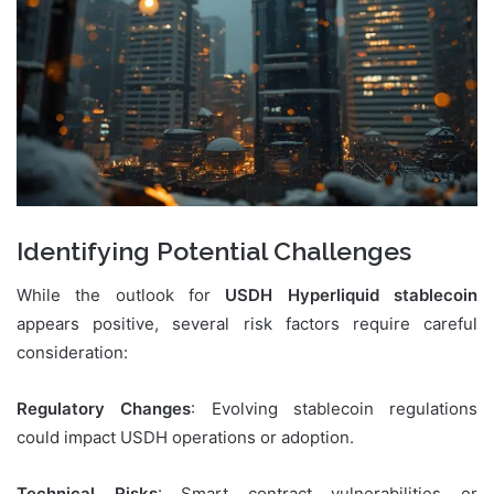
Identifying Potential Challenges
While the outlook for
USDH Hyperliquid stablecoin
appears positive, several risk factors require careful
consideration:
Regulatory Changes
: Evolving stablecoin regulations
could impact USDH operations or adoption.
Technical Risks
: Smart contract vulnerabilities or