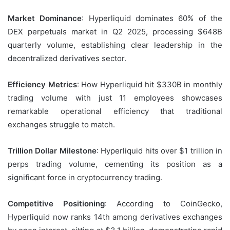
Market Dominance
: Hyperliquid dominates 60% of the
DEX perpetuals market in Q2 2025, processing $648B
quarterly volume, establishing clear leadership in the
decentralized derivatives sector.
Efficiency Metrics
: How Hyperliquid hit $330B in monthly
trading volume with just 11 employees showcases
remarkable operational efficiency that traditional
exchanges struggle to match.
Trillion Dollar Milestone
: Hyperliquid hits over $1 trillion in
perps trading volume, cementing its position as a
significant force in cryptocurrency trading.
Competitive Positioning
: According to CoinGecko,
Hyperliquid now ranks 14th among derivatives exchanges