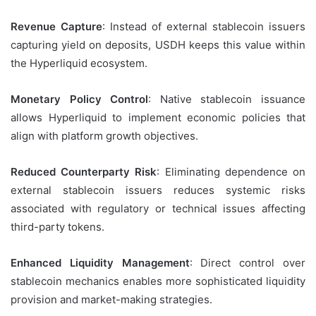
Revenue Capture
: Instead of external stablecoin issuers
capturing yield on deposits, USDH keeps this value within
the Hyperliquid ecosystem.
Monetary Policy Control
: Native stablecoin issuance
allows Hyperliquid to implement economic policies that
align with platform growth objectives.
Reduced Counterparty Risk
: Eliminating dependence on
external stablecoin issuers reduces systemic risks
associated with regulatory or technical issues affecting
third-party tokens.
Enhanced Liquidity Management
: Direct control over
stablecoin mechanics enables more sophisticated liquidity
provision and market-making strategies.