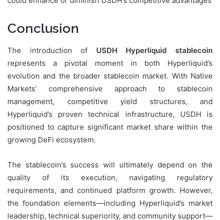
could enhance or diminish USDH’s competitive advantages
Conclusion
The introduction of
USDH Hyperliquid stablecoin
represents a pivotal moment in both Hyperliquid’s
evolution and the broader stablecoin market. With Native
Markets’ comprehensive approach to stablecoin
management, competitive yield structures, and
Hyperliquid’s proven technical infrastructure, USDH is
positioned to capture significant market share within the
growing DeFi ecosystem.
The stablecoin’s success will ultimately depend on the
quality of its execution, navigating regulatory
requirements, and continued platform growth. However,
the foundation elements—including Hyperliquid’s market
leadership, technical superiority, and community support—