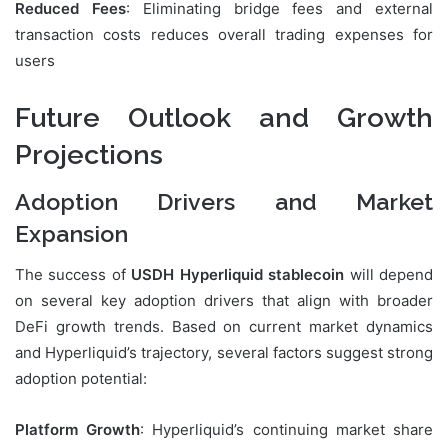
Reduced Fees
: Eliminating bridge fees and external
transaction costs reduces overall trading expenses for
users
Future Outlook and Growth
Projections
Adoption Drivers and Market
Expansion
The success of
USDH Hyperliquid stablecoin
will depend
on several key adoption drivers that align with broader
DeFi growth trends. Based on current market dynamics
and Hyperliquid’s trajectory, several factors suggest strong
adoption potential:
Platform Growth
: Hyperliquid’s continuing market share