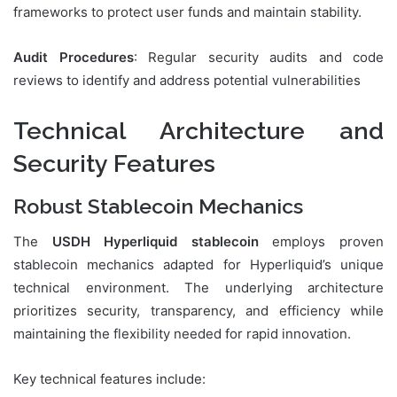
frameworks to protect user funds and maintain stability.
Audit Procedures
: Regular security audits and code
reviews to identify and address potential vulnerabilities
Technical Architecture and
Security Features
Robust Stablecoin Mechanics
The
USDH Hyperliquid stablecoin
employs proven
stablecoin mechanics adapted for Hyperliquid’s unique
technical environment. The underlying architecture
prioritizes security, transparency, and efficiency while
maintaining the flexibility needed for rapid innovation.
Key technical features include: