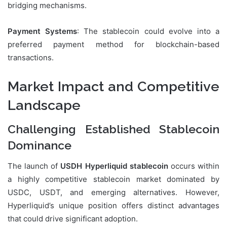
bridging mechanisms.
Payment Systems
: The stablecoin could evolve into a
preferred payment method for blockchain-based
transactions.
Market Impact and Competitive
Landscape
Challenging Established Stablecoin
Dominance
The launch of
USDH Hyperliquid stablecoin
occurs within
a highly competitive stablecoin market dominated by
USDC, USDT, and emerging alternatives. However,
Hyperliquid’s unique position offers distinct advantages
that could drive significant adoption.