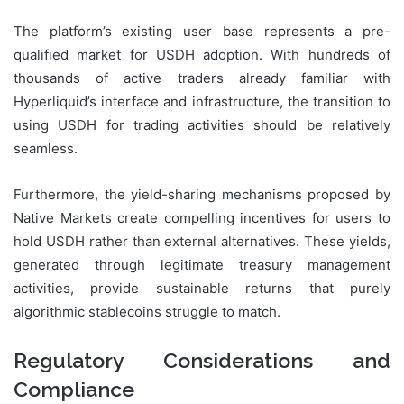
The platform’s existing user base represents a pre-
qualified market for USDH adoption. With hundreds of
thousands of active traders already familiar with
Hyperliquid’s interface and infrastructure, the transition to
using USDH for trading activities should be relatively
seamless.
Furthermore, the yield-sharing mechanisms proposed by
Native Markets create compelling incentives for users to
hold USDH rather than external alternatives. These yields,
generated through legitimate treasury management
activities, provide sustainable returns that purely
algorithmic stablecoins struggle to match.
Regulatory Considerations and
Compliance