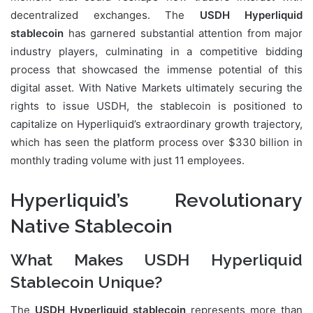
decentralized exchanges. The
USDH Hyperliquid
stablecoin
has garnered substantial attention from major
industry players, culminating in a competitive bidding
process that showcased the immense potential of this
digital asset. With Native Markets ultimately securing the
rights to issue USDH, the stablecoin is positioned to
capitalize on Hyperliquid’s extraordinary growth trajectory,
which has seen the platform process over $330 billion in
monthly trading volume with just 11 employees.
Hyperliquid’s Revolutionary
Native Stablecoin
What Makes USDH Hyperliquid
Stablecoin Unique?
The
USDH Hyperliquid stablecoin
represents more than