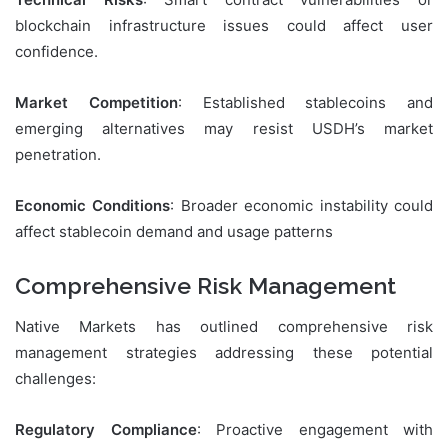
blockchain infrastructure issues could affect user
confidence.
Market Competition
: Established stablecoins and
emerging alternatives may resist USDH’s market
penetration.
Economic Conditions
: Broader economic instability could
affect stablecoin demand and usage patterns
Comprehensive Risk Management
Native Markets has outlined comprehensive risk
management strategies addressing these potential
challenges:
Regulatory Compliance
: Proactive engagement with