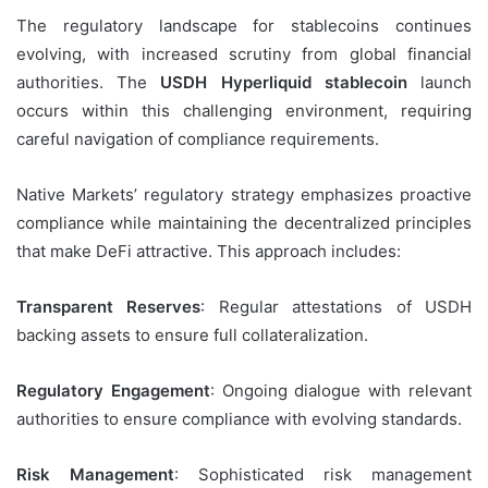
The regulatory landscape for stablecoins continues
evolving, with increased scrutiny from global financial
authorities. The
USDH Hyperliquid stablecoin
launch
occurs within this challenging environment, requiring
careful navigation of compliance requirements.
Native Markets’ regulatory strategy emphasizes proactive
compliance while maintaining the decentralized principles
that make DeFi attractive. This approach includes:
Transparent Reserves
: Regular attestations of USDH
backing assets to ensure full collateralization.
Regulatory Engagement
: Ongoing dialogue with relevant
authorities to ensure compliance with evolving standards.
Risk Management
: Sophisticated risk management