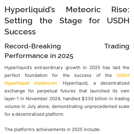
Hyperliquid’s Meteoric Rise:
Setting the Stage for USDH
Success
Record-Breaking Trading
Performance in 2025
Hyperliquid’s extraordinary growth in 2025 has laid the
perfect foundation for the success of the
USDH
Hyperliquid stablecoin
.
Hyperliquid, a decentralized
exchange for perpetual futures that launched its own
layer-1 in November 2024, handled $330 billion in trading
volume in July alone, demonstrating unprecedented scale
for a decentralized platform.
The platform’s achievements in 2025 include: