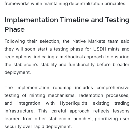
frameworks while maintaining decentralization principles.
Implementation Timeline and Testing
Phase
Following their selection, the Native Markets team said
they will soon start a testing phase for USDH mints and
redemptions, indicating a methodical approach to ensuring
the stablecoin’s stability and functionality before broader
deployment.
The implementation roadmap includes comprehensive
testing of minting mechanisms, redemption processes,
and integration with Hyperliquid’s existing trading
infrastructure. This careful approach reflects lessons
learned from other stablecoin launches, prioritizing user
security over rapid deployment.