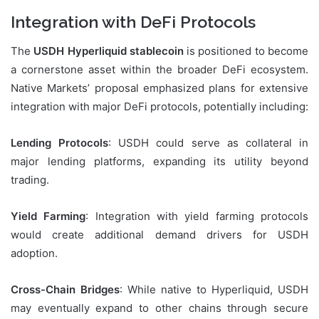
Integration with DeFi Protocols
The
USDH Hyperliquid stablecoin
is positioned to become
a cornerstone asset within the broader DeFi ecosystem.
Native Markets’ proposal emphasized plans for extensive
integration with major DeFi protocols, potentially including:
Lending Protocols
: USDH could serve as collateral in
major lending platforms, expanding its utility beyond
trading.
Yield Farming
: Integration with yield farming protocols
would create additional demand drivers for USDH
adoption.
Cross-Chain Bridges
: While native to Hyperliquid, USDH
may eventually expand to other chains through secure