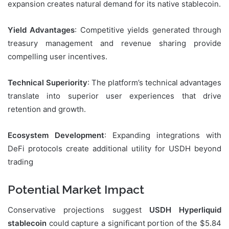
expansion creates natural demand for its native stablecoin.
Yield Advantages
: Competitive yields generated through
treasury management and revenue sharing provide
compelling user incentives.
Technical Superiority
: The platform’s technical advantages
translate into superior user experiences that drive
retention and growth.
Ecosystem Development
: Expanding integrations with
DeFi protocols create additional utility for USDH beyond
trading
Potential Market Impact
Conservative projections suggest
USDH Hyperliquid
stablecoin
could capture a significant portion of the $5.84