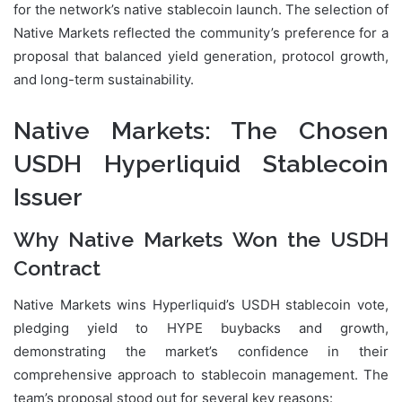
for the network’s native stablecoin launch. The selection of
Native Markets reflected the community’s preference for a
proposal that balanced yield generation, protocol growth,
and long-term sustainability.
Native Markets: The Chosen
USDH Hyperliquid Stablecoin
Issuer
Why Native Markets Won the USDH
Contract
Native Markets wins Hyperliquid’s USDH stablecoin vote,
pledging yield to HYPE buybacks and growth,
demonstrating the market’s confidence in their
comprehensive approach to stablecoin management. The
team’s proposal stood out for several key reasons: