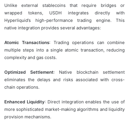
Unlike external stablecoins that require bridges or
wrapped tokens, USDH integrates directly with
Hyperliquid’s high-performance trading engine. This
native integration provides several advantages:
Atomic Transactions
: Trading operations can combine
multiple steps into a single atomic transaction, reducing
complexity and gas costs.
Optimized Settlement
: Native blockchain settlement
eliminates the delays and risks associated with cross-
chain operations.
Enhanced Liquidity
: Direct integration enables the use of
more sophisticated market-making algorithms and liquidity
provision mechanisms.