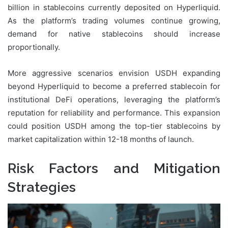
billion in stablecoins currently deposited on Hyperliquid.
As the platform’s trading volumes continue growing,
demand for native stablecoins should increase
proportionally.
More aggressive scenarios envision USDH expanding
beyond Hyperliquid to become a preferred stablecoin for
institutional DeFi operations, leveraging the platform’s
reputation for reliability and performance. This expansion
could position USDH among the top-tier stablecoins by
market capitalization within 12-18 months of launch.
Risk Factors and Mitigation
Strategies