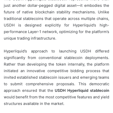
just another dollar-pegged digital asset—it embodies the
future of native blockchain stability mechanisms. Unlike
traditional stablecoins that operate across multiple chains,
USDH is designed explicitly for Hyperliquid’s high-
performance Layer-1 network, optimizing for the platform’s
unique trading infrastructure.
Hyperliquid’s approach to launching USDH differed
significantly from conventional stablecoin deployments.
Rather than developing the token internally, the platform
initiated an innovative competitive bidding process that
invited established stablecoin issuers and emerging teams
to submit comprehensive proposals. This democratic
approach ensured that the
USDH Hyperliquid stablecoin
would benefit from the most competitive features and yield
structures available in the market.