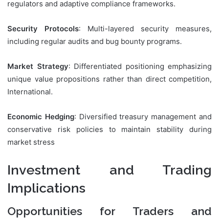
regulators and adaptive compliance frameworks.
Security Protocols
: Multi-layered security measures,
including regular audits and bug bounty programs.
Market Strategy
: Differentiated positioning emphasizing
unique value propositions rather than direct competition,
International.
Economic Hedging
: Diversified treasury management and
conservative risk policies to maintain stability during
market stress
Investment and Trading
Implications
Opportunities for Traders and