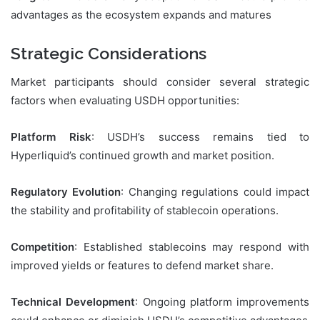
advantages as the ecosystem expands and matures
Strategic Considerations
Market participants should consider several strategic
factors when evaluating USDH opportunities:
Platform Risk
: USDH’s success remains tied to
Hyperliquid’s continued growth and market position.
Regulatory Evolution
: Changing regulations could impact
the stability and profitability of stablecoin operations.
Competition
: Established stablecoins may respond with
improved yields or features to defend market share.
Technical Development
: Ongoing platform improvements