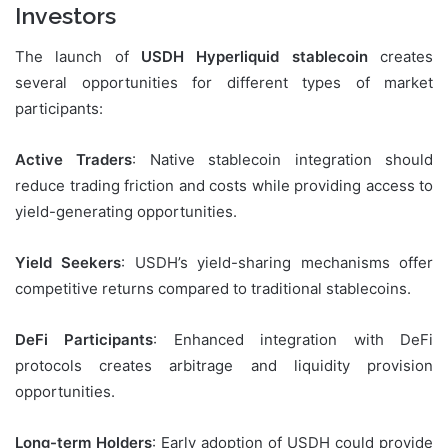
Investors
The launch of
USDH Hyperliquid stablecoin
creates
several opportunities for different types of market
participants:
Active Traders
: Native stablecoin integration should
reduce trading friction and costs while providing access to
yield-generating opportunities.
Yield Seekers
: USDH’s yield-sharing mechanisms offer
competitive returns compared to traditional stablecoins.
DeFi Participants
: Enhanced integration with DeFi
protocols creates arbitrage and liquidity provision
opportunities.
Long-term Holders
: Early adoption of USDH could provide