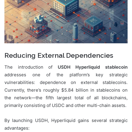
Reducing External Dependencies
The introduction of
USDH Hyperliquid stablecoin
addresses one of the platform’s key strategic
vulnerabilities: dependence on external stablecoins.
Currently, there’s roughly $5.84 billion in stablecoins on
the network—the fifth largest total of all blockchains,
primarily consisting of USDC and other multi-chain assets.
By launching USDH, Hyperliquid gains several strategic
advantages: