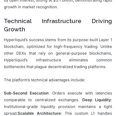
by open interest, sitting at $3.1 billion, demonstrating rapid
growth in market recognition.
Technical Infrastructure Driving
Growth
Hyperliquid’s success stems from its purpose-built Layer 1
blockchain, optimized for high-frequency trading. Unlike
other DEXs that rely on general-purpose blockchains,
Hyperliquid’s infrastructure eliminates common
bottlenecks that plague decentralized trading platforms.
The platform’s technical advantages include:
Sub-Second Execution
: Orders execute with latencies
comparable to centralized exchanges.
Deep Liquidity
:
Institutional-grade liquidity provision maintains a tight
spread.
Scalable Architecture
: The custom L1 handles