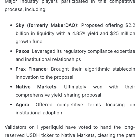
Major industry players participated in this competitive
process, including:
Sky (formerly MakerDAO)
: Proposed offering $2.2
billion in liquidity with a 4.85% yield and $25 million
growth fund
Paxos
: Leveraged its regulatory compliance expertise
and institutional relationships
Frax Finance
: Brought their algorithmic stablecoin
innovation to the proposal
Native Markets
: Ultimately won with their
comprehensive yield-sharing proposal
Agora
: Offered competitive terms focusing on
institutional adoption
Validators on Hyperliquid have voted to hand the long-
reserved USDH ticker to Native Markets, clearing the path