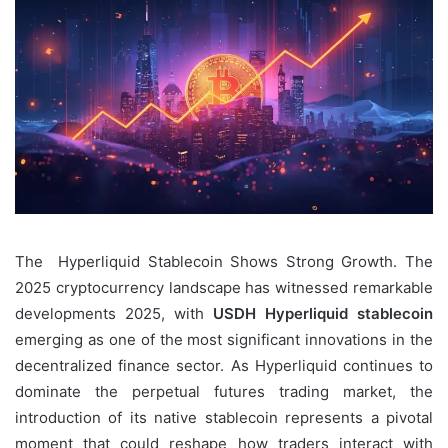
The Hyperliquid Stablecoin Shows Strong Growth. The
2025 cryptocurrency landscape has witnessed remarkable
developments 2025, with
USDH Hyperliquid stablecoin
emerging as one of the most significant innovations in the
decentralized finance sector. As Hyperliquid continues to
dominate the perpetual futures trading market, the
introduction of its native stablecoin represents a pivotal
moment that could reshape how traders interact with