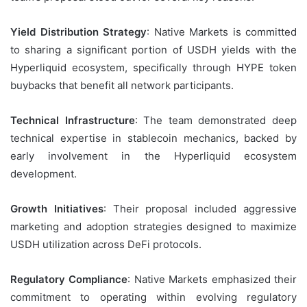
Yield Distribution Strategy
: Native Markets is committed
to sharing a significant portion of USDH yields with the
Hyperliquid ecosystem, specifically through HYPE token
buybacks that benefit all network participants.
Technical Infrastructure
: The team demonstrated deep
technical expertise in stablecoin mechanics, backed by
early involvement in the Hyperliquid ecosystem
development.
Growth Initiatives
: Their proposal included aggressive
marketing and adoption strategies designed to maximize
USDH utilization across DeFi protocols.
Regulatory Compliance
: Native Markets emphasized their
commitment to operating within evolving regulatory