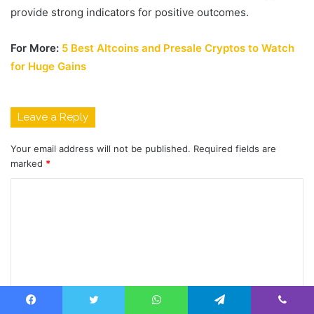
provide strong indicators for positive outcomes.
For More:
5 Best Altcoins and Presale Cryptos to Watch
for Huge Gains
Leave a Reply
Your email address will not be published.
Required fields are
marked
*
C
o
m
m
e
n
Facebook
Twitter
WhatsApp
Telegram
Viber