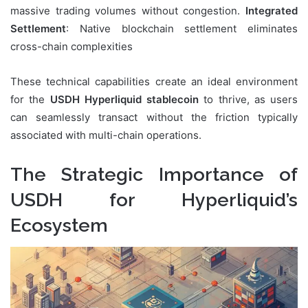
massive trading volumes without congestion.
Integrated
Settlement
: Native blockchain settlement eliminates
cross-chain complexities
These technical capabilities create an ideal environment
for the
USDH Hyperliquid stablecoin
to thrive, as users
can seamlessly transact without the friction typically
associated with multi-chain operations.
The Strategic Importance of
USDH for Hyperliquid’s
Ecosystem