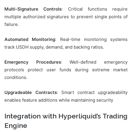
Multi-Signature Controls
: Critical functions require
multiple authorized signatures to prevent single points of
failure.
Automated Monitoring
: Real-time monitoring systems
track USDH supply, demand, and backing ratios.
Emergency Procedures
: Well-defined emergency
protocols protect user funds during extreme market
conditions.
Upgradeable Contracts
: Smart contract upgradeability
enables feature additions while maintaining security
Integration with Hyperliquid’s Trading
Engine