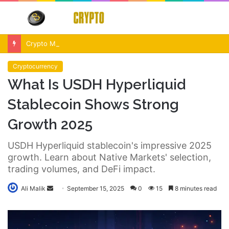
Menu
S
fo
Crypto Market Volatility After Fed Decision $500M Liquidations and Altcoin Surge
Cryptocurrency
What Is USDH Hyperliquid
Stablecoin Shows Strong
Growth 2025
USDH Hyperliquid stablecoin's impressive 2025
growth. Learn about Native Markets' selection,
trading volumes, and DeFi impact.
Send
Ali Malik
September 15, 2025
0
15
8 minutes read
an
email