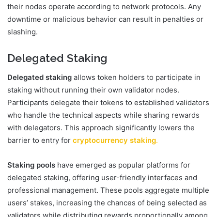
their nodes operate according to network protocols. Any
downtime or malicious behavior can result in penalties or
slashing.
Delegated Staking
Delegated staking
allows token holders to participate in
staking without running their own validator nodes.
Participants delegate their tokens to established validators
who handle the technical aspects while sharing rewards
with delegators. This approach significantly lowers the
barrier to entry for
cryptocurrency staking
.
Staking pools
have emerged as popular platforms for
delegated staking, offering user-friendly interfaces and
professional management. These pools aggregate multiple
users’ stakes, increasing the chances of being selected as
validators while distributing rewards proportionally among