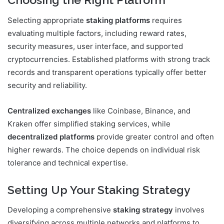
Selecting appropriate
staking platforms
requires
evaluating multiple factors, including reward rates,
security measures, user interface, and supported
cryptocurrencies. Established platforms with strong track
records and transparent operations typically offer better
security and reliability.
Centralized exchanges
like Coinbase, Binance, and
Kraken offer simplified staking services, while
decentralized platforms
provide greater control and often
higher rewards. The choice depends on individual risk
tolerance and technical expertise.
Setting Up Your Staking Strategy
Developing a comprehensive
staking strategy
involves
diversifying across multiple networks and platforms to