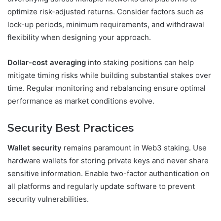
optimize risk-adjusted returns. Consider factors such as
lock-up periods, minimum requirements, and withdrawal
flexibility when designing your approach.
Dollar-cost averaging
into staking positions can help
mitigate timing risks while building substantial stakes over
time. Regular monitoring and rebalancing ensure optimal
performance as market conditions evolve.
Security Best Practices
Wallet security
remains paramount in Web3 staking. Use
hardware wallets for storing private keys and never share
sensitive information. Enable two-factor authentication on
all platforms and regularly update software to prevent
security vulnerabilities.