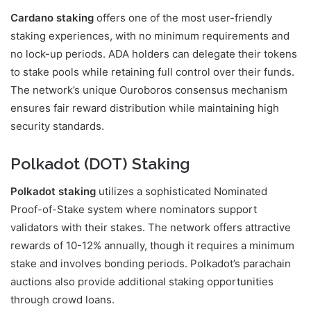
Cardano staking
offers one of the most user-friendly
staking experiences, with no minimum requirements and
no lock-up periods. ADA holders can delegate their tokens
to stake pools while retaining full control over their funds.
The network’s unique Ouroboros consensus mechanism
ensures fair reward distribution while maintaining high
security standards.
Polkadot (DOT) Staking
Polkadot staking
utilizes a sophisticated Nominated
Proof-of-Stake system where nominators support
validators with their stakes. The network offers attractive
rewards of 10-12% annually, though it requires a minimum
stake and involves bonding periods. Polkadot’s parachain
auctions also provide additional staking opportunities
through crowd loans.