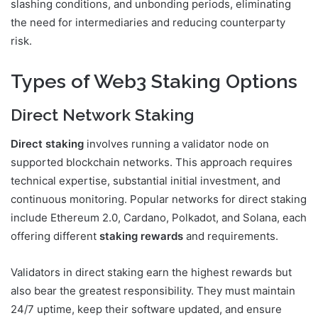
slashing conditions, and unbonding periods, eliminating
the need for intermediaries and reducing counterparty
risk.
Types of Web3 Staking Options
Direct Network Staking
Direct staking
involves running a validator node on
supported blockchain networks. This approach requires
technical expertise, substantial initial investment, and
continuous monitoring. Popular networks for direct staking
include Ethereum 2.0, Cardano, Polkadot, and Solana, each
offering different
staking rewards
and requirements.
Validators in direct staking earn the highest rewards but
also bear the greatest responsibility. They must maintain
24/7 uptime, keep their software updated, and ensure