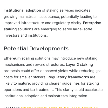
Institutional adoption
of staking services indicates
growing mainstream acceptance, potentially leading to
improved infrastructure and regulatory clarity.
Enterprise
staking
solutions are emerging to serve large-scale
investors and institutions.
Potential Developments
Ethereum scaling
solutions may introduce new staking
mechanisms and reward structures.
Layer 2 staking
protocols could offer enhanced yields while reducing gas
costs for smaller stakers.
Regulatory frameworks
are
likely to mature, providing clearer guidelines for staking
operations and tax treatment. This clarity could accelerate
institutional adoption and mainstream integration.