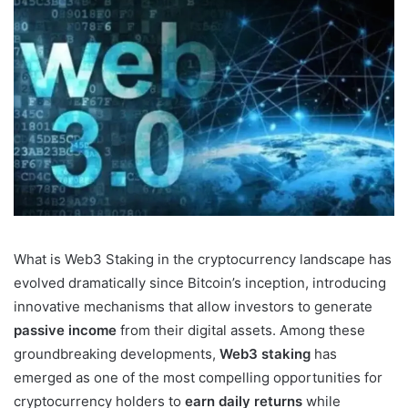
What is Web3 Staking in the cryptocurrency landscape has
evolved dramatically since Bitcoin’s inception, introducing
innovative mechanisms that allow investors to generate
passive income
from their digital assets. Among these
groundbreaking developments,
Web3 staking
has
emerged as one of the most compelling opportunities for
cryptocurrency holders to
earn daily returns
while