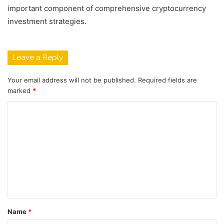
important component of comprehensive cryptocurrency
investment strategies.
Leave a Reply
Your email address will not be published.
Required fields are
marked
*
C
o
m
m
e
n
t
Name
*
*