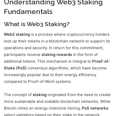
Understanding Web3 Staking
Fundamentals
What is Web3 Staking?
Web3 staking
is a process where cryptocurrency holders
lock up their tokens in a blockchain network to support its
operations and security. In return for this commitment,
participants receive
staking rewards
in the form of
additional tokens. This mechanism is integral to
Proof-of-
Stake (PoS)
consensus algorithms, which have become
increasingly popular due to their energy efficiency
compared to Proof-of-Work systems.
The concept of
staking
originated from the need to create
more sustainable and scalable blockchain networks. While
Bitcoin relies on energy-intensive mining,
PoS networks
select validators based on their stake in the network,