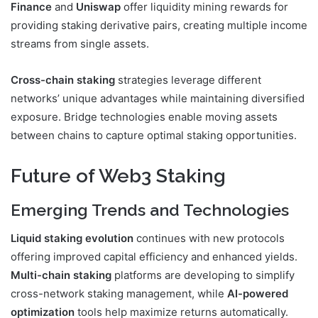
Finance
and
Uniswap
offer liquidity mining rewards for
providing staking derivative pairs, creating multiple income
streams from single assets.
Cross-chain staking
strategies leverage different
networks’ unique advantages while maintaining diversified
exposure. Bridge technologies enable moving assets
between chains to capture optimal staking opportunities.
Future of Web3 Staking
Emerging Trends and Technologies
Liquid staking evolution
continues with new protocols
offering improved capital efficiency and enhanced yields.
Multi-chain staking
platforms are developing to simplify
cross-network staking management, while
AI-powered
optimization
tools help maximize returns automatically.