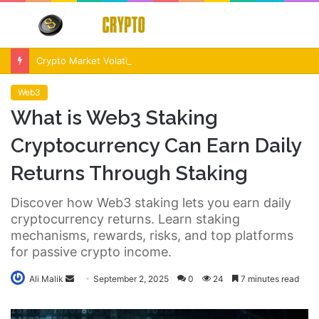
Menu
S
fo
Crypto Market Volatility After Fed Decision $500M Liquidations and Altcoin Surge
Web3
What is Web3 Staking
Cryptocurrency Can Earn Daily
Returns Through Staking
Discover how Web3 staking lets you earn daily
cryptocurrency returns. Learn staking
mechanisms, rewards, risks, and top platforms
for passive crypto income.
Send
Ali Malik
September 2, 2025
0
24
7 minutes read
an
email