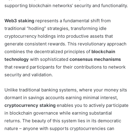
supporting blockchain networks’ security and functionality.
Web3 staking
represents a fundamental shift from
traditional “hodling” strategies, transforming idle
cryptocurrency holdings into productive assets that
generate consistent rewards. This revolutionary approach
combines the decentralized principles of
blockchain
technology
with sophisticated
consensus mechanisms
that reward participants for their contributions to network
security and validation.
Unlike traditional banking systems, where your money sits
dormant in savings accounts earning minimal interest,
cryptocurrency staking
enables you to actively participate
in blockchain governance while earning substantial
returns. The beauty of this system lies in its democratic
nature – anyone with supports cryptocurrencies can