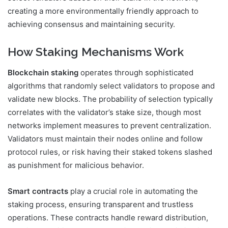
creating a more environmentally friendly approach to
achieving consensus and maintaining security.
How Staking Mechanisms Work
Blockchain staking
operates through sophisticated
algorithms that randomly select validators to propose and
validate new blocks. The probability of selection typically
correlates with the validator’s stake size, though most
networks implement measures to prevent centralization.
Validators must maintain their nodes online and follow
protocol rules, or risk having their staked tokens slashed
as punishment for malicious behavior.
Smart contracts
play a crucial role in automating the
staking process, ensuring transparent and trustless
operations. These contracts handle reward distribution,