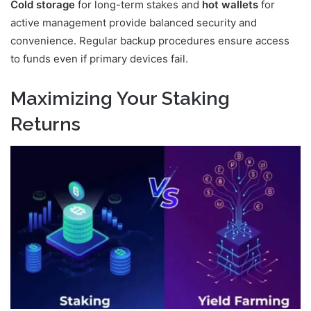
Cold storage
for long-term stakes and
hot wallets
for
active management provide balanced security and
convenience. Regular backup procedures ensure access
to funds even if primary devices fail.
Maximizing Your Staking
Returns