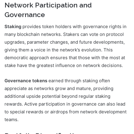
Network Participation and
Governance
Staking
provides token holders with governance rights in
many blockchain networks. Stakers can vote on protocol
upgrades, parameter changes, and future developments,
giving them a voice in the network’s evolution. This
democratic approach ensures that those with the most at
stake have the greatest influence on network decisions.
Governance tokens
earned through staking often
appreciate as networks grow and mature, providing
additional upside potential beyond regular staking
rewards. Active participation in governance can also lead
to special rewards or airdrops from network development
teams.