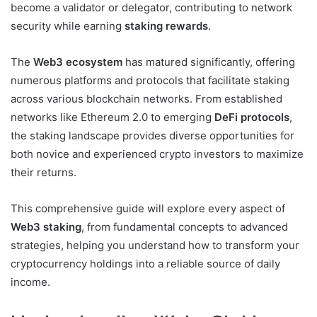
become a validator or delegator, contributing to network
security while earning
staking rewards
.
The
Web3 ecosystem
has matured significantly, offering
numerous platforms and protocols that facilitate staking
across various blockchain networks. From established
networks like Ethereum 2.0 to emerging
DeFi protocols
,
the staking landscape provides diverse opportunities for
both novice and experienced crypto investors to maximize
their returns.
This comprehensive guide will explore every aspect of
Web3 staking
, from fundamental concepts to advanced
strategies, helping you understand how to transform your
cryptocurrency holdings into a reliable source of daily
income.