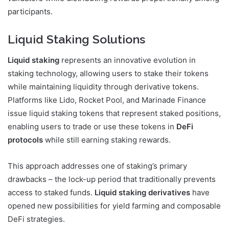
participants.
Liquid Staking Solutions
Liquid staking
represents an innovative evolution in
staking technology, allowing users to stake their tokens
while maintaining liquidity through derivative tokens.
Platforms like Lido, Rocket Pool, and Marinade Finance
issue liquid staking tokens that represent staked positions,
enabling users to trade or use these tokens in
DeFi
protocols
while still earning staking rewards.
This approach addresses one of staking’s primary
drawbacks – the lock-up period that traditionally prevents
access to staked funds.
Liquid staking derivatives
have
opened new possibilities for yield farming and composable
DeFi strategies.