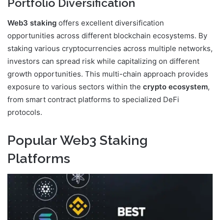
Portfolio Diversification
Web3 staking
offers excellent diversification
opportunities across different blockchain ecosystems. By
staking various cryptocurrencies across multiple networks,
investors can spread risk while capitalizing on different
growth opportunities. This multi-chain approach provides
exposure to various sectors within the
crypto ecosystem
,
from smart contract platforms to specialized DeFi
protocols.
Popular Web3 Staking
Platforms