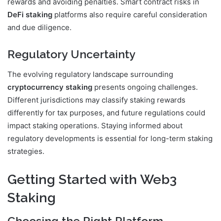
rewards and avoiding penalties. Smart contract risks in
DeFi staking
platforms also require careful consideration
and due diligence.
Regulatory Uncertainty
The evolving regulatory landscape surrounding
cryptocurrency staking
presents ongoing challenges.
Different jurisdictions may classify staking rewards
differently for tax purposes, and future regulations could
impact staking operations. Staying informed about
regulatory developments is essential for long-term staking
strategies.
Getting Started with Web3
Staking
Choosing the Right Platform