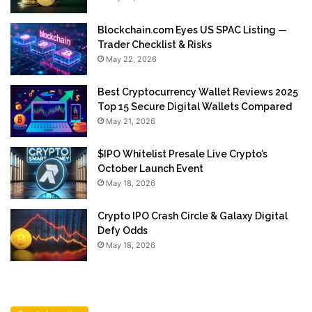
Blockchain.com Eyes US SPAC Listing —
Trader Checklist & Risks
May 22, 2026
Best Cryptocurrency Wallet Reviews 2025
Top 15 Secure Digital Wallets Compared
May 21, 2026
$IPO Whitelist Presale Live Crypto’s
October Launch Event
May 18, 2026
Crypto IPO Crash Circle & Galaxy Digital
Defy Odds
May 18, 2026