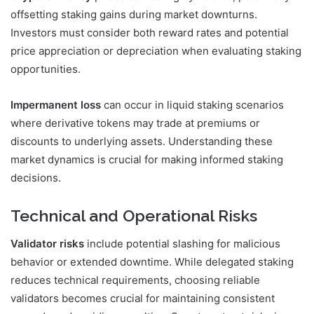
offsetting staking gains during market downturns.
Investors must consider both reward rates and potential
price appreciation or depreciation when evaluating staking
opportunities.
Impermanent loss
can occur in liquid staking scenarios
where derivative tokens may trade at premiums or
discounts to underlying assets. Understanding these
market dynamics is crucial for making informed staking
decisions.
Technical and Operational Risks
Validator risks
include potential slashing for malicious
behavior or extended downtime. While delegated staking
reduces technical requirements, choosing reliable
validators becomes crucial for maintaining consistent