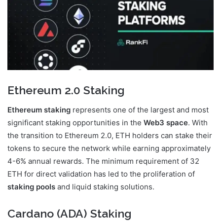
Ethereum 2.0 Staking
Ethereum staking
represents one of the largest and most
significant staking opportunities in the
Web3 space
. With
the transition to Ethereum 2.0, ETH holders can stake their
tokens to secure the network while earning approximately
4-6% annual rewards. The minimum requirement of 32
ETH for direct validation has led to the proliferation of
staking pools
and liquid staking solutions.
Cardano (ADA) Staking