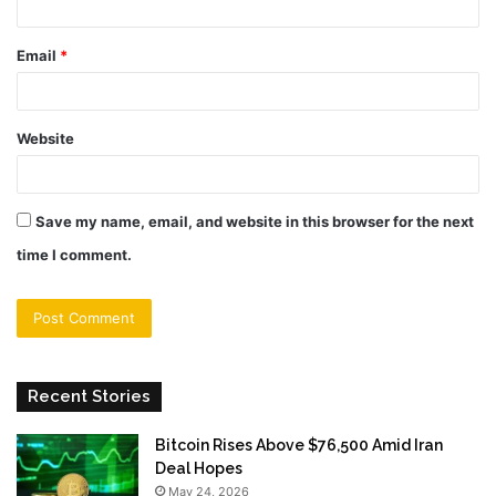
Email
*
Website
Save my name, email, and website in this browser for the next
time I comment.
Recent Stories
Bitcoin Rises Above $76,500 Amid Iran
Deal Hopes
May 24, 2026