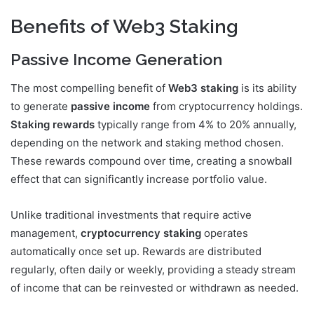
Benefits of Web3 Staking
Passive Income Generation
The most compelling benefit of
Web3 staking
is its ability
to generate
passive income
from cryptocurrency holdings.
Staking rewards
typically range from 4% to 20% annually,
depending on the network and staking method chosen.
These rewards compound over time, creating a snowball
effect that can significantly increase portfolio value.
Unlike traditional investments that require active
management,
cryptocurrency staking
operates
automatically once set up. Rewards are distributed
regularly, often daily or weekly, providing a steady stream
of income that can be reinvested or withdrawn as needed.