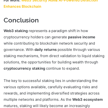
For More:
Web3 Security AGII& AI-Powered Detection
Enhances Blockchain
Conclusion
Web3 staking
represents a paradigm shift in how
cryptocurrency holders can generate
passive income
while contributing to blockchain network security and
governance. With
daily returns
possible through various
staking mechanisms, from direct validation to liquid staking
solutions, the opportunities for building wealth through
cryptocurrency staking
continue to expand.
The key to successful staking lies in understanding the
various options available, carefully evaluating risks and
rewards, and implementing diversified strategies across
multiple networks and platforms. As the
Web3 ecosystem
matures, staking will likely become an increasingly