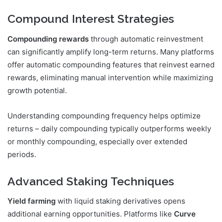
Compound Interest Strategies
Compounding rewards
through automatic reinvestment
can significantly amplify long-term returns. Many platforms
offer automatic compounding features that reinvest earned
rewards, eliminating manual intervention while maximizing
growth potential.
Understanding compounding frequency helps optimize
returns – daily compounding typically outperforms weekly
or monthly compounding, especially over extended
periods.
Advanced Staking Techniques
Yield farming
with liquid staking derivatives opens
additional earning opportunities. Platforms like
Curve