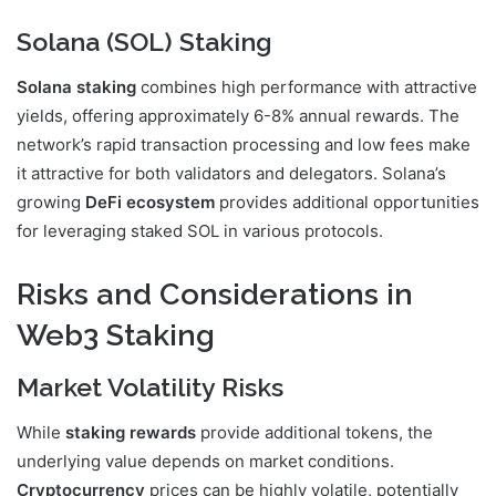
Solana (SOL) Staking
Solana staking
combines high performance with attractive
yields, offering approximately 6-8% annual rewards. The
network’s rapid transaction processing and low fees make
it attractive for both validators and delegators. Solana’s
growing
DeFi ecosystem
provides additional opportunities
for leveraging staked SOL in various protocols.
Risks and Considerations in
Web3 Staking
Market Volatility Risks
While
staking rewards
provide additional tokens, the
underlying value depends on market conditions.
Cryptocurrency
prices can be highly volatile, potentially