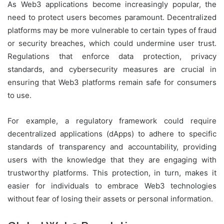
As Web3 applications become increasingly popular, the
need to protect users becomes paramount. Decentralized
platforms may be more vulnerable to certain types of fraud
or security breaches, which could undermine user trust.
Regulations that enforce data protection, privacy
standards, and cybersecurity measures are crucial in
ensuring that Web3 platforms remain safe for consumers
to use.
For example, a regulatory framework could require
decentralized applications (dApps) to adhere to specific
standards of transparency and accountability, providing
users with the knowledge that they are engaging with
trustworthy platforms. This protection, in turn, makes it
easier for individuals to embrace Web3 technologies
without fear of losing their assets or personal information.