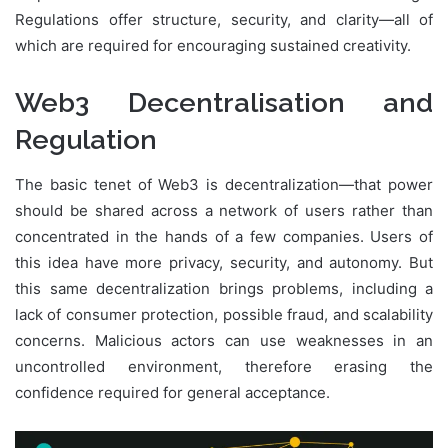
Regulations offer structure, security, and clarity—all of
which are required for encouraging sustained creativity.
Web3 Decentralisation and
Regulation
The basic tenet of Web3 is decentralization—that power
should be shared across a network of users rather than
concentrated in the hands of a few companies. Users of
this idea have more privacy, security, and autonomy. But
this same decentralization brings problems, including a
lack of consumer protection, possible fraud, and scalability
concerns. Malicious actors can use weaknesses in an
uncontrolled environment, therefore erasing the
confidence required for general acceptance.