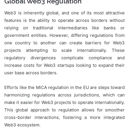
Global Web3 Regulation
Web3 is inherently global, and one of its most attractive
features is the ability to operate across borders without
relying on traditional intermediaries like banks or
government entities. However, differing regulations from
one country to another can create barriers for Web3
projects attempting to scale internationally. These
regulatory divergences complicate compliance and
increase costs for Web3 startups looking to expand their
user base across borders.
Efforts like the MiCA regulation in the EU are steps toward
harmonizing regulations across jurisdictions, which can
make it easier for Web3 projects to operate internationally.
This global approach to regulation allows for smoother
cross-border interactions, fostering a more integrated
Web3 ecosystem.