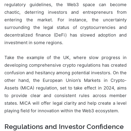
regulatory guidelines, the Web3 space can become
chaotic, deterring investors and entrepreneurs from
entering the market. For instance, the uncertainty
surrounding the legal status of cryptocurrencies and
decentralized finance (DeFi) has slowed adoption and
investment in some regions.
Take the example of the UK, where slow progress in
developing comprehensive crypto regulations has created
confusion and hesitancy among potential investors. On the
other hand, the European Union’s Markets in Crypto-
Assets (MiCA) regulation, set to take effect in 2024, aims
to provide clear and consistent rules across member
states. MiCA will offer legal clarity and help create a level
playing field for innovation within the Web3 ecosystem.
Regulations and Investor Confidence