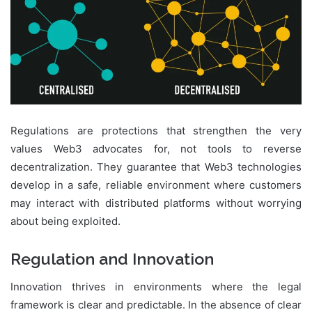
Regulations are protections that strengthen the very
values Web3 advocates for, not tools to reverse
decentralization. They guarantee that Web3 technologies
develop in a safe, reliable environment where customers
may interact with distributed platforms without worrying
about being exploited.
Regulation and Innovation
Innovation thrives in environments where the legal
framework is clear and predictable. In the absence of clear