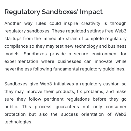
Regulatory Sandboxes’ Impact
Another way rules could inspire creativity is through
regulatory sandboxes. These regulated settings free Web3
startups from the immediate strain of complete regulatory
compliance so they may test new technology and business
models. Sandboxes provide a secure environment for
experimentation where businesses can innovate while
nevertheless following fundamental regulatory guidelines.
Sandboxes give Web3 initiatives a regulatory cushion so
they may improve their products, fix problems, and make
sure they follow pertinent regulations before they go
public. This process guarantees not only consumer
protection but also the success orientation of Web3
technologies.