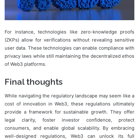
For instance, technologies like zero-knowledge proofs
(ZKPs) allow for verifications without revealing sensitive
user data. These technologies can enable compliance with
privacy laws while still maintaining the decentralized ethos
of Web3 platforms.
Final thoughts
While navigating the regulatory landscape may seem like a
cost of innovation in Web3, these regulations ultimately
provide a framework for sustainable growth. They offer
legal clarity, foster investor confidence, protect
consumers, and enable global scalability. By embracing
well-designed regulations, Web3 can unlock its full