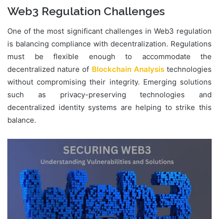
Web3 Regulation Challenges
One of the most significant challenges in Web3 regulation
is balancing compliance with decentralization. Regulations
must be flexible enough to accommodate the
decentralized nature of
Blockchain Analysis
technologies
without compromising their integrity. Emerging solutions
such as privacy-preserving technologies and
decentralized identity systems are helping to strike this
balance.