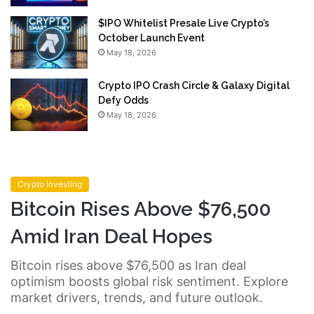
$IPO Whitelist Presale Live Crypto’s
October Launch Event
May 18, 2026
Crypto IPO Crash Circle & Galaxy Digital
Defy Odds
May 18, 2026