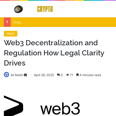
Menu
S
fo
Crypto Market Volatility After Fed Decision $500M Liquidations and Altcoin Surge
Web3
Web3 Decentralization and
Regulation How Legal Clarity
Drives
Send
Ali Malik
April 28, 2025
0
71
4 minutes read
an
email