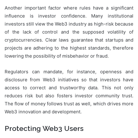
Another important factor where rules have a significant
influence is investor confidence. Many institutional
investors still view the Web3 industry as high-risk because
of the lack of control and the supposed volatility of
cryptocurrencies. Clear laws guarantee that startups and
projects are adhering to the highest standards, therefore
lowering the possibility of misbehavior or fraud.
Regulators can mandate, for instance, openness and
disclosure from Web3 initiatives so that investors have
access to correct and trustworthy data. This not only
reduces risk but also fosters investor community trust.
The flow of money follows trust as well, which drives more
Web3 innovation and development.
Protecting Web3 Users