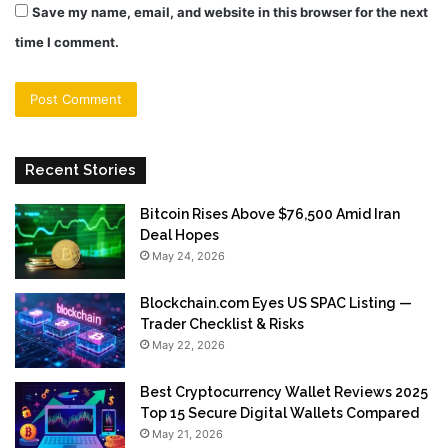
Save my name, email, and website in this browser for the next
time I comment.
Recent Stories
Bitcoin Rises Above $76,500 Amid Iran
Deal Hopes
May 24, 2026
Blockchain.com Eyes US SPAC Listing —
Trader Checklist & Risks
May 22, 2026
Best Cryptocurrency Wallet Reviews 2025
Top 15 Secure Digital Wallets Compared
May 21, 2026