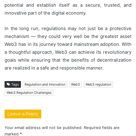
potential and establish itself as a secure, trusted, and
innovative part of the digital economy.
In the long run, regulations may not just be a protective
mechanism — they could very well be the greatest asset
Web3 has in its journey toward mainstream adoption. With
a thoughtful approach, Web3 can achieve its revolutionary
goals while ensuring that the benefits of decentralization
are realized in a safe and responsible manner.
Tags
Regulation and Innovation
Web3
Web3 regulation
Web3 Regulation Challenges
Leave a Reply
Your email address will not be published.
Required fields are
marked
*