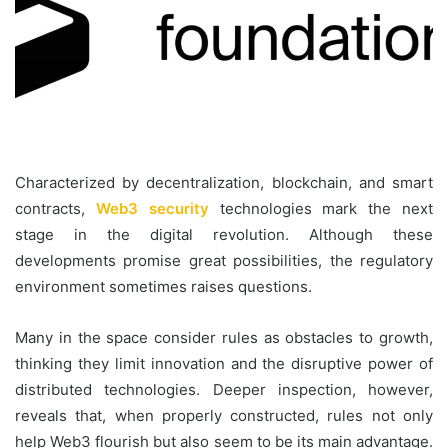
Characterized by decentralization, blockchain, and smart
contracts,
Web3 security
technologies mark the next
stage in the digital revolution. Although these
developments promise great possibilities, the regulatory
environment sometimes raises questions.
Many in the space consider rules as obstacles to growth,
thinking they limit innovation and the disruptive power of
distributed technologies. Deeper inspection, however,
reveals that, when properly constructed, rules not only
help Web3 flourish but also seem to be its main advantage.