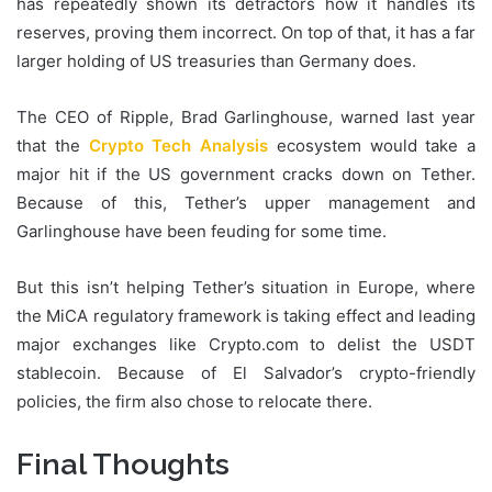
has repeatedly shown its detractors how it handles its
reserves, proving them incorrect. On top of that, it has a far
larger holding of US treasuries than Germany does.
The CEO of Ripple, Brad Garlinghouse, warned last year
that the
Crypto Tech Analysis
ecosystem would take a
major hit if the US government cracks down on Tether.
Because of this, Tether’s upper management and
Garlinghouse have been feuding for some time.
But this isn’t helping Tether’s situation in Europe, where
the MiCA regulatory framework is taking effect and leading
major exchanges like Crypto.com to delist the USDT
stablecoin. Because of El Salvador’s crypto-friendly
policies, the firm also chose to relocate there.
Final Thoughts