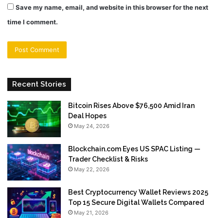
Save my name, email, and website in this browser for the next
time I comment.
Recent Stories
Bitcoin Rises Above $76,500 Amid Iran
Deal Hopes
May 24, 2026
Blockchain.com Eyes US SPAC Listing —
Trader Checklist & Risks
May 22, 2026
Best Cryptocurrency Wallet Reviews 2025
Top 15 Secure Digital Wallets Compared
May 21, 2026