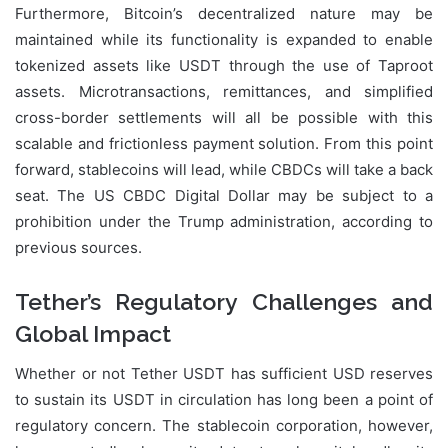
Furthermore, Bitcoin’s decentralized nature may be
maintained while its functionality is expanded to enable
tokenized assets like USDT through the use of Taproot
assets. Microtransactions, remittances, and simplified
cross-border settlements will all be possible with this
scalable and frictionless payment solution. From this point
forward, stablecoins will lead, while CBDCs will take a back
seat. The US CBDC Digital Dollar may be subject to a
prohibition under the Trump administration, according to
previous sources.
Tether’s Regulatory Challenges and
Global Impact
Whether or not Tether USDT has sufficient USD reserves
to sustain its USDT in circulation has long been a point of
regulatory concern. The stablecoin corporation, however,