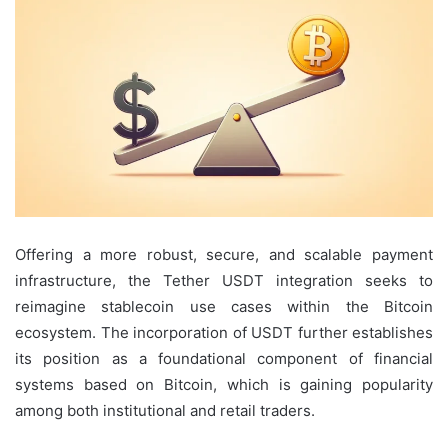
Offering a more robust, secure, and scalable payment
infrastructure, the Tether USDT integration seeks to
reimagine stablecoin use cases within the Bitcoin
ecosystem. The incorporation of USDT further establishes
its position as a foundational component of financial
systems based on Bitcoin, which is gaining popularity
among both institutional and retail traders.