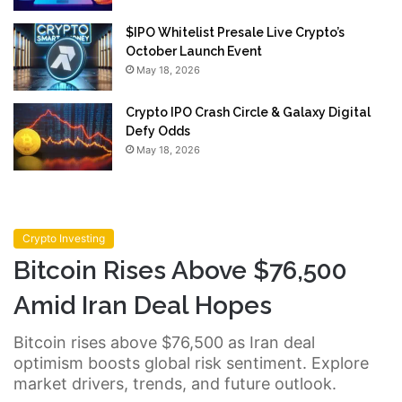
$IPO Whitelist Presale Live Crypto’s
October Launch Event
May 18, 2026
Crypto IPO Crash Circle & Galaxy Digital
Defy Odds
May 18, 2026