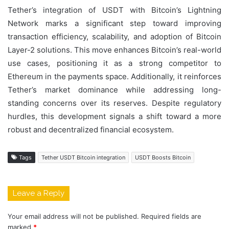
Tether’s integration of USDT with Bitcoin’s Lightning
Network marks a significant step toward improving
transaction efficiency, scalability, and adoption of Bitcoin
Layer-2 solutions. This move enhances Bitcoin’s real-world
use cases, positioning it as a strong competitor to
Ethereum in the payments space. Additionally, it reinforces
Tether’s market dominance while addressing long-
standing concerns over its reserves. Despite regulatory
hurdles, this development signals a shift toward a more
robust and decentralized financial ecosystem.
Tags
Tether USDT Bitcoin integration
USDT Boosts Bitcoin
Leave a Reply
Your email address will not be published.
Required fields are
marked
*