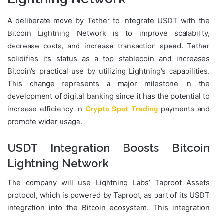
A deliberate move by Tether to integrate USDT with the
Bitcoin Lightning Network is to improve scalability,
decrease costs, and increase transaction speed. Tether
solidifies its status as a top stablecoin and increases
Bitcoin’s practical use by utilizing Lightning’s capabilities.
This change represents a major milestone in the
development of digital banking since it has the potential to
increase efficiency in
Crypto Spot Trading
payments and
promote wider usage.
USDT Integration Boosts Bitcoin
Lightning Network
The company will use Lightning Labs’ Taproot Assets
protocol, which is powered by Taproot, as part of its USDT
integration into the Bitcoin ecosystem. This integration