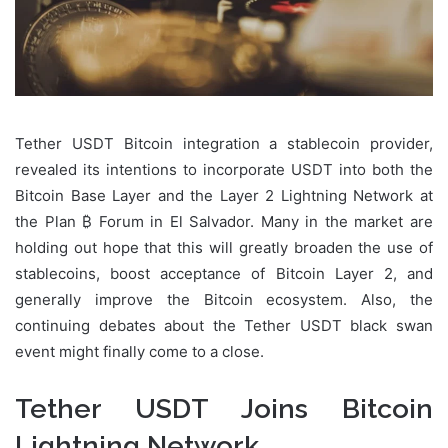
Tether USDT Bitcoin integration a stablecoin provider,
revealed its intentions to incorporate USDT into both the
Bitcoin Base Layer and the Layer 2 Lightning Network at
the Plan ₿ Forum in El Salvador. Many in the market are
holding out hope that this will greatly broaden the use of
stablecoins, boost acceptance of Bitcoin Layer 2, and
generally improve the Bitcoin ecosystem. Also, the
continuing debates about the Tether USDT black swan
event might finally come to a close.
Tether USDT Joins Bitcoin
Lightning Network