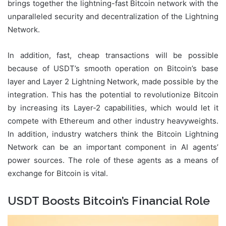
brings together the lightning-fast Bitcoin network with the
unparalleled security and decentralization of the Lightning
Network.
In addition, fast, cheap transactions will be possible
because of USDT’s smooth operation on Bitcoin’s base
layer and Layer 2 Lightning Network, made possible by the
integration. This has the potential to revolutionize Bitcoin
by increasing its Layer-2 capabilities, which would let it
compete with Ethereum and other industry heavyweights.
In addition, industry watchers think the Bitcoin Lightning
Network can be an important component in AI agents’
power sources. The role of these agents as a means of
exchange for Bitcoin is vital.
USDT Boosts Bitcoin’s Financial Role