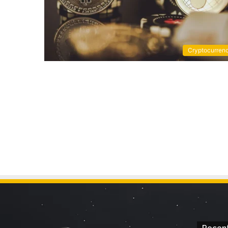
Cryptocurren
Recent