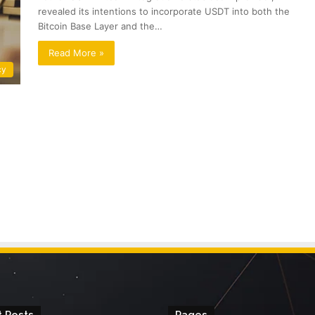
revealed its intentions to incorporate USDT into both the
Bitcoin Base Layer and the…
Read More »
cy
 Posts
Pages