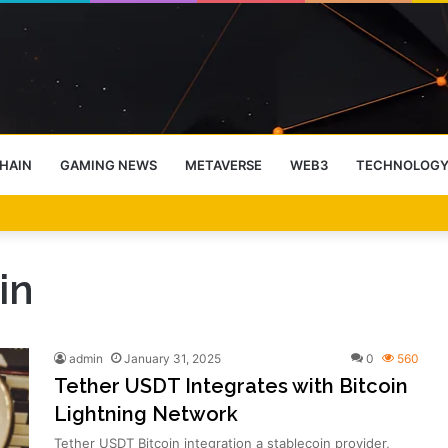
HAIN
GAMING NEWS
METAVERSE
WEB3
TECHNOLOG
-End Rally Possible, Says Standard Chartered
in
admin
January 31, 2025
0
560
Tether USDT Integrates with Bitcoin
Lightning Network
Tether USDT Bitcoin integration a stablecoin provider,