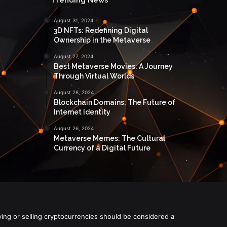
August 31, 2024
3D NFTs: Redefining Digital
Ownership in the Metaverse
August 27, 2024
Best Metaverse Movies: A Journey
Through Virtual Worlds
August 28, 2024
Blockchain Domains: The Future of
Internet Identity
August 26, 2024
Metaverse Memes: The Cultural
Currency of a Digital Future
ying or selling cryptocurrencies should be considered a