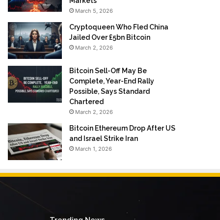
Markets
March 5, 2026
Cryptoqueen Who Fled China
Jailed Over £5bn Bitcoin
March 2, 2026
Bitcoin Sell-Off May Be
Complete, Year-End Rally
Possible, Says Standard
Chartered
March 2, 2026
Bitcoin Ethereum Drop After US
and Israel Strike Iran
March 1, 2026
Trending News