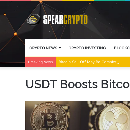
CRYPTO NEWS
CRYPTO INVESTING
BLOCKC
Bitcoin Sell-Off May Be Complete, Year
Breaking News
USDT Boosts Bitco