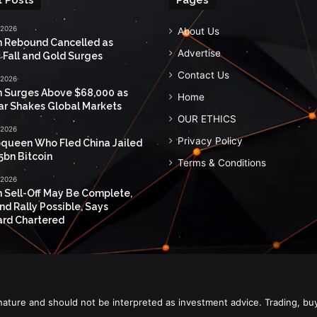
 2026
About Us
n Rebound Cancelled as
Advertise
 Fall and Gold Surges
Contact Us
 2026
n Surges Above $68,000 as
Home
ar Shakes Global Markets
OUR ETHICS
 2026
Privacy Policy
queen Who Fled China Jailed
5bn Bitcoin
Terms & Conditions
 2026
n Sell-Off May Be Complete,
nd Rally Possible, Says
rd Chartered
nature and should not be interpreted as investment advice. Trading, bu