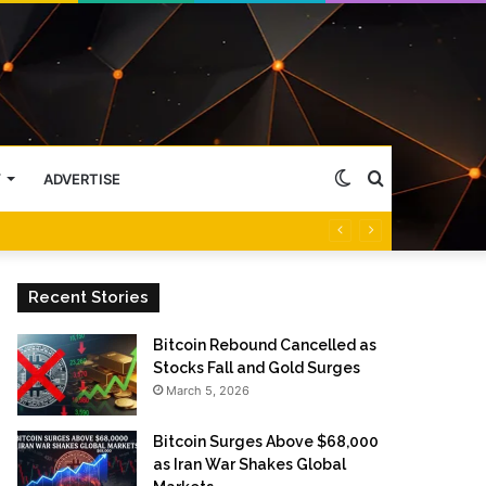
Switch
Search
Y
ADVERTISE
skin
for
Recent Stories
Bitcoin Rebound Cancelled as
Stocks Fall and Gold Surges
March 5, 2026
Bitcoin Surges Above $68,000
as Iran War Shakes Global