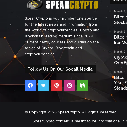
March 5,
Bitcoi
Spear Crypto is your number one source
Stocks
for the latest news and information from
the world of cryptocurrencies. Crypto and
March 5,
Blockchain leading medium since 2024.
Bitcoi
Current news, courses and guides on the
Iran W
topics of Crypto, Blockchain and
March 2,
cryptocurrencies.
Crypto
Over £
Follow Us On Our Socail Media
March 2,
Bitcoi
Year-E
Facebook
Twitter
Pinterest
Instagram
Medium
Standa
© Copyright 2026 SpearCrypto. All Rights Reserved.
SpearCrypto content is meant to be informational in 