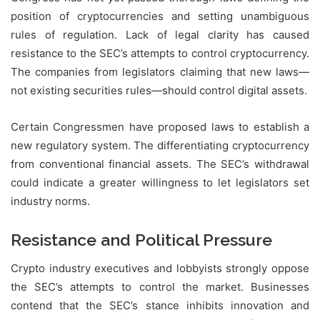
position of cryptocurrencies and setting unambiguous
rules of regulation. Lack of legal clarity has caused
resistance to the SEC’s attempts to control cryptocurrency.
The companies from legislators claiming that new laws—
not existing securities rules—should control digital assets.
Certain Congressmen have proposed laws to establish a
new regulatory system. The differentiating cryptocurrency
from conventional financial assets. The SEC’s withdrawal
could indicate a greater willingness to let legislators set
industry norms.
Resistance and Political Pressure
Crypto industry executives and lobbyists strongly oppose
the SEC’s attempts to control the market. Businesses
contend that the SEC’s stance inhibits innovation and