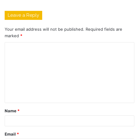
Leave a Reply
Your email address will not be published.
Required fields are
marked
*
C
o
m
m
e
n
t
Name
*
*
Email
*