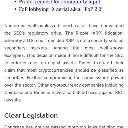
Numerous well-publicized court cases have convoluted
the SEC’s regulatory drive. The Ripple (XRP) litigation,
whereby a U.S. court decided XRP is not a security sold on
secondary markets. Among the most well-known
examples. This decision made it more difficult for the SEC
to enforce rules on digital assets. Since it refuted their
claim that most cryptocurrencies should be classified as
securities. Further compromising the commission’s power
over the sector. Other cryptocurrency companies including
Coinbase and Binance have also battled hard against SEC
lawsuits.
Clear Legislation
Congress has not yet passed thorough laws defining the