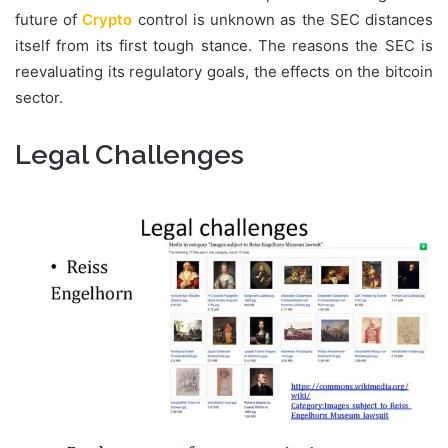
future of
Crypto
control is unknown as the SEC distances
itself from its first tough stance. The reasons the SEC is
reevaluating its regulatory goals, the effects on the bitcoin
sector.
Legal Challenges