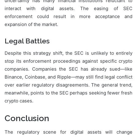
uncertainty has many financial institutions reluctant to
interact with digital assets. The easing of SEC
enforcement could result in more acceptance and
expansion of the market.
Legal Battles
Despite this strategy shift, the SEC is unlikely to entirely
stop its enforcement proceedings against specific crypto
companies. Companies the SEC has already sued—like
Binance, Coinbase, and Ripple—may still find legal conflict
over earlier regulatory disagreements. The general trend,
meanwhile, points to the SEC perhaps seeking fewer fresh
crypto cases.
Conclusion
The regulatory scene for digital assets will change