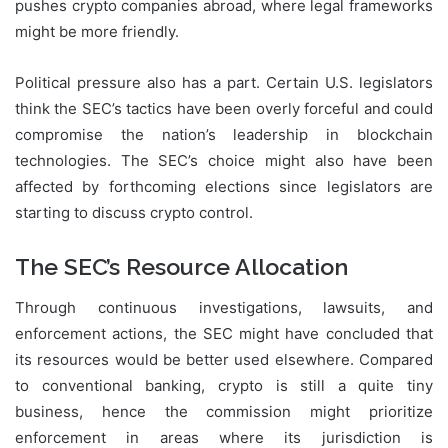
pushes crypto companies abroad, where legal frameworks
might be more friendly.
Political pressure also has a part. Certain U.S. legislators
think the SEC’s tactics have been overly forceful and could
compromise the nation’s leadership in blockchain
technologies. The SEC’s choice might also have been
affected by forthcoming elections since legislators are
starting to discuss crypto control.
The SEC’s Resource Allocation
Through continuous investigations, lawsuits, and
enforcement actions, the SEC might have concluded that
its resources would be better used elsewhere. Compared
to conventional banking, crypto is still a quite tiny
business, hence the commission might prioritize
enforcement in areas where its jurisdiction is