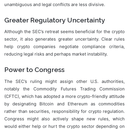
unambiguous and legal conflicts are less divisive.
Greater Regulatory Uncertainty
Although the SEC’s retreat seems beneficial for the crypto
sector, it also generates greater uncertainty. Clear rules
help crypto companies negotiate compliance criteria,
reducing legal risks and perhaps market instability.
Power to Congress
The SEC’s ruling might assign other U.S. authorities,
notably the Commodity Futures Trading Commission
(CFTC), which has adopted a more crypto-friendly attitude
by designating Bitcoin and Ethereum as commodities
rather than securities, responsibility for crypto regulation.
Congress might also actively shape new rules, which
would either help or hurt the crypto sector depending on