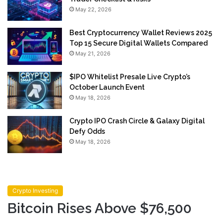
May 22, 2026
Best Cryptocurrency Wallet Reviews 2025
Top 15 Secure Digital Wallets Compared
May 21, 2026
$IPO Whitelist Presale Live Crypto’s
October Launch Event
May 18, 2026
Crypto IPO Crash Circle & Galaxy Digital
Defy Odds
May 18, 2026