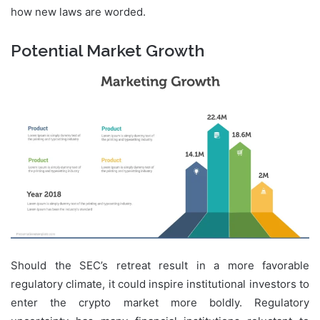
how new laws are worded.
Potential Market Growth
Should the SEC’s retreat result in a more favorable
regulatory climate, it could inspire institutional investors to
enter the crypto market more boldly. Regulatory