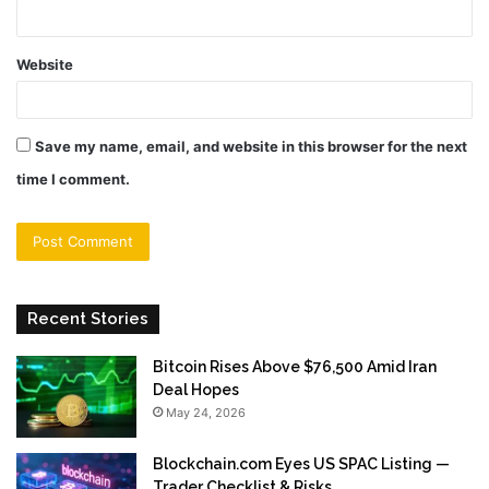
Website
Save my name, email, and website in this browser for the next
time I comment.
Recent Stories
Bitcoin Rises Above $76,500 Amid Iran
Deal Hopes
May 24, 2026
Blockchain.com Eyes US SPAC Listing —
Trader Checklist & Risks