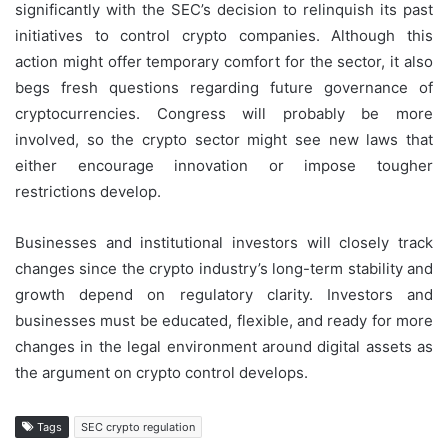
significantly with the SEC’s decision to relinquish its past
initiatives to control crypto companies. Although this
action might offer temporary comfort for the sector, it also
begs fresh questions regarding future governance of
cryptocurrencies. Congress will probably be more
involved, so the crypto sector might see new laws that
either encourage innovation or impose tougher
restrictions develop.
Businesses and institutional investors will closely track
changes since the crypto industry’s long-term stability and
growth depend on regulatory clarity. Investors and
businesses must be educated, flexible, and ready for more
changes in the legal environment around digital assets as
the argument on crypto control develops.
Tags
SEC crypto regulation