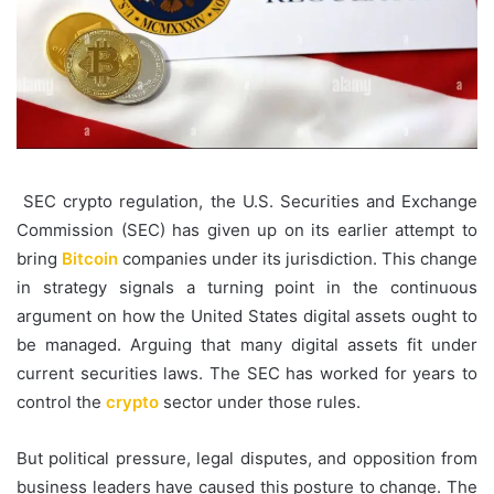
SEC crypto regulation, the U.S. Securities and Exchange
Commission (SEC) has given up on its earlier attempt to
bring
Bitcoin
companies under its jurisdiction. This change
in strategy signals a turning point in the continuous
argument on how the United States digital assets ought to
be managed. Arguing that many digital assets fit under
current securities laws. The SEC has worked for years to
control the
crypto
sector under those rules.
But political pressure, legal disputes, and opposition from
business leaders have caused this posture to change. The