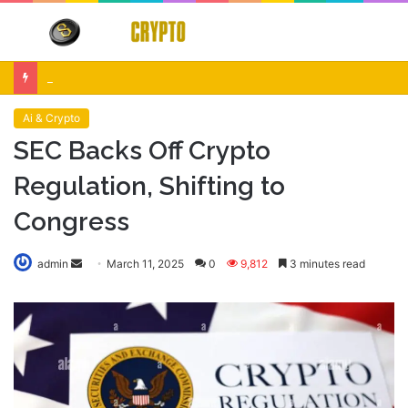
Menu
S
fo
Crypto Market Volatility After Fed Decision $500M Liquidations and Altcoin Surge
Ai & Crypto
SEC Backs Off Crypto
Regulation, Shifting to
Congress
Send
admin
March 11, 2025
0
9,812
3 minutes read
an
email