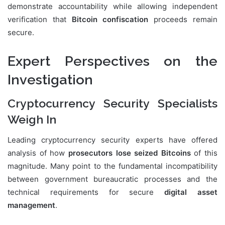
demonstrate accountability while allowing independent
verification that
Bitcoin confiscation
proceeds remain
secure.
Expert Perspectives on the
Investigation
Cryptocurrency Security Specialists
Weigh In
Leading cryptocurrency security experts have offered
analysis of how
prosecutors lose seized Bitcoins
of this
magnitude. Many point to the fundamental incompatibility
between government bureaucratic processes and the
technical requirements for secure
digital asset
management
.