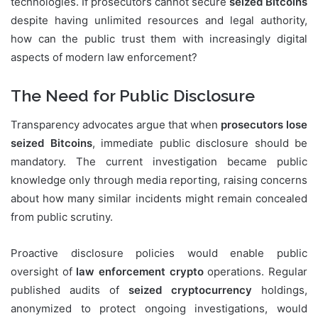
technologies. If prosecutors cannot secure
seized Bitcoins
despite having unlimited resources and legal authority,
how can the public trust them with increasingly digital
aspects of modern law enforcement?
The Need for Public Disclosure
Transparency advocates argue that when
prosecutors lose
seized Bitcoins
, immediate public disclosure should be
mandatory. The current investigation became public
knowledge only through media reporting, raising concerns
about how many similar incidents might remain concealed
from public scrutiny.
Proactive disclosure policies would enable public
oversight of
law enforcement crypto
operations. Regular
published audits of
seized cryptocurrency
holdings,
anonymized to protect ongoing investigations, would