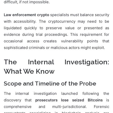
difficult, if not impossible.
Law enforcement crypto
specialists must balance security
with accessibility. The cryptocurrency may need to be
liquidated quickly to preserve value or presented as
evidence during trial proceedings. This requirement for
occasional access creates vulnerability points that
sophisticated criminals or malicious actors might exploit.
The Internal Investigation:
What We Know
Scope and Timeline of the Probe
The internal investigation launched following the
discovery that
prosecutors lose seized Bitcoins
is
comprehensive and multi-jurisdictional. Forensic