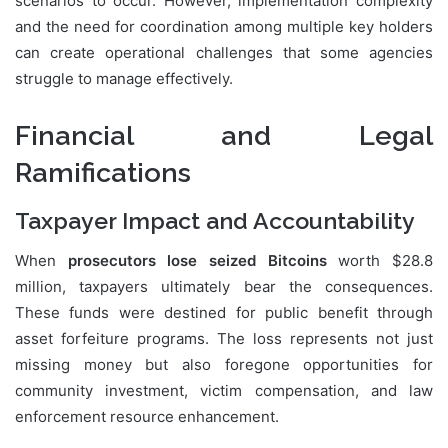
scenarios to occur. However, implementation complexity
and the need for coordination among multiple key holders
can create operational challenges that some agencies
struggle to manage effectively.
Financial and Legal
Ramifications
Taxpayer Impact and Accountability
When
prosecutors lose seized Bitcoins
worth $28.8
million, taxpayers ultimately bear the consequences.
These funds were destined for public benefit through
asset forfeiture programs. The loss represents not just
missing money but also foregone opportunities for
community investment, victim compensation, and law
enforcement resource enhancement.