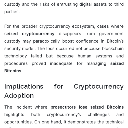
custody and the risks of entrusting digital assets to third
parties.
For the broader cryptocurrency ecosystem, cases where
seized cryptocurrency
disappears from government
custody may paradoxically boost confidence in Bitcoin’s
security model. The loss occurred not because blockchain
technology failed but because human systems and
procedures proved inadequate for managing
seized
Bitcoins
.
Implications for Cryptocurrency
Adoption
The incident where
prosecutors lose seized Bitcoins
highlights both cryptocurrency’s challenges and
opportunities. On one hand, it demonstrates the technical