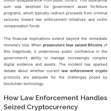
million disappearance from public coffers. This substantial
sum was destined for government asset forfeiture
programs, which typically redirect proceeds from criminal
seizures toward law enforcement initiatives and victim
compensation funds.
The financial implications extend beyond the immediate
monetary loss. When
prosecutors lose seized Bitcoins
of
this magnitude, it undermines public confidence in the
government’s ability to manage increasingly complex
digital evidence and assets. The incident has sparked
debate about whether current
law enforcement crypto
protocols are adequate for the challenges posed by
blockchain technology.
How Law Enforcement Handles
Seized Cryptocurrency