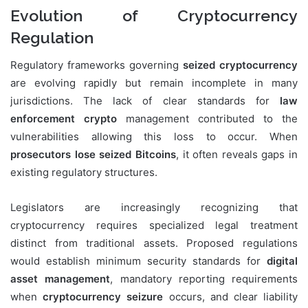
Evolution of Cryptocurrency
Regulation
Regulatory frameworks governing
seized cryptocurrency
are evolving rapidly but remain incomplete in many
jurisdictions. The lack of clear standards for
law
enforcement crypto
management contributed to the
vulnerabilities allowing this loss to occur. When
prosecutors lose seized Bitcoins
, it often reveals gaps in
existing regulatory structures.
Legislators are increasingly recognizing that
cryptocurrency requires specialized legal treatment
distinct from traditional assets. Proposed regulations
would establish minimum security standards for
digital
asset management
, mandatory reporting requirements
when
cryptocurrency seizure
occurs, and clear liability