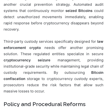
another crucial prevention strategy. Automated audit
systems that continuously monitor
seized Bitcoins
could
detect unauthorized movements immediately, enabling
rapid response before cryptocurrency disappears beyond
recovery.
Third-party custody services specifically designed for
law
enforcement crypto
needs offer another promising
solution. These regulated entities specialize in secure
cryptocurrency seizure
management, providing
institutional-grade security while maintaining legal chain of
custody requirements. By outsourcing
Bitcoin
confiscation
storage to cryptocurrency custody experts,
prosecutors reduce the risk factors that allow such
massive losses to occur.
Policy and Procedural Reforms