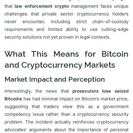
that
law enforcement crypto
management faces unique
challenges that private sector cryptocurrency holders
never encounter, including strict chain-of-custody
requirements and limited ability to use cutting-edge
security solutions not yet proven in legal contexts.
What This Means for Bitcoin
and Cryptocurrency Markets
Market Impact and Perception
Interestingly, the news that
prosecutors lose seized
Bitcoins
has had minimal impact on Bitcoin’s market price,
suggesting that traders view this as a government
competency issue rather than a cryptocurrency security
problem. The incident actually reinforces cryptocurrency
advocates’ arguments about the importance of personal