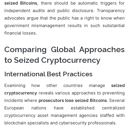
seized Bitcoins
, there should be automatic triggers for
independent audits and public disclosure. Transparency
advocates argue that the public has a right to know when
government mismanagement results in such substantial
financial losses.
Comparing Global Approaches
to Seized Cryptocurrency
International Best Practices
Examining how other countries manage
seized
cryptocurrency
reveals various approaches to preventing
incidents where
prosecutors lose seized Bitcoins
. Several
European nations have established centralized
cryptocurrency asset management agencies staffed with
blockchain specialists and cybersecurity professionals.