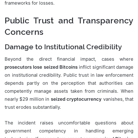
frameworks for losses.
Public Trust and Transparency
Concerns
Damage to Institutional Credibility
Beyond the direct financial impact, cases where
prosecutors lose seized Bitcoins
inflict significant damage
on institutional credibility. Public trust in law enforcement
depends partly on the perception that authorities can
competently manage assets taken from criminals. When
nearly $29 million in
seized cryptocurrency
vanishes, that
trust erodes substantially.
The incident raises uncomfortable questions about
government competency in handling emerging