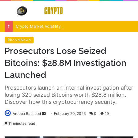
Menu
S
fo
Crypto Market Volatility After Fed Decision $500M Liquidations and Altcoin Surge
Bitcoin News
Prosecutors Lose Seized
Bitcoins: $28.8M Investigation
Launched
Prosecutors launch an internal investigation after
losing 320 seized Bitcoins worth $28.8 million.
Discover how this cryptocurrency security.
Send
Areeba Rasheed
February 20, 2026
0
19
an
11 minutes read
email