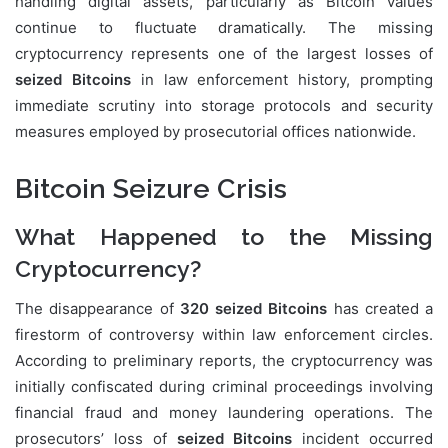
handling digital assets, particularly as Bitcoin values
continue to fluctuate dramatically. The missing
cryptocurrency represents one of the largest losses of
seized Bitcoins
in law enforcement history, prompting
immediate scrutiny into storage protocols and security
measures employed by prosecutorial offices nationwide.
Bitcoin Seizure Crisis
What Happened to the Missing
Cryptocurrency?
The disappearance of
320 seized Bitcoins
has created a
firestorm of controversy within law enforcement circles.
According to preliminary reports, the cryptocurrency was
initially confiscated during criminal proceedings involving
financial fraud and money laundering operations. The
prosecutors’ loss of
seized Bitcoins
incident occurred