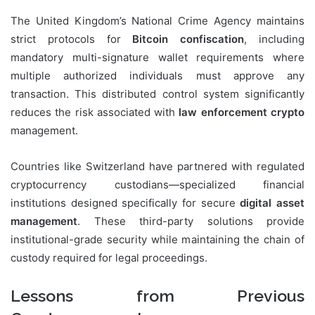
The United Kingdom’s National Crime Agency maintains
strict protocols for
Bitcoin confiscation
, including
mandatory multi-signature wallet requirements where
multiple authorized individuals must approve any
transaction. This distributed control system significantly
reduces the risk associated with
law enforcement crypto
management.
Countries like Switzerland have partnered with regulated
cryptocurrency custodians—specialized financial
institutions designed specifically for secure
digital asset
management
. These third-party solutions provide
institutional-grade security while maintaining the chain of
custody required for legal proceedings.
Lessons from Previous