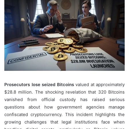
Prosecutors lose seized Bitcoins
valued at approximately
$28.8 million. The shocking revelation that 320 Bitcoins
vanished from official custody has raised serious
questions about how government agencies manage
confiscated cryptocurrency. This incident highlights the
growing challenges that legal institutions face when