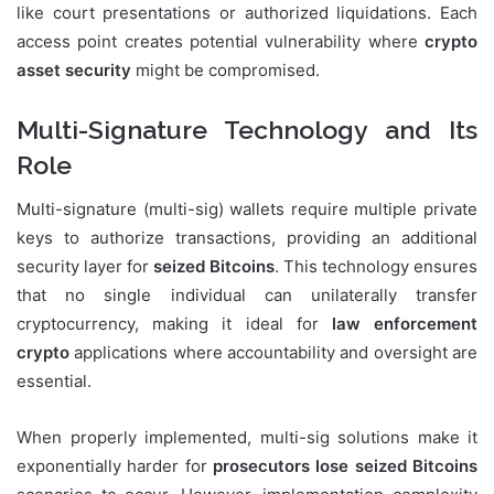
like court presentations or authorized liquidations. Each
access point creates potential vulnerability where
crypto
asset security
might be compromised.
Multi-Signature Technology and Its
Role
Multi-signature (multi-sig) wallets require multiple private
keys to authorize transactions, providing an additional
security layer for
seized Bitcoins
. This technology ensures
that no single individual can unilaterally transfer
cryptocurrency, making it ideal for
law enforcement
crypto
applications where accountability and oversight are
essential.
When properly implemented, multi-sig solutions make it
exponentially harder for
prosecutors lose seized Bitcoins