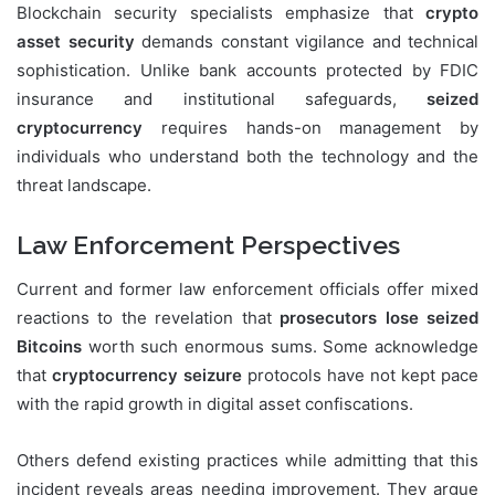
Blockchain security specialists emphasize that
crypto
asset security
demands constant vigilance and technical
sophistication. Unlike bank accounts protected by FDIC
insurance and institutional safeguards,
seized
cryptocurrency
requires hands-on management by
individuals who understand both the technology and the
threat landscape.
Law Enforcement Perspectives
Current and former law enforcement officials offer mixed
reactions to the revelation that
prosecutors lose seized
Bitcoins
worth such enormous sums. Some acknowledge
that
cryptocurrency seizure
protocols have not kept pace
with the rapid growth in digital asset confiscations.
Others defend existing practices while admitting that this
incident reveals areas needing improvement. They argue