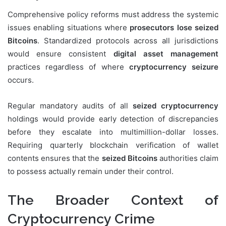
Comprehensive policy reforms must address the systemic
issues enabling situations where
prosecutors lose seized
Bitcoins
. Standardized protocols across all jurisdictions
would ensure consistent
digital asset management
practices regardless of where
cryptocurrency seizure
occurs.
Regular mandatory audits of all
seized cryptocurrency
holdings would provide early detection of discrepancies
before they escalate into multimillion-dollar losses.
Requiring quarterly blockchain verification of wallet
contents ensures that the
seized Bitcoins
authorities claim
to possess actually remain under their control.
The Broader Context of
Cryptocurrency Crime