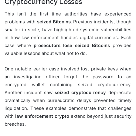
Cryptocurrency Losses
This isn’t the first time authorities have experienced
problems with
seized Bitcoins
. Previous incidents, though
smaller in scale, have highlighted systemic vulnerabilities
in how law enforcement handles digital currencies. Each
case where
prosecutors lose seized Bitcoins
provides
valuable lessons about what not to do.
One notable earlier case involved lost private keys when
an investigating officer forgot the password to an
encrypted wallet containing seized cryptocurrency.
Another incident saw
seized cryptocurrency
depreciate
dramatically when bureaucratic delays prevented timely
liquidation. These examples demonstrate that challenges
with
law enforcement crypto
extend beyond just security
breaches.