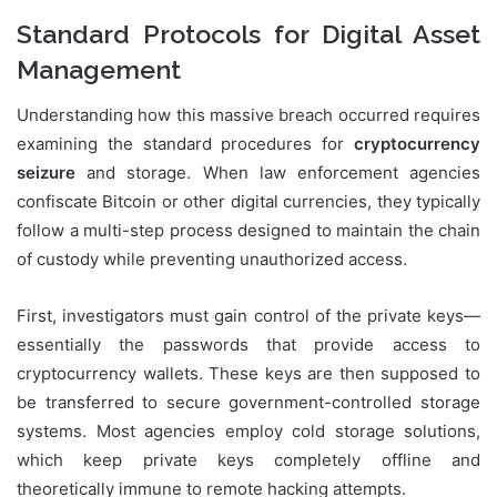
Standard Protocols for Digital Asset
Management
Understanding how this massive breach occurred requires
examining the standard procedures for
cryptocurrency
seizure
and storage. When law enforcement agencies
confiscate Bitcoin or other digital currencies, they typically
follow a multi-step process designed to maintain the chain
of custody while preventing unauthorized access.
First, investigators must gain control of the private keys—
essentially the passwords that provide access to
cryptocurrency wallets. These keys are then supposed to
be transferred to secure government-controlled storage
systems. Most agencies employ cold storage solutions,
which keep private keys completely offline and
theoretically immune to remote hacking attempts.