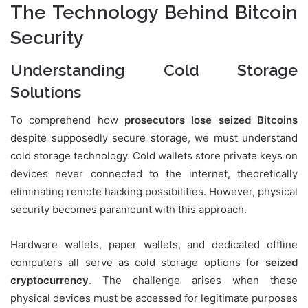
The Technology Behind Bitcoin
Security
Understanding Cold Storage
Solutions
To comprehend how
prosecutors lose seized Bitcoins
despite supposedly secure storage, we must understand
cold storage technology. Cold wallets store private keys on
devices never connected to the internet, theoretically
eliminating remote hacking possibilities. However, physical
security becomes paramount with this approach.
Hardware wallets, paper wallets, and dedicated offline
computers all serve as cold storage options for
seized
cryptocurrency
. The challenge arises when these
physical devices must be accessed for legitimate purposes