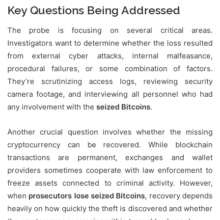
Key Questions Being Addressed
The probe is focusing on several critical areas.
Investigators want to determine whether the loss resulted
from external cyber attacks, internal malfeasance,
procedural failures, or some combination of factors.
They’re scrutinizing access logs, reviewing security
camera footage, and interviewing all personnel who had
any involvement with the
seized Bitcoins
.
Another crucial question involves whether the missing
cryptocurrency can be recovered. While blockchain
transactions are permanent, exchanges and wallet
providers sometimes cooperate with law enforcement to
freeze assets connected to criminal activity. However,
when
prosecutors lose seized Bitcoins
, recovery depends
heavily on how quickly the theft is discovered and whether