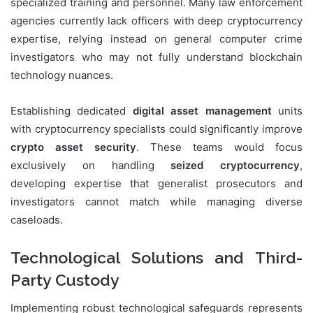
specialized training and personnel. Many law enforcement
agencies currently lack officers with deep cryptocurrency
expertise, relying instead on general computer crime
investigators who may not fully understand blockchain
technology nuances.
Establishing dedicated
digital asset management
units
with cryptocurrency specialists could significantly improve
crypto asset security
. These teams would focus
exclusively on handling
seized cryptocurrency
,
developing expertise that generalist prosecutors and
investigators cannot match while managing diverse
caseloads.
Technological Solutions and Third-
Party Custody
Implementing robust technological safeguards represents