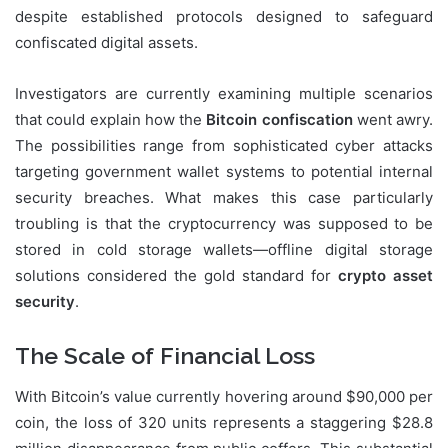
despite established protocols designed to safeguard
confiscated digital assets.
Investigators are currently examining multiple scenarios
that could explain how the
Bitcoin confiscation
went awry.
The possibilities range from sophisticated cyber attacks
targeting government wallet systems to potential internal
security breaches. What makes this case particularly
troubling is that the cryptocurrency was supposed to be
stored in cold storage wallets—offline digital storage
solutions considered the gold standard for
crypto asset
security
.
The Scale of Financial Loss
With Bitcoin’s value currently hovering around $90,000 per
coin, the loss of 320 units represents a staggering $28.8