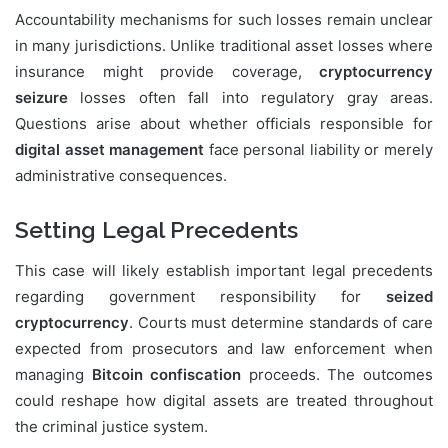
Accountability mechanisms for such losses remain unclear
in many jurisdictions. Unlike traditional asset losses where
insurance might provide coverage,
cryptocurrency
seizure
losses often fall into regulatory gray areas.
Questions arise about whether officials responsible for
digital asset management
face personal liability or merely
administrative consequences.
Setting Legal Precedents
This case will likely establish important legal precedents
regarding government responsibility for
seized
cryptocurrency
. Courts must determine standards of care
expected from prosecutors and law enforcement when
managing
Bitcoin confiscation
proceeds. The outcomes
could reshape how digital assets are treated throughout
the criminal justice system.