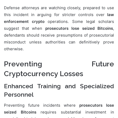
Defense attorneys are watching closely, prepared to use
this incident in arguing for stricter controls over
law
enforcement crypto
operations. Some legal scholars
suggest that when
prosecutors lose seized Bitcoins
,
defendants should receive presumptions of prosecutorial
misconduct unless authorities can definitively prove
otherwise.
Preventing Future
Cryptocurrency Losses
Enhanced Training and Specialized
Personnel
Preventing future incidents where
prosecutors lose
seized Bitcoins
requires substantial investment in