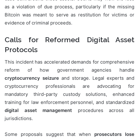
as a violation of due process, particularly if the missing
Bitcoin was meant to serve as restitution for victims or
evidence of criminal proceeds.
Calls for Reformed Digital Asset
Protocols
This incident has accelerated demands for comprehensive
reform of how government agencies handle
cryptocurrency seizure
and storage. Legal experts and
cryptocurrency professionals are advocating for
mandatory third-party custody solutions, enhanced
training for law enforcement personnel, and standardized
digital asset management
procedures across all
jurisdictions.
Some proposals suggest that when
prosecutors lose