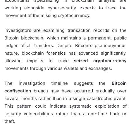
accountants specializing in blockchain analysis are
working alongside cybersecurity experts to trace the
movement of the missing cryptocurrency.
Investigators are examining transaction records on the
Bitcoin blockchain, which maintains a permanent, public
ledger of all transfers. Despite Bitcoin’s pseudonymous
nature, blockchain forensics has advanced significantly,
allowing experts to trace
seized cryptocurrency
movements through various wallets and exchanges.
The investigation timeline suggests the
Bitcoin
confiscation
breach may have occurred gradually over
several months rather than in a single catastrophic event.
This pattern could indicate systematic exploitation of
security vulnerabilities rather than a one-time hack or
theft.