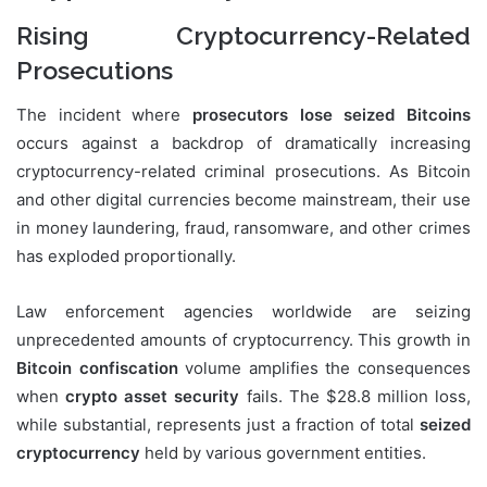
Rising Cryptocurrency-Related
Prosecutions
The incident where
prosecutors lose seized Bitcoins
occurs against a backdrop of dramatically increasing
cryptocurrency-related criminal prosecutions. As Bitcoin
and other digital currencies become mainstream, their use
in money laundering, fraud, ransomware, and other crimes
has exploded proportionally.
Law enforcement agencies worldwide are seizing
unprecedented amounts of cryptocurrency. This growth in
Bitcoin confiscation
volume amplifies the consequences
when
crypto asset security
fails. The $28.8 million loss,
while substantial, represents just a fraction of total
seized
cryptocurrency
held by various government entities.