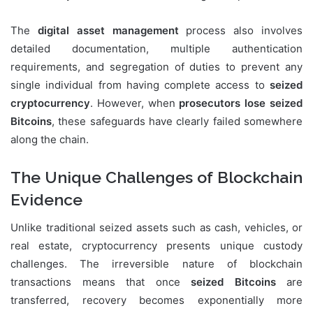
The
digital asset management
process also involves
detailed documentation, multiple authentication
requirements, and segregation of duties to prevent any
single individual from having complete access to
seized
cryptocurrency
. However, when
prosecutors lose seized
Bitcoins
, these safeguards have clearly failed somewhere
along the chain.
The Unique Challenges of Blockchain
Evidence
Unlike traditional seized assets such as cash, vehicles, or
real estate, cryptocurrency presents unique custody
challenges. The irreversible nature of blockchain
transactions means that once
seized Bitcoins
are
transferred, recovery becomes exponentially more