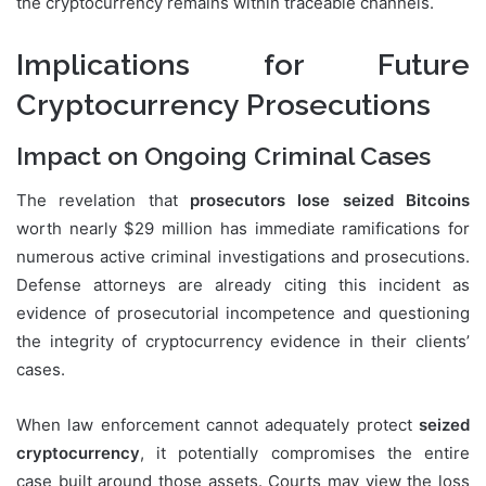
the cryptocurrency remains within traceable channels.
Implications for Future
Cryptocurrency Prosecutions
Impact on Ongoing Criminal Cases
The revelation that
prosecutors lose seized Bitcoins
worth nearly $29 million has immediate ramifications for
numerous active criminal investigations and prosecutions.
Defense attorneys are already citing this incident as
evidence of prosecutorial incompetence and questioning
the integrity of cryptocurrency evidence in their clients’
cases.
When law enforcement cannot adequately protect
seized
cryptocurrency
, it potentially compromises the entire
case built around those assets. Courts may view the loss