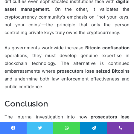
difficulties even sophisticated institutions face with
digital
asset management
. On the other, it validates the
cryptocurrency community’s emphasis on “not your keys,
not your coins”—the principle that only the person
controlling private keys truly owns the cryptocurrency.
As governments worldwide increase
Bitcoin confiscation
operations, they must develop genuine expertise in
blockchain technology. The alternative is continued
embarrassments where
prosecutors lose seized Bitcoins
and undermine both law enforcement effectiveness and
public confidence.
Conclusion
The internal investigation into how
prosecutors lose
seized Bitcoins
worth $28.8 million represents a
watershed moment for law enforcement cryptocurrency
Facebook
Twitter
WhatsApp
Telegram
Viber