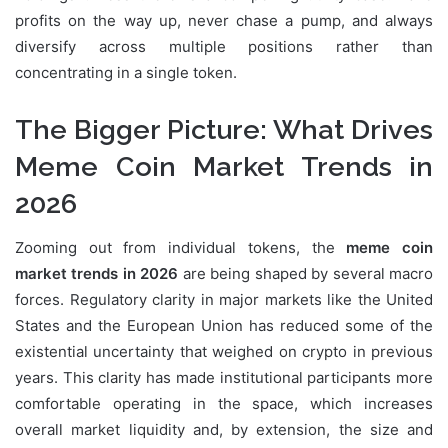
profits on the way up, never chase a pump, and always
diversify across multiple positions rather than
concentrating in a single token.
The Bigger Picture: What Drives
Meme Coin Market Trends in
2026
Zooming out from individual tokens, the
meme coin
market trends in 2026
are being shaped by several macro
forces. Regulatory clarity in major markets like the United
States and the European Union has reduced some of the
existential uncertainty that weighed on crypto in previous
years. This clarity has made institutional participants more
comfortable operating in the space, which increases
overall market liquidity and, by extension, the size and