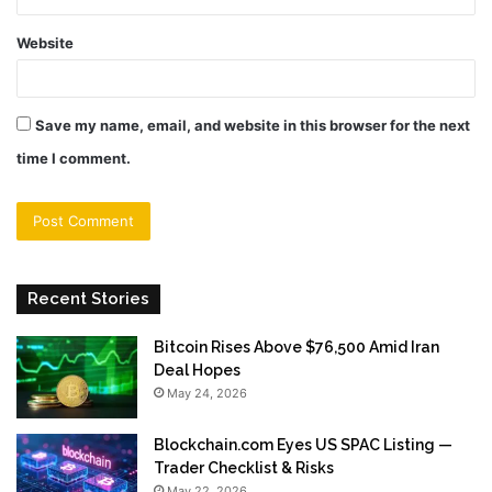
Website
Save my name, email, and website in this browser for the next
time I comment.
Recent Stories
Bitcoin Rises Above $76,500 Amid Iran
Deal Hopes
May 24, 2026
Blockchain.com Eyes US SPAC Listing —
Trader Checklist & Risks
May 22, 2026