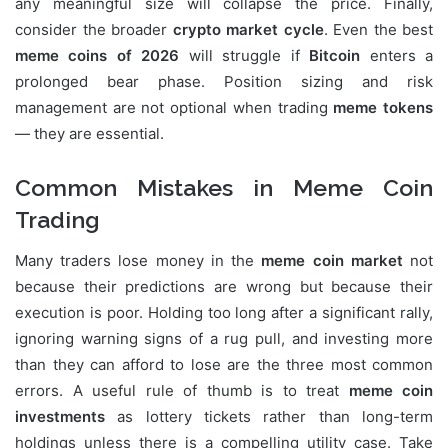
any meaningful size will collapse the price. Finally,
consider the broader
crypto market cycle
. Even the best
meme coins of 2026
will struggle if
Bitcoin
enters a
prolonged bear phase. Position sizing and risk
management are not optional when trading
meme tokens
— they are essential.
Common Mistakes in Meme Coin
Trading
Many traders lose money in the
meme coin market
not
because their predictions are wrong but because their
execution is poor. Holding too long after a significant rally,
ignoring warning signs of a rug pull, and investing more
than they can afford to lose are the three most common
errors. A useful rule of thumb is to treat
meme coin
investments
as lottery tickets rather than long-term
holdings unless there is a compelling utility case. Take