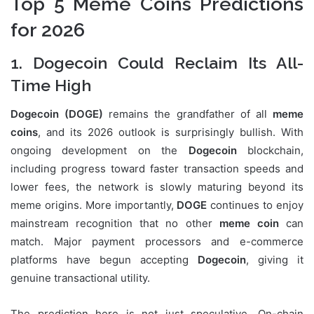
Top 5 Meme Coins Predictions
for 2026
1. Dogecoin Could Reclaim Its All-
Time High
Dogecoin (DOGE)
remains the grandfather of all
meme
coins
, and its 2026 outlook is surprisingly bullish. With
ongoing development on the
Dogecoin
blockchain,
including progress toward faster transaction speeds and
lower fees, the network is slowly maturing beyond its
meme origins. More importantly,
DOGE
continues to enjoy
mainstream recognition that no other
meme coin
can
match. Major payment processors and e-commerce
platforms have begun accepting
Dogecoin
, giving it
genuine transactional utility.
The prediction here is not just speculative. On-chain