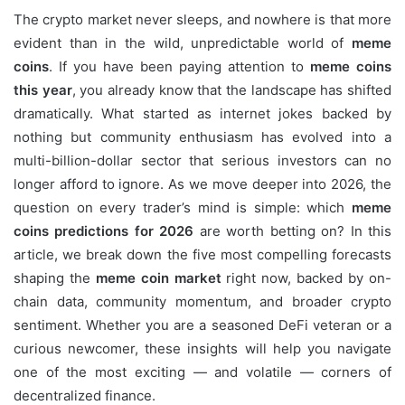
The crypto market never sleeps, and nowhere is that more
evident than in the wild, unpredictable world of
meme
coins
. If you have been paying attention to
meme coins
this year
, you already know that the landscape has shifted
dramatically. What started as internet jokes backed by
nothing but community enthusiasm has evolved into a
multi-billion-dollar sector that serious investors can no
longer afford to ignore. As we move deeper into 2026, the
question on every trader’s mind is simple: which
meme
coins predictions for 2026
are worth betting on? In this
article, we break down the five most compelling forecasts
shaping the
meme coin market
right now, backed by on-
chain data, community momentum, and broader crypto
sentiment. Whether you are a seasoned DeFi veteran or a
curious newcomer, these insights will help you navigate
one of the most exciting — and volatile — corners of
decentralized finance.