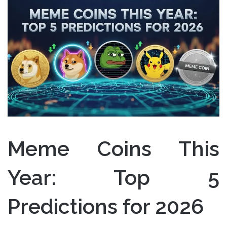
Meme Coins This
Year: Top 5
Predictions for 2026