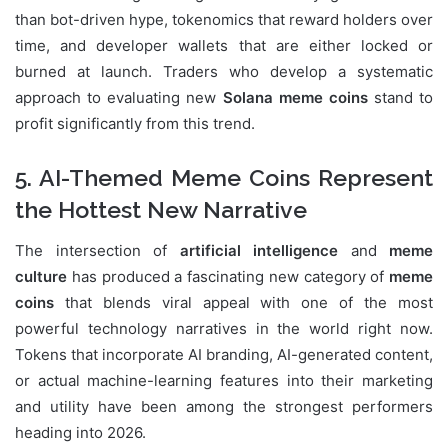
than bot-driven hype, tokenomics that reward holders over
time, and developer wallets that are either locked or
burned at launch. Traders who develop a systematic
approach to evaluating new
Solana meme coins
stand to
profit significantly from this trend.
5. AI-Themed Meme Coins Represent
the Hottest New Narrative
The intersection of
artificial intelligence
and
meme
culture
has produced a fascinating new category of
meme
coins
that blends viral appeal with one of the most
powerful technology narratives in the world right now.
Tokens that incorporate AI branding, AI-generated content,
or actual machine-learning features into their marketing
and utility have been among the strongest performers
heading into 2026.