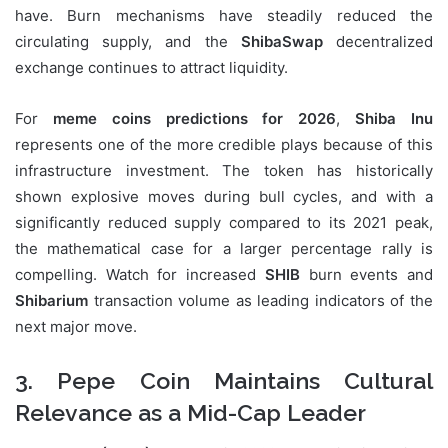
have. Burn mechanisms have steadily reduced the
circulating supply, and the
ShibaSwap
decentralized
exchange continues to attract liquidity.
For
meme coins predictions for 2026
,
Shiba Inu
represents one of the more credible plays because of this
infrastructure investment. The token has historically
shown explosive moves during bull cycles, and with a
significantly reduced supply compared to its 2021 peak,
the mathematical case for a larger percentage rally is
compelling. Watch for increased
SHIB
burn events and
Shibarium
transaction volume as leading indicators of the
next major move.
3. Pepe Coin Maintains Cultural
Relevance as a Mid-Cap Leader