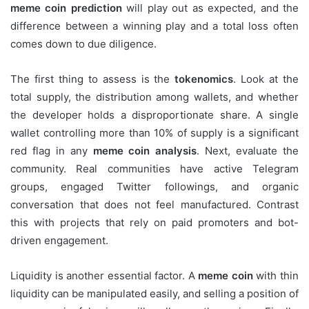
meme coin prediction
will play out as expected, and the
difference between a winning play and a total loss often
comes down to due diligence.
The first thing to assess is the
tokenomics
. Look at the
total supply, the distribution among wallets, and whether
the developer holds a disproportionate share. A single
wallet controlling more than 10% of supply is a significant
red flag in any
meme coin analysis
. Next, evaluate the
community. Real communities have active Telegram
groups, engaged Twitter followings, and organic
conversation that does not feel manufactured. Contrast
this with projects that rely on paid promoters and bot-
driven engagement.
Liquidity is another essential factor. A
meme coin
with thin
liquidity can be manipulated easily, and selling a position of