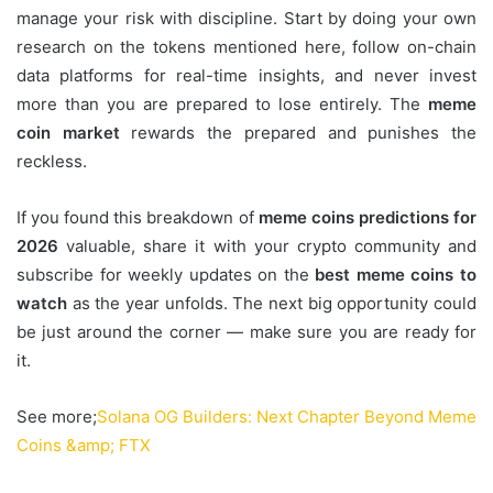
manage your risk with discipline. Start by doing your own
research on the tokens mentioned here, follow on-chain
data platforms for real-time insights, and never invest
more than you are prepared to lose entirely. The
meme
coin market
rewards the prepared and punishes the
reckless.
If you found this breakdown of
meme coins predictions for
2026
valuable, share it with your crypto community and
subscribe for weekly updates on the
best meme coins to
watch
as the year unfolds. The next big opportunity could
be just around the corner — make sure you are ready for
it.
See more;
Solana OG Builders: Next Chapter Beyond Meme
Coins &amp; FTX