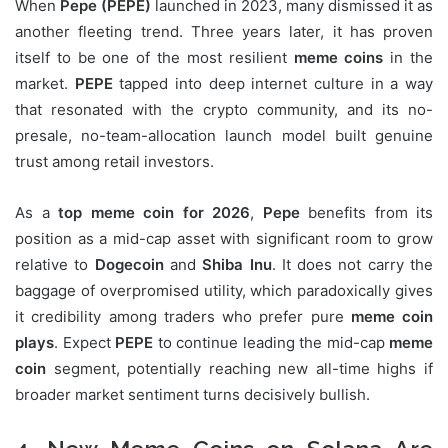
When
Pepe (PEPE)
launched in 2023, many dismissed it as
another fleeting trend. Three years later, it has proven
itself to be one of the most resilient
meme coins
in the
market.
PEPE
tapped into deep internet culture in a way
that resonated with the crypto community, and its no-
presale, no-team-allocation launch model built genuine
trust among retail investors.
As a
top meme coin for 2026
,
Pepe
benefits from its
position as a mid-cap asset with significant room to grow
relative to
Dogecoin
and
Shiba Inu
. It does not carry the
baggage of overpromised utility, which paradoxically gives
it credibility among traders who prefer pure
meme coin
plays
. Expect
PEPE
to continue leading the mid-cap
meme
coin
segment, potentially reaching new all-time highs if
broader market sentiment turns decisively bullish.