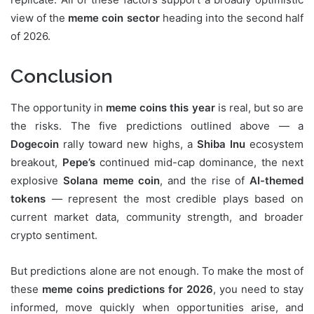
view of the
meme coin sector
heading into the second half
of 2026.
Conclusion
The opportunity in
meme coins this year
is real, but so are
the risks. The five predictions outlined above — a
Dogecoin
rally toward new highs, a
Shiba Inu
ecosystem
breakout,
Pepe’s
continued mid-cap dominance, the next
explosive
Solana meme coin
, and the rise of
AI-themed
tokens
— represent the most credible plays based on
current market data, community strength, and broader
crypto sentiment.
But predictions alone are not enough. To make the most of
these
meme coins predictions for 2026
, you need to stay
informed, move quickly when opportunities arise, and