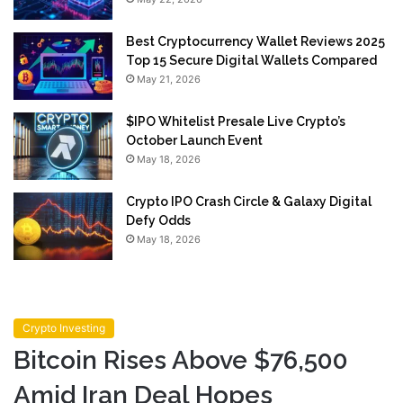
Best Cryptocurrency Wallet Reviews 2025
Top 15 Secure Digital Wallets Compared
May 21, 2026
$IPO Whitelist Presale Live Crypto’s
October Launch Event
May 18, 2026
Crypto IPO Crash Circle & Galaxy Digital
Defy Odds
May 18, 2026