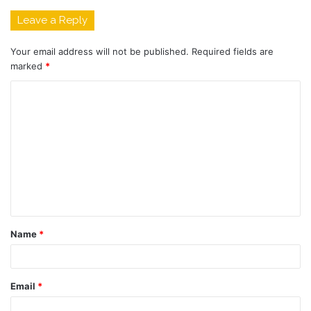
Leave a Reply
Your email address will not be published.
Required fields are
marked
*
C
o
m
m
e
n
t
Name
*
*
Email
*