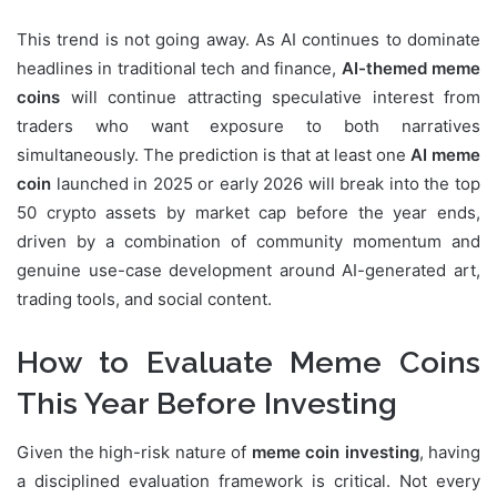
This trend is not going away. As AI continues to dominate
headlines in traditional tech and finance,
AI-themed meme
coins
will continue attracting speculative interest from
traders who want exposure to both narratives
simultaneously. The prediction is that at least one
AI meme
coin
launched in 2025 or early 2026 will break into the top
50 crypto assets by market cap before the year ends,
driven by a combination of community momentum and
genuine use-case development around AI-generated art,
trading tools, and social content.
How to Evaluate Meme Coins
This Year Before Investing
Given the high-risk nature of
meme coin investing
, having
a disciplined evaluation framework is critical. Not every