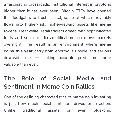
a fascinating crossroads. Institutional interest in crypto is
higher than it has ever been. Bitcoin ETFs have opened
the floodgates to fresh capital, some of which inevitably
flows into higher-risk, higher-reward assets like
meme
tokens
. Meanwhile, retail traders armed with sophisticated
tools and social media amplification can move markets
overnight. The result is an environment where
meme
coins this year
carry both enormous upside and serious
downside risk — making accurate predictions more
valuable than ever.
The Role of Social Media and
Sentiment in Meme Coin Rallies
One of the defining characteristics of
meme coin investing
is just how much social sentiment drives price action.
Unlike traditional assets or even blue-chip