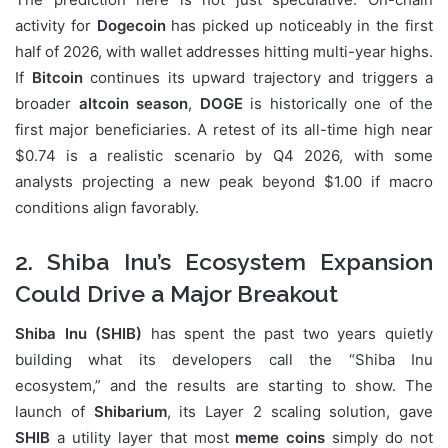
activity for
Dogecoin
has picked up noticeably in the first
half of 2026, with wallet addresses hitting multi-year highs.
If
Bitcoin
continues its upward trajectory and triggers a
broader
altcoin season
,
DOGE
is historically one of the
first major beneficiaries. A retest of its all-time high near
$0.74 is a realistic scenario by Q4 2026, with some
analysts projecting a new peak beyond $1.00 if macro
conditions align favorably.
2. Shiba Inu’s Ecosystem Expansion
Could Drive a Major Breakout
Shiba Inu (SHIB)
has spent the past two years quietly
building what its developers call the “Shiba Inu
ecosystem,” and the results are starting to show. The
launch of
Shibarium
, its Layer 2 scaling solution, gave
SHIB
a utility layer that most
meme coins
simply do not