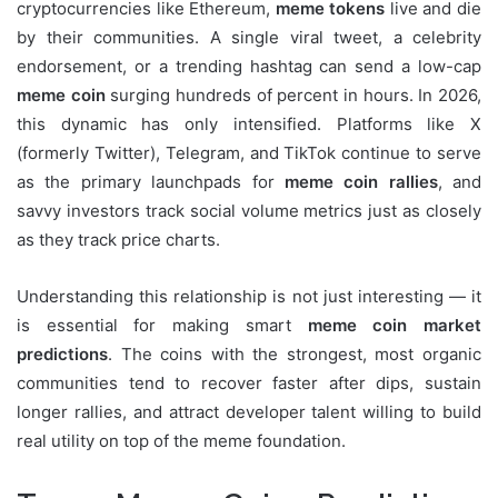
cryptocurrencies like Ethereum,
meme tokens
live and die
by their communities. A single viral tweet, a celebrity
endorsement, or a trending hashtag can send a low-cap
meme coin
surging hundreds of percent in hours. In 2026,
this dynamic has only intensified. Platforms like X
(formerly Twitter), Telegram, and TikTok continue to serve
as the primary launchpads for
meme coin rallies
, and
savvy investors track social volume metrics just as closely
as they track price charts.
Understanding this relationship is not just interesting — it
is essential for making smart
meme coin market
predictions
. The coins with the strongest, most organic
communities tend to recover faster after dips, sustain
longer rallies, and attract developer talent willing to build
real utility on top of the meme foundation.