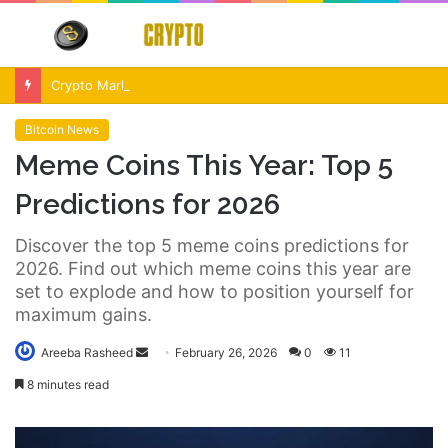
Menu
S
fo
Crypto Market Volatility After Fed Decision $500M Liquidations and Altcoin Surge
Bitcoin News
Meme Coins This Year: Top 5
Predictions for 2026
Discover the top 5 meme coins predictions for
2026. Find out which meme coins this year are
set to explode and how to position yourself for
maximum gains.
Send
Areeba Rasheed
February 26, 2026
0
11
an
8 minutes read
email