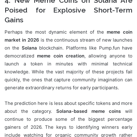
4. New Meme Coins on Solana Are
Poised for Explosive Short-Term
Gains
Perhaps the most dynamic element of the
meme coin
market in 2026
is the continuous stream of new launches
on the
Solana
blockchain. Platforms like Pump.fun have
democratized
meme coin creation
, allowing anyone to
launch a token in minutes with minimal technical
knowledge. While the vast majority of these projects fail
quickly, the ones that capture community imagination can
generate extraordinary returns for early participants.
The prediction here is less about specific tokens and more
about the category.
Solana-based meme coins
will
continue to produce some of the biggest percentage
gainers of 2026. The keys to identifying winners early
include watching for organic community growth rather