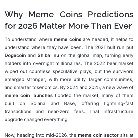
Why Meme Coins Predictions
for 2026 Matter More Than Ever
To understand where
meme coins
are headed, it helps to
understand where they have been. The 2021 bull run put
Dogecoin
and
Shiba Inu
on the global map, turning early
holders into overnight millionaires. The 2022 bear market
wiped out countless speculative plays, but the survivors
emerged stronger, with more utility, larger communities,
and smarter tokenomics. By 2024 and 2025, a new wave of
meme coin launches
flooded the market, many of them
built on Solana and Base, offering lightning-fast
transactions and near-zero fees. That infrastructure
upgrade changed everything.
Now, heading into mid-2026, the
meme coin sector
sits at