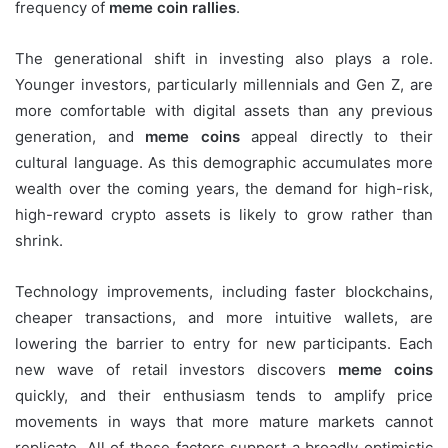
frequency of
meme coin rallies
.
The generational shift in investing also plays a role.
Younger investors, particularly millennials and Gen Z, are
more comfortable with digital assets than any previous
generation, and
meme coins
appeal directly to their
cultural language. As this demographic accumulates more
wealth over the coming years, the demand for high-risk,
high-reward crypto assets is likely to grow rather than
shrink.
Technology improvements, including faster blockchains,
cheaper transactions, and more intuitive wallets, are
lowering the barrier to entry for new participants. Each
new wave of retail investors discovers
meme coins
quickly, and their enthusiasm tends to amplify price
movements in ways that more mature markets cannot
replicate. All of these factors support a broadly optimistic