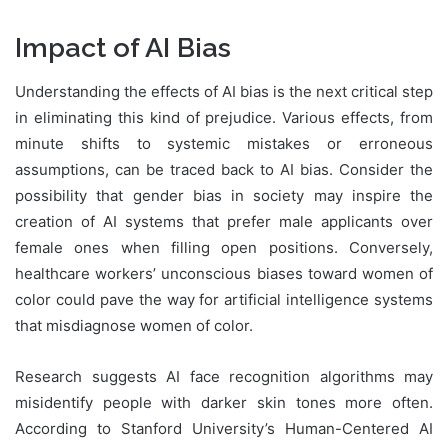
Impact of AI Bias
Understanding the effects of AI bias is the next critical step
in eliminating this kind of prejudice. Various effects, from
minute shifts to systemic mistakes or erroneous
assumptions, can be traced back to AI bias. Consider the
possibility that gender bias in society may inspire the
creation of AI systems that prefer male applicants over
female ones when filling open positions. Conversely,
healthcare workers’ unconscious biases toward women of
color could pave the way for artificial intelligence systems
that misdiagnose women of color.
Research suggests AI face recognition algorithms may
misidentify people with darker skin tones more often.
According to Stanford University’s Human-Centered AI