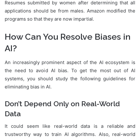
Resumes submitted by women after determining that all
applications should be from males. Amazon modified the
programs so that they are now impartial.
How Can You Resolve Biases in
AI?
An increasingly prominent aspect of the AI ecosystem is
the need to avoid AI bias. To get the most out of AI
systems, you should study the following guidelines for
eliminating bias in AI.
Don’t Depend Only on Real-World
Data
It could seem like real-world data is a reliable and
trustworthy way to train AI algorithms. Also, real-world