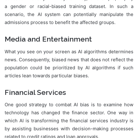
a gender or racial-biased training dataset. In such a
scenario, the AI system can potentially manipulate the
admissions process to benefit the affected groups.
Media and Entertainment
What you see on your screen as AI algorithms determines
news. Consequently, biased news that does not reflect the
population could be prioritized by AI algorithms if such
articles lean towards particular biases.
Financial Services
One good strategy to combat AI bias is to examine how
technology has changed the finance sector. One way in
which AI is transforming the financial services industry is
by assisting businesses with decision-making processes
related to credit ratings and loan approvals.