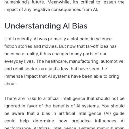
humankind’s future. Meanwhile, it’s critical to lessen the
impact of any negative consequences from AI.
Understanding AI Bias
Until recently, AI was primarily a plot point in science
fiction stories and movies. But now that far-off idea has
become a reality, it has changed many parts of our
everyday lives. The healthcare, manufacturing, automotive,
and retail sectors are just a few that have seen the
immense impact that AI systems have been able to bring
about.
There are risks to artificial intelligence that should not be
ignored in favor of the benefits of AI systems. You should
be aware that a bias in artificial intelligence (AI) guide
could help determine how prejudice influences AI
performance. Artificial intelligence systems mimic human