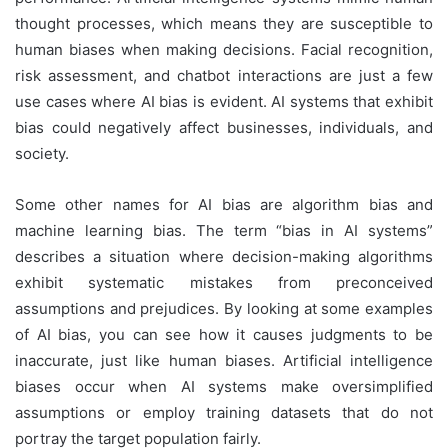
thought processes, which means they are susceptible to
human biases when making decisions. Facial recognition,
risk assessment, and chatbot interactions are just a few
use cases where AI bias is evident. AI systems that exhibit
bias could negatively affect businesses, individuals, and
society.
Some other names for AI bias are algorithm bias and
machine learning bias. The term “bias in AI systems”
describes a situation where decision-making algorithms
exhibit systematic mistakes from preconceived
assumptions and prejudices. By looking at some examples
of AI bias, you can see how it causes judgments to be
inaccurate, just like human biases. Artificial intelligence
biases occur when AI systems make oversimplified
assumptions or employ training datasets that do not
portray the target population fairly.