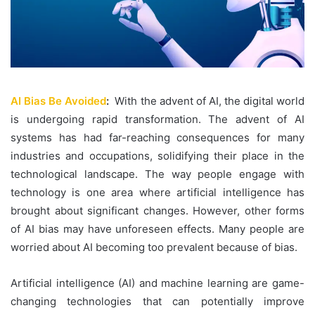
AI Bias Be Avoided
:
With the advent of AI, the digital world
is undergoing rapid transformation. The advent of AI
systems has had far-reaching consequences for many
industries and occupations, solidifying their place in the
technological landscape. The way people engage with
technology is one area where artificial intelligence has
brought about significant changes. However, other forms
of AI bias may have unforeseen effects. Many people are
worried about AI becoming too prevalent because of bias.
Artificial intelligence (AI) and machine learning are game-
changing technologies that can potentially improve