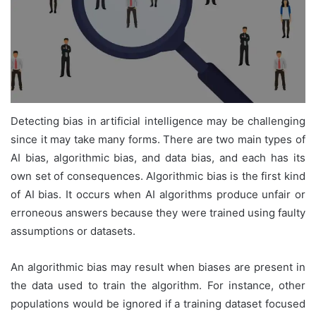
Detecting bias in artificial intelligence may be challenging
since it may take many forms. There are two main types of
AI bias, algorithmic bias, and data bias, and each has its
own set of consequences. Algorithmic bias is the first kind
of AI bias. It occurs when AI algorithms produce unfair or
erroneous answers because they were trained using faulty
assumptions or datasets.
An algorithmic bias may result when biases are present in
the data used to train the algorithm. For instance, other
populations would be ignored if a training dataset focused