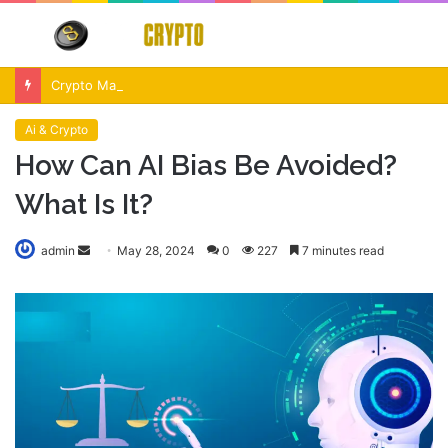
Menu
S
fo
Crypto Market Volatility After Fed Decision $500M Liquidations and Altcoin Surge
Ai & Crypto
How Can AI Bias Be Avoided?
What Is It?
Send
admin
May 28, 2024
0
227
7 minutes read
an
email