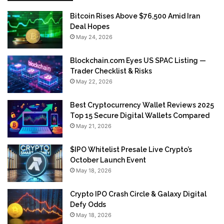
Bitcoin Rises Above $76,500 Amid Iran
Deal Hopes
May 24, 2026
Blockchain.com Eyes US SPAC Listing —
Trader Checklist & Risks
May 22, 2026
Best Cryptocurrency Wallet Reviews 2025
Top 15 Secure Digital Wallets Compared
May 21, 2026
$IPO Whitelist Presale Live Crypto’s
October Launch Event
May 18, 2026
Crypto IPO Crash Circle & Galaxy Digital
Defy Odds
May 18, 2026