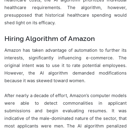
healthcare requirements. The algorithm, however,
presupposed that historical healthcare spending would
shed light on its efficacy.
Hiring Algorithm of Amazon
Amazon has taken advantage of automation to further its
interests, significantly influencing e-commerce. The
original intent was to use it to rate potential employees.
However, the AI algorithm demanded modifications
because it was skewed toward women.
After nearly a decade of effort, Amazon’s computer models
were able to detect commonalities in applicant
submissions and begin evaluating resumes. It was
indicative of the male-dominated nature of the sector, that
most applicants were men. The AI algorithm penalized