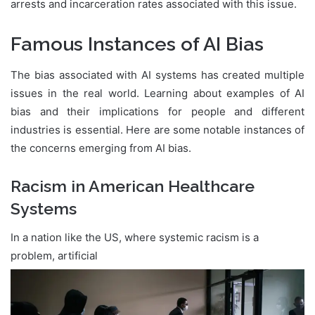
arrests and incarceration rates associated with this issue.
Famous Instances of AI Bias
The bias associated with AI systems has created multiple
issues in the real world. Learning about examples of AI
bias and their implications for people and different
industries is essential. Here are some notable instances of
the concerns emerging from AI bias.
Racism in American Healthcare
Systems
In a nation like the US, where systemic racism is a
problem, artificial