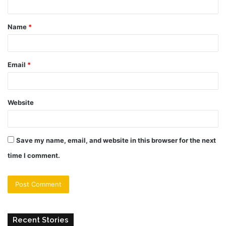
t
Name
*
*
Email
*
Website
Save my name, email, and website in this browser for the next
time I comment.
Recent Stories