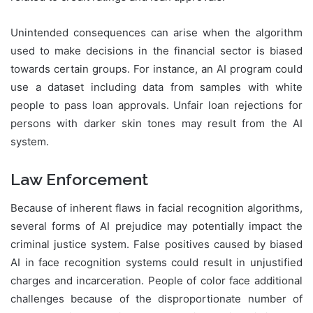
Unintended consequences can arise when the algorithm
used to make decisions in the financial sector is biased
towards certain groups. For instance, an AI program could
use a dataset including data from samples with white
people to pass loan approvals. Unfair loan rejections for
persons with darker skin tones may result from the AI
system.
Law Enforcement
Because of inherent flaws in facial recognition algorithms,
several forms of AI prejudice may potentially impact the
criminal justice system. False positives caused by biased
AI in face recognition systems could result in unjustified
charges and incarceration. People of color face additional
challenges because of the disproportionate number of