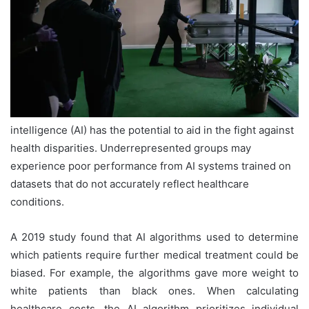
intelligence (AI) has the potential to aid in the fight against
health disparities. Underrepresented groups may
experience poor performance from AI systems trained on
datasets that do not accurately reflect healthcare
conditions.
A 2019 study found that AI algorithms used to determine
which patients require further medical treatment could be
biased. For example, the algorithms gave more weight to
white patients than black ones. When calculating
healthcare costs, the AI algorithm prioritizes individual