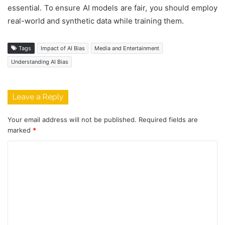
essential. To ensure AI models are fair, you should employ
real-world and synthetic data while training them.
Tags
Impact of AI Bias
Media and Entertainment
Understanding AI Bias
Leave a Reply
Your email address will not be published.
Required fields are
marked
*
C
o
m
m
e
n