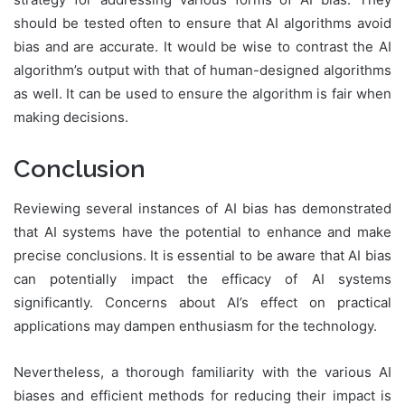
should be tested often to ensure that AI algorithms avoid
bias and are accurate. It would be wise to contrast the AI
algorithm’s output with that of human-designed algorithms
as well. It can be used to ensure the algorithm is fair when
making decisions.
Conclusion
Reviewing several instances of AI bias has demonstrated
that AI systems have the potential to enhance and make
precise conclusions. It is essential to be aware that AI bias
can potentially impact the efficacy of AI systems
significantly. Concerns about AI’s effect on practical
applications may dampen enthusiasm for the technology.
Nevertheless, a thorough familiarity with the various AI
biases and efficient methods for reducing their impact is