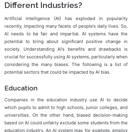
Different Industries?
Artificial intelligence (AI) has exploded in popularity
recently, impacting many facets of people’s daily lives. So,
AI needs to be fair and impartial. AI systems have the
potential to bring about significant positive change in
society. Understanding AI’s benefits and drawbacks is
crucial for successfully using AI systems, particularly when
considering the many biases. The following is a list of
potential sectors that could be impacted by AI bias.
Education
Companies in the education industry use AI to decide
which pupils to admit to high schools, junior colleges, and
universities. On the other hand, biased decision-making
based on AI could unfairly exclude some students from the
education industry. An AI system may, for example, employ