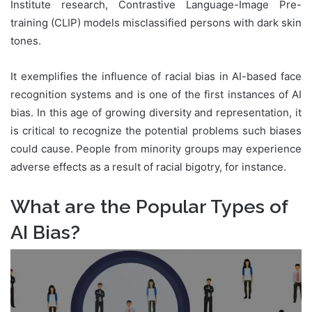
Institute research, Contrastive Language-Image Pre-
training (CLIP) models misclassified persons with dark skin
tones.
It exemplifies the influence of racial bias in AI-based face
recognition systems and is one of the first instances of AI
bias. In this age of growing diversity and representation, it
is critical to recognize the potential problems such biases
could cause. People from minority groups may experience
adverse effects as a result of racial bigotry, for instance.
What are the Popular Types of
AI Bias?