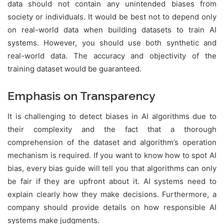
data should not contain any unintended biases from
society or individuals. It would be best not to depend only
on real-world data when building datasets to train AI
systems. However, you should use both synthetic and
real-world data. The accuracy and objectivity of the
training dataset would be guaranteed.
Emphasis on Transparency
It is challenging to detect biases in AI algorithms due to
their complexity and the fact that a thorough
comprehension of the dataset and algorithm’s operation
mechanism is required. If you want to know how to spot AI
bias, every bias guide will tell you that algorithms can only
be fair if they are upfront about it. AI systems need to
explain clearly how they make decisions. Furthermore, a
company should provide details on how responsible AI
systems make judgments.