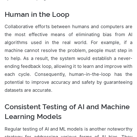
Human in the Loop
Collaborative efforts between humans and computers are
the most effective means of eliminating bias from AI
algorithms used in the real world. For example, if a
machine cannot resolve the problem, people must step in
to help. As a result, the system would establish a never-
ending feedback loop, allowing it to learn and improve with
each cycle. Consequently, human-in-the-loop has the
potential to improve accuracy and safety by guaranteeing
datasets are accurate.
Consistent Testing of AI and Machine
Learning Models
Regular testing of AI and ML models is another noteworthy
strategy for addressing various forms of AI bias. They