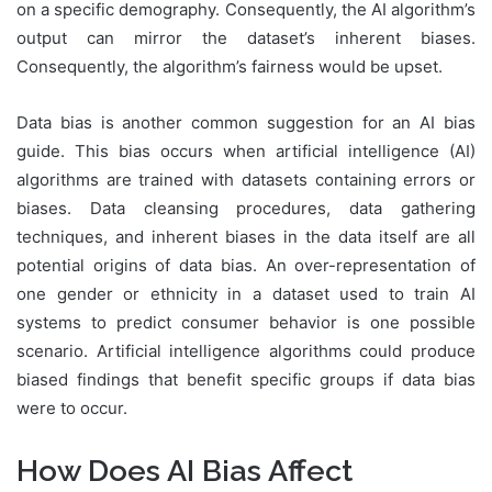
on a specific demography. Consequently, the AI algorithm’s
output can mirror the dataset’s inherent biases.
Consequently, the algorithm’s fairness would be upset.
Data bias is another common suggestion for an AI bias
guide. This bias occurs when artificial intelligence (AI)
algorithms are trained with datasets containing errors or
biases. Data cleansing procedures, data gathering
techniques, and inherent biases in the data itself are all
potential origins of data bias. An over-representation of
one gender or ethnicity in a dataset used to train AI
systems to predict consumer behavior is one possible
scenario. Artificial intelligence algorithms could produce
biased findings that benefit specific groups if data bias
were to occur.
How Does AI Bias Affect