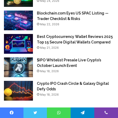
May 24, 2026
Blockchain.com Eyes US SPAC Listing —
Trader Checklist & Risks
May 22, 2026
Best Cryptocurrency Wallet Reviews 2025
Top 15 Secure Digital Wallets Compared
May 21, 2026
$IPO Whitelist Presale Live Crypto’s
October Launch Event
May 18, 2026
Crypto IPO Crash Circle & Galaxy Digital
Defy Odds
May 18, 2026
Facebook
Twitter
WhatsApp
Telegram
Viber