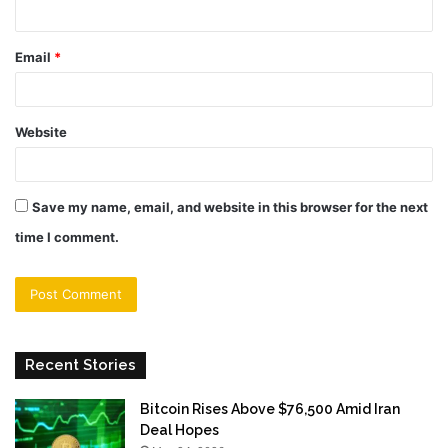
Email
*
Website
Save my name, email, and website in this browser for the next
time I comment.
Recent Stories
Bitcoin Rises Above $76,500 Amid Iran
Deal Hopes