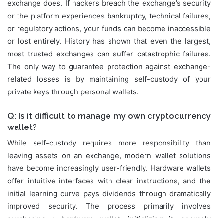
exchange does. If hackers breach the exchange’s security
or the platform experiences bankruptcy, technical failures,
or regulatory actions, your funds can become inaccessible
or lost entirely. History has shown that even the largest,
most trusted exchanges can suffer catastrophic failures.
The only way to guarantee protection against exchange-
related losses is by maintaining self-custody of your
private keys through personal wallets.
Q: Is it difficult to manage my own cryptocurrency
wallet?
While self-custody requires more responsibility than
leaving assets on an exchange, modern wallet solutions
have become increasingly user-friendly. Hardware wallets
offer intuitive interfaces with clear instructions, and the
initial learning curve pays dividends through dramatically
improved security. The process primarily involves