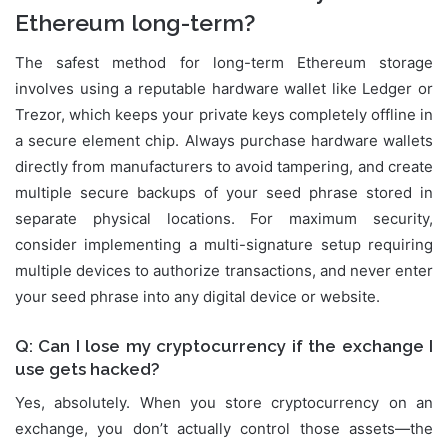
Ethereum long-term?
The safest method for long-term Ethereum storage
involves using a reputable hardware wallet like Ledger or
Trezor, which keeps your private keys completely offline in
a secure element chip. Always purchase hardware wallets
directly from manufacturers to avoid tampering, and create
multiple secure backups of your seed phrase stored in
separate physical locations. For maximum security,
consider implementing a multi-signature setup requiring
multiple devices to authorize transactions, and never enter
your seed phrase into any digital device or website.
Q: Can I lose my cryptocurrency if the exchange I
use gets hacked?
Yes, absolutely. When you store cryptocurrency on an
exchange, you don’t actually control those assets—the