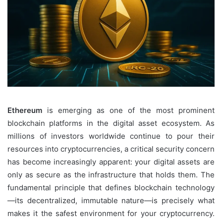
Ethereum
is emerging as one of the most prominent
blockchain platforms in the digital asset ecosystem. As
millions of investors worldwide continue to pour their
resources into cryptocurrencies, a critical security concern
has become increasingly apparent: your digital assets are
only as secure as the infrastructure that holds them. The
fundamental principle that defines blockchain technology
—its decentralized, immutable nature—is precisely what
makes it the safest environment for your cryptocurrency.