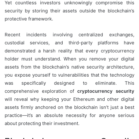
Yet countless investors unknowingly compromise this
security by storing their assets outside the blockchain’s
protective framework.
Recent incidents involving centralized exchanges,
custodial services, and third-party platforms have
demonstrated a harsh reality that every cryptocurrency
holder must understand. When you remove your digital
assets from the blockchain’s native security architecture,
you expose yourself to vulnerabilities that the technology
was specifically designed to eliminate. This
comprehensive exploration of
cryptocurrency security
will reveal why keeping your Ethereum and other digital
assets firmly anchored on the blockchain isn’t just a best
practice—it’s an absolute necessity for anyone serious
about protecting their investment.