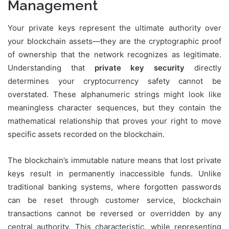
Management
Your private keys represent the ultimate authority over
your blockchain assets—they are the cryptographic proof
of ownership that the network recognizes as legitimate.
Understanding that
private key security
directly
determines your cryptocurrency safety cannot be
overstated. These alphanumeric strings might look like
meaningless character sequences, but they contain the
mathematical relationship that proves your right to move
specific assets recorded on the blockchain.
The blockchain’s immutable nature means that lost private
keys result in permanently inaccessible funds. Unlike
traditional banking systems, where forgotten passwords
can be reset through customer service, blockchain
transactions cannot be reversed or overridden by any
central authority. This characteristic, while representing