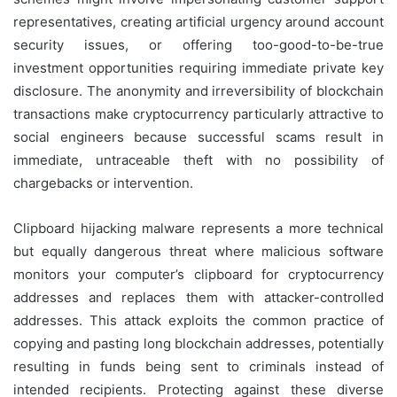
representatives, creating artificial urgency around account
security issues, or offering too-good-to-be-true
investment opportunities requiring immediate private key
disclosure. The anonymity and irreversibility of blockchain
transactions make cryptocurrency particularly attractive to
social engineers because successful scams result in
immediate, untraceable theft with no possibility of
chargebacks or intervention.
Clipboard hijacking malware represents a more technical
but equally dangerous threat where malicious software
monitors your computer’s clipboard for cryptocurrency
addresses and replaces them with attacker-controlled
addresses. This attack exploits the common practice of
copying and pasting long blockchain addresses, potentially
resulting in funds being sent to criminals instead of
intended recipients. Protecting against these diverse