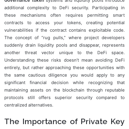
Governance token
systems and liquidity pools introduce
additional complexity to DeFi security. Participating in
these mechanisms often requires permitting smart
contracts to access your tokens, creating potential
vulnerabilities if the contract contains exploitable code.
The concept of “rug pulls,” where project developers
suddenly drain liquidity pools and disappear, represents
another threat vector unique to the DeFi space.
Understanding these risks doesn’t mean avoiding DeFi
entirely, but rather approaching these opportunities with
the same cautious diligence you would apply to any
significant financial decision while recognizing that
maintaining assets on the blockchain through reputable
protocols still offers superior security compared to
centralized alternatives.
The Importance of Private Key