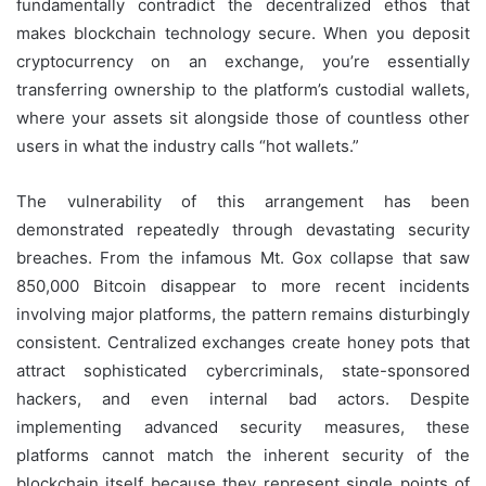
fundamentally contradict the decentralized ethos that
makes blockchain technology secure. When you deposit
cryptocurrency on an exchange, you’re essentially
transferring ownership to the platform’s custodial wallets,
where your assets sit alongside those of countless other
users in what the industry calls “hot wallets.”
The vulnerability of this arrangement has been
demonstrated repeatedly through devastating security
breaches. From the infamous Mt. Gox collapse that saw
850,000 Bitcoin disappear to more recent incidents
involving major platforms, the pattern remains disturbingly
consistent. Centralized exchanges create honey pots that
attract sophisticated cybercriminals, state-sponsored
hackers, and even internal bad actors. Despite
implementing advanced security measures, these
platforms cannot match the inherent security of the
blockchain itself because they represent single points of