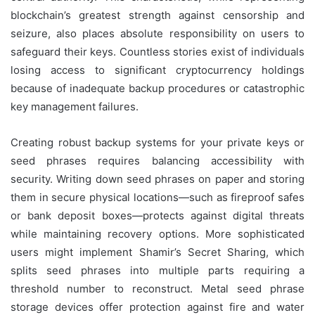
blockchain’s greatest strength against censorship and
seizure, also places absolute responsibility on users to
safeguard their keys. Countless stories exist of individuals
losing access to significant cryptocurrency holdings
because of inadequate backup procedures or catastrophic
key management failures.
Creating robust backup systems for your private keys or
seed phrases requires balancing accessibility with
security. Writing down seed phrases on paper and storing
them in secure physical locations—such as fireproof safes
or bank deposit boxes—protects against digital threats
while maintaining recovery options. More sophisticated
users might implement Shamir’s Secret Sharing, which
splits seed phrases into multiple parts requiring a
threshold number to reconstruct. Metal seed phrase
storage devices offer protection against fire and water