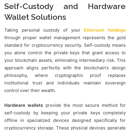
Self-Custody and Hardware
Wallet Solutions
Taking personal custody of your
Ethereum holdings
through proper wallet management represents the gold
standard for cryptocurrency security. Self-custody means
you alone control the private keys that grant access to
your blockchain assets, eliminating intermediary risk. This
approach aligns perfectly with the blockchain’s design
philosophy, where cryptographic proof replaces
institutional trust and individuals maintain sovereign
control over their wealth.
Hardware wallets
provide the most secure method for
self-custody by keeping your private keys completely
offline in specialized devices designed specifically for
cryptocurrency storage. These physical devices generate