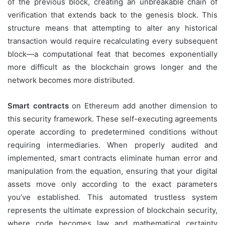
of the previous block, creating an unbreakable chain of
verification that extends back to the genesis block. This
structure means that attempting to alter any historical
transaction would require recalculating every subsequent
block—a computational feat that becomes exponentially
more difficult as the blockchain grows longer and the
network becomes more distributed.
Smart contracts
on Ethereum add another dimension to
this security framework. These self-executing agreements
operate according to predetermined conditions without
requiring intermediaries. When properly audited and
implemented, smart contracts eliminate human error and
manipulation from the equation, ensuring that your digital
assets move only according to the exact parameters
you’ve established. This automated trustless system
represents the ultimate expression of blockchain security,
where code becomes law and mathematical certainty