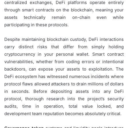
centralized exchanges, DeFi platforms operate entirely
through smart contracts on the blockchain, meaning your
assets technically remain on-chain even while
participating in these protocols.
Despite maintaining blockchain custody, DeFi interactions
carry distinct risks that differ from simply holding
cryptocurrency in your personal wallet. Smart contract
vulnerabilities, whether from coding errors or intentional
backdoors, can expose your assets to exploitation. The
DeFi ecosystem has witnessed numerous incidents where
protocol flaws allowed attackers to drain millions of dollars
in seconds. Before depositing assets into any DeFi
protocol, thorough research into the project’s security
audits, time in operation, total value locked, and
development team reputation becomes absolutely critical.