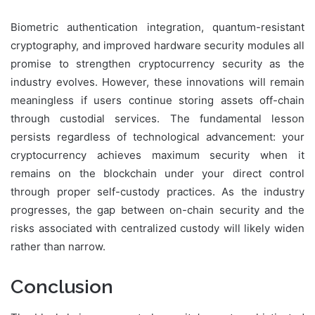
Biometric authentication integration, quantum-resistant
cryptography, and improved hardware security modules all
promise to strengthen cryptocurrency security as the
industry evolves. However, these innovations will remain
meaningless if users continue storing assets off-chain
through custodial services. The fundamental lesson
persists regardless of technological advancement: your
cryptocurrency achieves maximum security when it
remains on the blockchain under your direct control
through proper self-custody practices. As the industry
progresses, the gap between on-chain security and the
risks associated with centralized custody will likely widen
rather than narrow.
Conclusion