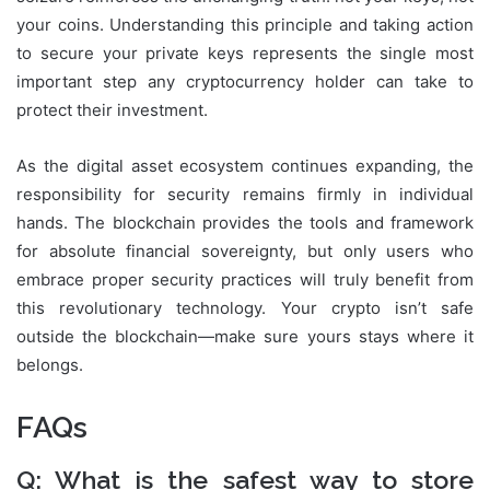
your coins. Understanding this principle and taking action
to secure your private keys represents the single most
important step any cryptocurrency holder can take to
protect their investment.
As the digital asset ecosystem continues expanding, the
responsibility for security remains firmly in individual
hands. The blockchain provides the tools and framework
for absolute financial sovereignty, but only users who
embrace proper security practices will truly benefit from
this revolutionary technology. Your crypto isn’t safe
outside the blockchain—make sure yours stays where it
belongs.
FAQs
Q: What is the safest way to store