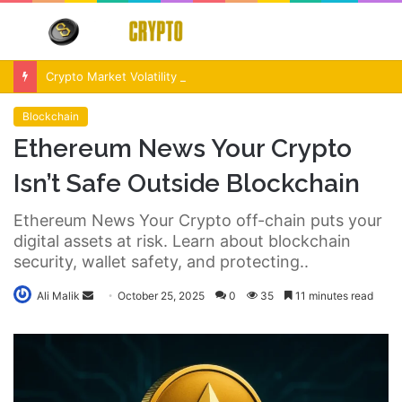
Menu
S
fo
Crypto Market Volatility After Fed Decision $500M Liquidations and Altcoin Surge
Blockchain
Ethereum News Your Crypto
Isn’t Safe Outside Blockchain
Ethereum News Your Crypto off-chain puts your
digital assets at risk. Learn about blockchain
security, wallet safety, and protecting..
Send
Ali Malik
October 25, 2025
0
35
11 minutes read
an
email