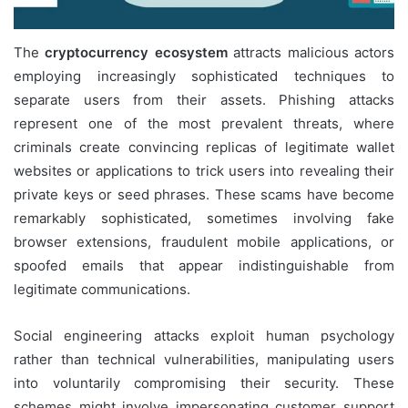
The
cryptocurrency ecosystem
attracts malicious actors
employing increasingly sophisticated techniques to
separate users from their assets. Phishing attacks
represent one of the most prevalent threats, where
criminals create convincing replicas of legitimate wallet
websites or applications to trick users into revealing their
private keys or seed phrases. These scams have become
remarkably sophisticated, sometimes involving fake
browser extensions, fraudulent mobile applications, or
spoofed emails that appear indistinguishable from
legitimate communications.
Social engineering attacks exploit human psychology
rather than technical vulnerabilities, manipulating users
into voluntarily compromising their security. These
schemes might involve impersonating customer support