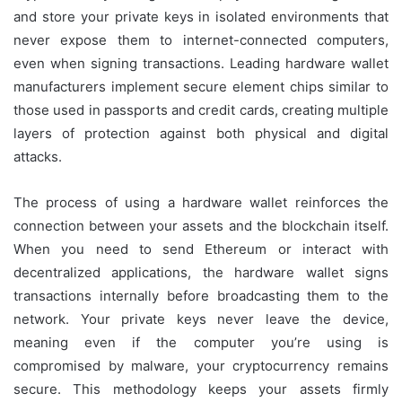
and store your private keys in isolated environments that
never expose them to internet-connected computers,
even when signing transactions. Leading hardware wallet
manufacturers implement secure element chips similar to
those used in passports and credit cards, creating multiple
layers of protection against both physical and digital
attacks.
The process of using a hardware wallet reinforces the
connection between your assets and the blockchain itself.
When you need to send Ethereum or interact with
decentralized applications, the hardware wallet signs
transactions internally before broadcasting them to the
network. Your private keys never leave the device,
meaning even if the computer you’re using is
compromised by malware, your cryptocurrency remains
secure. This methodology keeps your assets firmly