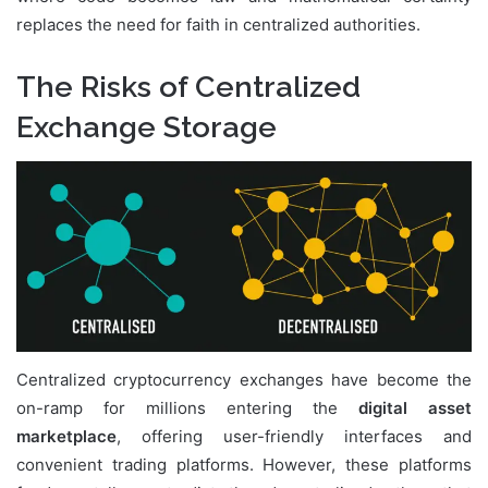
replaces the need for faith in centralized authorities.
The Risks of Centralized
Exchange Storage
Centralized cryptocurrency exchanges have become the
on-ramp for millions entering the
digital asset
marketplace
, offering user-friendly interfaces and
convenient trading platforms. However, these platforms