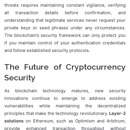
threats requires maintaining constant vigilance, verifying
all transaction details before confirmation, and
understanding that legitimate services never request your
private keys or seed phrases under any circumstances.
The blockchain’s security framework can only protect you
if you maintain control of your authentication credentials
and follow established security protocols.
The Future of Cryptocurrency
Security
As blockchain technology matures, new security
innovations continue to emerge to address existing
vulnerabilities while maintaining the decentralized
principles that make the technology revolutionary.
Layer-2
solutions
on Ethereum, such as Optimism and Arbitrum,
provide enhanced transaction throughput without