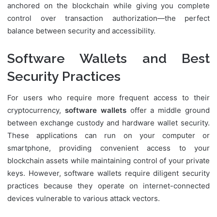
anchored on the blockchain while giving you complete
control over transaction authorization—the perfect
balance between security and accessibility.
Software Wallets and Best
Security Practices
For users who require more frequent access to their
cryptocurrency,
software wallets
offer a middle ground
between exchange custody and hardware wallet security.
These applications can run on your computer or
smartphone, providing convenient access to your
blockchain assets while maintaining control of your private
keys. However, software wallets require diligent security
practices because they operate on internet-connected
devices vulnerable to various attack vectors.