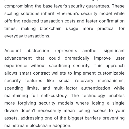
compromising the base layer’s security guarantees. These
scaling solutions inherit Ethereum’s security model while
offering reduced transaction costs and faster confirmation
times, making blockchain usage more practical for
everyday transactions.
Account abstraction represents another significant
advancement that could dramatically improve user
experience without sacrificing security. This approach
allows smart contract wallets to implement customizable
security features like social recovery mechanisms,
spending limits, and multi-factor authentication while
maintaining full self-custody. The technology enables
more forgiving security models where losing a single
device doesn’t necessarily mean losing access to your
assets, addressing one of the biggest barriers preventing
mainstream blockchain adoption.