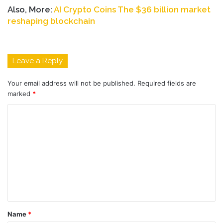
Also, More:
AI Crypto Coins The $36 billion market
reshaping blockchain
Leave a Reply
Your email address will not be published.
Required fields are
marked
*
C
o
m
m
e
n
t
Name
*
*