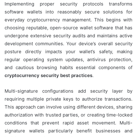
Implementing proper security protocols transforms
software wallets into reasonably secure solutions for
everyday cryptocurrency management. This begins with
choosing reputable, open-source wallet software that has
undergone extensive security audits and maintains active
development communities. Your device’s overall security
posture directly impacts your wallet’s safety, making
regular operating system updates, antivirus protection,
and cautious browsing habits essential components of
cryptocurrency security best practices
.
Multi-signature configurations add security layer by
requiring multiple private keys to authorize transactions.
This approach can involve using different devices, sharing
authorization with trusted parties, or creating time-locked
conditions that prevent rapid asset movement. Multi-
signature wallets particularly benefit businesses and