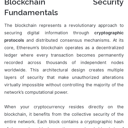
Blockchain Security
Fundamentals
The blockchain represents a revolutionary approach to
securing digital information through
cryptographic
protocols
and distributed consensus mechanisms. At its
core, Ethereum’s blockchain operates as a decentralized
ledger where every transaction becomes permanently
recorded across thousands of independent nodes
worldwide. This architectural design creates multiple
layers of security that make unauthorized alterations
virtually impossible without controlling the majority of the
network’s computational power.
When your cryptocurrency resides directly on the
blockchain, it benefits from the collective security of the
entire network. Each block contains a cryptographic hash