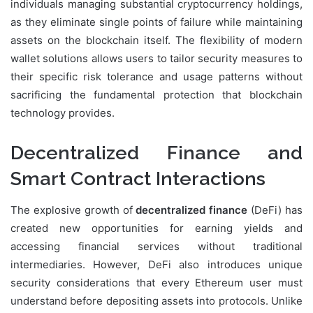
individuals managing substantial cryptocurrency holdings,
as they eliminate single points of failure while maintaining
assets on the blockchain itself. The flexibility of modern
wallet solutions allows users to tailor security measures to
their specific risk tolerance and usage patterns without
sacrificing the fundamental protection that blockchain
technology provides.
Decentralized Finance and
Smart Contract Interactions
The explosive growth of
decentralized finance
(DeFi) has
created new opportunities for earning yields and
accessing financial services without traditional
intermediaries. However, DeFi also introduces unique
security considerations that every Ethereum user must
understand before depositing assets into protocols. Unlike