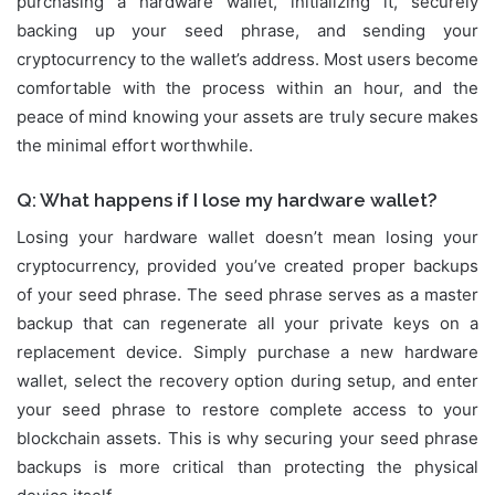
purchasing a hardware wallet, initializing it, securely
backing up your seed phrase, and sending your
cryptocurrency to the wallet’s address. Most users become
comfortable with the process within an hour, and the
peace of mind knowing your assets are truly secure makes
the minimal effort worthwhile.
Q: What happens if I lose my hardware wallet?
Losing your hardware wallet doesn’t mean losing your
cryptocurrency, provided you’ve created proper backups
of your seed phrase. The seed phrase serves as a master
backup that can regenerate all your private keys on a
replacement device. Simply purchase a new hardware
wallet, select the recovery option during setup, and enter
your seed phrase to restore complete access to your
blockchain assets. This is why securing your seed phrase
backups is more critical than protecting the physical