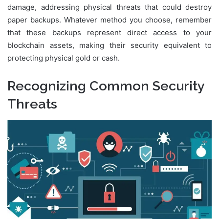
damage, addressing physical threats that could destroy
paper backups. Whatever method you choose, remember
that these backups represent direct access to your
blockchain assets, making their security equivalent to
protecting physical gold or cash.
Recognizing Common Security
Threats