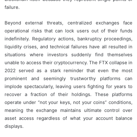
failure.
Beyond external threats, centralized exchanges face
operational risks that can lock users out of their funds
indefinitely. Regulatory actions, bankruptcy proceedings,
liquidity crises, and technical failures have all resulted in
situations where investors suddenly find themselves
unable to access their cryptocurrency. The FTX collapse in
2022 served as a stark reminder that even the most
prominent and seemingly trustworthy platforms can
implode spectacularly, leaving users fighting for years to
recover a fraction of their holdings. These platforms
operate under “not your keys, not your coins” conditions,
meaning the exchange maintains ultimate control over
asset access regardless of what your account balance
displays.