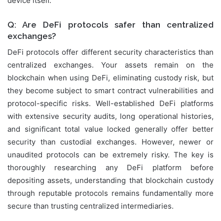
device itself.
Q: Are DeFi protocols safer than centralized
exchanges?
DeFi protocols offer different security characteristics than
centralized exchanges. Your assets remain on the
blockchain when using DeFi, eliminating custody risk, but
they become subject to smart contract vulnerabilities and
protocol-specific risks. Well-established DeFi platforms
with extensive security audits, long operational histories,
and significant total value locked generally offer better
security than custodial exchanges. However, newer or
unaudited protocols can be extremely risky. The key is
thoroughly researching any DeFi platform before
depositing assets, understanding that blockchain custody
through reputable protocols remains fundamentally more
secure than trusting centralized intermediaries.