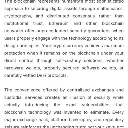
The blockchain represents humanity’s most sophisticated
approach to securing digital assets through mathematics,
cryptography, and distributed consensus rather than
institutional trust. Ethereum and other blockchain
networks offer unprecedented security guarantees when
users properly engage with the technology according to its
design principles. Your cryptocurrency achieves maximum
protection when it remains on the blockchain under your
direct control through self-custody solutions, whether
hardware wallets, properly secured software wallets, or
carefully vetted DeFi protocols.
The convenience offered by centralized exchanges and
custodial services creates an illusion of security while
actually introducing the exact vulnerabilities that
blockchain technology was invented to eliminate. Every
major exchange hack, platform bankruptcy, and regulatory
seizure reinforces the unchanging truth: not your keys, not