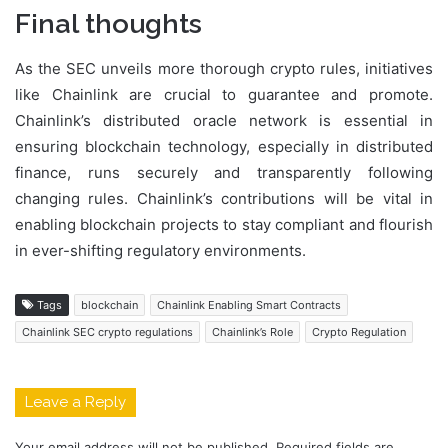
Final thoughts
As the SEC unveils more thorough crypto rules, initiatives
like Chainlink are crucial to guarantee and promote.
Chainlink’s distributed oracle network is essential in
ensuring blockchain technology, especially in distributed
finance, runs securely and transparently following
changing rules. Chainlink’s contributions will be vital in
enabling blockchain projects to stay compliant and flourish
in ever-shifting regulatory environments.
Tags
blockchain
Chainlink Enabling Smart Contracts
Chainlink SEC crypto regulations
Chainlink’s Role
Crypto Regulation
Leave a Reply
Your email address will not be published.
Required fields are