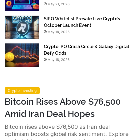
May 21, 2026
$IPO Whitelist Presale Live Crypto’s
October Launch Event
May 18, 2026
Crypto IPO Crash Circle & Galaxy Digital
Defy Odds
May 18, 2026