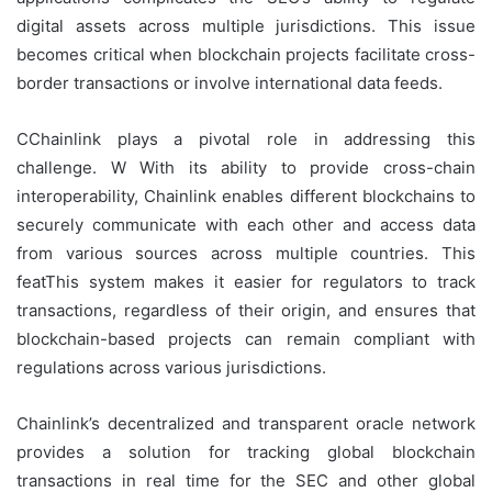
digital assets across multiple jurisdictions. This issue
becomes critical when blockchain projects facilitate cross-
border transactions or involve international data feeds.
CChainlink plays a pivotal role in addressing this
challenge. W With its ability to provide cross-chain
interoperability, Chainlink enables different blockchains to
securely communicate with each other and access data
from various sources across multiple countries. This
featThis system makes it easier for regulators to track
transactions, regardless of their origin, and ensures that
blockchain-based projects can remain compliant with
regulations across various jurisdictions.
Chainlink’s decentralized and transparent oracle network
provides a solution for tracking global blockchain
transactions in real time for the SEC and other global