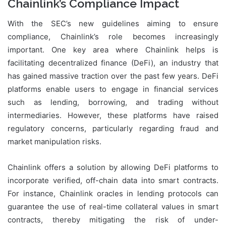
Chainlink’s Compliance Impact
With the SEC’s new guidelines aiming to ensure
compliance, Chainlink’s role becomes increasingly
important. One key area where Chainlink helps is
facilitating decentralized finance (DeFi), an industry that
has gained massive traction over the past few years. DeFi
platforms enable users to engage in financial services
such as lending, borrowing, and trading without
intermediaries. However, these platforms have raised
regulatory concerns, particularly regarding fraud and
market manipulation risks.
Chainlink offers a solution by allowing DeFi platforms to
incorporate verified, off-chain data into smart contracts.
For instance, Chainlink oracles in lending protocols can
guarantee the use of real-time collateral values in smart
contracts, thereby mitigating the risk of under-