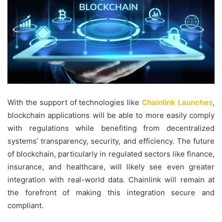
With the support of technologies like
Chainlink Launches
,
blockchain applications will be able to more easily comply
with regulations while benefiting from decentralized
systems’ transparency, security, and efficiency. The future
of blockchain, particularly in regulated sectors like finance,
insurance, and healthcare, will likely see even greater
integration with real-world data. Chainlink will remain at
the forefront of making this integration secure and
compliant.