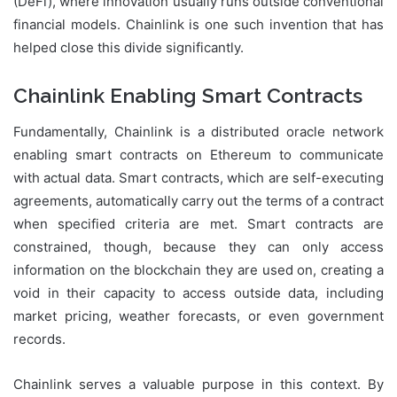
(DeFi), where innovation usually runs outside conventional
financial models. Chainlink is one such invention that has
helped close this divide significantly.
Chainlink Enabling Smart Contracts
Fundamentally, Chainlink is a distributed oracle network
enabling smart contracts on Ethereum to communicate
with actual data. Smart contracts, which are self-executing
agreements, automatically carry out the terms of a contract
when specified criteria are met. Smart contracts are
constrained, though, because they can only access
information on the blockchain they are used on, creating a
void in their capacity to access outside data, including
market pricing, weather forecasts, or even government
records.
Chainlink serves a valuable purpose in this context. By