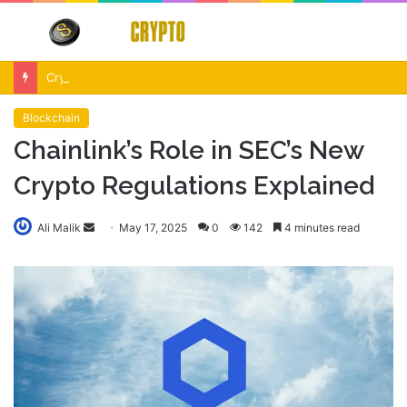
Menu
S
fo
Crypto Market Volatility After Fed Decision $500M Liquidations and Altcoin Surge
Blockchain
Chainlink’s Role in SEC’s New
Crypto Regulations Explained
Send
Ali Malik
May 17, 2025
0
142
4 minutes read
an
email