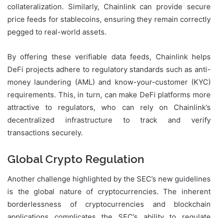
collateralization. Similarly, Chainlink can provide secure
price feeds for stablecoins, ensuring they remain correctly
pegged to real-world assets.
By offering these verifiable data feeds, Chainlink helps
DeFi projects adhere to regulatory standards such as anti-
money laundering (AML) and know-your-customer (KYC)
requirements. This, in turn, can make DeFi platforms more
attractive to regulators, who can rely on Chainlink’s
decentralized infrastructure to track and verify
transactions securely.
Global Crypto Regulation
Another challenge highlighted by the SEC’s new guidelines
is the global nature of cryptocurrencies. The inherent
borderlessness of cryptocurrencies and blockchain
applications complicates the SEC’s ability to regulate