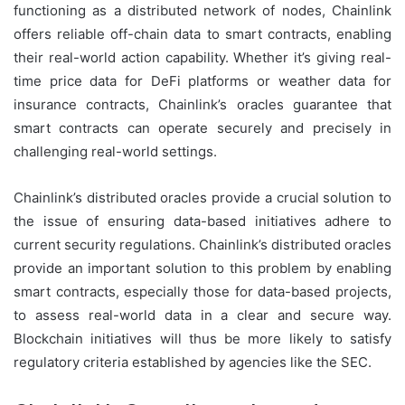
functioning as a distributed network of nodes, Chainlink
offers reliable off-chain data to smart contracts, enabling
their real-world action capability. Whether it’s giving real-
time price data for DeFi platforms or weather data for
insurance contracts, Chainlink’s oracles guarantee that
smart contracts can operate securely and precisely in
challenging real-world settings.
Chainlink’s distributed oracles provide a crucial solution to
the issue of ensuring data-based initiatives adhere to
current security regulations. Chainlink’s distributed oracles
provide an important solution to this problem by enabling
smart contracts, especially those for data-based projects,
to assess real-world data in a clear and secure way.
Blockchain initiatives will thus be more likely to satisfy
regulatory criteria established by agencies like the SEC.