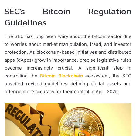
SEC’s Bitcoin Regulation
Guidelines
The SEC has long been wary about the bitcoin sector due
to worries about market manipulation, fraud, and investor
protection. As blockchain-based initiatives and distributed
apps (dApps) grow in importance, precise legislative rules
become increasingly crucial. A significant step in
controlling the
Bitcoin Blockchain
ecosystem, the SEC
unveiled revised guidelines defining digital assets and
offering more accuracy for their control in April 2025.