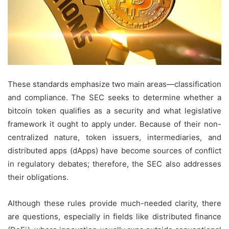
These standards emphasize two main areas—classification
and compliance. The SEC seeks to determine whether a
bitcoin token qualifies as a security and what legislative
framework it ought to apply under. Because of their non-
centralized nature, token issuers, intermediaries, and
distributed apps (dApps) have become sources of conflict
in regulatory debates; therefore, the SEC also addresses
their obligations.
Although these rules provide much-needed clarity, there
are questions, especially in fields like distributed finance