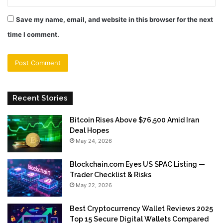
Save my name, email, and website in this browser for the next
time I comment.
Recent Stories
Bitcoin Rises Above $76,500 Amid Iran
Deal Hopes
May 24, 2026
Blockchain.com Eyes US SPAC Listing —
Trader Checklist & Risks
May 22, 2026
Best Cryptocurrency Wallet Reviews 2025
Top 15 Secure Digital Wallets Compared