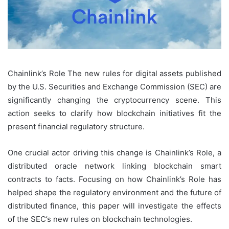
Chainlink’s Role The new rules for digital assets published
by the U.S. Securities and Exchange Commission (SEC) are
significantly changing the cryptocurrency scene. This
action seeks to clarify how blockchain initiatives fit the
present financial regulatory structure.
One crucial actor driving this change is Chainlink’s Role, a
distributed oracle network linking blockchain smart
contracts to facts. Focusing on how Chainlink’s Role has
helped shape the regulatory environment and the future of
distributed finance, this paper will investigate the effects
of the SEC’s new rules on blockchain technologies.