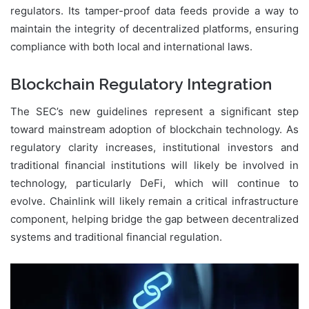
regulators. Its tamper-proof data feeds provide a way to
maintain the integrity of decentralized platforms, ensuring
compliance with both local and international laws.
Blockchain Regulatory Integration
The SEC’s new guidelines represent a significant step
toward mainstream adoption of blockchain technology. As
regulatory clarity increases, institutional investors and
traditional financial institutions will likely be involved in
technology, particularly DeFi, which will continue to
evolve
. Chainlink
will likely remain a critical infrastructure
component, helping bridge the gap between decentralized
systems and traditional financial regulation.