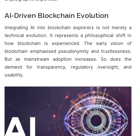
AI-Driven Blockchain Evolution
Integrating AI into blockchain explorers is not merely a
technical evolution. It represents a philosophical shift in
how blockchain is experienced. The early vision of
blockchain emphasised pseudonymity and trustlessness.
But as mainstream adoption increases. So does the
demand for transparency, regulatory oversight, and
usability.