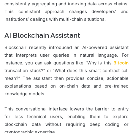
consistently aggregating and indexing data across chains.
This consistent approach changes developers’ and
institutions’ dealings with multi-chain situations.
AI Blockchain Assistant
Blockchair recently introduced an AI-powered assistant
that interprets user queries in natural language. For
instance, you can ask questions like “Why is this
Bitcoin
transaction stuck?” or “What does this smart contract call
mean?” The assistant then provides concise, actionable
explanations based on on-chain data and pre-trained
knowledge models.
This conversational interface lowers the barrier to entry
for less technical users, enabling them to explore
blockchain data without requiring deep coding or
cryptographic expertise.