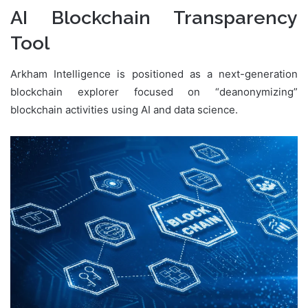
AI Blockchain Transparency
Tool
Arkham Intelligence is positioned as a next-generation
blockchain explorer focused on “deanonymizing”
blockchain activities using AI and data science.