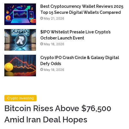
Best Cryptocurrency Wallet Reviews 2025
Top 15 Secure Digital Wallets Compared
May 21, 2026
$IPO Whitelist Presale Live Crypto’s
October Launch Event
May 18, 2026
Crypto IPO Crash Circle & Galaxy Digital
Defy Odds
May 18, 2026