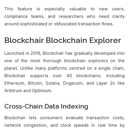
This feature is especially valuable to new users,
compliance teams, and researchers who need clarity
around sophisticated or obfuscated transaction flows.
Blockchair Blockchain Explorer
Launched in 2016, Blockchair has gradually developed into
one of the most thorough blockchain explorers on the
planet. Unlike many platforms centred on a single chain,
Blockchair supports over 40 blockchains, including
Ethereum, Bitcoin, Solana, Dogecoin, and Layer 2s like
Arbitrum and Optimism.
Cross-Chain Data Indexing
Blockchair lets consumers evaluate transaction costs,
network congestion, and clock speeds in real time by