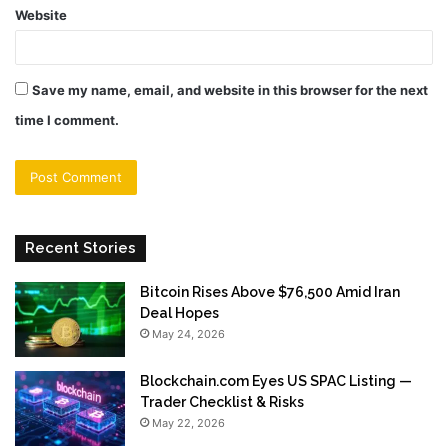
Website
Save my name, email, and website in this browser for the next
time I comment.
Recent Stories
Bitcoin Rises Above $76,500 Amid Iran
Deal Hopes
May 24, 2026
Blockchain.com Eyes US SPAC Listing —
Trader Checklist & Risks
May 22, 2026