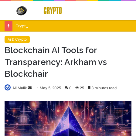
Menu
S
fo
Crypto Market Volatility After Fed Decision $500M Liquidations and Altcoin Surge
Ai & Crypto
Blockchain AI Tools for
Transparency: Arkham vs
Blockchair
Send
Ali Malik
May 5, 2025
0
25
3 minutes read
an
email