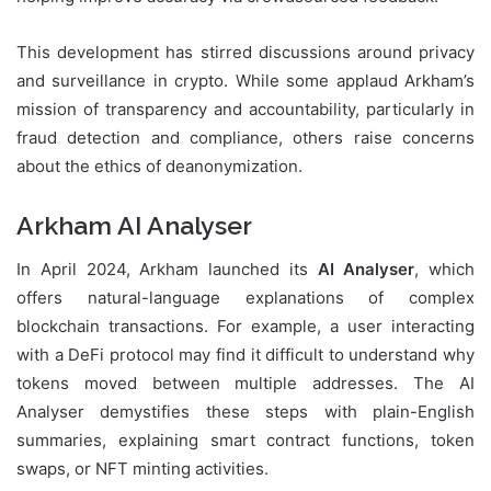
This development has stirred discussions around privacy
and surveillance in crypto. While some applaud Arkham’s
mission of transparency and accountability, particularly in
fraud detection and compliance, others raise concerns
about the ethics of deanonymization.
Arkham AI Analyser
In April 2024, Arkham launched its
AI Analyser
, which
offers natural-language explanations of complex
blockchain transactions. For example, a user interacting
with a DeFi protocol may find it difficult to understand why
tokens moved between multiple addresses. The AI
Analyser demystifies these steps with plain-English
summaries, explaining smart contract functions, token
swaps, or NFT minting activities.