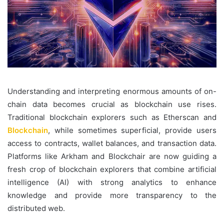
Understanding and interpreting enormous amounts of on-
chain data becomes crucial as blockchain use rises.
Traditional blockchain explorers such as Etherscan and
Blockchain
, while sometimes superficial, provide users
access to contracts, wallet balances, and transaction data.
Platforms like Arkham and Blockchair are now guiding a
fresh crop of blockchain explorers that combine artificial
intelligence (AI) with strong analytics to enhance
knowledge and provide more transparency to the
distributed web.