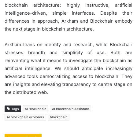
blockchain architecture: highly instructive, artificial
intelligence-driven, simple interfaces. Despite their
differences in approach, Arkham and Blockchair embody
the next stage in blockchain architecture.
Arkham leans on identity and research, while Blockchair
stresses breadth and simplicity of use. Both are
reinventing what it means to investigate the blockchain as
artificial intelligence. We should anticipate increasingly
advanced tools democratizing access to blockchain. They
are insights and elevating transparency to centre stage on
the distributed web.
Tags
AI Blockchain
AI Blockchain Assistant
AI blockchain explorers
blockchain