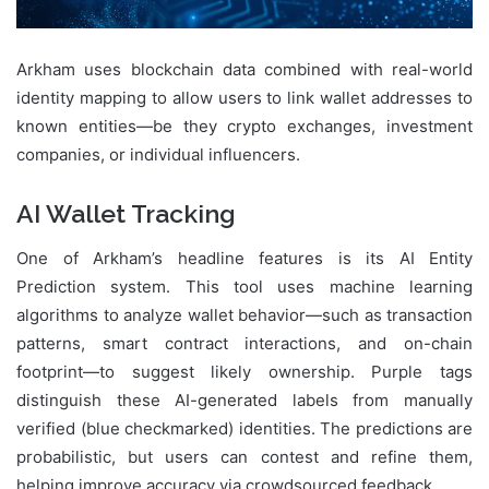
Arkham uses blockchain data combined with real-world
identity mapping to allow users to link wallet addresses to
known entities—be they crypto exchanges, investment
companies, or individual influencers.
AI Wallet Tracking
One of Arkham’s headline features is its AI Entity
Prediction system. This tool uses machine learning
algorithms to analyze wallet behavior—such as transaction
patterns, smart contract interactions, and on-chain
footprint—to suggest likely ownership. Purple tags
distinguish these AI-generated labels from manually
verified (blue checkmarked) identities. The predictions are
probabilistic, but users can contest and refine them,
helping improve accuracy via crowdsourced feedback.