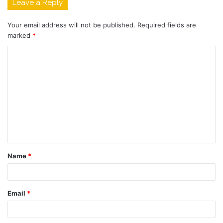
Leave a Reply
Your email address will not be published.
Required fields are
marked
*
C
o
m
m
e
n
t
Name
*
*
Email
*