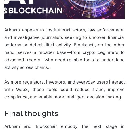
Arkham appeals to institutional actors, law enforcement,
and investigative journalists seeking to uncover financial
patterns or detect illicit activity. Blockchair, on the other
hand, serves a broader base—from crypto beginners to
advanced traders—who need reliable tools to understand
activity across chains.
As more regulators, investors, and everyday users interact
with Web3, these tools could reduce fraud, improve
compliance, and enable more intelligent decision-making.
Final thoughts
Arkham and Blockchair embody the next stage in