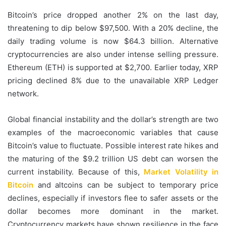
Bitcoin’s price dropped another 2% on the last day,
threatening to dip below $97,500. With a 20% decline, the
daily trading volume is now $64.3 billion. Alternative
cryptocurrencies are also under intense selling pressure.
Ethereum (ETH) is supported at $2,700. Earlier today, XRP
pricing declined 8% due to the unavailable XRP Ledger
network.
Global financial instability and the dollar’s strength are two
examples of the macroeconomic variables that cause
Bitcoin’s value to fluctuate. Possible interest rate hikes and
the maturing of the $9.2 trillion US debt can worsen the
current instability. Because of this,
Market Volatility in
Bitcoin
and altcoins can be subject to temporary price
declines, especially if investors flee to safer assets or the
dollar becomes more dominant in the market.
Cryptocurrency markets have shown resilience in the face