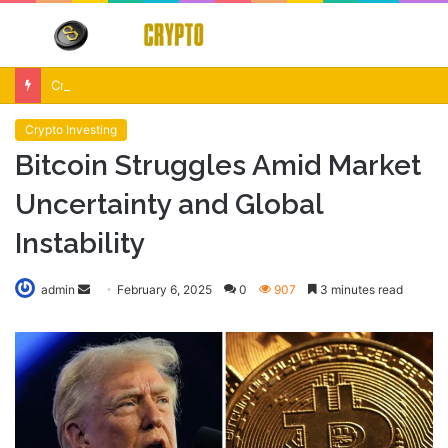
Menu
S
fo
Crypto Market Volatility After Fed Decision $500M Liquidations and Altcoin Surge
Crypto Investing
Bitcoin Struggles Amid Market
Uncertainty and Global
Instability
Send
admin
February 6, 2025
0
907
3 minutes read
an
email