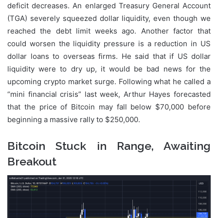
deficit decreases. An enlarged Treasury General Account
(TGA) severely squeezed dollar liquidity, even though we
reached the debt limit weeks ago. Another factor that
could worsen the liquidity pressure is a reduction in US
dollar loans to overseas firms. He said that if US dollar
liquidity were to dry up, it would be bad news for the
upcoming crypto market surge. Following what he called a
“mini financial crisis” last week, Arthur Hayes forecasted
that the price of Bitcoin may fall below $70,000 before
beginning a massive rally to $250,000.
Bitcoin Stuck in Range, Awaiting
Breakout