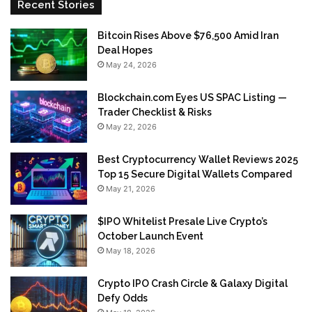
Recent Stories
Bitcoin Rises Above $76,500 Amid Iran
Deal Hopes
May 24, 2026
Blockchain.com Eyes US SPAC Listing —
Trader Checklist & Risks
May 22, 2026
Best Cryptocurrency Wallet Reviews 2025
Top 15 Secure Digital Wallets Compared
May 21, 2026
$IPO Whitelist Presale Live Crypto’s
October Launch Event
May 18, 2026
Crypto IPO Crash Circle & Galaxy Digital
Defy Odds