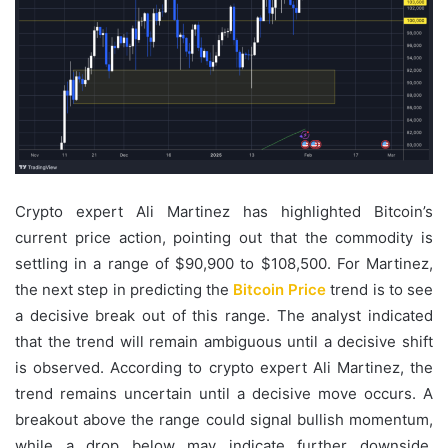
Crypto expert Ali Martinez has highlighted Bitcoin’s
current price action, pointing out that the commodity is
settling in a range of $90,900 to $108,500. For Martinez,
the next step in predicting the
Bitcoin Price
trend is to see
a decisive break out of this range. The analyst indicated
that the trend will remain ambiguous until a decisive shift
is observed. According to crypto expert Ali Martinez, the
trend remains uncertain until a decisive move occurs. A
breakout above the range could signal bullish momentum,
while a drop below may indicate further downside.