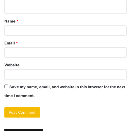
n
t
Name
*
*
Email
*
Website
Save my name, email, and website in this browser for the next
time I comment.