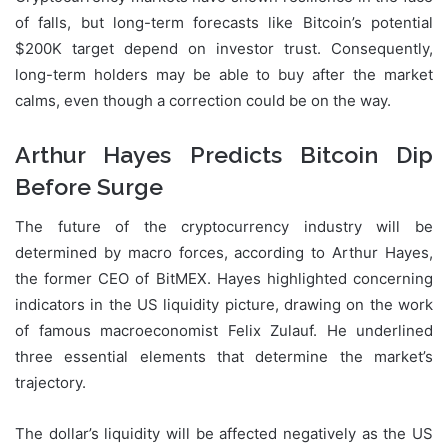
of falls, but long-term forecasts like Bitcoin’s potential
$200K target depend on investor trust. Consequently,
long-term holders may be able to buy after the market
calms, even though a correction could be on the way.
Arthur Hayes Predicts Bitcoin Dip
Before Surge
The future of the cryptocurrency industry will be
determined by macro forces, according to Arthur Hayes,
the former CEO of BitMEX. Hayes highlighted concerning
indicators in the US liquidity picture, drawing on the work
of famous macroeconomist Felix Zulauf. He underlined
three essential elements that determine the market’s
trajectory.
The dollar’s liquidity will be affected negatively as the US