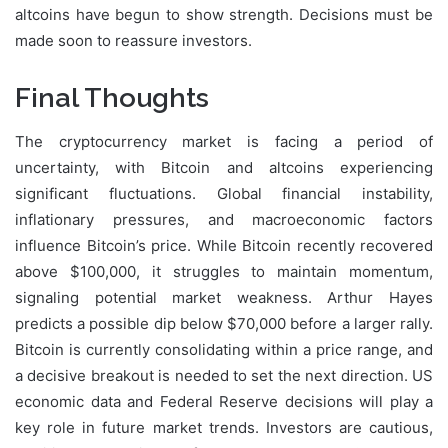
altcoins have begun to show strength. Decisions must be
made soon to reassure investors.
Final Thoughts
The cryptocurrency market is facing a period of
uncertainty, with Bitcoin and altcoins experiencing
significant fluctuations. Global financial instability,
inflationary pressures, and macroeconomic factors
influence Bitcoin’s price. While Bitcoin recently recovered
above $100,000, it struggles to maintain momentum,
signaling potential market weakness. Arthur Hayes
predicts a possible dip below $70,000 before a larger rally.
Bitcoin is currently consolidating within a price range, and
a decisive breakout is needed to set the next direction. US
economic data and Federal Reserve decisions will play a
key role in future market trends. Investors are cautious,