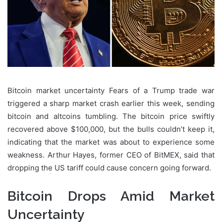
Bitcoin market uncertainty Fears of a Trump trade war
triggered a sharp market crash earlier this week, sending
bitcoin and altcoins tumbling. The bitcoin price swiftly
recovered above $100,000, but the bulls couldn’t keep it,
indicating that the market was about to experience some
weakness. Arthur Hayes, former CEO of BitMEX, said that
dropping the US tariff could cause concern going forward.
Bitcoin Drops Amid Market
Uncertainty