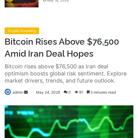
May 18, 2026