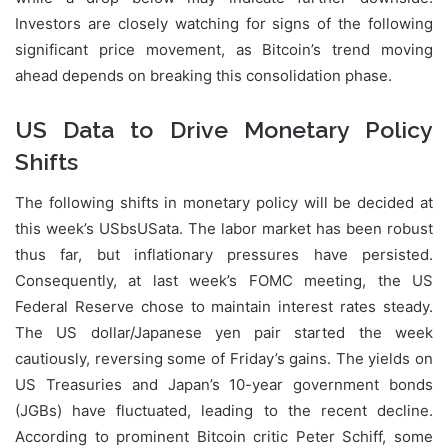
Investors are closely watching for signs of the following
significant price movement, as Bitcoin’s trend moving
ahead depends on breaking this consolidation phase.
US Data to Drive Monetary Policy
Shifts
The following shifts in monetary policy will be decided at
this week’s USbsUSata. The labor market has been robust
thus far, but inflationary pressures have persisted.
Consequently, at last week’s FOMC meeting, the US
Federal Reserve chose to maintain interest rates steady.
The US dollar/Japanese yen pair started the week
cautiously, reversing some of Friday’s gains. The yields on
US Treasuries and Japan’s 10-year government bonds
(JGBs) have fluctuated, leading to the recent decline.
According to prominent Bitcoin critic Peter Schiff, some