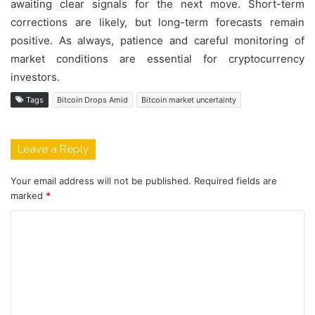
awaiting clear signals for the next move. Short-term
corrections are likely, but long-term forecasts remain
positive. As always, patience and careful monitoring of
market conditions are essential for cryptocurrency
investors.
Tags
Bitcoin Drops Amid
Bitcoin market uncertainty
Leave a Reply
Your email address will not be published.
Required fields are
marked
*
C
o
m
m
e