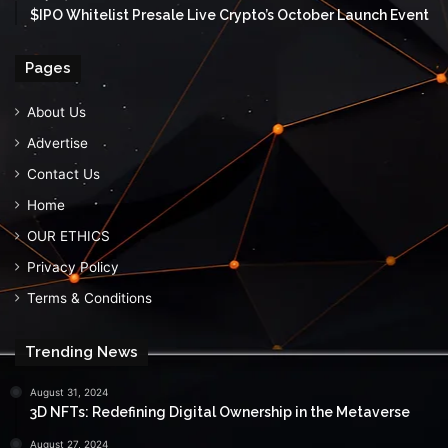
$IPO Whitelist Presale Live Crypto’s October Launch Event
Pages
About Us
Advertise
Contact Us
Home
OUR ETHICS
Privacy Policy
Terms & Conditions
Trending News
August 31, 2024
3D NFTs: Redefining Digital Ownership in the Metaverse
August 27, 2024