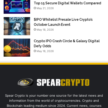
Top 15 Secure Digital Wallets Compared
May 21, 2026
$IPO Whitelist Presale Live Crypto’s
October Launch Event
May 18, 2026
Crypto IPO Crash Circle & Galaxy Digital
Defy Odds
May 18, 2026
Spear Crypto is your number one source for the latest news and
information from the world of cryptocurrencies. Crypto and
Blockchain leading medium since 2024. Current news, courses