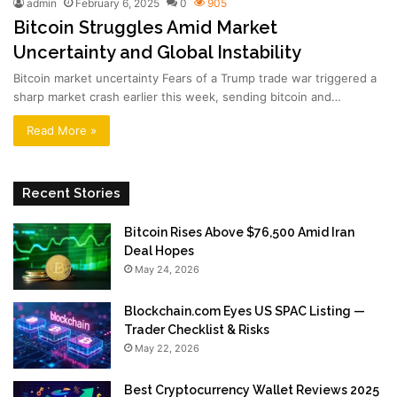
admin
February 6, 2025
0
905
Bitcoin Struggles Amid Market
Uncertainty and Global Instability
Bitcoin market uncertainty Fears of a Trump trade war triggered a
sharp market crash earlier this week, sending bitcoin and…
Read More »
Recent Stories
Bitcoin Rises Above $76,500 Amid Iran
Deal Hopes
May 24, 2026
Blockchain.com Eyes US SPAC Listing —
Trader Checklist & Risks
May 22, 2026
Best Cryptocurrency Wallet Reviews 2025