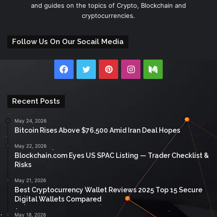
and guides on the topics of Crypto, Blockchain and
cryptocurrencies.
Follow Us On Our Socail Media
Facebook
Twitter
Pinterest
Instagram
Medium
Recent Posts
May 24, 2026
Bitcoin Rises Above $76,500 Amid Iran Deal Hopes
May 22, 2026
Blockchain.com Eyes US SPAC Listing — Trader Checklist &
Risks
May 21, 2026
Best Cryptocurrency Wallet Reviews 2025 Top 15 Secure
Digital Wallets Compared
May 18, 2026