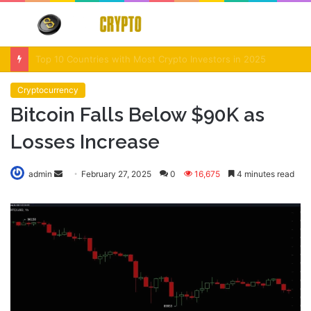
Menu
S
fo
Crypto Market Volatility After Fed Decision $500M Liquidations and Altcoin Surge
Cryptocurrency
Bitcoin Falls Below $90K as
Losses Increase
Send
admin
February 27, 2025
0
16,675
4 minutes read
an
email