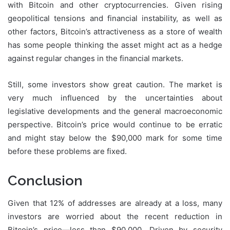
with Bitcoin and other cryptocurrencies. Given rising
geopolitical tensions and financial instability, as well as
other factors, Bitcoin’s attractiveness as a store of wealth
has some people thinking the asset might act as a hedge
against regular changes in the financial markets.
Still, some investors show great caution. The market is
very much influenced by the uncertainties about
legislative developments and the general macroeconomic
perspective. Bitcoin’s price would continue to be erratic
and might stay below the $90,000 mark for some time
before these problems are fixed.
Conclusion
Given that 12% of addresses are already at a loss, many
investors are worried about the recent reduction in
Bitcoin’s price—less than $90,000. Driven by security