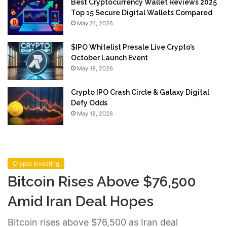
Best Cryptocurrency Wallet Reviews 2025
Top 15 Secure Digital Wallets Compared
May 21, 2026
$IPO Whitelist Presale Live Crypto’s
October Launch Event
May 18, 2026
Crypto IPO Crash Circle & Galaxy Digital
Defy Odds
May 18, 2026