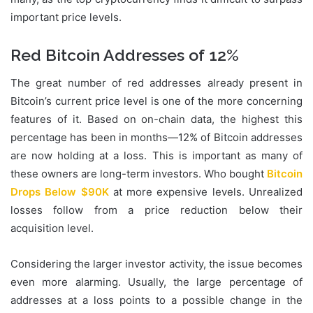
important price levels.
Red Bitcoin Addresses
of
12%
The great number of red addresses already present in
Bitcoin’s current price level is one of the more concerning
features of it. Based on on-chain data, the highest this
percentage has been in months—12% of Bitcoin addresses
are now holding at a loss. This is important as many of
these owners are long-term investors. Who bought
Bitcoin
Drops Below $90K
at more expensive levels. Unrealized
losses follow from a price reduction below their
acquisition level.
Considering the larger investor activity, the issue becomes
even more alarming. Usually, the large percentage of
addresses at a loss points to a possible change in the