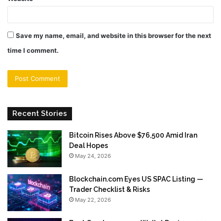
Save my name, email, and website in this browser for the next
time I comment.
Recent Stories
Bitcoin Rises Above $76,500 Amid Iran
Deal Hopes
May 24, 2026
Blockchain.com Eyes US SPAC Listing —
Trader Checklist & Risks
May 22, 2026