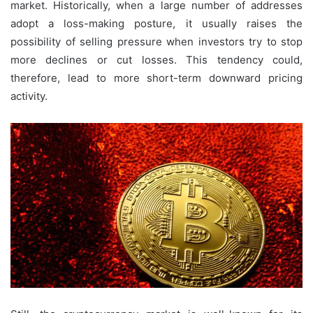
market. Historically, when a large number of addresses
adopt a loss-making posture, it usually raises the
possibility of selling pressure when investors try to stop
more declines or cut losses. This tendency could,
therefore, lead to more short-term downward pricing
activity.