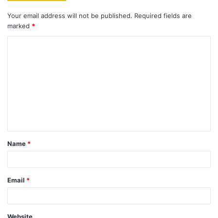
Your email address will not be published.
Required fields are
marked
*
C
o
m
m
e
n
t
Name
*
*
Email
*
Website