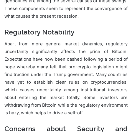
geopolitics are among the several causes of these swings.
These components seem to represent the convergence of
what causes the present recession.
Regulatory Notability
Apart from more general market dynamics, regulatory
uncertainty significantly affects the price of Bitcoin.
Expectations have now been dashed following a period of
hope whereby many felt that pro-crypto legislation might
find traction under the Trump government. Many countries
have yet to establish clear rules on cryptocurrencies,
which causes uncertainty among institutional investors
about entering the market totally. Some investors are
withdrawing from Bitcoin while the regulatory environment
is hazy, which helps to drive a sell-off.
Concerns about Security and