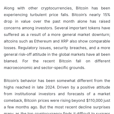
Along with other cryptocurrencies, Bitcoin has been
experiencing turbulent price falls. Bitcoin’s nearly 15%
drop in value over the past month alone has raised
concerns among investors. Several important tokens have
suffered as a result of a more general market downturn;
altcoins such as Ethereum and XRP also show comparable
losses. Regulatory issues, security breaches, and a more
general risk-off attitude in the global markets have all been
blamed. For the recent Bitcoin fall on different
macroeconomic and sector-specific grounds.
Bitcoin’s behavior has been somewhat different from the
highs reached in late 2024. Driven by a positive attitude
from institutional investors and forecasts of a market
comeback, Bitcoin prices were rising beyond $110,000 just
a few months ago. But the most recent decline surprises
many, as the top cryptocurrency finds it difficult to surpass