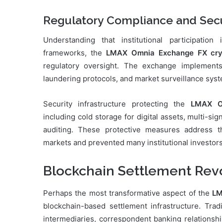
Regulatory Compliance and Secu
Understanding that institutional participatio
frameworks, the
LMAX Omnia Exchange FX cry
regulatory oversight. The exchange implement
laundering protocols, and market surveillance syst
Security infrastructure protecting the
LMAX O
including cold storage for digital assets, multi-s
auditing. These protective measures address t
markets and prevented many institutional investors 
Blockchain Settlement Rev
Perhaps the most transformative aspect of the
LM
blockchain-based settlement infrastructure. Trad
intermediaries, correspondent banking relationshi