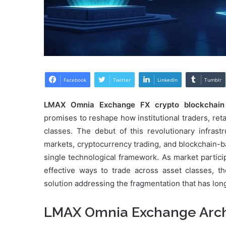
Facebook
Twitter
LinkedIn
Tumblr
LMAX Omnia Exchange FX crypto blockchain
promises to reshape how institutional traders, retai
classes. The debut of this revolutionary infra
markets, cryptocurrency trading, and blockchain-
single technological framework. As market partici
effective ways to trade across asset classes, t
solution addressing the fragmentation that has lon
LMAX Omnia Exchange Arch