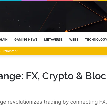
HAIN
GAMING NEWS
METAVERSE
WEB3
TECHNOLOG
 a Fraudster?
ge: FX, Crypto & Bloc
revolutionizes trading by connecting FX, 