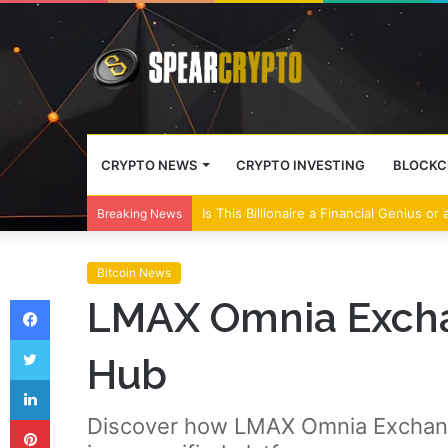
CRYPTO NEWS
CRYPTO INVESTING
BLOCKC
Is This Billionaire a Financial Genius or
Breaking News
Bitcoin News
Facebook
LMAX Omnia Exchan
Twitter
Hub
LinkedIn
Pinterest
Discover how LMAX Omnia Exchange 