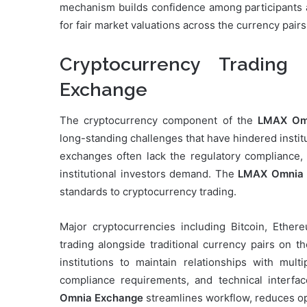
mechanism builds confidence among participants a
for fair market valuations across the currency pairs
Cryptocurrency Tradin
Exchange
The cryptocurrency component of the
LMAX Omn
long-standing challenges that have hindered institu
exchanges often lack the regulatory compliance, op
institutional investors demand. The
LMAX Omnia 
standards to cryptocurrency trading.
Major cryptocurrencies including Bitcoin, Ethere
trading alongside traditional currency pairs on t
institutions to maintain relationships with mult
compliance requirements, and technical interfac
Omnia Exchange
streamlines workflow, reduces ope