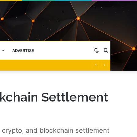
Switch
Search
Y
ADVERTISE
skin
for
kchain Settlement
crypto, and blockchain settlement