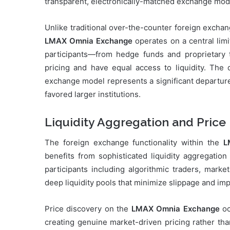
transparent, electronically-matched exchange mod
Unlike traditional over-the-counter foreign excha
LMAX Omnia Exchange
operates on a central lim
participants—from hedge funds and proprietary 
pricing and have equal access to liquidity. The 
exchange model represents a significant departure
favored larger institutions.
Liquidity Aggregation and Price
The foreign exchange functionality within the
L
benefits from sophisticated liquidity aggregati
participants including algorithmic traders, marke
deep liquidity pools that minimize slippage and imp
Price discovery on the
LMAX Omnia Exchange
oc
creating genuine market-driven pricing rather tha