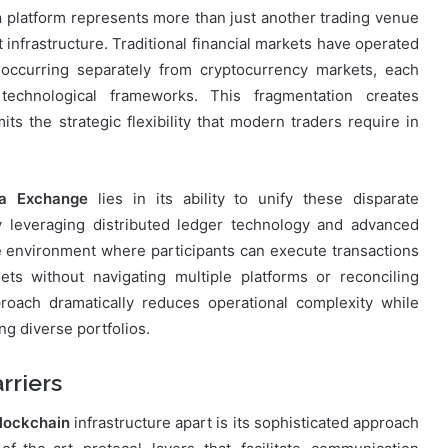
n
platform represents more than just another trading venue
infrastructure. Traditional financial markets have operated
g occurring separately from cryptocurrency markets, each
 technological frameworks. This fragmentation creates
mits the strategic flexibility that modern traders require in
a Exchange
lies in its ability to unify these disparate
 leveraging distributed ledger technology and advanced
e environment where participants can execute transactions
sets without navigating multiple platforms or reconciling
proach dramatically reduces operational complexity while
ng diverse portfolios.
rriers
lockchain
infrastructure apart is its sophisticated approach