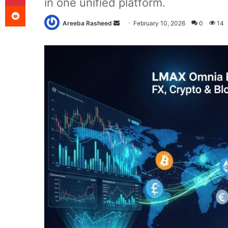
in one unified platform.
Reddit
Send
Areeba Rasheed
February 10, 2026
0
14
an
email