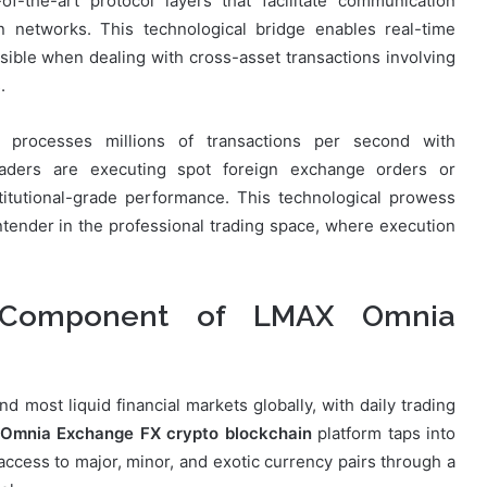
of-the-art protocol layers that facilitate communication
in networks. This technological bridge enables real-time
ssible when dealing with cross-asset transactions involving
.
processes millions of transactions per second with
raders are executing spot foreign exchange orders or
titutional-grade performance. This technological prowess
tender in the professional trading space, where execution
 Component of LMAX Omnia
 most liquid financial markets globally, with daily trading
Omnia Exchange FX crypto blockchain
platform taps into
cess to major, minor, and exotic currency pairs through a