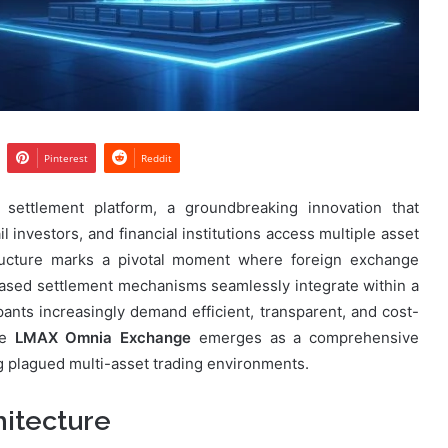
Pinterest
Reddit
settlement platform, a groundbreaking innovation that
l investors, and financial institutions access multiple asset
structure marks a pivotal moment where foreign exchange
based settlement mechanisms seamlessly integrate within a
pants increasingly demand efficient, transparent, and cost-
he
LMAX Omnia Exchange
emerges as a comprehensive
g plagued multi-asset trading environments.
itecture