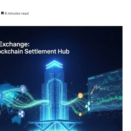
8 minutes read