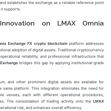
nd establishes the exchange as a reliable reference point
 it supports.
g Innovation on LMAX Omnia
ia Exchange FX crypto blockchain
platform addresses
tional adoption of digital assets. Traditional cryptocurrency
erational reliability, and professional infrastructure that
Exchange
bridges this gap by applying institutional-grade
um, and other prominent digital assets are available for
he same platform. This integration eliminates the need for
iple venues, each with different operational procedures,
es. The consolidation of trading activity onto the
LMAX
rational risk, and enhances overall efficiency.