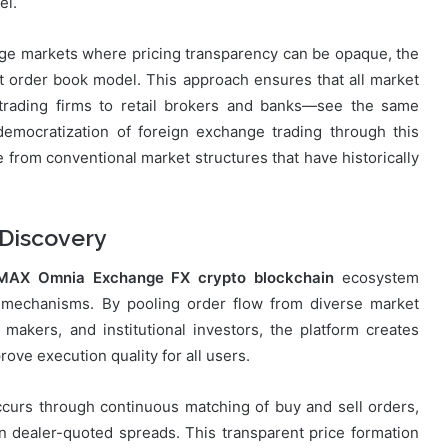
el.
nge markets where pricing transparency can be opaque, the
it order book model. This approach ensures that all market
trading firms to retail brokers and banks—see the same
democratization of foreign exchange trading through this
 from conventional market structures that have historically
 Discovery
MAX Omnia Exchange FX crypto blockchain
ecosystem
on mechanisms. By pooling order flow from diverse market
t makers, and institutional investors, the platform creates
rove execution quality for all users.
curs through continuous matching of buy and sell orders,
n dealer-quoted spreads. This transparent price formation