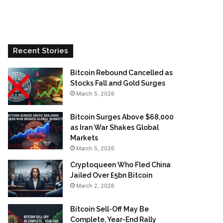
Recent Stories
Bitcoin Rebound Cancelled as
Stocks Fall and Gold Surges
March 5, 2026
Bitcoin Surges Above $68,000
as Iran War Shakes Global
Markets
March 5, 2026
Cryptoqueen Who Fled China
Jailed Over £5bn Bitcoin
March 2, 2026
Bitcoin Sell-Off May Be
Complete, Year-End Rally