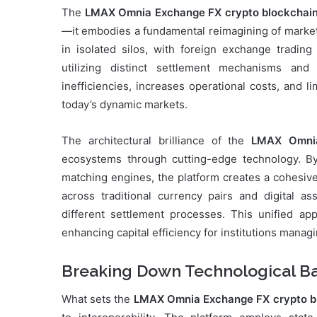
The
LMAX Omnia Exchange FX crypto blockchai
—it embodies a fundamental reimagining of market 
in isolated silos, with foreign exchange tradin
utilizing distinct settlement mechanisms and
inefficiencies, increases operational costs, and li
today’s dynamic markets.
The architectural brilliance of the
LMAX Omni
ecosystems through cutting-edge technology. By
matching engines, the platform creates a cohesiv
across traditional currency pairs and digital as
different settlement processes. This unified ap
enhancing capital efficiency for institutions managi
Breaking Down Technological Ba
What sets the
LMAX Omnia Exchange FX crypto b