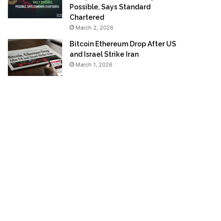
Possible, Says Standard
Chartered
March 2, 2026
Bitcoin Ethereum Drop After US
and Israel Strike Iran
March 1, 2026