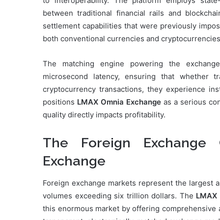
to interoperability. The platform employs state-
between traditional financial rails and blockcha
settlement capabilities that were previously impo
both conventional currencies and cryptocurrencies
The matching engine powering the exchange 
microsecond latency, ensuring that whether t
cryptocurrency transactions, they experience ins
positions
LMAX Omnia Exchange
as a serious con
quality directly impacts profitability.
The Foreign Exchange
Exchange
Foreign exchange markets represent the largest and
volumes exceeding six trillion dollars. The
LMAX 
this enormous market by offering comprehensive ac