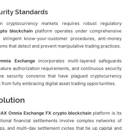
rity Standards
n in cryptocurrency markets requires robust regulatory
pto blockchain
platform operates under comprehensive
s stringent know-your-customer procedures, anti-money
ems that detect and prevent manipulative trading practices.
mnia Exchange
incorporates multi-layered safeguards
ignature authorization requirements, and continuous security
he security concerns that have plagued cryptocurrency
from fully embracing digital asset trading opportunities.
olution
AX Omnia Exchange FX crypto blockchain
platform is its
itional financial settlements involve complex networks of
ps, and multi-day settlement cycles that tie up capital and