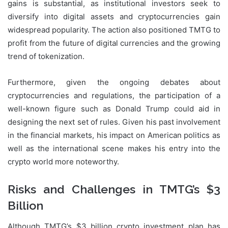
gains is substantial, as institutional investors seek to
diversify into digital assets and cryptocurrencies gain
widespread popularity. The action also positioned TMTG to
profit from the future of digital currencies and the growing
trend of tokenization.
Furthermore, given the ongoing debates about
cryptocurrencies and regulations, the participation of a
well-known figure such as Donald Trump could aid in
designing the next set of rules. Given his past involvement
in the financial markets, his impact on American politics as
well as the international scene makes his entry into the
crypto world more noteworthy.
Risks and Challenges in TMTG’s $3
Billion
Although TMTG’s $3 billion crypto investment plan has