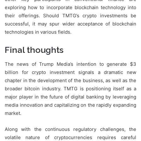
exploring how to incorporate blockchain technology into
their offerings. Should TMTG’s crypto investments be
successful, it may spur wider acceptance of blockchain
technologies in various fields.
Final thoughts
The news of Trump Media’s intention to generate $3
billion for crypto investment signals a dramatic new
chapter in the development of the business, as well as the
broader bitcoin industry. TMTG is positioning itself as a
major player in the future of digital banking by leveraging
media innovation and capitalizing on the rapidly expanding
market.
Along with the continuous regulatory challenges, the
volatile nature of cryptocurrencies requires careful