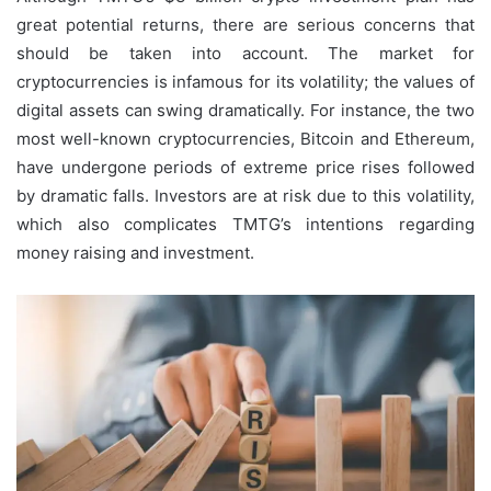
great potential returns, there are serious concerns that
should be taken into account. The market for
cryptocurrencies is infamous for its volatility; the values of
digital assets can swing dramatically. For instance, the two
most well-known cryptocurrencies, Bitcoin and Ethereum,
have undergone periods of extreme price rises followed
by dramatic falls. Investors are at risk due to this volatility,
which also complicates TMTG’s intentions regarding
money raising and investment.