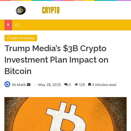
Menu
S
fo
Crypto Market Volatility After Fed Decision $500M Liquidations and Altcoin Surge
Crypto Investing
Trump Media’s $3B Crypto
Investment Plan Impact on
Bitcoin
Send
Ali Malik
May 28, 2025
0
129
4 minutes read
an
email