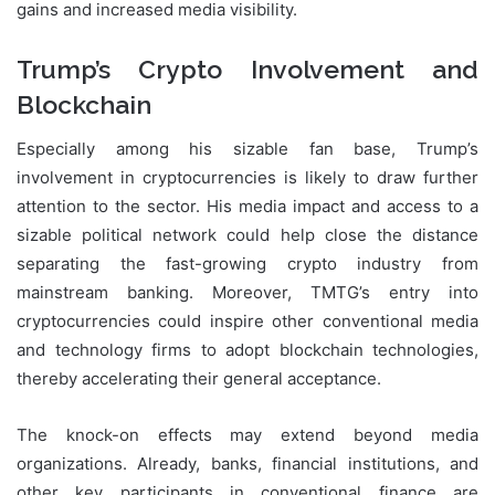
gains and increased media visibility.
Trump’s Crypto Involvement and
Blockchain
Especially among his sizable fan base, Trump’s
involvement in cryptocurrencies is likely to draw further
attention to the sector. His media impact and access to a
sizable political network could help close the distance
separating the fast-growing crypto industry from
mainstream banking. Moreover, TMTG’s entry into
cryptocurrencies could inspire other conventional media
and technology firms to adopt blockchain technologies,
thereby accelerating their general acceptance.
The knock-on effects may extend beyond media
organizations. Already, banks, financial institutions, and
other key participants in conventional finance are