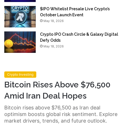
$IPO Whitelist Presale Live Crypto’s
October Launch Event
May 18, 2026
Crypto IPO Crash Circle & Galaxy Digital
Defy Odds
May 18, 2026