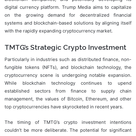
digital currency platform. Trump Media aims to capitalize
on the growing demand for decentralized financial
systems and blockchain-based solutions by aligning itself
with the rapidly expanding cryptocurrency market.
TMTG’s Strategic Crypto Investment
Particularly in industries such as distributed finance, non-
fungible tokens (NFTs), and blockchain technology, the
cryptocurrency scene is undergoing notable expansion.
While blockchain technology continues to upend
established sectors from finance to supply chain
management, the values of Bitcoin, Ethereum, and other
top cryptocurrencies have skyrocketed in recent years.
The timing of TMTG’s crypto investment intentions
couldn’t be more deliberate. The potential for significant