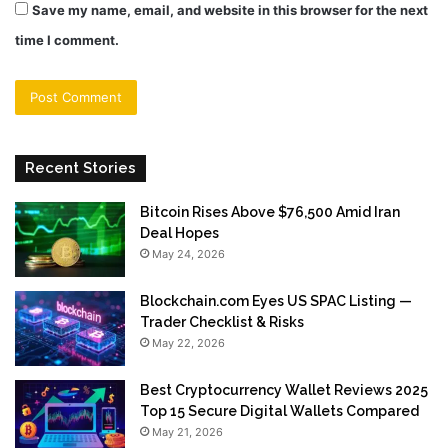
Save my name, email, and website in this browser for the next
time I comment.
Recent Stories
Bitcoin Rises Above $76,500 Amid Iran
Deal Hopes
May 24, 2026
Blockchain.com Eyes US SPAC Listing —
Trader Checklist & Risks
May 22, 2026
Best Cryptocurrency Wallet Reviews 2025
Top 15 Secure Digital Wallets Compared
May 21, 2026