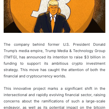
The company behind former U.S. President Donald
Trump’s media empire, Trump Media & Technology Group
(TMTG), has announced its intention to raise $3 billion in
funding to support its ambitious crypto investment
strategy. This move has caught the attention of both the
financial and cryptocurrency worlds.
This innovative project marks a significant shift in the
intersectional and rapidly evolving financial sector, raising
concerns about the ramifications of such a large-scale
endeavor, as well as its potential impact on the bitcoin