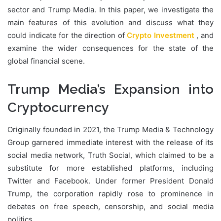
sector and Trump Media. In this paper, we investigate the
main features of this evolution and discuss what they
could indicate for the direction of
Crypto Investment
, and
examine the wider consequences for the state of the
global financial scene.
Trump Media’s Expansion into
Cryptocurrency
Originally founded in 2021, the Trump Media & Technology
Group garnered immediate interest with the release of its
social media network, Truth Social, which claimed to be a
substitute for more established platforms, including
Twitter and Facebook. Under former President Donald
Trump, the corporation rapidly rose to prominence in
debates on free speech, censorship, and social media
politics.