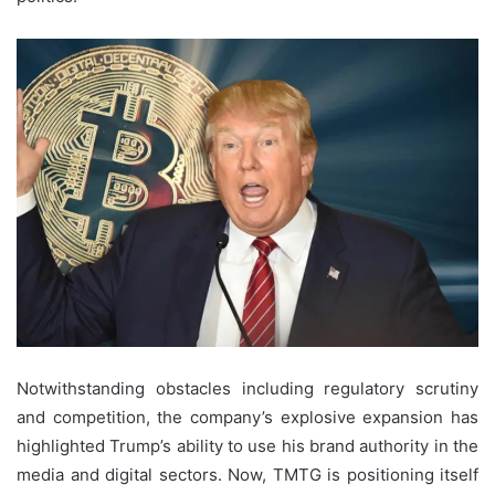
Notwithstanding obstacles including regulatory scrutiny
and competition, the company’s explosive expansion has
highlighted Trump’s ability to use his brand authority in the
media and digital sectors. Now, TMTG is positioning itself