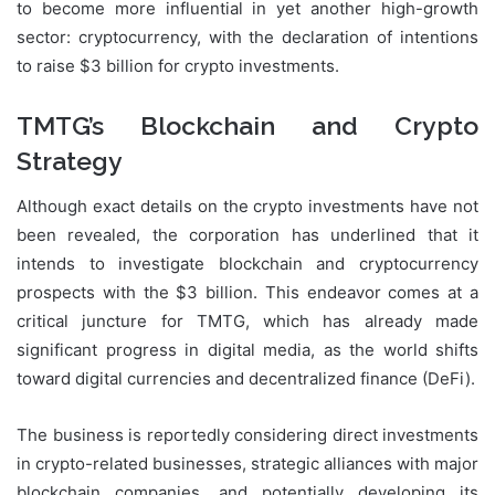
to become more influential in yet another high-growth
sector: cryptocurrency, with the declaration of intentions
to raise $3 billion for crypto investments.
TMTG’s Blockchain and Crypto
Strategy
Although exact details on the crypto investments have not
been revealed, the corporation has underlined that it
intends to investigate blockchain and cryptocurrency
prospects with the $3 billion. This endeavor comes at a
critical juncture for TMTG, which has already made
significant progress in digital media, as the world shifts
toward digital currencies and decentralized finance (DeFi).
The business is reportedly considering direct investments
in crypto-related businesses, strategic alliances with major
blockchain companies, and potentially developing its