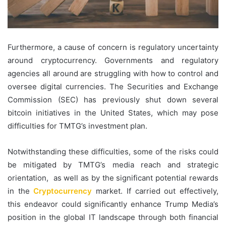
Furthermore, a cause of concern is regulatory uncertainty
around cryptocurrency. Governments and regulatory
agencies all around are struggling with how to control and
oversee digital currencies. The Securities and Exchange
Commission (SEC) has previously shut down several
bitcoin initiatives in the United States, which may pose
difficulties for TMTG’s investment plan.
Notwithstanding these difficulties, some of the risks could
be mitigated by TMTG’s media reach and strategic
orientation, as well as by the significant potential rewards
in the
Cryptocurrency
market. If carried out effectively,
this endeavor could significantly enhance Trump Media’s
position in the global IT landscape through both financial