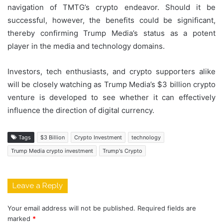
navigation of TMTG’s crypto endeavor. Should it be
successful, however, the benefits could be significant,
thereby confirming Trump Media’s status as a potent
player in the media and technology domains.
Investors, tech enthusiasts, and crypto supporters alike
will be closely watching as Trump Media’s $3 billion crypto
venture is developed to see whether it can effectively
influence the direction of digital currency.
Tags
$3 Billion
Crypto Investment
technology
Trump Media crypto investment
Trump's Crypto
Leave a Reply
Your email address will not be published.
Required fields are
marked
*