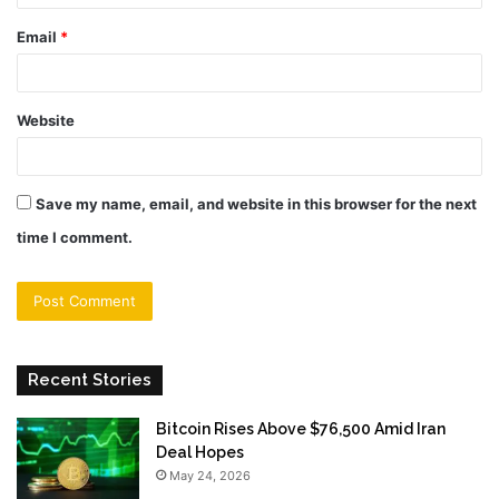
Email
*
Website
Save my name, email, and website in this browser for the next
time I comment.
Recent Stories
Bitcoin Rises Above $76,500 Amid Iran
Deal Hopes
May 24, 2026