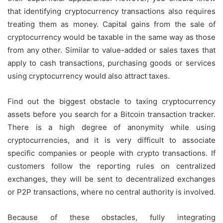
that identifying cryptocurrency transactions also requires
treating them as money. Capital gains from the sale of
cryptocurrency would be taxable in the same way as those
from any other. Similar to value-added or sales taxes that
apply to cash transactions, purchasing goods or services
using cryptocurrency would also attract taxes.
Find out the biggest obstacle to taxing cryptocurrency
assets before you search for a Bitcoin transaction tracker.
There is a high degree of anonymity while using
cryptocurrencies, and it is very difficult to associate
specific companies or people with crypto transactions. If
customers follow the reporting rules on centralized
exchanges, they will be sent to decentralized exchanges
or P2P transactions, where no central authority is involved.
Because of these obstacles, fully integrating