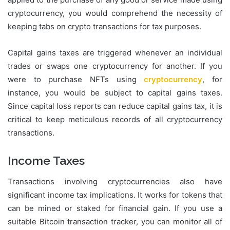
cryptocurrency, you would comprehend the necessity of
keeping tabs on crypto transactions for tax purposes.
Capital gains taxes are triggered whenever an individual
trades or swaps one cryptocurrency for another. If you
were to purchase NFTs using
cryptocurrency
, for
instance, you would be subject to capital gains taxes.
Since capital loss reports can reduce capital gains tax, it is
critical to keep meticulous records of all cryptocurrency
transactions.
Income Taxes
Transactions involving cryptocurrencies also have
significant income tax implications. It works for tokens that
can be mined or staked for financial gain. If you use a
suitable Bitcoin transaction tracker, you can monitor all of