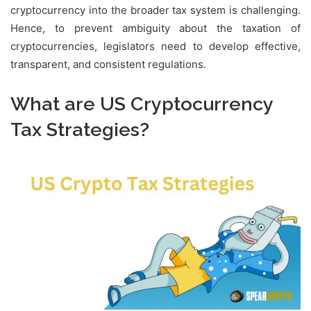
cryptocurrency into the broader tax system is challenging.
Hence, to prevent ambiguity about the taxation of
cryptocurrencies, legislators need to develop effective,
transparent, and consistent regulations.
What are US Cryptocurrency
Tax Strategies?