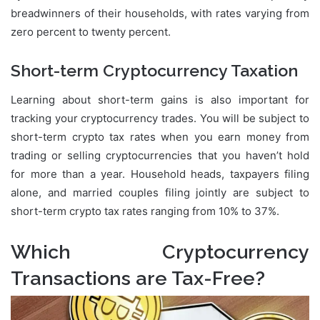
breadwinners of their households, with rates varying from
zero percent to twenty percent.
Short-term Cryptocurrency Taxation
Learning about short-term gains is also important for
tracking your cryptocurrency trades. You will be subject to
short-term crypto tax rates when you earn money from
trading or selling cryptocurrencies that you haven’t hold
for more than a year. Household heads, taxpayers filing
alone, and married couples filing jointly are subject to
short-term crypto tax rates ranging from 10% to 37%.
Which Cryptocurrency
Transactions are Tax-Free?