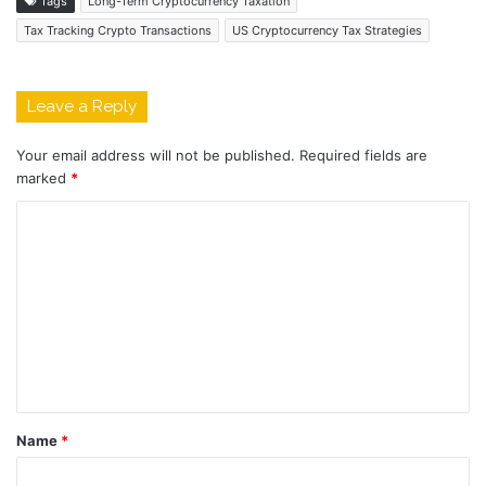
Tags
Long-Term Cryptocurrency Taxation
Tax Tracking Crypto Transactions
US Cryptocurrency Tax Strategies
Leave a Reply
Your email address will not be published.
Required fields are
marked
*
C
o
m
m
e
n
t
Name
*
*