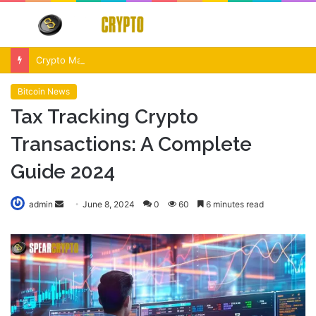
Menu
S
fo
Crypto Market Volatility After Fed Decision $500M Liquidations and Altcoin Surge
Bitcoin News
Tax Tracking Crypto
Transactions: A Complete
Guide 2024
Send
admin
June 8, 2024
0
60
6 minutes read
an
email