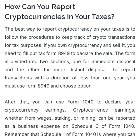
How Can You Report
Cryptocurrencies in Your Taxes?
The best way to report cryptocurrency on your taxes is to
follow the procedures to keep track of crypto transactions
for tax purposes. If you own cryptocurrency and sell it, you
need to fill out tax form 8949 to declare the sale. The form
is divided into two sections, one for immediate disposal
and the other for more distant disposal. To report
transactions with a duration of less than one year, you
must use form 8949 and choose option
After that, you can use Form 1040 to declare your
cryptocurrency earnings. Cryptocurrency earnings,
whether from wages, staking, or mining, can be reported
as a business expense on Schedule C of Form 1040.
Remember that Schedule 1 of Form 1040 is where you can