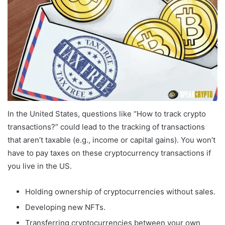
In the United States, questions like “How to track crypto
transactions?” could lead to the tracking of transactions
that aren’t taxable (e.g., income or capital gains). You won’t
have to pay taxes on these cryptocurrency transactions if
you live in the US.
Holding ownership of cryptocurrencies without sales.
Developing new NFTs.
Transferring cryptocurrencies between your own