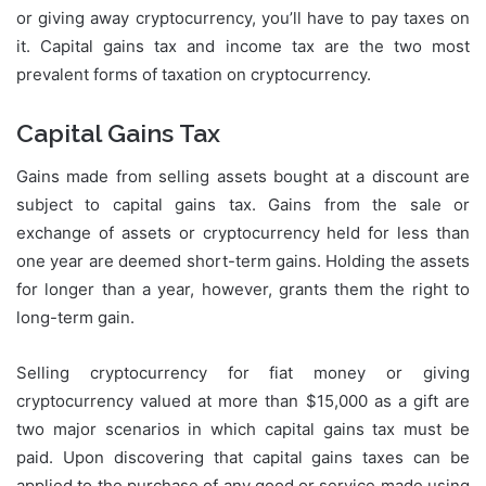
or giving away cryptocurrency, you’ll have to pay taxes on
it. Capital gains tax and income tax are the two most
prevalent forms of taxation on cryptocurrency.
Capital Gains Tax
Gains made from selling assets bought at a discount are
subject to capital gains tax. Gains from the sale or
exchange of assets or cryptocurrency held for less than
one year are deemed short-term gains. Holding the assets
for longer than a year, however, grants them the right to
long-term gain.
Selling cryptocurrency for fiat money or giving
cryptocurrency valued at more than $15,000 as a gift are
two major scenarios in which capital gains tax must be
paid. Upon discovering that capital gains taxes can be
applied to the purchase of any good or service made using