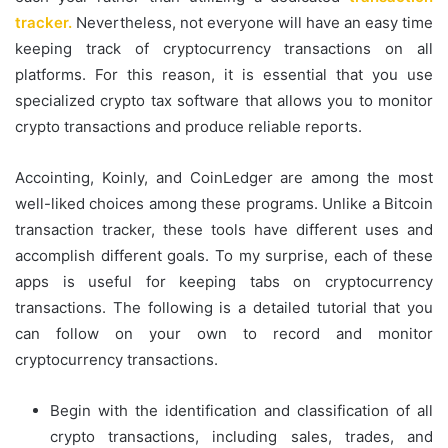
tracker.
Nevertheless, not everyone will have an easy time
keeping track of cryptocurrency transactions on all
platforms. For this reason, it is essential that you use
specialized crypto tax software that allows you to monitor
crypto transactions and produce reliable reports.
Accointing, Koinly, and CoinLedger are among the most
well-liked choices among these programs. Unlike a Bitcoin
transaction tracker, these tools have different uses and
accomplish different goals. To my surprise, each of these
apps is useful for keeping tabs on cryptocurrency
transactions. The following is a detailed tutorial that you
can follow on your own to record and monitor
cryptocurrency transactions.
Begin with the identification and classification of all
crypto transactions, including sales, trades, and