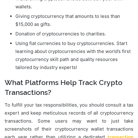
wallets.
Giving cryptocurrency that amounts to less than
$15,000 as gifts.
Donation of cryptocurrencies to charities.
Using fiat currencies to buy cryptocurrencies. Start
learning about cryptocurrencies with the world’s first
cryptocurrency skill path and quality resources
tailored by industry experts!
What Platforms Help Track Crypto
Transactions?
To fulfill your tax responsibilities, you should consult a tax
expert and keep meticulous records of all cryptocurrency
transactions. Some users may want to just take
screenshots of their cryptocurrency wallet transactions
each year rather than utilizing a dedicated
transaction