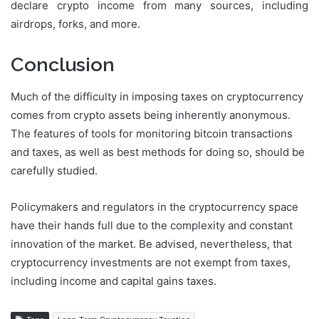
declare crypto income from many sources, including
airdrops, forks, and more.
Conclusion
Much of the difficulty in imposing taxes on cryptocurrency
comes from crypto assets being inherently anonymous.
The features of tools for monitoring bitcoin transactions
and taxes, as well as best methods for doing so, should be
carefully studied.
Policymakers and regulators in the cryptocurrency space
have their hands full due to the complexity and constant
innovation of the market. Be advised, nevertheless, that
cryptocurrency investments are not exempt from taxes,
including income and capital gains taxes.