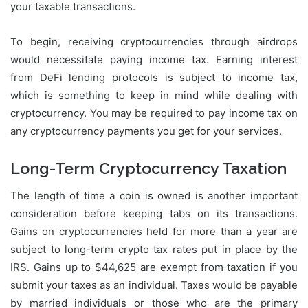
your taxable transactions.
To begin, receiving cryptocurrencies through airdrops
would necessitate paying income tax. Earning interest
from DeFi lending protocols is subject to income tax,
which is something to keep in mind while dealing with
cryptocurrency. You may be required to pay income tax on
any cryptocurrency payments you get for your services.
Long-Term Cryptocurrency Taxation
The length of time a coin is owned is another important
consideration before keeping tabs on its transactions.
Gains on cryptocurrencies held for more than a year are
subject to long-term crypto tax rates put in place by the
IRS. Gains up to $44,625 are exempt from taxation if you
submit your taxes as an individual. Taxes would be payable
by married individuals or those who are the primary