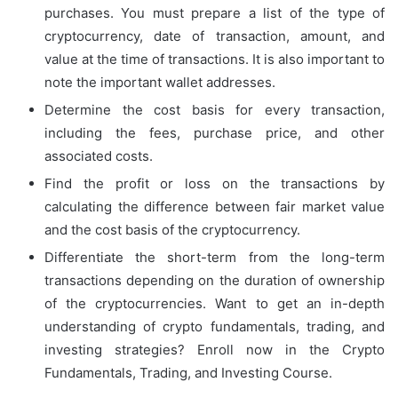
purchases. You must prepare a list of the type of
cryptocurrency, date of transaction, amount, and
value at the time of transactions. It is also important to
note the important wallet addresses.
Determine the cost basis for every transaction,
including the fees, purchase price, and other
associated costs.
Find the profit or loss on the transactions by
calculating the difference between fair market value
and the cost basis of the cryptocurrency.
Differentiate the short-term from the long-term
transactions depending on the duration of ownership
of the cryptocurrencies. Want to get an in-depth
understanding of crypto fundamentals, trading, and
investing strategies? Enroll now in the Crypto
Fundamentals, Trading, and Investing Course.