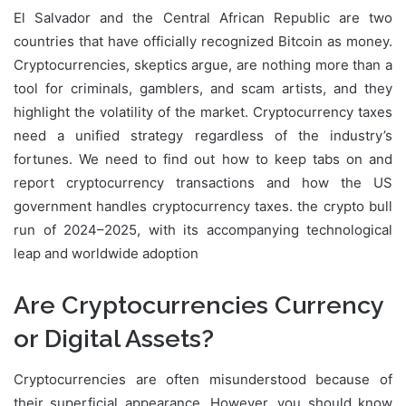
El Salvador and the Central African Republic are two
countries that have officially recognized Bitcoin as money.
Cryptocurrencies, skeptics argue, are nothing more than a
tool for criminals, gamblers, and scam artists, and they
highlight the volatility of the market. Cryptocurrency taxes
need a unified strategy regardless of the industry’s
fortunes. We need to find out how to keep tabs on and
report cryptocurrency transactions and how the US
government handles cryptocurrency taxes. the crypto bull
run of 2024–2025, with its accompanying technological
leap and worldwide adoption
Are Cryptocurrencies Currency
or Digital Assets?
Cryptocurrencies are often misunderstood because of
their superficial appearance. However, you should know