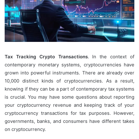
Tax Tracking Crypto Transactions
. In the context of
contemporary monetary systems, cryptocurrencies have
grown into powerful instruments. There are already over
10,000 distinct kinds of cryptocurrencies. As a result,
knowing if they can be a part of contemporary tax systems
is crucial. You may have some questions about reporting
your cryptocurrency revenue and keeping track of your
cryptocurrency transactions for tax purposes. However,
governments, banks, and consumers have different takes
on cryptocurrency.