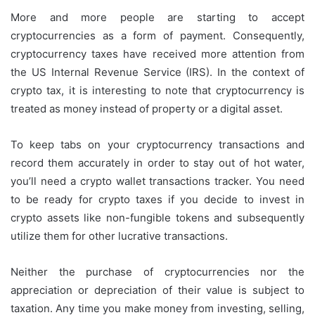
More and more people are starting to accept
cryptocurrencies as a form of payment. Consequently,
cryptocurrency taxes have received more attention from
the US Internal Revenue Service (IRS). In the context of
crypto tax, it is interesting to note that cryptocurrency is
treated as money instead of property or a digital asset.
To keep tabs on your cryptocurrency transactions and
record them accurately in order to stay out of hot water,
you’ll need a crypto wallet transactions tracker. You need
to be ready for crypto taxes if you decide to invest in
crypto assets like non-fungible tokens and subsequently
utilize them for other lucrative transactions.
Neither the purchase of cryptocurrencies nor the
appreciation or depreciation of their value is subject to
taxation. Any time you make money from investing, selling,