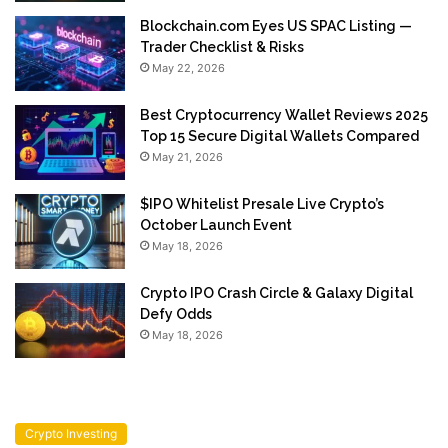
Blockchain.com Eyes US SPAC Listing —
Trader Checklist & Risks
May 22, 2026
Best Cryptocurrency Wallet Reviews 2025
Top 15 Secure Digital Wallets Compared
May 21, 2026
$IPO Whitelist Presale Live Crypto’s
October Launch Event
May 18, 2026
Crypto IPO Crash Circle & Galaxy Digital
Defy Odds
May 18, 2026