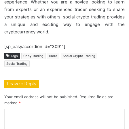
experience. Whether you are a novice looking to learn
from experts or an experienced trader seeking to share
your strategies with others, social crypto trading provides
a unique and exciting way to engage with the
cryptocurrency world.
[sp_easyaccordion id=”3091″]
Tags
Copy Trading
eToro
Social Crypto Trading
Social Trading
Leave a Reply
Your email address will not be published.
Required fields are
marked
*
C
o