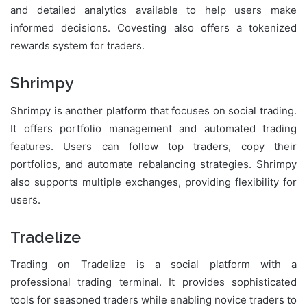
and detailed analytics available to help users make
informed decisions. Covesting also offers a tokenized
rewards system for traders.
Shrimpy
Shrimpy is another platform that focuses on social trading.
It offers portfolio management and automated trading
features. Users can follow top traders, copy their
portfolios, and automate rebalancing strategies. Shrimpy
also supports multiple exchanges, providing flexibility for
users.
Tradelize
Trading on Tradelize is a social platform with a
professional trading terminal. It provides sophisticated
tools for seasoned traders while enabling novice traders to