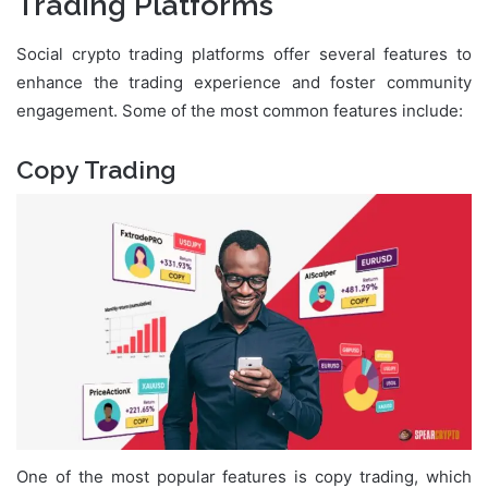
Trading Platforms
Social crypto trading platforms offer several features to
enhance the trading experience and foster community
engagement. Some of the most common features include:
Copy Trading
One of the most popular features is copy trading, which