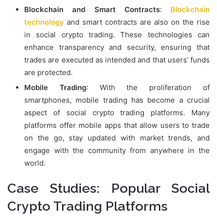
Blockchain and Smart Contracts
:
Blockchain
technology
and smart contracts are also on the rise
in social crypto trading. These technologies can
enhance transparency and security, ensuring that
trades are executed as intended and that users’ funds
are protected.
Mobile Trading
: With the proliferation of
smartphones, mobile trading has become a crucial
aspect of social crypto trading platforms. Many
platforms offer mobile apps that allow users to trade
on the go, stay updated with market trends, and
engage with the community from anywhere in the
world.
Case Studies: Popular Social
Crypto Trading Platforms