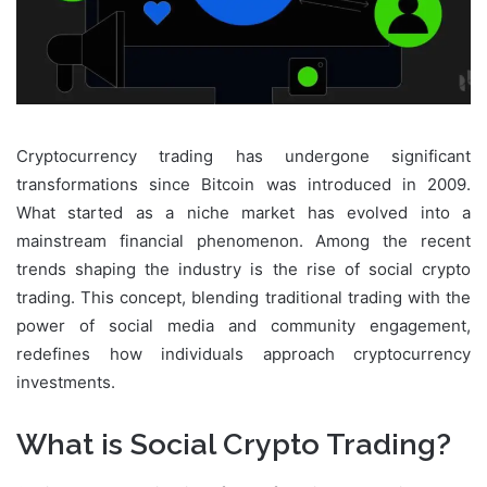
Cryptocurrency trading has undergone significant
transformations since Bitcoin was introduced in 2009.
What started as a niche market has evolved into a
mainstream financial phenomenon. Among the recent
trends shaping the industry is the rise of social crypto
trading. This concept, blending traditional trading with the
power of social media and community engagement,
redefines how individuals approach cryptocurrency
investments.
What is Social Crypto Trading?