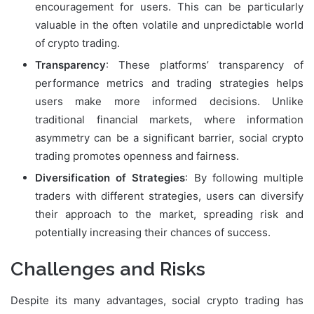
encouragement for users. This can be particularly
valuable in the often volatile and unpredictable world
of crypto trading.
Transparency
: These platforms’ transparency of
performance metrics and trading strategies helps
users make more informed decisions. Unlike
traditional financial markets, where information
asymmetry can be a significant barrier, social crypto
trading promotes openness and fairness.
Diversification of Strategies
: By following multiple
traders with different strategies, users can diversify
their approach to the market, spreading risk and
potentially increasing their chances of success.
Challenges and Risks
Despite its many advantages, social crypto trading has