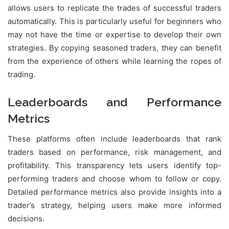
allows users to replicate the trades of successful traders
automatically. This is particularly useful for beginners who
may not have the time or expertise to develop their own
strategies. By copying seasoned traders, they can benefit
from the experience of others while learning the ropes of
trading.
Leaderboards and Performance
Metrics
These platforms often include leaderboards that rank
traders based on performance, risk management, and
profitability. This transparency lets users identify top-
performing traders and choose whom to follow or copy.
Detailed performance metrics also provide insights into a
trader’s strategy, helping users make more informed
decisions.