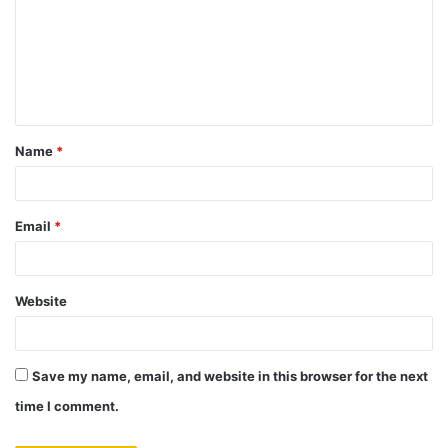
m
m
e
n
t
Name
*
*
Email
*
Website
Save my name, email, and website in this browser for the next
time I comment.