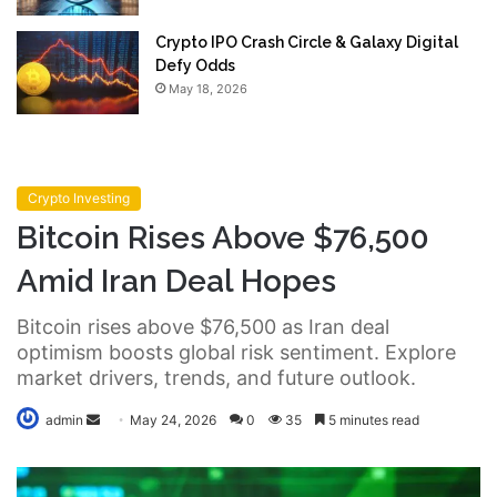
Crypto IPO Crash Circle & Galaxy Digital
Defy Odds
May 18, 2026