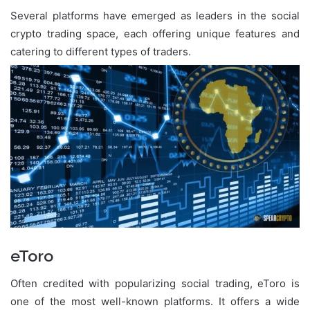
Several platforms have emerged as leaders in the social
crypto trading space, each offering unique features and
catering to different types of traders.
eToro
Often credited with popularizing social trading, eToro is
one of the most well-known platforms. It offers a wide