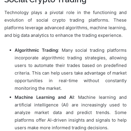
Technology plays a pivotal role in the functioning and
evolution of social crypto trading platforms. These
platforms leverage advanced algorithms, machine learning,
and big data analytics to enhance the trading experience.
Algorithmic Trading
: Many social trading platforms
incorporate algorithmic trading strategies, allowing
users to automate their trades based on predefined
criteria. This can help users take advantage of market
opportunities in real-time without constantly
monitoring the market.
Machine Learning and AI
: Machine learning and
artificial intelligence (AI) are increasingly used to
analyze market data and predict trends. Some
platforms offer AI-driven insights and signals to help
users make more informed trading decisions.