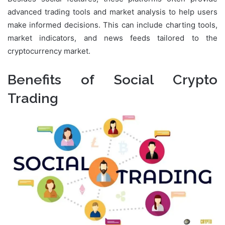
advanced trading tools and market analysis to help users
make informed decisions. This can include charting tools,
market indicators, and news feeds tailored to the
cryptocurrency market.
Benefits of Social Crypto
Trading