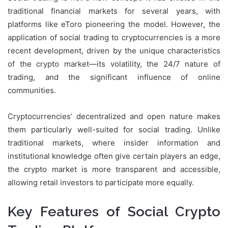
traditional financial markets for several years, with
platforms like eToro pioneering the model. However, the
application of social trading to cryptocurrencies is a more
recent development, driven by the unique characteristics
of the crypto market—its volatility, the 24/7 nature of
trading, and the significant influence of online
communities.
Cryptocurrencies’ decentralized and open nature makes
them particularly well-suited for social trading. Unlike
traditional markets, where insider information and
institutional knowledge often give certain players an edge,
the crypto market is more transparent and accessible,
allowing retail investors to participate more equally.
Key Features of Social Crypto