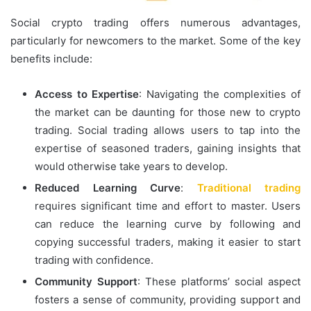
Social crypto trading offers numerous advantages,
particularly for newcomers to the market. Some of the key
benefits include:
Access to Expertise
: Navigating the complexities of
the market can be daunting for those new to crypto
trading. Social trading allows users to tap into the
expertise of seasoned traders, gaining insights that
would otherwise take years to develop.
Reduced Learning Curve
:
Traditional trading
requires significant time and effort to master. Users
can reduce the learning curve by following and
copying successful traders, making it easier to start
trading with confidence.
Community Support
: These platforms’ social aspect
fosters a sense of community, providing support and