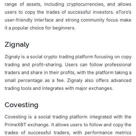
range of assets, including cryptocurrencies, and allows
users to copy the trades of successful investors. eToro’s
user-friendly interface and strong community focus make
it a popular choice for beginners.
Zignaly
Zignaly is a social crypto trading platform focusing on copy
trading and profit-sharing. Users can follow professional
traders and share in their profits, with the platform taking a
small percentage as a fee. Zignaly also offers advanced
trading tools and integrates with major exchanges.
Covesting
Covesting is a social trading platform integrated with the
PrimeXBT exchange. It allows users to follow and copy the
trades of successful traders, with performance metrics