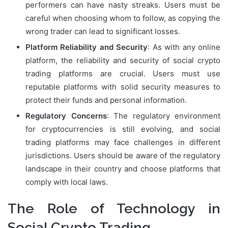
performers can have nasty streaks. Users must be
careful when choosing whom to follow, as copying the
wrong trader can lead to significant losses.
Platform Reliability and Security
: As with any online
platform, the reliability and security of social crypto
trading platforms are crucial. Users must use
reputable platforms with solid security measures to
protect their funds and personal information.
Regulatory Concerns
: The regulatory environment
for cryptocurrencies is still evolving, and social
trading platforms may face challenges in different
jurisdictions. Users should be aware of the regulatory
landscape in their country and choose platforms that
comply with local laws.
The Role of Technology in
Social Crypto Trading