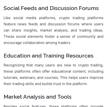
Social Feeds and Discussion Forums
Like social media platforms, crypto trading platforms
feature news feeds and discussion forums where users
can share insights, market analysis, and trading ideas.
These social elements foster a sense of community and
encourage collaboration among traders.
Education and Training Resources
Recognizing that many users are new to crypto trading,
these platforms often offer educational content, including
tutorials, webinars, and courses. This helps users improve
their trading skills and builds trust in the platform.
Market Analysis and Tools
Besides social features, these platforms often provide