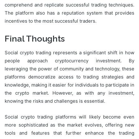
comprehend and replicate successful trading techniques.
The platform also has a reputation system that provides
incentives to the most successful traders.
Final Thoughts
Social crypto trading represents a significant shift in how
people approach cryptocurrency investment. By
leveraging the power of community and technology, these
platforms democratize access to trading strategies and
knowledge, making it easier for individuals to participate in
the crypto market. However, as with any investment,
knowing the risks and challenges is essential.
Social crypto trading platforms will likely become even
more sophisticated as the market evolves, offering new
tools and features that further enhance the trading