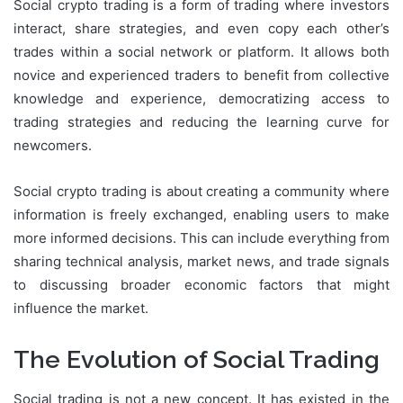
Social crypto trading is a form of trading where investors
interact, share strategies, and even copy each other’s
trades within a social network or platform. It allows both
novice and experienced traders to benefit from collective
knowledge and experience, democratizing access to
trading strategies and reducing the learning curve for
newcomers.
Social crypto trading is about creating a community where
information is freely exchanged, enabling users to make
more informed decisions. This can include everything from
sharing technical analysis, market news, and trade signals
to discussing broader economic factors that might
influence the market.
The Evolution of Social Trading
Social trading is not a new concept. It has existed in the