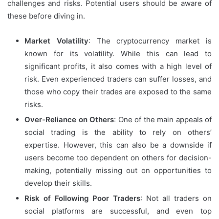
challenges and risks. Potential users should be aware of
these before diving in.
Market Volatility
: The cryptocurrency market is
known for its volatility. While this can lead to
significant profits, it also comes with a high level of
risk. Even experienced traders can suffer losses, and
those who copy their trades are exposed to the same
risks.
Over-Reliance on Others
: One of the main appeals of
social trading is the ability to rely on others’
expertise. However, this can also be a downside if
users become too dependent on others for decision-
making, potentially missing out on opportunities to
develop their skills.
Risk of Following Poor Traders
: Not all traders on
social platforms are successful, and even top