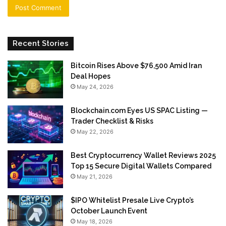
Recent Stories
Bitcoin Rises Above $76,500 Amid Iran
Deal Hopes
May 24, 2026
Blockchain.com Eyes US SPAC Listing —
Trader Checklist & Risks
May 22, 2026
Best Cryptocurrency Wallet Reviews 2025
Top 15 Secure Digital Wallets Compared
May 21, 2026
$IPO Whitelist Presale Live Crypto’s
October Launch Event
May 18, 2026