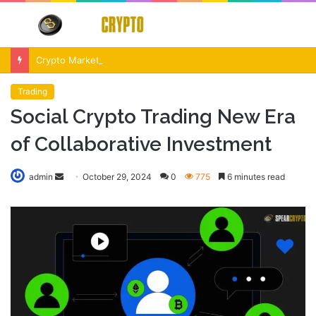
Menu
S
fo
Crypto Market Volatility After Fed Decision $500M Liquidations and Altcoin Surge
Trading
Social Crypto Trading New Era
of Collaborative Investment
Send
admin
October 29, 2024
0
775
6 minutes read
an
email