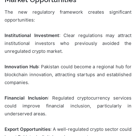
The new regulatory framework creates significant
opportunities:
Institutional Investment
: Clear regulations may attract
institutional investors who previously avoided the
unregulated crypto market.
Innovation Hub
: Pakistan could become a regional hub for
blockchain innovation, attracting startups and established
companies.
Financial Inclusion
: Regulated cryptocurrency services
could improve financial inclusion, particularly in
underserved areas.
Export Opportunities
: A well-regulated crypto sector could