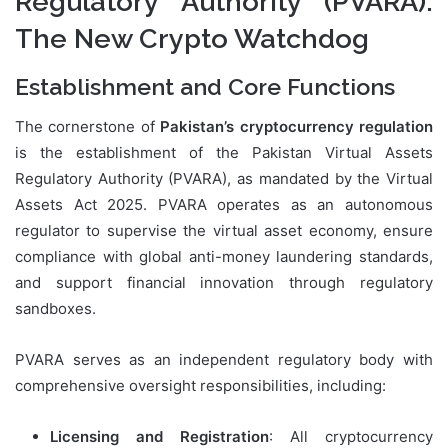
Regulatory Authority (PVARA):
The New Crypto Watchdog
Establishment and Core Functions
The cornerstone of
Pakistan’s cryptocurrency regulation
is the establishment of the Pakistan Virtual Assets
Regulatory Authority (PVARA), as mandated by the Virtual
Assets Act 2025. PVARA operates as an autonomous
regulator to supervise the virtual asset economy, ensure
compliance with global anti-money laundering standards,
and support financial innovation through regulatory
sandboxes.
PVARA serves as an independent regulatory body with
comprehensive oversight responsibilities, including:
Licensing and Registration
: All cryptocurrency