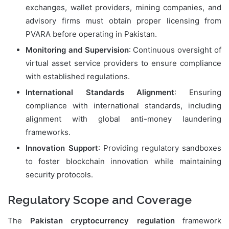
exchanges, wallet providers, mining companies, and
advisory firms must obtain proper licensing from
PVARA before operating in Pakistan.
Monitoring and Supervision
: Continuous oversight of
virtual asset service providers to ensure compliance
with established regulations.
International Standards Alignment
: Ensuring
compliance with international standards, including
alignment with global anti-money laundering
frameworks.
Innovation Support
: Providing regulatory sandboxes
to foster blockchain innovation while maintaining
security protocols.
Regulatory Scope and Coverage
The
Pakistan cryptocurrency regulation
framework