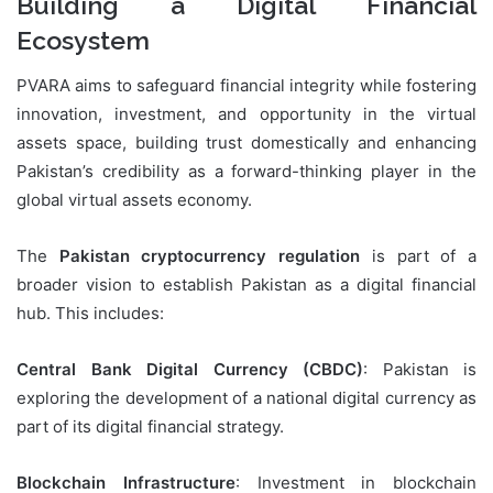
Building a Digital Financial
Ecosystem
PVARA aims to safeguard financial integrity while fostering
innovation, investment, and opportunity in the virtual
assets space, building trust domestically and enhancing
Pakistan’s credibility as a forward-thinking player in the
global virtual assets economy.
The
Pakistan cryptocurrency regulation
is part of a
broader vision to establish Pakistan as a digital financial
hub. This includes:
Central Bank Digital Currency (CBDC)
: Pakistan is
exploring the development of a national digital currency as
part of its digital financial strategy.
Blockchain Infrastructure
: Investment in blockchain