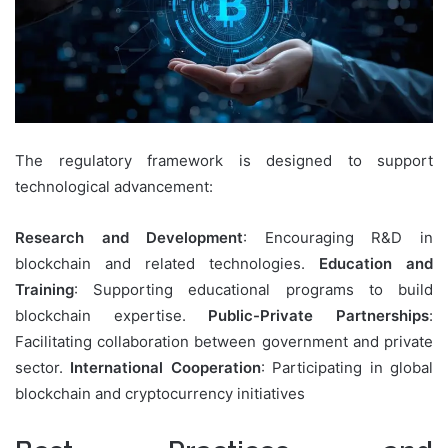
The regulatory framework is designed to support
technological advancement:
Research and Development
: Encouraging R&D in
blockchain and related technologies.
Education and
Training
: Supporting educational programs to build
blockchain expertise.
Public-Private Partnerships
:
Facilitating collaboration between government and private
sector.
International Cooperation
: Participating in global
blockchain and cryptocurrency initiatives