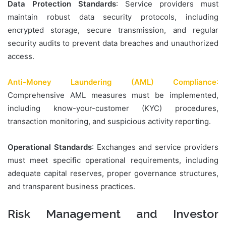
Data Protection Standards
: Service providers must
maintain robust data security protocols, including
encrypted storage, secure transmission, and regular
security audits to prevent data breaches and unauthorized
access.
Anti-Money Laundering (AML) Compliance
:
Comprehensive AML measures must be implemented,
including know-your-customer (KYC) procedures,
transaction monitoring, and suspicious activity reporting.
Operational Standards
: Exchanges and service providers
must meet specific operational requirements, including
adequate capital reserves, proper governance structures,
and transparent business practices.
Risk Management and Investor