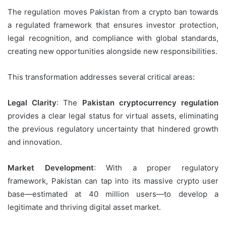
The regulation moves Pakistan from a crypto ban towards
a regulated framework that ensures investor protection,
legal recognition, and compliance with global standards,
creating new opportunities alongside new responsibilities.
This transformation addresses several critical areas:
Legal Clarity
: The
Pakistan cryptocurrency regulation
provides a clear legal status for virtual assets, eliminating
the previous regulatory uncertainty that hindered growth
and innovation.
Market Development
: With a proper regulatory
framework, Pakistan can tap into its massive crypto user
base—estimated at 40 million users—to develop a
legitimate and thriving digital asset market.