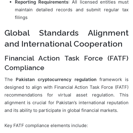
Reporting Requirements
: All licensed entities must
maintain detailed records and submit regular tax
filings
Global Standards Alignment
and International Cooperation
Financial Action Task Force (FATF)
Compliance
The
Pakistan cryptocurrency regulation
framework is
designed to align with Financial Action Task Force (FATF)
recommendations for virtual asset regulation. This
alignment is crucial for Pakistan’s international reputation
and its ability to participate in global financial markets.
Key FATF compliance elements include: