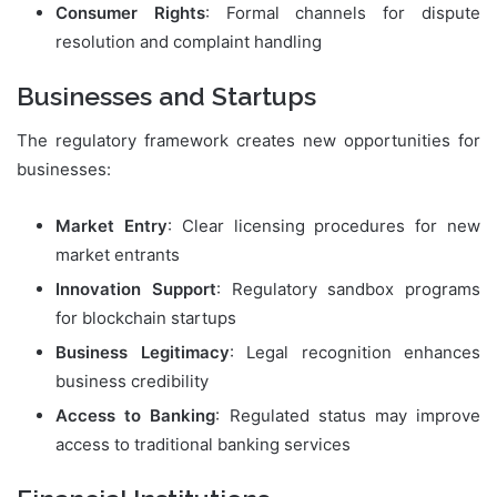
Consumer Rights
: Formal channels for dispute
resolution and complaint handling
Businesses and Startups
The regulatory framework creates new opportunities for
businesses:
Market Entry
: Clear licensing procedures for new
market entrants
Innovation Support
: Regulatory sandbox programs
for blockchain startups
Business Legitimacy
: Legal recognition enhances
business credibility
Access to Banking
: Regulated status may improve
access to traditional banking services