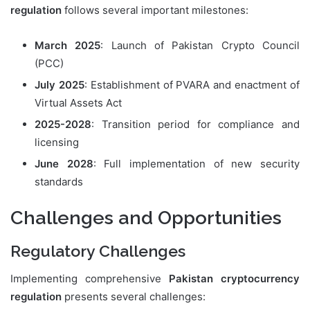
regulation
follows several important milestones:
March 2025
: Launch of Pakistan Crypto Council
(PCC)
July 2025
: Establishment of PVARA and enactment of
Virtual Assets Act
2025-2028
: Transition period for compliance and
licensing
June 2028
: Full implementation of new security
standards
Challenges and Opportunities
Regulatory Challenges
Implementing comprehensive
Pakistan cryptocurrency
regulation
presents several challenges: