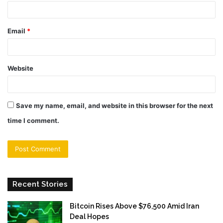
Email
*
Website
Save my name, email, and website in this browser for the next
time I comment.
Recent Stories
Bitcoin Rises Above $76,500 Amid Iran
Deal Hopes