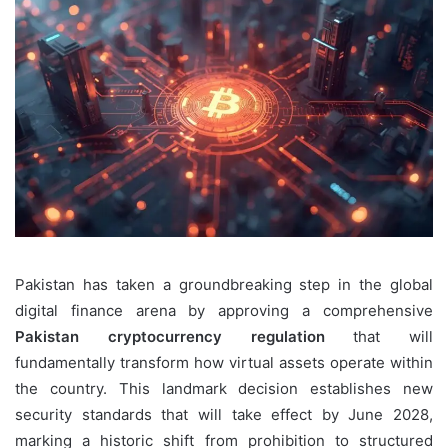
Pakistan has taken a groundbreaking step in the global
digital finance arena by approving a comprehensive
Pakistan cryptocurrency regulation
that will
fundamentally transform how virtual assets operate within
the country. This landmark decision establishes new
security standards that will take effect by June 2028,
marking a historic shift from prohibition to structured