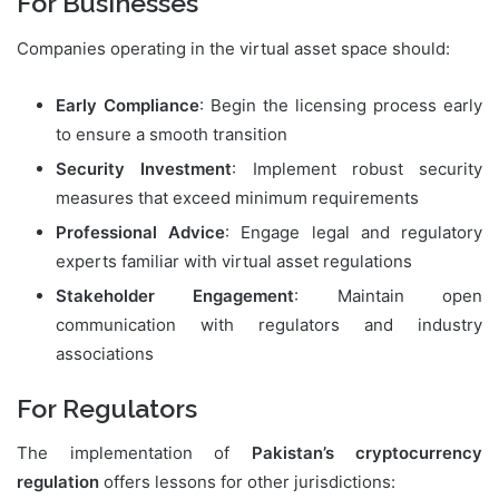
For Businesses
Companies operating in the virtual asset space should:
Early Compliance
: Begin the licensing process early
to ensure a smooth transition
Security Investment
: Implement robust security
measures that exceed minimum requirements
Professional Advice
: Engage legal and regulatory
experts familiar with virtual asset regulations
Stakeholder Engagement
: Maintain open
communication with regulators and industry
associations
For Regulators
The implementation of
Pakistan’s cryptocurrency
regulation
offers lessons for other jurisdictions: