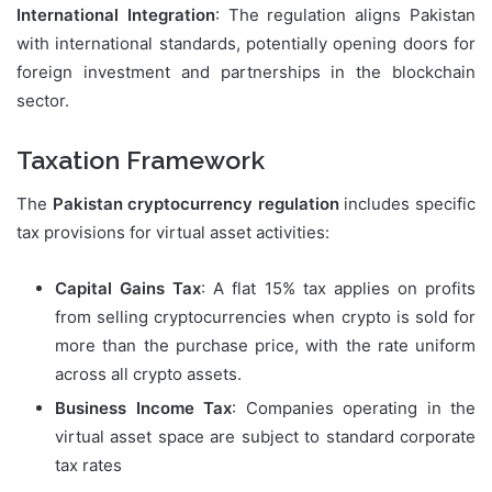
International Integration
: The regulation aligns Pakistan
with international standards, potentially opening doors for
foreign investment and partnerships in the blockchain
sector.
Taxation Framework
The
Pakistan cryptocurrency regulation
includes specific
tax provisions for virtual asset activities:
Capital Gains Tax
: A flat 15% tax applies on profits
from selling cryptocurrencies when crypto is sold for
more than the purchase price, with the rate uniform
across all crypto assets.
Business Income Tax
: Companies operating in the
virtual asset space are subject to standard corporate
tax rates