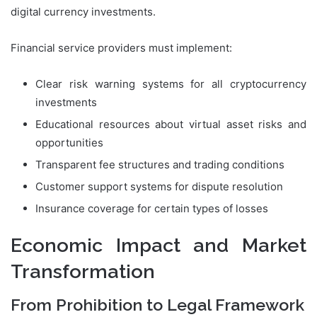
digital currency investments.
Financial service providers must implement:
Clear risk warning systems for all cryptocurrency
investments
Educational resources about virtual asset risks and
opportunities
Transparent fee structures and trading conditions
Customer support systems for dispute resolution
Insurance coverage for certain types of losses
Economic Impact and Market
Transformation
From Prohibition to Legal Framework