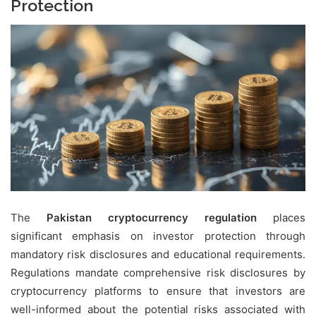
Protection
The
Pakistan cryptocurrency regulation
places
significant emphasis on investor protection through
mandatory risk disclosures and educational requirements.
Regulations mandate comprehensive risk disclosures by
cryptocurrency platforms to ensure that investors are
well-informed about the potential risks associated with