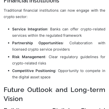
Financial Institutions
Traditional financial institutions can now engage with the
crypto sector:
Service Integration
: Banks can offer crypto-related
services within the regulated framework
Partnership Opportunities
: Collaboration with
licensed crypto service providers
Risk Management
: Clear regulatory guidelines for
crypto-related risks
Competitive Positioning
: Opportunity to compete in
the digital asset space
Future Outlook and Long-term
Vision