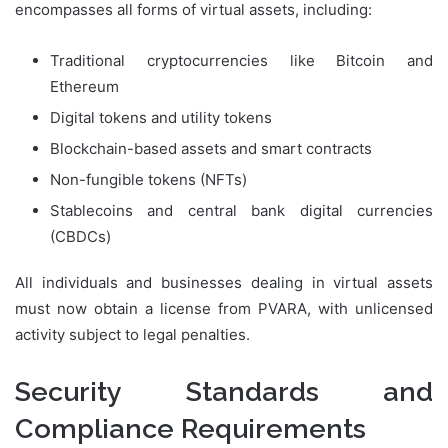
encompasses all forms of virtual assets, including:
Traditional cryptocurrencies like Bitcoin and
Ethereum
Digital tokens and utility tokens
Blockchain-based assets and smart contracts
Non-fungible tokens (NFTs)
Stablecoins and central bank digital currencies
(CBDCs)
All individuals and businesses dealing in virtual assets
must now obtain a license from PVARA, with unlicensed
activity subject to legal penalties.
Security Standards and
Compliance Requirements