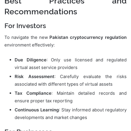
Best Practices and
Recommendations
For Investors
To navigate the new
Pakistan cryptocurrency regulation
environment effectively:
Due Diligence
: Only use licensed and regulated
virtual asset service providers
Risk Assessment
: Carefully evaluate the risks
associated with different types of virtual assets
Tax Compliance
: Maintain detailed records and
ensure proper tax reporting
Continuous Learning
: Stay informed about regulatory
developments and market changes