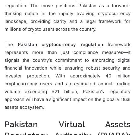
regulation. The move positions Pakistan as a forward-
thinking nation in the rapidly evolving cryptocurrency
landscape, providing clarity and a legal framework for
millions of crypto users across the country.
The
Pakistan cryptocurrency regulation
framework
represents more than just compliance measures—it
signals the country’s commitment to embracing digital
financial innovation while ensuring robust security and
investor protection. With approximately 40 million
cryptocurrency users and an estimated annual trading
volume exceeding $21 billion, Pakistan’s regulatory
approach will have a significant impact on the global virtual
assets ecosystem.
Pakistan Virtual Assets