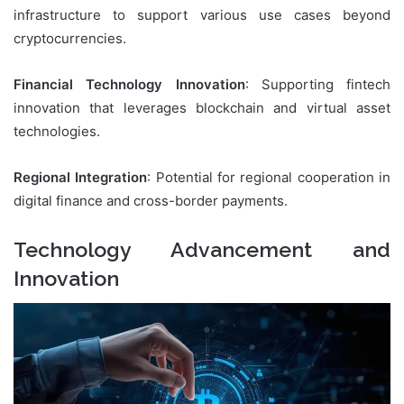
infrastructure to support various use cases beyond
cryptocurrencies.
Financial Technology Innovation
: Supporting fintech
innovation that leverages blockchain and virtual asset
technologies.
Regional Integration
: Potential for regional cooperation in
digital finance and cross-border payments.
Technology Advancement and
Innovation