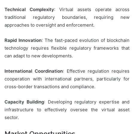
Technical Complexity
: Virtual assets operate across
traditional regulatory boundaries, requiring new
approaches to oversight and enforcement.
Rapid Innovation
: The fast-paced evolution of blockchain
technology requires flexible regulatory frameworks that
can adapt to new developments.
International Coordination
: Effective regulation requires
cooperation with international partners, particularly for
cross-border transactions and compliance.
Capacity Building
: Developing regulatory expertise and
infrastructure to effectively oversee the virtual asset
sector.
Market Opportunities