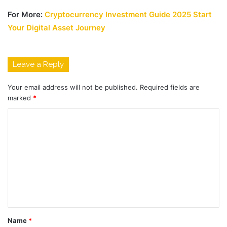
For More:
Cryptocurrency Investment Guide 2025 Start
Your Digital Asset Journey
Leave a Reply
Your email address will not be published.
Required fields are
marked
*
C
o
m
m
e
n
t
Name
*
*