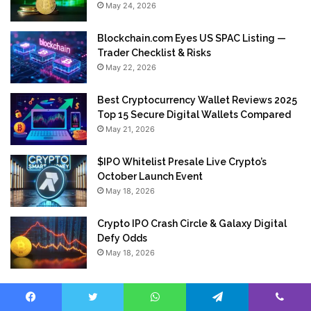
May 24, 2026
Blockchain.com Eyes US SPAC Listing —
Trader Checklist & Risks
May 22, 2026
Best Cryptocurrency Wallet Reviews 2025
Top 15 Secure Digital Wallets Compared
May 21, 2026
$IPO Whitelist Presale Live Crypto’s
October Launch Event
May 18, 2026
Crypto IPO Crash Circle & Galaxy Digital
Defy Odds
May 18, 2026
Facebook
Twitter
WhatsApp
Telegram
Viber