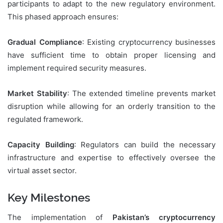
participants to adapt to the new regulatory environment.
This phased approach ensures:
Gradual Compliance
: Existing cryptocurrency businesses
have sufficient time to obtain proper licensing and
implement required security measures.
Market Stability
: The extended timeline prevents market
disruption while allowing for an orderly transition to the
regulated framework.
Capacity Building
: Regulators can build the necessary
infrastructure and expertise to effectively oversee the
virtual asset sector.
Key Milestones
The implementation of
Pakistan’s cryptocurrency