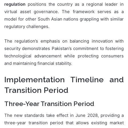
regulation
positions the country as a regional leader in
virtual asset governance. The framework serves as a
model for other South Asian nations grappling with similar
regulatory challenges.
The regulation’s emphasis on balancing innovation with
security demonstrates Pakistan’s commitment to fostering
technological advancement while protecting consumers
and maintaining financial stability.
Implementation Timeline and
Transition Period
Three-Year Transition Period
The new standards take effect in June 2028, providing a
three-year transition period that allows existing market