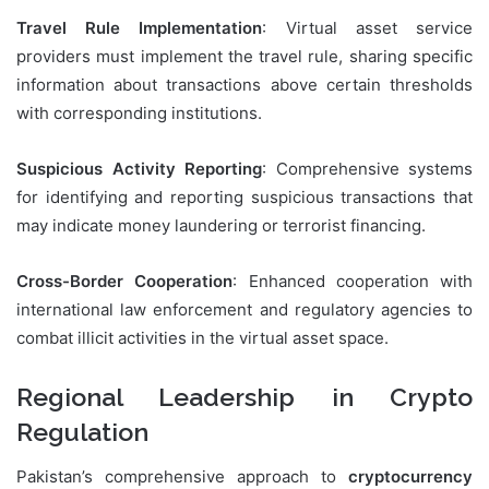
Travel Rule Implementation
: Virtual asset service
providers must implement the travel rule, sharing specific
information about transactions above certain thresholds
with corresponding institutions.
Suspicious Activity Reporting
: Comprehensive systems
for identifying and reporting suspicious transactions that
may indicate money laundering or terrorist financing.
Cross-Border Cooperation
: Enhanced cooperation with
international law enforcement and regulatory agencies to
combat illicit activities in the virtual asset space.
Regional Leadership in Crypto
Regulation
Pakistan’s comprehensive approach to
cryptocurrency