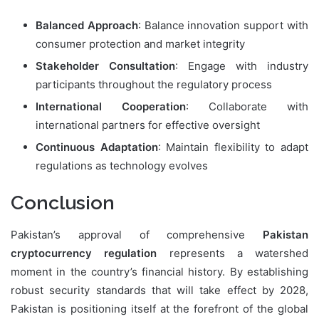
Balanced Approach
: Balance innovation support with
consumer protection and market integrity
Stakeholder Consultation
: Engage with industry
participants throughout the regulatory process
International Cooperation
: Collaborate with
international partners for effective oversight
Continuous Adaptation
: Maintain flexibility to adapt
regulations as technology evolves
Conclusion
Pakistan’s approval of comprehensive
Pakistan
cryptocurrency regulation
represents a watershed
moment in the country’s financial history. By establishing
robust security standards that will take effect by 2028,
Pakistan is positioning itself at the forefront of the global