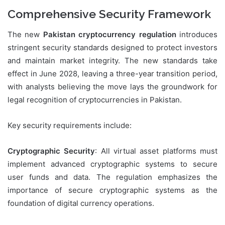
Comprehensive Security Framework
The new
Pakistan cryptocurrency regulation
introduces
stringent security standards designed to protect investors
and maintain market integrity. The new standards take
effect in June 2028, leaving a three-year transition period,
with analysts believing the move lays the groundwork for
legal recognition of cryptocurrencies in Pakistan.
Key security requirements include:
Cryptographic Security
: All virtual asset platforms must
implement advanced cryptographic systems to secure
user funds and data. The regulation emphasizes the
importance of secure cryptographic systems as the
foundation of digital currency operations.