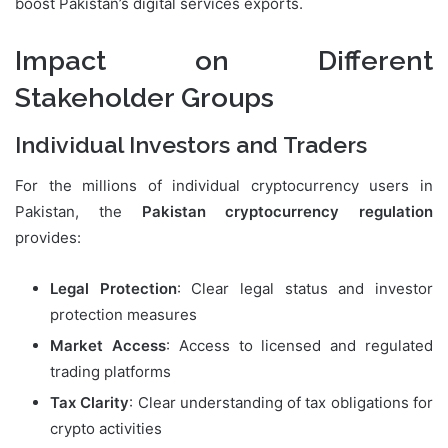
boost Pakistan’s digital services exports.
Impact on Different
Stakeholder Groups
Individual Investors and Traders
For the millions of individual cryptocurrency users in
Pakistan, the
Pakistan cryptocurrency regulation
provides:
Legal Protection
: Clear legal status and investor
protection measures
Market Access
: Access to licensed and regulated
trading platforms
Tax Clarity
: Clear understanding of tax obligations for
crypto activities