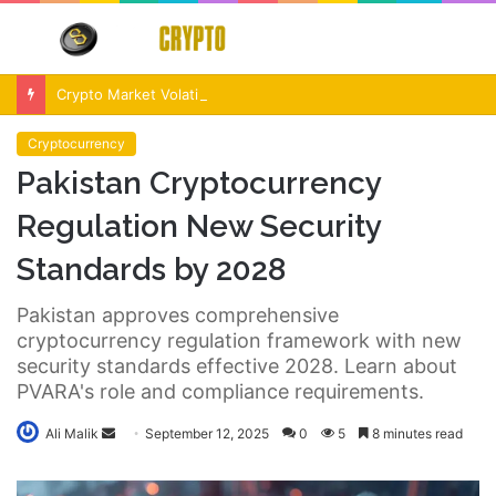
Menu
S
fo
Crypto Market Volatility After Fed Decision $500M Liquidations and Altcoin Surge
Cryptocurrency
Pakistan Cryptocurrency
Regulation New Security
Standards by 2028
Pakistan approves comprehensive
cryptocurrency regulation framework with new
security standards effective 2028. Learn about
PVARA's role and compliance requirements.
Send
Ali Malik
September 12, 2025
0
5
8 minutes read
an
email