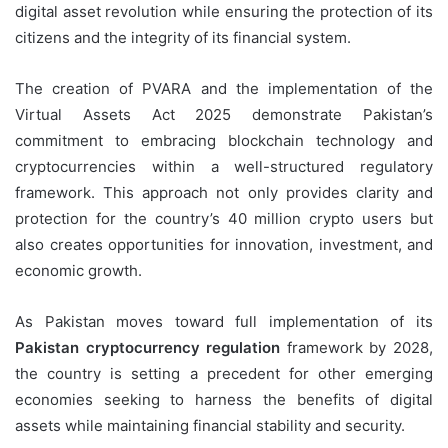
digital asset revolution while ensuring the protection of its
citizens and the integrity of its financial system.
The creation of PVARA and the implementation of the
Virtual Assets Act 2025 demonstrate Pakistan’s
commitment to embracing blockchain technology and
cryptocurrencies within a well-structured regulatory
framework. This approach not only provides clarity and
protection for the country’s 40 million crypto users but
also creates opportunities for innovation, investment, and
economic growth.
As Pakistan moves toward full implementation of its
Pakistan cryptocurrency regulation
framework by 2028,
the country is setting a precedent for other emerging
economies seeking to harness the benefits of digital
assets while maintaining financial stability and security.