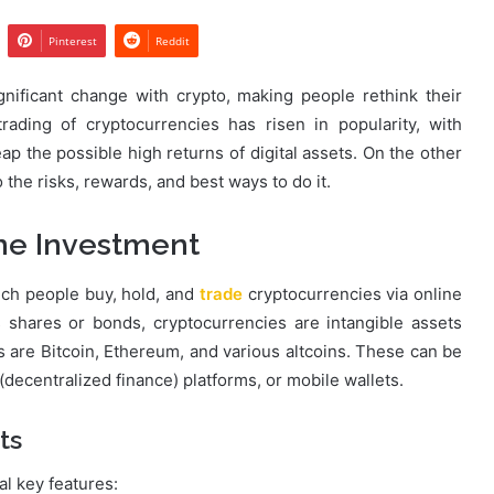
Pinterest
Reddit
nificant change with crypto, making people rethink their
ading of cryptocurrencies has risen in popularity, with
ap the possible high returns of digital assets. On the other
o the risks, rewards, and best ways to do it.
ne Investment
ich people buy, hold, and
trade
cryptocurrencies via online
s shares or bonds, cryptocurrencies are intangible assets
are Bitcoin, Ethereum, and various altcoins. These can be
ecentralized finance) platforms, or mobile wallets.
ts
al key features: