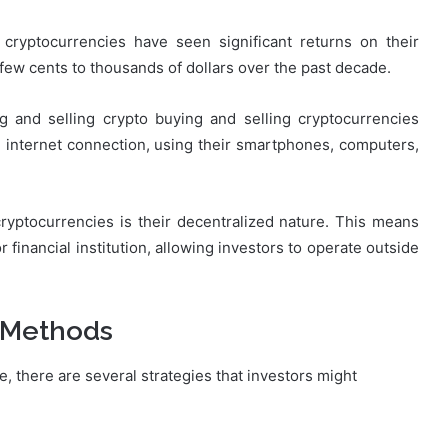
 cryptocurrencies have seen significant returns on their
 few cents to thousands of dollars over the past decade.
 and selling crypto buying and selling cryptocurrencies
 internet connection, using their smartphones, computers,
cryptocurrencies is their decentralized nature. This means
 financial institution, allowing investors to operate outside
 Methods
, there are several strategies that investors might