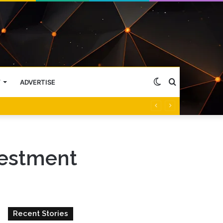
Switch
Search
Y
ADVERTISE
skin
for
vestment
Recent Stories