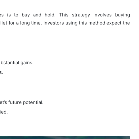
es is to buy and hold. This strategy involves buying
let for a long time. Investors using this method expect the
bstantial gains.
s.
t’s future potential.
ied.