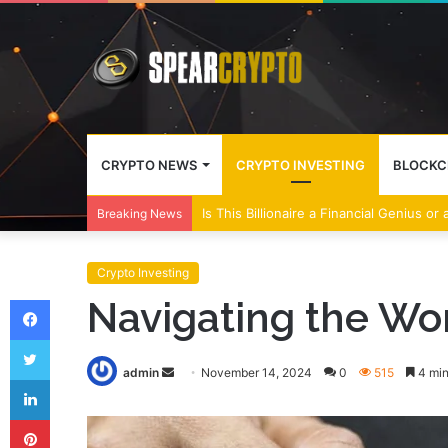
CRYPTO NEWS
CRYPTO INVESTING
BLOCKC
Wall Street Banks and Crypto Leaders M
Breaking News
Crypto Investing
Facebook
Navigating the Wo
Twitter
Send
admin
November 14, 2024
0
515
4 min
LinkedIn
an
Pinterest
email