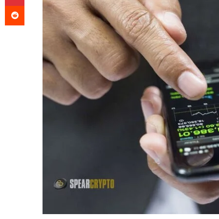
Reddit