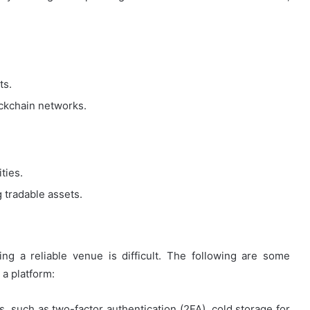
ts.
lockchain networks.
ties.
g tradable assets.
ing a reliable venue is difficult. The following are some
a platform:
, such as two-factor authentication (2FA), cold storage for