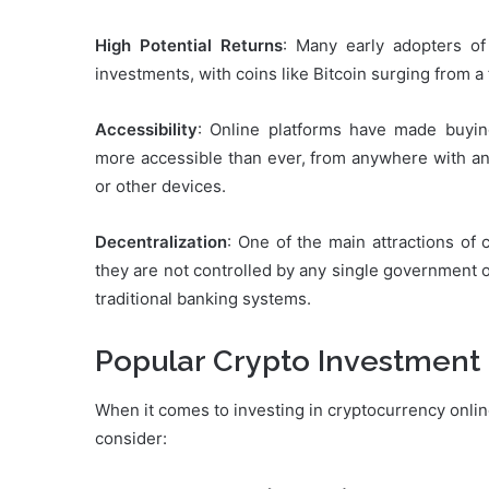
High Potential Returns
: Many early adopters of
investments, with coins like Bitcoin surging from a
Accessibility
: Online platforms have made buying
more accessible than ever, from anywhere with an
or other devices.
Decentralization
: One of the main attractions of 
they are not controlled by any single government or
traditional banking systems.
Popular Crypto Investment
When it comes to investing in cryptocurrency online
consider: