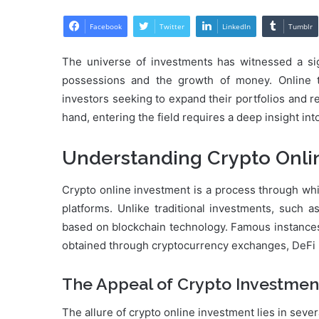
Facebook
Twitter
LinkedIn
Tumblr
The universe of investments has witnessed a sig
possessions and the growth of money. Online tr
investors seeking to expand their portfolios and re
hand, entering the field requires a deep insight int
Understanding Crypto Onli
Crypto online investment is a process through wh
platforms. Unlike traditional investments, such a
based on blockchain technology. Famous instances 
obtained through cryptocurrency exchanges, DeFi (d
The Appeal of Crypto Investmen
The allure of crypto online investment lies in sever