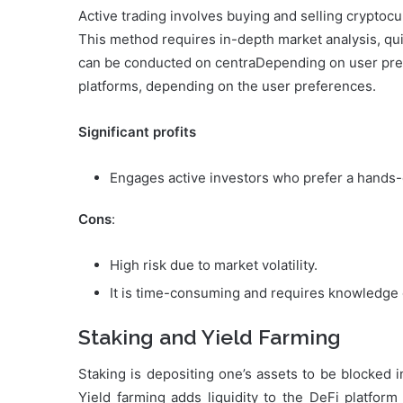
Active trading involves buying and selling cryptocu
This method requires in-depth market analysis, qu
can be conducted on centraDepending on user pref
platforms, depending on the user preferences.
Significant profits
Engages active investors who prefer a hands
Cons
:
High risk due to market volatility.
It is time-consuming and requires knowledge o
Staking and Yield Farming
Staking is depositing one’s assets to be blocked 
Yield farming adds liquidity to the DeFi platform