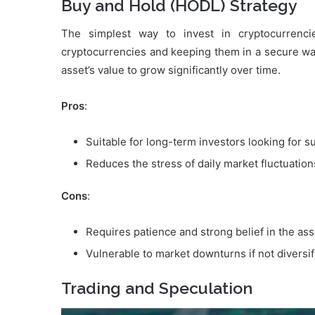
Buy and Hold (HODL) Strategy
The simplest way to invest in cryptocurrenci
cryptocurrencies and keeping them in a secure wal
asset’s value to grow significantly over time.
Pros
:
Suitable for long-term investors looking for su
Reduces the stress of daily market fluctuation
Cons
:
Requires patience and strong belief in the asse
Vulnerable to market downturns if not diversif
Trading and Speculation