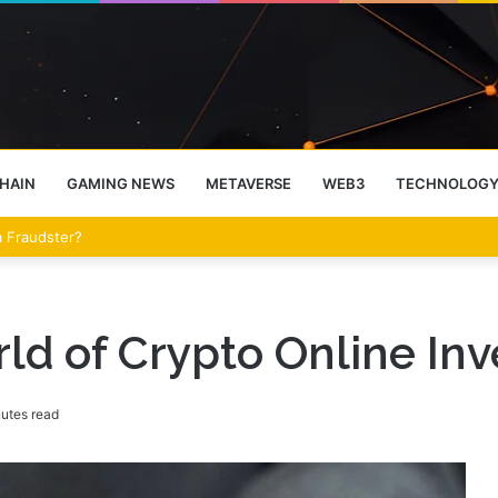
HAIN
GAMING NEWS
METAVERSE
WEB3
TECHNOLOG
eet Over the Clarity Act
rld of Crypto Online In
utes read