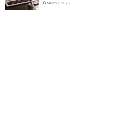
March 1, 2026