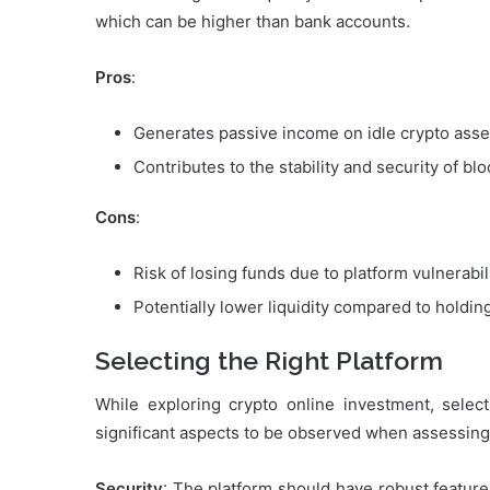
which can be higher than bank accounts.
Pros
:
Generates passive income on idle crypto asse
Contributes to the stability and security of b
Cons
:
Risk of losing funds due to platform vulnerabili
Potentially lower liquidity compared to holdin
Selecting the Right Platform
While exploring crypto online investment, select
significant aspects to be observed when assessing 
Security
: The platform should have robust features