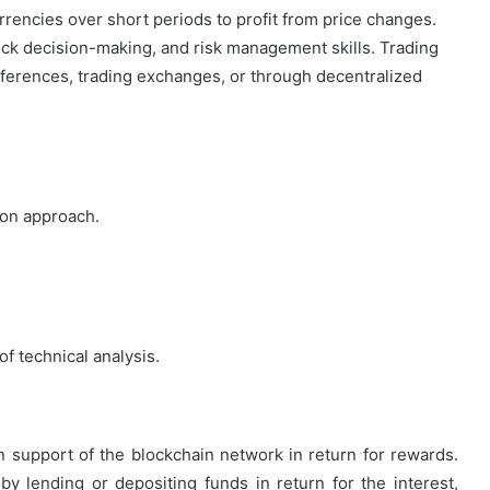
rrencies over short periods to profit from price changes.
ick decision-making, and risk management skills. Trading
erences, trading exchanges, or through decentralized
-on approach.
f technical analysis.
in support of the blockchain network in return for rewards.
 by lending or depositing funds in return for the interest,