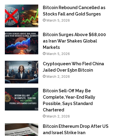
Bitcoin Rebound Cancelled as
Stocks Fall and Gold Surges
March 5, 2026
Bitcoin Surges Above $68,000
as Iran War Shakes Global
Markets
March 5, 2026
Cryptoqueen Who Fled China
Jailed Over £5bn Bitcoin
March 2, 2026
Bitcoin Sell-Off May Be
Complete, Year-End Rally
Possible, Says Standard
Chartered
March 2, 2026
Bitcoin Ethereum Drop After US
and Israel Strike Iran