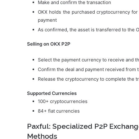
Make and confirm the transaction
OKX holds the purchased cryptocurrency for t
payment
As confirmed, the asset is transferred to the 
Selling on OKX P2P
Select the payment currency to receive and th
Confirm the deal and payment received from 
Release the cryptocurrency to complete the t
Supported Currencies
100+ cryptocurrencies
84+ fiat currencies
Paxful: Specialized P2P Exchan
Methods