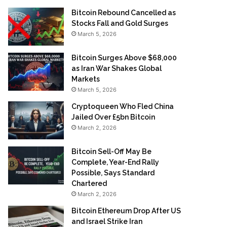
Bitcoin Rebound Cancelled as
Stocks Fall and Gold Surges
March 5, 2026
Bitcoin Surges Above $68,000
as Iran War Shakes Global
Markets
March 5, 2026
Cryptoqueen Who Fled China
Jailed Over £5bn Bitcoin
March 2, 2026
Bitcoin Sell-Off May Be
Complete, Year-End Rally
Possible, Says Standard
Chartered
March 2, 2026
Bitcoin Ethereum Drop After US
and Israel Strike Iran