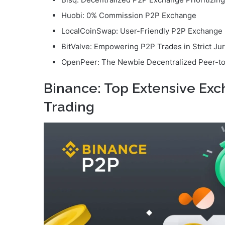
Huobi: 0% Commission P2P Exchange
LocalCoinSwap: User-Friendly P2P Exchange
BitValve: Empowering P2P Trades in Strict Jur
OpenPeer: The Newbie Decentralized Peer-t
Binance: Top Extensive Ex
Trading