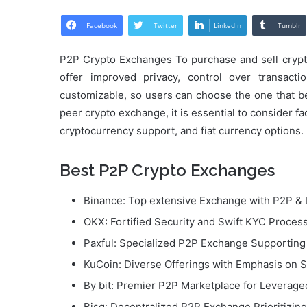
Facebook
Twitter
LinkedIn
Tumblr
P2P Crypto Exchanges To purchase and sell crypto
offer improved privacy, control over transact
customizable, so users can choose the one that be
peer crypto exchange, it is essential to consider fa
cryptocurrency support, and fiat currency options.
Best P2P Crypto Exchanges
Binance: Top extensive Exchange with P2P & 
OKX: Fortified Security and Swift KYC Proces
Paxful: Specialized P2P Exchange Supportin
KuCoin: Diverse Offerings with Emphasis on S
By bit: Premier P2P Marketplace for Leverag
Bisq: Decentralized P2P Exchange Prioritizin