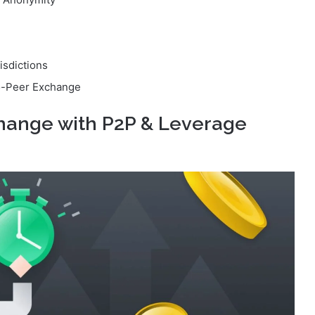
isdictions
o-Peer Exchange
change with P2P & Leverage