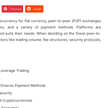
Pinterest
Reddit
currency for fiat currency, peer-to-peer (P2P) exchanges
ions, and a variety of payment methods. Platforms are
st suits their needs. When deciding on the finest peer-to-
ctors like trading volume, fee structures, security protocols,
Leverage Trading
s
g Diverse Payment Methods
ecurity
ed Cryptocurrencies
g Anonymity