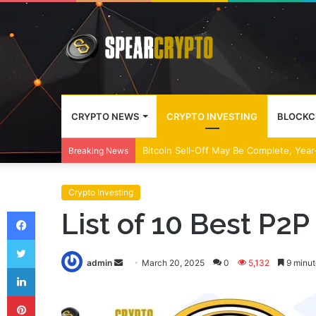
CRYPTO NEWS
CRYPTO INVESTING
BLOCKC
Bitcoin Sell-Off May Be Complete, Year
Breaking News
Crypto Investing
Facebook
List of 10 Best P2
Twitter
Send
admin
March 20, 2025
0
5,132
9 minut
LinkedIn
an
Pinterest
email