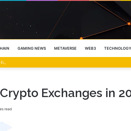
HAIN
GAMING NEWS
METAVERSE
WEB3
TECHNOLOG
-End Rally Possible, Says Standard Chartered
P Crypto Exchanges in 2
es read