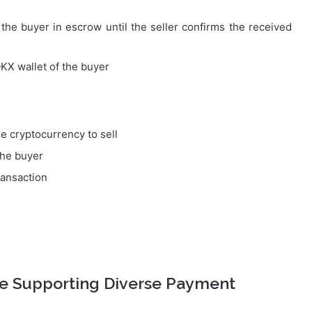
he buyer in escrow until the seller confirms the received
OKX wallet of the buyer
e cryptocurrency to sell
the buyer
ransaction
ge Supporting Diverse Payment