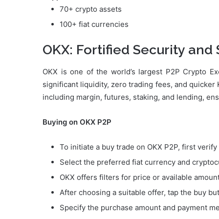
70+ crypto assets
100+ fiat currencies
OKX: Fortified Security and
OKX is one of the world’s largest P2P Crypto Exc
significant liquidity, zero trading fees, and quicke
including margin, futures, staking, and lending, en
Buying on OKX P2P
To initiate a buy trade on OKX P2P, first verif
Select the preferred fiat currency and crypto
OKX offers filters for price or available amoun
After choosing a suitable offer, tap the buy bu
Specify the purchase amount and payment m