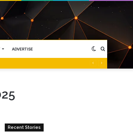
Switch
Search
Y
ADVERTISE
skin
for
025
Recent Stories