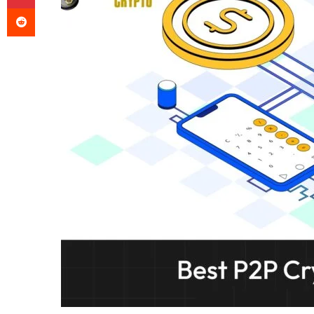
Reddit