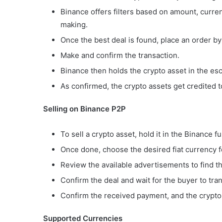
Binance offers filters based on amount, curr
making.
Once the best deal is found, place an order 
Make and confirm the transaction.
Binance then holds the crypto asset in the esc
As confirmed, the crypto assets get credited t
Selling on Binance P2P
To sell a crypto asset, hold it in the Binance f
Once done, choose the desired fiat currency f
Review the available advertisements to find t
Confirm the deal and wait for the buyer to tra
Confirm the received payment, and the crypto 
Supported Currencies