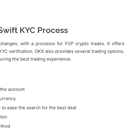
 Swift KYC Process
hanges, with a provision for P2P crypto trades. It offers
r KYC verification. OKX also provides several trading options,
suring the best trading experience.
y the account
currency
t to ease the search for the best deal
tton
ethod