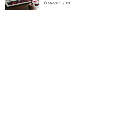
March 1, 2026