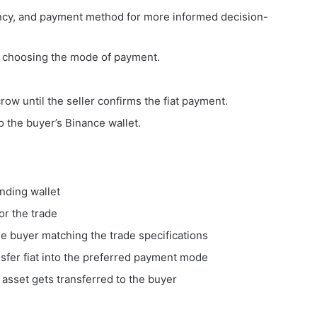
ency, and payment method for more informed decision-
by choosing the mode of payment.
row until the seller confirms the fiat payment.
o the buyer’s Binance wallet.
unding wallet
or the trade
he buyer matching the trade specifications
nsfer fiat into the preferred payment mode
asset gets transferred to the buyer