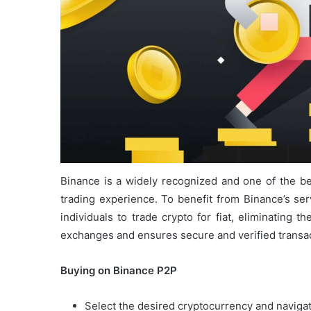
Binance is a widely recognized and one of the b
trading experience. To benefit from Binance’s ser
individuals to trade crypto for fiat, eliminating t
exchanges and ensures secure and verified transac
Buying on Binance P2P
Select the desired cryptocurrency and navigate 