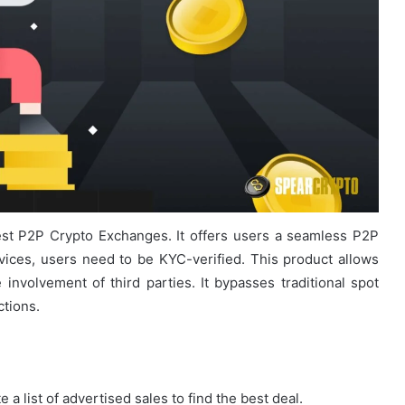
est P2P Crypto Exchanges. It offers users a seamless P2P
vices, users need to be KYC-verified. This product allows
he involvement of third parties. It bypasses traditional spot
tions.
a list of advertised sales to find the best deal.