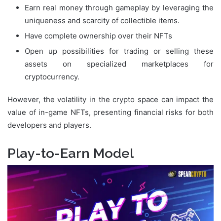
Earn real money through gameplay by leveraging the
uniqueness and scarcity of collectible items.
Have complete ownership over their NFTs
Open up possibilities for trading or selling these
assets on specialized marketplaces for
cryptocurrency.
However, the volatility in the crypto space can impact the
value of in-game NFTs, presenting financial risks for both
developers and players.
Play-to-Earn Model