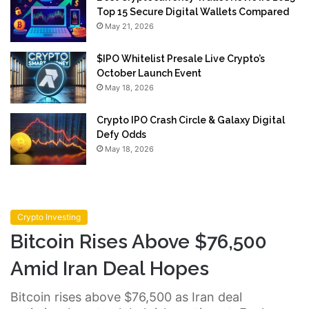
Top 15 Secure Digital Wallets Compared
May 21, 2026
$IPO Whitelist Presale Live Crypto’s
October Launch Event
May 18, 2026
Crypto IPO Crash Circle & Galaxy Digital
Defy Odds
May 18, 2026