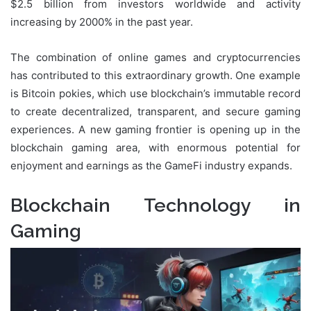
$2.5 billion from investors worldwide and activity
increasing by 2000% in the past year.
The combination of online games and cryptocurrencies
has contributed to this extraordinary growth. One example
is Bitcoin pokies, which use blockchain’s immutable record
to create decentralized, transparent, and secure gaming
experiences. A new gaming frontier is opening up in the
blockchain gaming area, with enormous potential for
enjoyment and earnings as the GameFi industry expands.
Blockchain Technology in
Gaming