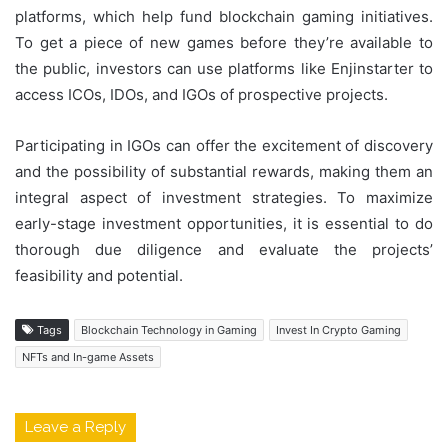
platforms, which help fund blockchain gaming initiatives.
To get a piece of new games before they’re available to
the public, investors can use platforms like Enjinstarter to
access ICOs, IDOs, and IGOs of prospective projects.
Participating in IGOs can offer the excitement of discovery
and the possibility of substantial rewards, making them an
integral aspect of investment strategies. To maximize
early-stage investment opportunities, it is essential to do
thorough due diligence and evaluate the projects’
feasibility and potential.
Tags
Blockchain Technology in Gaming
Invest In Crypto Gaming
NFTs and In-game Assets
Leave a Reply