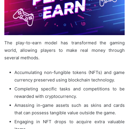
The play-to-earn model has transformed the gaming
world, allowing players to make real money through
several methods.
Accumulating non-fungible tokens (NFTs) and game
currency preserved using blockchain technology.
Completing specific tasks and competitions to be
rewarded with cryptocurrency.
Amassing in-game assets such as skins and cards
that can possess tangible value outside the game.
Engaging in NFT drops to acquire extra valuable