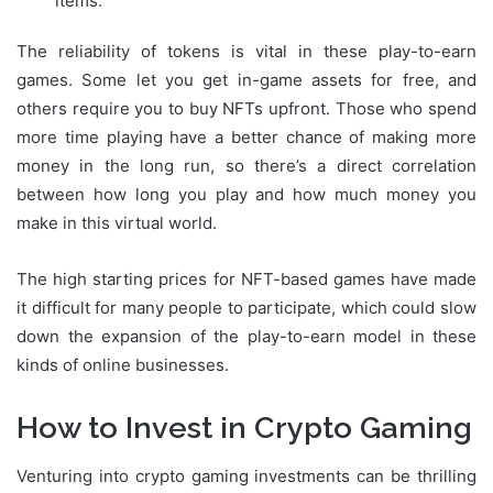
items.
The reliability of tokens is vital in these play-to-earn
games. Some let you get in-game assets for free, and
others require you to buy NFTs upfront. Those who spend
more time playing have a better chance of making more
money in the long run, so there’s a direct correlation
between how long you play and how much money you
make in this virtual world.
The high starting prices for NFT-based games have made
it difficult for many people to participate, which could slow
down the expansion of the play-to-earn model in these
kinds of online businesses.
How to Invest in Crypto Gaming
Venturing into crypto gaming investments can be thrilling