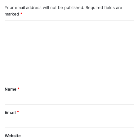
Your email address will not be published.
Required fields are
marked
*
C
o
m
m
e
n
t
Name
*
*
Email
*
Website