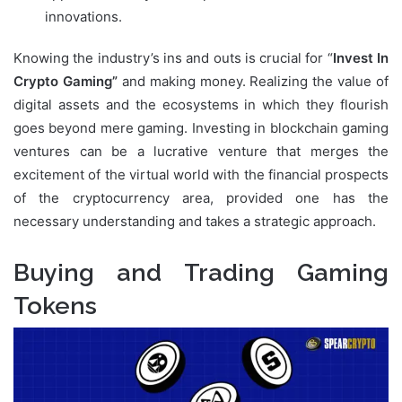
innovations.
Knowing the industry’s ins and outs is crucial for “
Invest In
Crypto
Gaming”
and
making money
. Realizing the value of
digital assets and the ecosystems in which they flourish
goes beyond mere gaming. Investing in blockchain gaming
ventures can be a lucrative venture that merges the
excitement of the virtual world with the financial prospects
of the cryptocurrency area, provided one has the
necessary understanding and takes a strategic approach.
Buying and Trading Gaming
Tokens