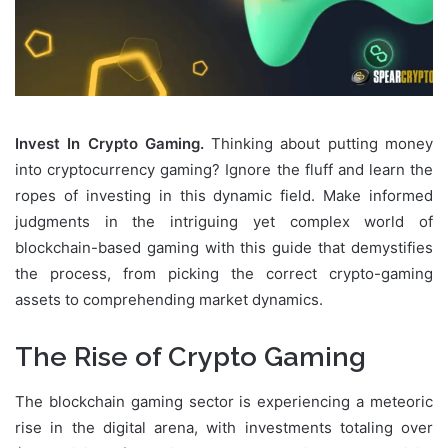
Invest In Crypto Gaming.
Thinking about putting money
into cryptocurrency gaming? Ignore the fluff and learn the
ropes of investing in this dynamic field. Make informed
judgments in the intriguing yet complex world of
blockchain-based gaming with this guide that demystifies
the process, from picking the correct crypto-gaming
assets to comprehending market dynamics.
The Rise of Crypto Gaming
The blockchain gaming sector is experiencing a meteoric
rise in the digital arena, with investments totaling over