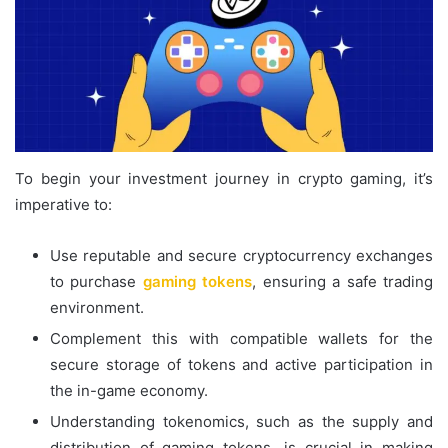
To begin your investment journey in crypto gaming, it’s
imperative to:
Use reputable and secure cryptocurrency exchanges
to purchase
gaming tokens
, ensuring a safe trading
environment.
Complement this with compatible wallets for the
secure storage of tokens and active participation in
the in-game economy.
Understanding tokenomics, such as the supply and
distribution of gaming tokens, is crucial in making