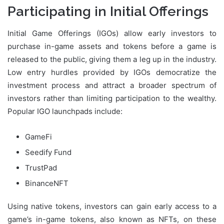
Participating in Initial Offerings
Initial Game Offerings (IGOs) allow early investors to
purchase in-game assets and tokens before a game is
released to the public, giving them a leg up in the industry.
Low entry hurdles provided by IGOs democratize the
investment process and attract a broader spectrum of
investors rather than limiting participation to the wealthy.
Popular IGO launchpads include:
GameFi
Seedify Fund
TrustPad
BinanceNFT
Using native tokens, investors can gain early access to a
game’s in-game tokens, also known as NFTs, on these