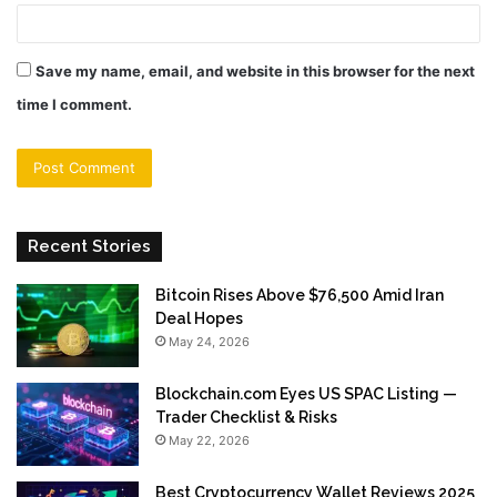
Save my name, email, and website in this browser for the next
time I comment.
Recent Stories
Bitcoin Rises Above $76,500 Amid Iran
Deal Hopes
May 24, 2026
Blockchain.com Eyes US SPAC Listing —
Trader Checklist & Risks
May 22, 2026
Best Cryptocurrency Wallet Reviews 2025