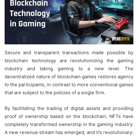
Secure and transparent transactions made possible by
blockchain technology are revolutionizing the gaming
industry and taking gaming to a new level. The
decentralized nature of blockchain games restores agency
to the participants, in contrast to more conventional games
that are subject to the policies of a single firm.
By facilitating the trading of digital assets and providing
proof of ownership based on the blockchain, NFTs have
completely transformed ownership in the gaming industry.
A new revenue stream has emerged, and it’s revolutionary: