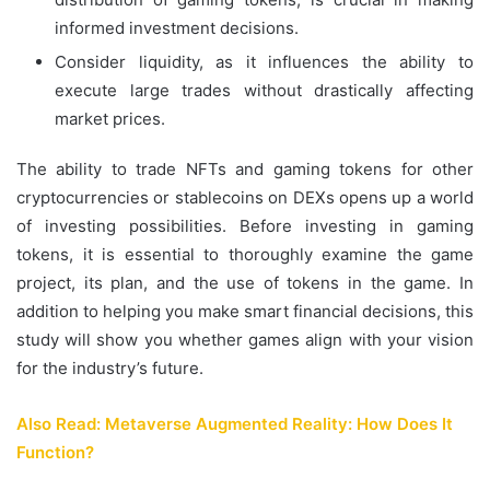
informed investment decisions.
Consider liquidity, as it influences the ability to
execute large trades without drastically affecting
market prices.
The ability to trade NFTs and gaming tokens for other
cryptocurrencies or stablecoins on DEXs opens up a world
of investing possibilities. Before investing in gaming
tokens, it is essential to thoroughly examine the game
project, its plan, and the use of tokens in the game. In
addition to helping you make smart financial decisions, this
study will show you whether games align with your vision
for the industry’s future.
Also Read: Metaverse Augmented Reality: How Does It
Function?