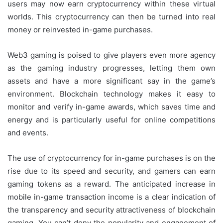
users may now earn cryptocurrency within these virtual
worlds. This cryptocurrency can then be turned into real
money or reinvested in-game purchases.
Web3 gaming is poised to give players even more agency
as the gaming industry progresses, letting them own
assets and have a more significant say in the game’s
environment. Blockchain technology makes it easy to
monitor and verify in-game awards, which saves time and
energy and is particularly useful for online competitions
and events.
The use of cryptocurrency for in-game purchases is on the
rise due to its speed and security, and gamers can earn
gaming tokens as a reward. The anticipated increase in
mobile in-game transaction income is a clear indication of
the transparency and security attractiveness of blockchain
gaming. You can’t deny the popularity and engagement of