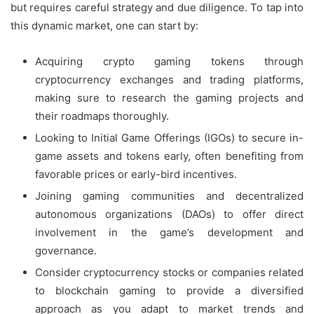
but requires careful strategy and due diligence. To tap into
this dynamic market, one can start by:
Acquiring crypto gaming tokens through
cryptocurrency exchanges and trading platforms,
making sure to research the gaming projects and
their roadmaps thoroughly.
Looking to Initial Game Offerings (IGOs) to secure in-
game assets and tokens early, often benefiting from
favorable prices or early-bird incentives.
Joining gaming communities and decentralized
autonomous organizations (DAOs) to offer direct
involvement in the game’s development and
governance.
Consider cryptocurrency stocks or companies related
to blockchain gaming to provide a diversified
approach as you adapt to market trends and