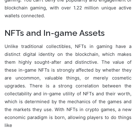
blockchain gaming, with over 1.22 million unique active
wallets connected.
NFTs and In-game Assets
Unlike traditional collectibles, NFTs in gaming have a
distinct digital identity on the blockchain, which makes
them highly sought-after and distinctive. The value of
these in-game NFTs is strongly affected by whether they
are uncommon, valuable things, or merely cosmetic
upgrades. There is a strong correlation between the
collectability and in-game utility of NFTs and their worth,
which is determined by the mechanics of the games and
the markets they use. With NFTs in crypto games, a new
economic paradigm is born, allowing players to do things
like