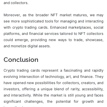
and collectors.
Moreover, as the broader NFT market matures, we may
see more sophisticated tools for managing and interacting
with crypto trading cards. Enhanced marketplaces, social
platforms, and financial services tailored to NFT collectors
could emerge, providing new ways to trade, showcase,
and monetize digital assets.
Conclusion
Crypto trading cards represent a fascinating and rapidly
evolving intersection of technology, art, and finance. They
have opened new possibilities for collectors, creators, and
investors, offering a unique blend of rarity, accessibility,
and interactivity. While the market is still young and faces
significant challenges, the potential for growth and