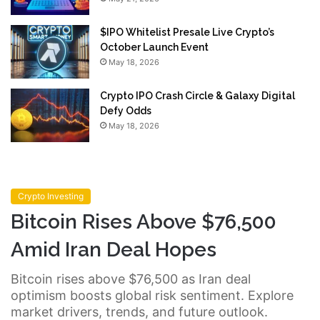
$IPO Whitelist Presale Live Crypto’s
October Launch Event
May 18, 2026
Crypto IPO Crash Circle & Galaxy Digital
Defy Odds
May 18, 2026