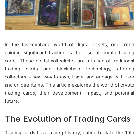
In the fast-evolving world of digital assets, one trend
gaining significant traction is the rise of crypto trading
cards. These digital collectibles are a fusion of traditional
trading cards and blockchain technology, offering
collectors a new way to own, trade, and engage with rare
and unique items. This article explores the world of crypto
trading cards, their development, impact, and potential
future.
The Evolution of Trading Cards
Trading cards have a long history, dating back to the 19th