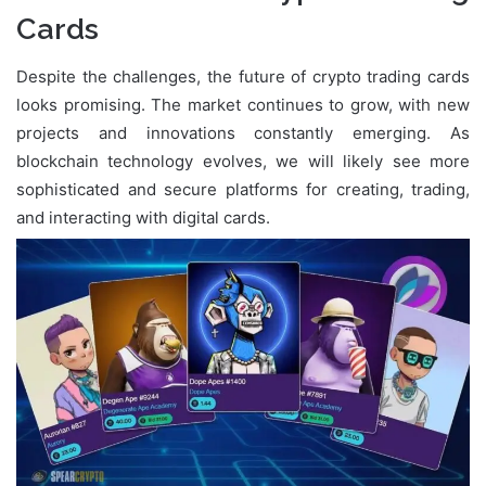
Cards
Despite the challenges, the future of crypto trading cards
looks promising. The market continues to grow, with new
projects and innovations constantly emerging. As
blockchain technology evolves, we will likely see more
sophisticated and secure platforms for creating, trading,
and interacting with digital cards.