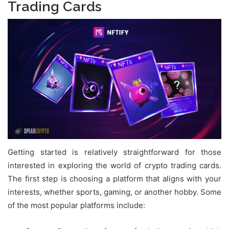
Trading Cards
Getting started is relatively straightforward for those
interested in exploring the world of crypto trading cards.
The first step is choosing a platform that aligns with your
interests, whether sports, gaming, or another hobby. Some
of the most popular platforms include: