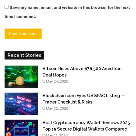
Save my name, email, and website in this browser for the next
time I comment.
Recent Stories
Bitcoin Rises Above $76,500 Amid Iran
Deal Hopes
May 24, 2026
Blockchain.com Eyes US SPAC Listing —
Trader Checklist & Risks
May 22, 2026
Best Cryptocurrency Wallet Reviews 2025
Top 15 Secure Digital Wallets Compared
May 21, 2026