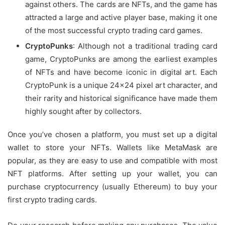
against others. The cards are NFTs, and the game has
attracted a large and active player base, making it one
of the most successful crypto trading card games.
CryptoPunks
: Although not a traditional trading card
game, CryptoPunks are among the earliest examples
of NFTs and have become iconic in digital art. Each
CryptoPunk is a unique 24×24 pixel art character, and
their rarity and historical significance have made them
highly sought after by collectors.
Once you’ve chosen a platform, you must set up a digital
wallet to store your NFTs. Wallets like MetaMask are
popular, as they are easy to use and compatible with most
NFT platforms. After setting up your wallet, you can
purchase cryptocurrency (usually Ethereum) to buy your
first crypto trading cards.