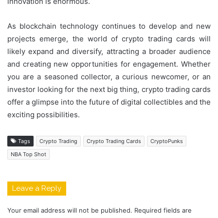
innovation is enormous.
As blockchain technology continues to develop and new
projects emerge, the world of crypto trading cards will
likely expand and diversify, attracting a broader audience
and creating new opportunities for engagement. Whether
you are a seasoned collector, a curious newcomer, or an
investor looking for the next big thing, crypto trading cards
offer a glimpse into the future of digital collectibles and the
exciting possibilities.
Tags
Crypto Trading
Crypto Trading Cards
CryptoPunks
NBA Top Shot
Leave a Reply
Your email address will not be published.
Required fields are