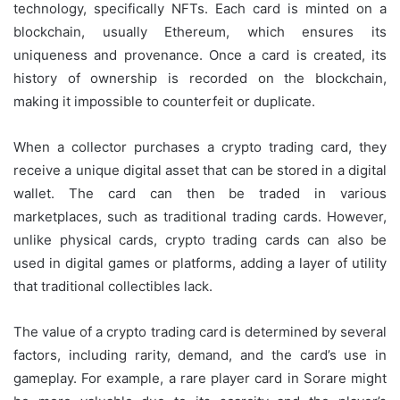
technology, specifically NFTs. Each card is minted on a
blockchain, usually Ethereum, which ensures its
uniqueness and provenance. Once a card is created, its
history of ownership is recorded on the blockchain,
making it impossible to counterfeit or duplicate.
When a collector purchases a crypto trading card, they
receive a unique digital asset that can be stored in a digital
wallet. The card can then be traded in various
marketplaces, such as traditional trading cards. However,
unlike physical cards, crypto trading cards can also be
used in digital games or platforms, adding a layer of utility
that traditional collectibles lack.
The value of a crypto trading card is determined by several
factors, including rarity, demand, and the card’s use in
gameplay. For example, a rare player card in Sorare might