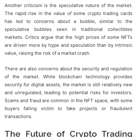
Another criticism is the speculative nature of the market.
The rapid rise in the value of some crypto trading cards
has led to concerns about a bubble, similar to the
speculative bubbles seen in traditional collectibles
markets. Critics argue that the high prices of some NFTs
are driven more by hype and speculation than by intrinsic
value, raising the risk of a market crash.
There are also concerns about the security and regulation
of the market. While blockchain technology provides
security for digital assets, the market is still relatively new
and unregulated, leading to potential risks for investors.
Scams and fraud are common in the NFT space, with some
buyers falling victim to fake projects or fraudulent
transactions.
The Future of Crypto Trading