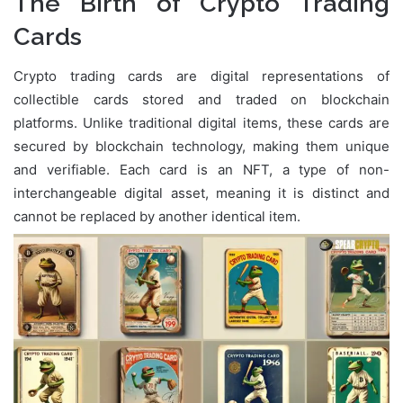
The Birth of Crypto Trading
Cards
Crypto trading cards are digital representations of
collectible cards stored and traded on blockchain
platforms. Unlike traditional digital items, these cards are
secured by blockchain technology, making them unique
and verifiable. Each card is an NFT, a type of non-
interchangeable digital asset, meaning it is distinct and
cannot be replaced by another identical item.