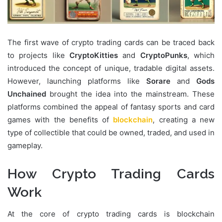
The first wave of crypto trading cards can be traced back
to projects like
CryptoKitties
and
CryptoPunks
, which
introduced the concept of unique, tradable digital assets.
However, launching platforms like
Sorare
and
Gods
Unchained
brought the idea into the mainstream. These
platforms combined the appeal of fantasy sports and card
games with the benefits of
blockchain
, creating a new
type of collectible that could be owned, traded, and used in
gameplay.
How Crypto Trading Cards
Work
At the core of crypto trading cards is blockchain