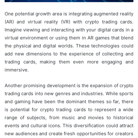
One potential growth area is integrating augmented reality
(AR) and virtual reality (VR) with crypto trading cards.
Imagine viewing and interacting with your digital cards in a
virtual environment or using them in AR games that blend
the physical and digital worlds. These technologies could
add new dimensions to the experience of collecting and
trading cards, making them even more engaging and
immersive.
Another promising development is the expansion of crypto
trading cards into new genres and industries. While sports
and gaming have been the dominant themes so far, there
is potential for crypto trading cards to represent a wide
range of subjects, from music and movies to historical
events and cultural icons. This diversification could attract
new audiences and create fresh opportunities for creators