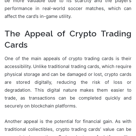
be more valuable due to its scarcity and the player’s
performance in real-world soccer matches, which can
affect the card’s in-game utility.
The Appeal of Crypto Trading
Cards
One of the main appeals of crypto trading cards is their
accessibility. Unlike traditional trading cards, which require
physical storage and can be damaged or lost, crypto cards
are stored digitally, reducing the risk of loss or
degradation. This digital nature makes them easier to
trade, as transactions can be completed quickly and
securely on blockchain platforms.
Another appeal is the potential for financial gain. As with
traditional collectibles, crypto trading cards’ value can be