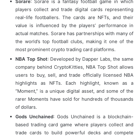
Sorare
: Sorare is a fantasy football game in which
players collect and trade digital cards representing
real-life footballers. The cards are NFTs, and their
value is influenced by the players’ performance in
actual matches. Sorare has partnerships with many of
the world’s top football clubs, making it one of the
most prominent crypto trading card platforms.
NBA Top Shot
: Developed by Dapper Labs, the same
company behind CryptoKitties, NBA Top Shot allows
users to buy, sell, and trade officially licensed NBA
highlights as NFTs. Each highlight, known as a
“Moment,” is a unique digital asset, and some of the
rarer Moments have sold for hundreds of thousands
of dollars.
Gods Unchained
: Gods Unchained is a blockchain-
based trading card game where players collect and
trade cards to build powerful decks and compete