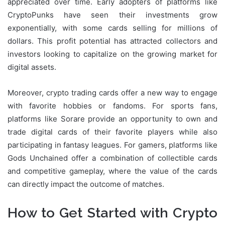
appreciated over time. Early adopters of platforms like
CryptoPunks have seen their investments grow
exponentially, with some cards selling for millions of
dollars. This profit potential has attracted collectors and
investors looking to capitalize on the growing market for
digital assets.
Moreover, crypto trading cards offer a new way to engage
with favorite hobbies or fandoms. For sports fans,
platforms like Sorare provide an opportunity to own and
trade digital cards of their favorite players while also
participating in fantasy leagues. For gamers, platforms like
Gods Unchained offer a combination of collectible cards
and competitive gameplay, where the value of the cards
can directly impact the outcome of matches.
How to Get Started with Crypto