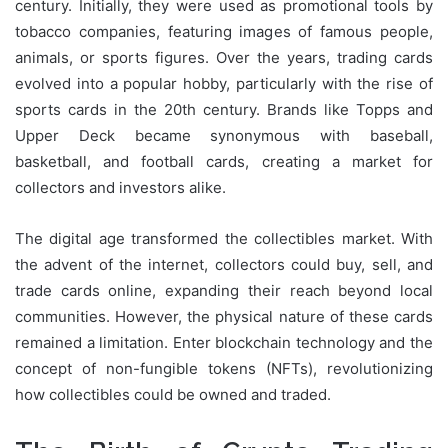
century. Initially, they were used as promotional tools by
tobacco companies, featuring images of famous people,
animals, or sports figures. Over the years, trading cards
evolved into a popular hobby, particularly with the rise of
sports cards in the 20th century. Brands like Topps and
Upper Deck became synonymous with baseball,
basketball, and football cards, creating a market for
collectors and investors alike.
The digital age transformed the collectibles market. With
the advent of the internet, collectors could buy, sell, and
trade cards online, expanding their reach beyond local
communities. However, the physical nature of these cards
remained a limitation. Enter blockchain technology and the
concept of non-fungible tokens (NFTs), revolutionizing
how collectibles could be owned and traded.