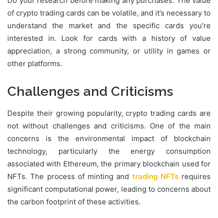
Do your research before making any purchases. The value
of crypto trading cards can be volatile, and it’s necessary to
understand the market and the specific cards you’re
interested in. Look for cards with a history of value
appreciation, a strong community, or utility in games or
other platforms.
Challenges and Criticisms
Despite their growing popularity, crypto trading cards are
not without challenges and criticisms. One of the main
concerns is the environmental impact of blockchain
technology, particularly the energy consumption
associated with Ethereum, the primary blockchain used for
NFTs. The process of minting and
trading NFTs
requires
significant computational power, leading to concerns about
the carbon footprint of these activities.