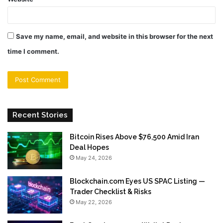
Save my name, email, and website in this browser for the next
time I comment.
Recent Stories
Bitcoin Rises Above $76,500 Amid Iran
Deal Hopes
May 24, 2026
Blockchain.com Eyes US SPAC Listing —
Trader Checklist & Risks
May 22, 2026