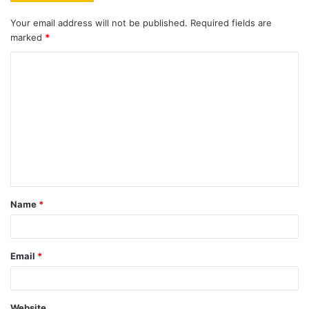
Your email address will not be published.
Required fields are
marked
*
C
o
m
m
e
n
t
Name
*
*
Email
*
Website