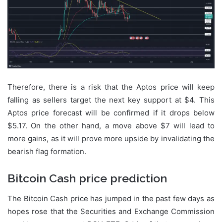
Therefore, there is a risk that the Aptos price will keep
falling as sellers target the next key support at $4. This
Aptos price forecast will be confirmed if it drops below
$5.17. On the other hand, a move above $7 will lead to
more gains, as it will prove more upside by invalidating the
bearish flag formation.
Bitcoin Cash price prediction
The Bitcoin Cash price has jumped in the past few days as
hopes rose that the Securities and Exchange Commission