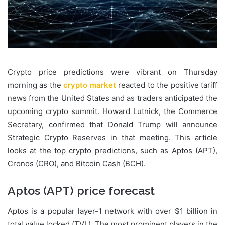
Crypto price predictions were vibrant on Thursday
morning as the
crypto market
reacted to the positive tariff
news from the United States and as traders anticipated the
upcoming crypto summit. Howard Lutnick, the Commerce
Secretary, confirmed that Donald Trump will announce
Strategic Crypto Reserves in that meeting. This article
looks at the top crypto predictions, such as Aptos (APT),
Cronos (CRO), and Bitcoin Cash (BCH).
Aptos (APT) price forecast
Aptos is a popular layer-1 network with over $1 billion in
total value locked (TVL). The most prominent players in the