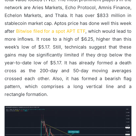
network are Aries Markets, Echo Protocol, Amnis Finance,
Echelon Markets, and Thala. It has over $833 million in
stablecoin market cap. Aptos price has done well this week
after
Bitwise filed for a spot APT ETF
, which would lead to
more inflows. It rose to a high of $6.25, higher than this
week’s low of $5.17. Still, technicals suggest that these
gains may be significantly limited if they drop below the
year-to-date low of $5.17. It has already formed a death
cross as the 200-day and 50-day moving averages
crossed each other. Also, it has formed a bearish flag
pattern, which comprises a long vertical line and a
rectangle formation.