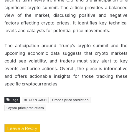
significant crypto summit. The article provides a balanced
view of the market, discussing positive and negative
factors affecting crypto prices. It identifies key technical
levels and catalysts for potential price movements.
The anticipation around Trump’s crypto summit and the
upcoming economic data suggests that crypto markets
could see volatility, and traders must stay alert to key
events and price actions. Overall, the piece is informative
and offers actionable insights for those tracking these
specific cryptocurrencies.
Tags
BITCOIN CASH
Cronos price prediction
Crypto price predictions
Leave a Reply