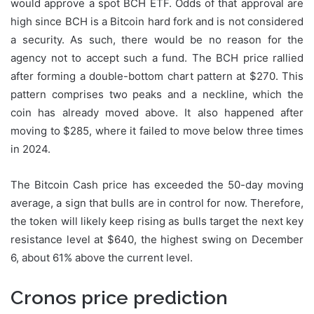
would approve a spot BCH ETF. Odds of that approval are
high since BCH is a Bitcoin hard fork and is not considered
a security. As such, there would be no reason for the
agency not to accept such a fund. The BCH price rallied
after forming a double-bottom chart pattern at $270. This
pattern comprises two peaks and a neckline, which the
coin has already moved above. It also happened after
moving to $285, where it failed to move below three times
in 2024.
The Bitcoin Cash price has exceeded the 50-day moving
average, a sign that bulls are in control for now. Therefore,
the token will likely keep rising as bulls target the next key
resistance level at $640, the highest swing on December
6, about 61% above the current level.
Cronos price prediction