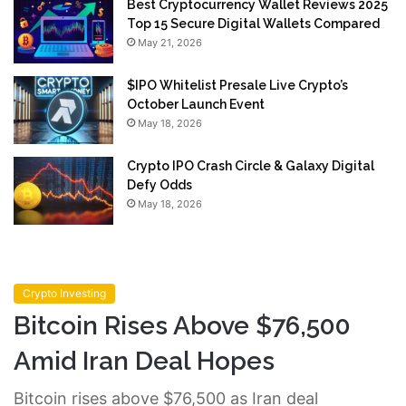
Best Cryptocurrency Wallet Reviews 2025
Top 15 Secure Digital Wallets Compared
May 21, 2026
$IPO Whitelist Presale Live Crypto’s
October Launch Event
May 18, 2026
Crypto IPO Crash Circle & Galaxy Digital
Defy Odds
May 18, 2026