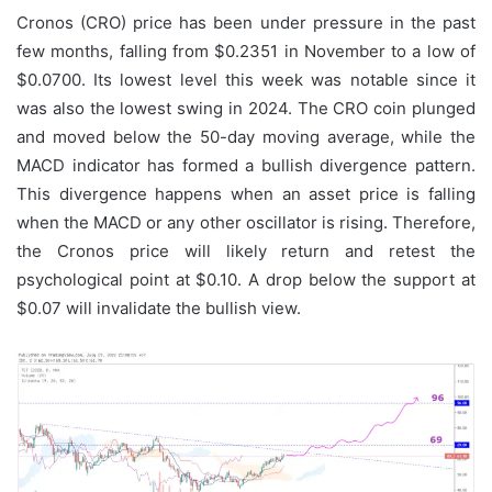
Cronos (CRO) price has been under pressure in the past
few months, falling from $0.2351 in November to a low of
$0.0700. Its lowest level this week was notable since it
was also the lowest swing in 2024. The CRO coin plunged
and moved below the 50-day moving average, while the
MACD indicator has formed a bullish divergence pattern.
This divergence happens when an asset price is falling
when the MACD or any other oscillator is rising. Therefore,
the Cronos price will likely return and retest the
psychological point at $0.10. A drop below the support at
$0.07 will invalidate the bullish view.