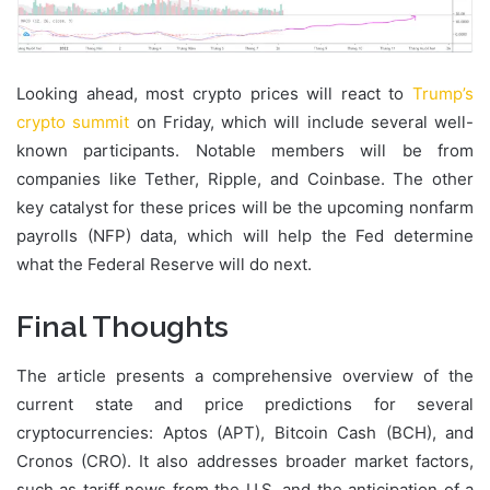
Looking ahead, most crypto prices will react to
Trump’s
crypto summit
on Friday, which will include several well-
known participants. Notable members will be from
companies like Tether, Ripple, and Coinbase. The other
key catalyst for these prices will be the upcoming nonfarm
payrolls (NFP) data, which will help the Fed determine
what the Federal Reserve will do next.
Final Thoughts
The article presents a comprehensive overview of the
current state and price predictions for several
cryptocurrencies: Aptos (APT), Bitcoin Cash (BCH), and
Cronos (CRO). It also addresses broader market factors,
such as tariff news from the U.S. and the anticipation of a