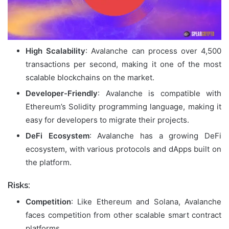
High Scalability
: Avalanche can process over 4,500
transactions per second, making it one of the most
scalable blockchains on the market.
Developer-Friendly
: Avalanche is compatible with
Ethereum’s Solidity programming language, making it
easy for developers to migrate their projects.
DeFi Ecosystem
: Avalanche has a growing DeFi
ecosystem, with various protocols and dApps built on
the platform.
Risks:
Competition
: Like Ethereum and Solana, Avalanche
faces competition from other scalable smart contract
platforms.