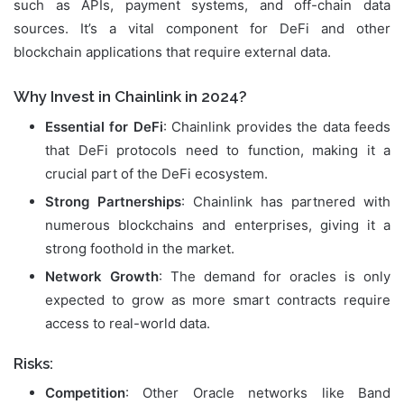
such as APIs, payment systems, and off-chain data
sources. It’s a vital component for DeFi and other
blockchain applications that require external data.
Why Invest in Chainlink in 2024?
Essential for DeFi
: Chainlink provides the data feeds
that DeFi protocols need to function, making it a
crucial part of the DeFi ecosystem.
Strong Partnerships
: Chainlink has partnered with
numerous blockchains and enterprises, giving it a
strong foothold in the market.
Network Growth
: The demand for oracles is only
expected to grow as more smart contracts require
access to real-world data.
Risks:
Competition
: Other Oracle networks like Band