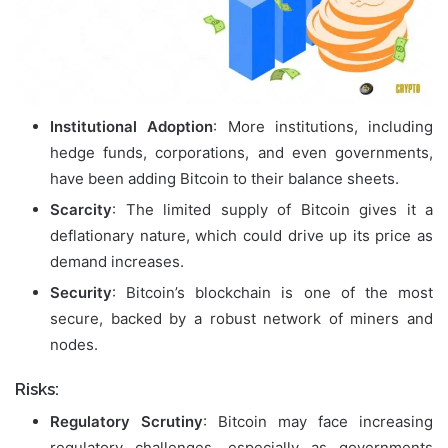
Institutional Adoption
: More institutions, including
hedge funds, corporations, and even governments,
have been adding Bitcoin to their balance sheets.
Scarcity
: The limited supply of Bitcoin gives it a
deflationary nature, which could drive up its price as
demand increases.
Security
: Bitcoin’s blockchain is one of the most
secure, backed by a robust network of miners and
nodes.
Risks:
Regulatory Scrutiny
: Bitcoin may face increasing
regulatory challenges, especially as governments