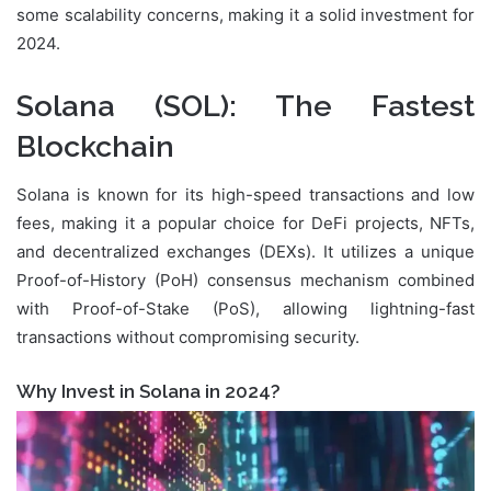
some scalability concerns, making it a solid investment for
2024.
Solana (SOL)
: The Fastest
Blockchain
Solana is known for its high-speed transactions and low
fees, making it a popular choice for DeFi projects, NFTs,
and decentralized exchanges (DEXs). It utilizes a unique
Proof-of-History (PoH) consensus mechanism combined
with Proof-of-Stake (PoS), allowing lightning-fast
transactions without compromising security.
Why Invest in Solana in 2024?