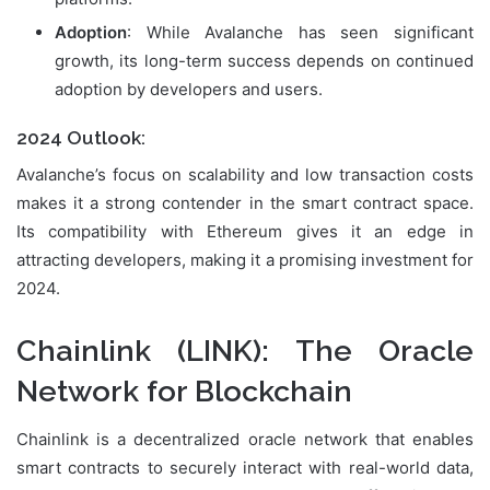
Adoption
: While Avalanche has seen significant
growth, its long-term success depends on continued
adoption by developers and users.
2024 Outlook:
Avalanche’s focus on scalability and low transaction costs
makes it a strong contender in the smart contract space.
Its compatibility with Ethereum gives it an edge in
attracting developers, making it a promising investment for
2024.
Chainlink (LINK)
: The Oracle
Network for Blockchain
Chainlink is a decentralized oracle network that enables
smart contracts to securely interact with real-world data,