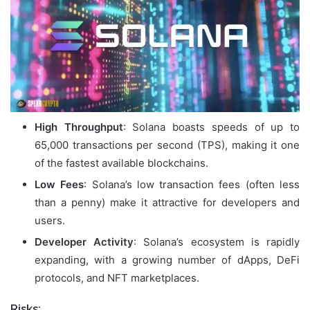
High Throughput
: Solana boasts speeds of up to
65,000 transactions per second (TPS), making it one
of the fastest available blockchains.
Low Fees
: Solana’s low transaction fees (often less
than a penny) make it attractive for developers and
users.
Developer Activity
: Solana’s ecosystem is rapidly
expanding, with a growing number of dApps, DeFi
protocols, and NFT marketplaces.
Risks: