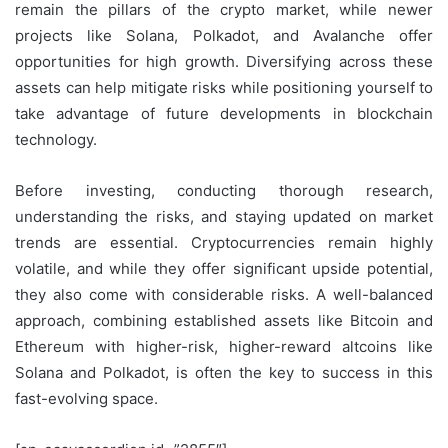
remain the pillars of the crypto market, while newer
projects like Solana, Polkadot, and Avalanche offer
opportunities for high growth. Diversifying across these
assets can help mitigate risks while positioning yourself to
take advantage of future developments in blockchain
technology.
Before investing, conducting thorough research,
understanding the risks, and staying updated on market
trends are essential. Cryptocurrencies remain highly
volatile, and while they offer significant upside potential,
they also come with considerable risks. A well-balanced
approach, combining established assets like Bitcoin and
Ethereum with higher-risk, higher-reward altcoins like
Solana and Polkadot, is often the key to success in this
fast-evolving space.