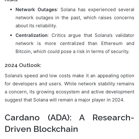
Network Outages
: Solana has experienced several
network outages in the past, which raises concerns
about its reliability.
Centralization
: Critics argue that Solana’s validator
network is more centralized than Ethereum and
Bitcoin, which could pose a risk in terms of security.
2024 Outlook:
Solana’s speed and low costs make it an appealing option
for developers and users. While network stability remains
a concern, its growing ecosystem and active development
suggest that Solana will remain a major player in 2024.
Cardano (ADA)
: A Research-
Driven Blockchain