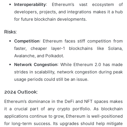
Interoperability
: Ethereum’s vast ecosystem of
developers, projects, and integrations makes it a hub
for future blockchain developments.
Risks:
Competition
: Ethereum faces stiff competition from
faster, cheaper layer-1 blockchains like Solana,
Avalanche, and Polkadot.
Network Congestion
: While Ethereum 2.0 has made
strides in scalability, network congestion during peak
usage periods could still be an issue.
2024 Outlook:
Ethereum’s dominance in the DeFi and NFT spaces makes
it a crucial part of any crypto portfolio. As blockchain
applications continue to grow, Ethereum is well-positioned
for long-term success. Its upgrades should help mitigate