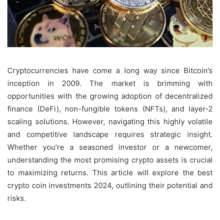
Cryptocurrencies have come a long way since Bitcoin’s
inception in 2009. The market is brimming with
opportunities with the growing adoption of decentralized
finance (DeFi), non-fungible tokens (NFTs), and layer-2
scaling solutions. However, navigating this highly volatile
and competitive landscape requires strategic insight.
Whether you’re a seasoned investor or a newcomer,
understanding the most promising crypto assets is crucial
to maximizing returns. This article will explore the best
crypto coin investments 2024, outlining their potential and
risks.