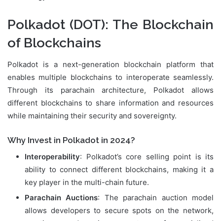
Polkadot (DOT)
: The Blockchain
of Blockchains
Polkadot is a next-generation blockchain platform that
enables multiple blockchains to interoperate seamlessly.
Through its parachain architecture, Polkadot allows
different blockchains to share information and resources
while maintaining their security and sovereignty.
Why Invest in Polkadot in 2024?
Interoperability
: Polkadot’s core selling point is its
ability to connect different blockchains, making it a
key player in the multi-chain future.
Parachain Auctions
: The parachain auction model
allows developers to secure spots on the network,