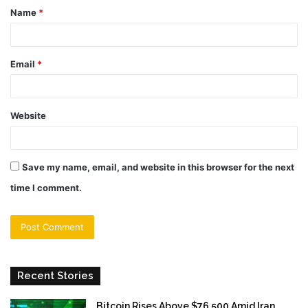
Name
*
*
Email
*
Website
Save my name, email, and website in this browser for the next
time I comment.
Recent Stories
Bitcoin Rises Above $76,500 Amid Iran