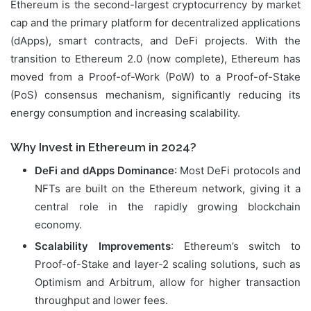
Ethereum is the second-largest cryptocurrency by market
cap and the primary platform for decentralized applications
(dApps), smart contracts, and DeFi projects. With the
transition to Ethereum 2.0 (now complete), Ethereum has
moved from a Proof-of-Work (PoW) to a Proof-of-Stake
(PoS) consensus mechanism, significantly reducing its
energy consumption and increasing scalability.
Why Invest in Ethereum in 2024?
DeFi and dApps Dominance
: Most DeFi protocols and
NFTs are built on the Ethereum network, giving it a
central role in the rapidly growing blockchain
economy.
Scalability Improvements
: Ethereum’s switch to
Proof-of-Stake and layer-2 scaling solutions, such as
Optimism and Arbitrum, allow for higher transaction
throughput and lower fees.