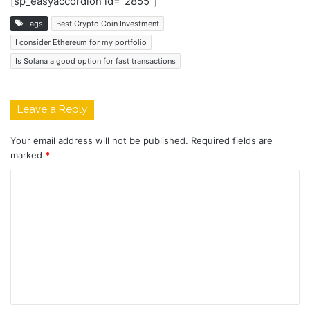
[sp_easyaccordion id=”2855″]
Tags
Best Crypto Coin Investment
I consider Ethereum for my portfolio
Is Solana a good option for fast transactions
Leave a Reply
Your email address will not be published.
Required fields are
marked
*
C
o
m
m
e
n
t