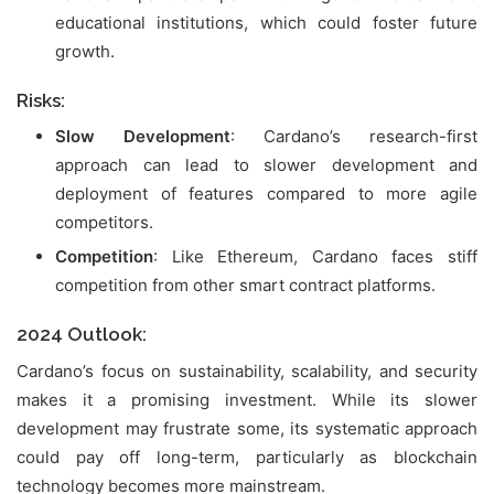
educational institutions, which could foster future
growth.
Risks:
Slow Development
: Cardano’s research-first
approach can lead to slower development and
deployment of features compared to more agile
competitors.
Competition
: Like Ethereum, Cardano faces stiff
competition from other smart contract platforms.
2024 Outlook:
Cardano’s focus on sustainability, scalability, and security
makes it a promising investment. While its slower
development may frustrate some, its systematic approach
could pay off long-term, particularly as blockchain
technology becomes more mainstream.