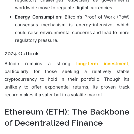
worldwide move to regulate digital currencies.
Energy Consumption
: Bitcoin’s Proof-of-Work (PoW)
consensus mechanism is energy-intensive, which
could raise environmental concerns and lead to more
regulatory pressure.
2024 Outlook:
Bitcoin remains a strong
long-term investment
,
particularly for those seeking a relatively stable
cryptocurrency to hold in their portfolio. Though it’s
unlikely to offer exponential returns, its proven track
record makes it a safer bet in a volatile market.
Ethereum (ETH)
: The Backbone
of Decentralized Finance