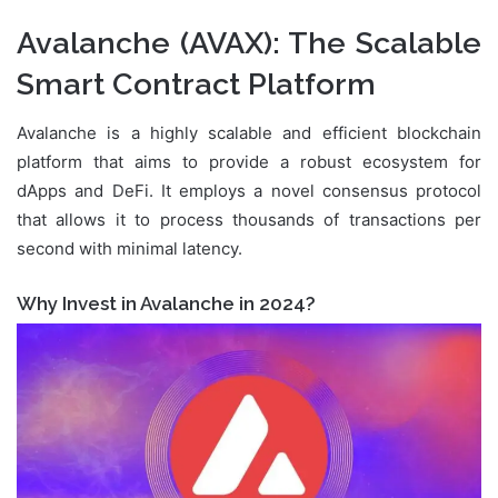
Avalanche (AVAX)
: The Scalable
Smart Contract Platform
Avalanche is a highly scalable and efficient blockchain
platform that aims to provide a robust ecosystem for
dApps and DeFi. It employs a novel consensus protocol
that allows it to process thousands of transactions per
second with minimal latency.
Why Invest in Avalanche in 2024?