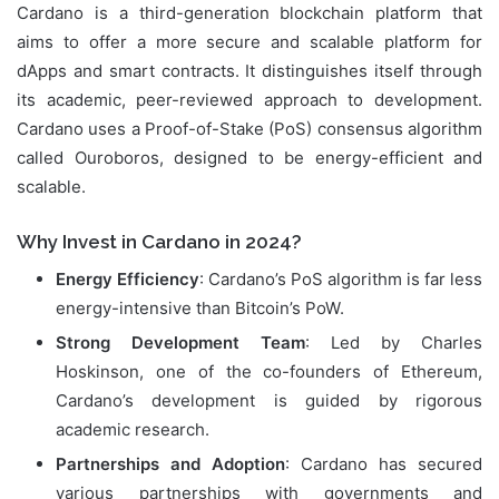
Cardano is a third-generation blockchain platform that
aims to offer a more secure and scalable platform for
dApps and smart contracts. It distinguishes itself through
its academic, peer-reviewed approach to development.
Cardano uses a Proof-of-Stake (PoS) consensus algorithm
called Ouroboros, designed to be energy-efficient and
scalable.
Why Invest in Cardano in 2024?
Energy Efficiency
: Cardano’s PoS algorithm is far less
energy-intensive than Bitcoin’s PoW.
Strong Development Team
: Led by Charles
Hoskinson, one of the co-founders of Ethereum,
Cardano’s development is guided by rigorous
academic research.
Partnerships and Adoption
: Cardano has secured
various partnerships with governments and