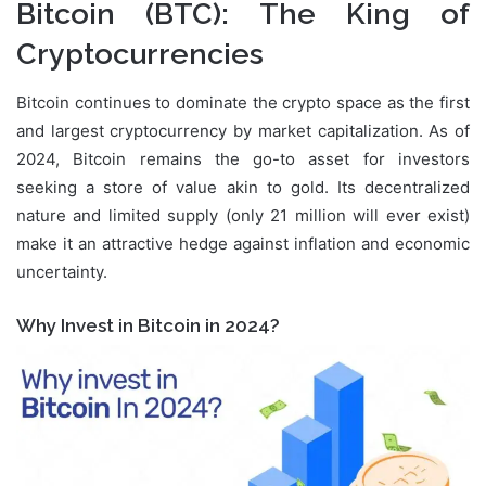
Bitcoin (BTC)
: The King of
Cryptocurrencies
Bitcoin continues to dominate the crypto space as the first
and largest cryptocurrency by market capitalization. As of
2024, Bitcoin remains the go-to asset for investors
seeking a store of value akin to gold. Its decentralized
nature and limited supply (only 21 million will ever exist)
make it an attractive hedge against inflation and economic
uncertainty.
Why Invest in Bitcoin in 2024?