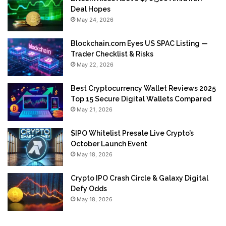
Deal Hopes
May 24, 2026
Blockchain.com Eyes US SPAC Listing —
Trader Checklist & Risks
May 22, 2026
Best Cryptocurrency Wallet Reviews 2025
Top 15 Secure Digital Wallets Compared
May 21, 2026
$IPO Whitelist Presale Live Crypto’s
October Launch Event
May 18, 2026
Crypto IPO Crash Circle & Galaxy Digital
Defy Odds
May 18, 2026