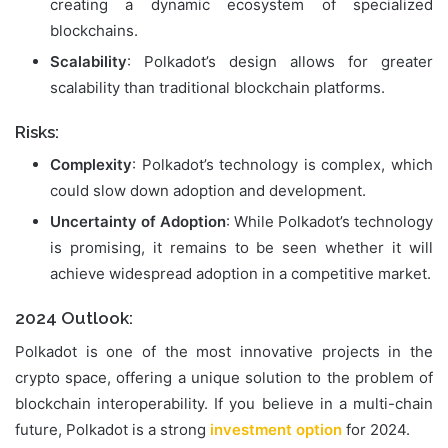
creating a dynamic ecosystem of specialized
blockchains.
Scalability
: Polkadot’s design allows for greater
scalability than traditional blockchain platforms.
Risks:
Complexity
: Polkadot’s technology is complex, which
could slow down adoption and development.
Uncertainty of Adoption
: While Polkadot’s technology
is promising, it remains to be seen whether it will
achieve widespread adoption in a competitive market.
2024 Outlook:
Polkadot is one of the most innovative projects in the
crypto space, offering a unique solution to the problem of
blockchain interoperability. If you believe in a multi-chain
future, Polkadot is a strong
investment option
for 2024.