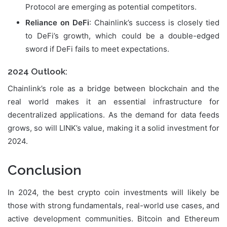
Protocol are emerging as potential competitors.
Reliance on DeFi
: Chainlink’s success is closely tied
to DeFi’s growth, which could be a double-edged
sword if DeFi fails to meet expectations.
2024 Outlook:
Chainlink’s role as a bridge between blockchain and the
real world makes it an essential infrastructure for
decentralized applications. As the demand for data feeds
grows, so will LINK’s value, making it a solid investment for
2024.
Conclusion
In 2024, the best crypto coin investments will likely be
those with strong fundamentals, real-world use cases, and
active development communities. Bitcoin and Ethereum