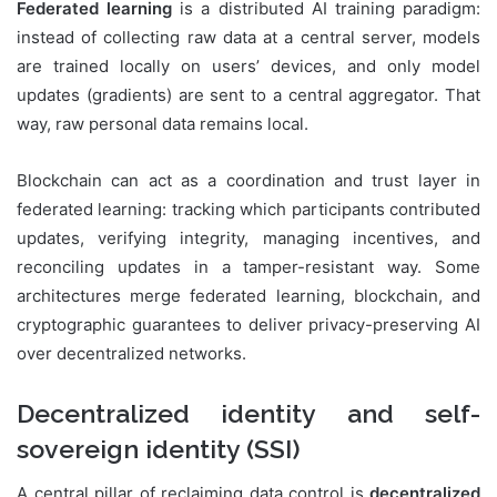
Federated learning
is a distributed AI training paradigm:
instead of collecting raw data at a central server, models
are trained locally on users’ devices, and only model
updates (gradients) are sent to a central aggregator. That
way, raw personal data remains local.
Blockchain can act as a coordination and trust layer in
federated learning: tracking which participants contributed
updates, verifying integrity, managing incentives, and
reconciling updates in a tamper-resistant way. Some
architectures merge federated learning, blockchain, and
cryptographic guarantees to deliver privacy-preserving AI
over decentralized networks.
Decentralized identity and self-
sovereign identity (SSI)
A central pillar of reclaiming data control is
decentralized