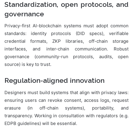
Standardization, open protocols, and
governance
Privacy-first AI-blockchain systems must adopt common
standards: identity protocols (DID specs), verifiable
credential formats, ZKP libraries, off-chain storage
interfaces, and inter-chain communication. Robust
governance (community-run protocols, audits, open
source) is key to trust.
Regulation-aligned innovation
Designers must build systems that align with privacy laws:
ensuring users can revoke consent, access logs, request
erasure (in off-chain systems), portability, and
transparency. Working in consultation with regulators (e.g.
EDPB guidelines) will be essential.