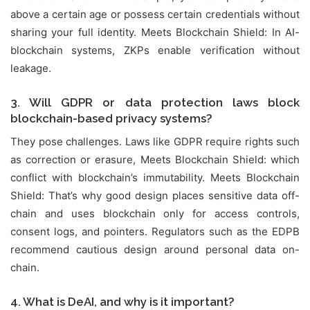
above a certain age or possess certain credentials without
sharing your full identity. Meets Blockchain Shield: In AI-
blockchain systems, ZKPs enable verification without
leakage.
3. Will GDPR or data protection laws block
blockchain-based privacy systems?
They pose challenges. Laws like GDPR require rights such
as correction or erasure, Meets Blockchain Shield: which
conflict with blockchain’s immutability. Meets Blockchain
Shield: That’s why good design places sensitive data off-
chain and uses blockchain only for access controls,
consent logs, and pointers. Regulators such as the EDPB
recommend cautious design around personal data on-
chain.
4. What is DeAI, and why is it important?