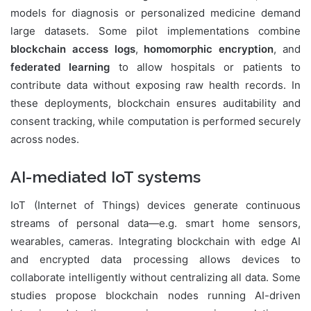
models for diagnosis or personalized medicine demand
large datasets. Some pilot implementations combine
blockchain access logs
,
homomorphic encryption
, and
federated learning
to allow hospitals or patients to
contribute data without exposing raw health records. In
these deployments, blockchain ensures auditability and
consent tracking, while computation is performed securely
across nodes.
AI-mediated IoT systems
IoT (Internet of Things) devices generate continuous
streams of personal data—e.g. smart home sensors,
wearables, cameras. Integrating blockchain with edge AI
and encrypted data processing allows devices to
collaborate intelligently without centralizing all data. Some
studies propose blockchain nodes running AI-driven