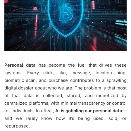
Personal data
has become the fuel that drives these
systems. Every click, like, message, location ping,
biometric scan, and purchase contributes to a sprawling
digital dossier about who we are. The problem is that most
of that data is collected, stored, and monetized by
centralized platforms, with minimal transparency or control
for individuals. In effect,
AI is gobbling our personal data
—
and we rarely know how it’s being used, sold, or
repurposed.