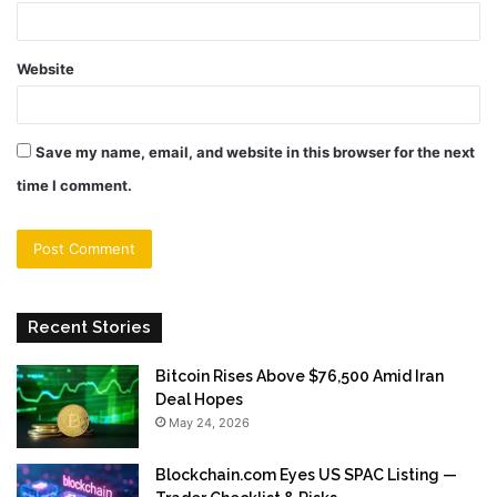
Website
Save my name, email, and website in this browser for the next
time I comment.
Recent Stories
Bitcoin Rises Above $76,500 Amid Iran
Deal Hopes
May 24, 2026
Blockchain.com Eyes US SPAC Listing —