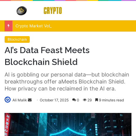
Menu
S
fo
Crypto Market Volatility After Fed Decision $500M Liquidations and Altcoin Surge
Blockchain
AI’s Data Feast Meets
Blockchain Shield
AI is gobbling our personal data—but blockchain
breakthroughs offer aMeets Blockchain Shield.
How privacy can be reclaimed in the AI era.
Send
Ali Malik
October 17, 2025
0
29
9 minutes read
an
email