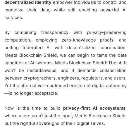
decentralized identity
empower individuals to control and
monetize their data, while still enabling powerful AI
services.
By combining transparency with privacy-preserving
computation, employing zero-knowledge proofs, and
uniting federated AI with decentralized coordination,
Meets Blockchain Shield, we can begin to tame the data
appetites of AI systems. Meets Blockchain Shield: The shift
won’t be instantaneous, and it demands collaboration
between cryptographers, engineers, regulators, and users.
Yet the alternative—continued erosion of digital autonomy
—is no longer acceptable.
Now is the time to build
privacy-first AI ecosystems
,
where users aren’t just the input, Meets Blockchain Shield:
but the rightful sovereigns of their digital selves.