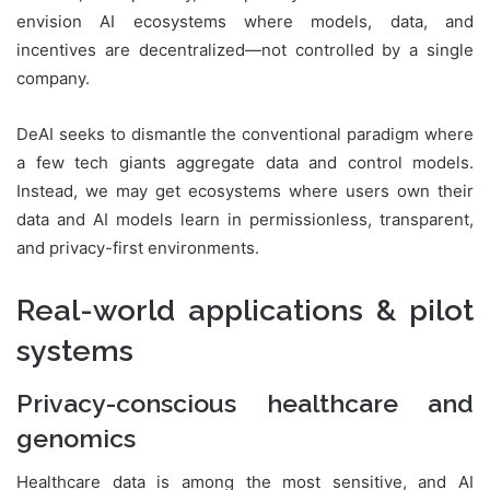
envision AI ecosystems where models, data, and
incentives are decentralized—not controlled by a single
company.
DeAI seeks to dismantle the conventional paradigm where
a few tech giants aggregate data and control models.
Instead, we may get ecosystems where users own their
data and AI models learn in permissionless, transparent,
and privacy-first environments.
Real-world applications & pilot
systems
Privacy-conscious healthcare and
genomics
Healthcare data is among the most sensitive, and AI