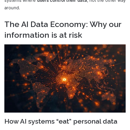
systems where
users control their data
, not the other way
around.
The AI Data Economy: Why our
information is at risk
How AI systems “eat” personal data