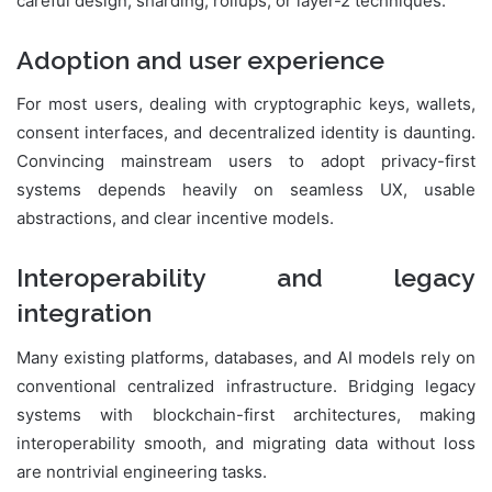
careful design, sharding, rollups, or layer-2 techniques.
Adoption and user experience
For most users, dealing with cryptographic keys, wallets,
consent interfaces, and decentralized identity is daunting.
Convincing mainstream users to adopt privacy-first
systems depends heavily on seamless UX, usable
abstractions, and clear incentive models.
Interoperability and legacy
integration
Many existing platforms, databases, and AI models rely on
conventional centralized infrastructure. Bridging legacy
systems with blockchain-first architectures, making
interoperability smooth, and migrating data without loss
are nontrivial engineering tasks.