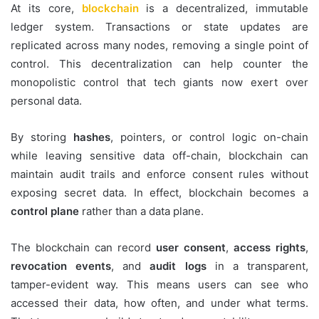
At its core,
blockchain
is a decentralized, immutable
ledger system. Transactions or state updates are
replicated across many nodes, removing a single point of
control. This decentralization can help counter the
monopolistic control that tech giants now exert over
personal data.
By storing
hashes
, pointers, or control logic on-chain
while leaving sensitive data off-chain, blockchain can
maintain audit trails and enforce consent rules without
exposing secret data. In effect, blockchain becomes a
control plane
rather than a data plane.
The blockchain can record
user consent
,
access rights
,
revocation events
, and
audit logs
in a transparent,
tamper-evident way. This means users can see who
accessed their data, how often, and under what terms.