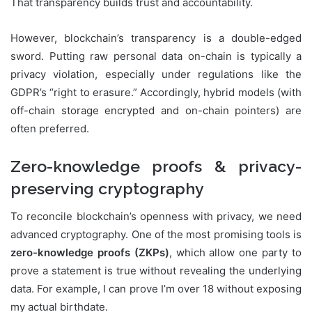
That transparency builds trust and accountability.
However, blockchain’s transparency is a double-edged
sword. Putting raw personal data on-chain is typically a
privacy violation, especially under regulations like the
GDPR’s “right to erasure.” Accordingly, hybrid models (with
off-chain storage encrypted and on-chain pointers) are
often preferred.
Zero-knowledge proofs & privacy-
preserving cryptography
To reconcile blockchain’s openness with privacy, we need
advanced cryptography. One of the most promising tools is
zero-knowledge proofs (ZKPs)
, which allow one party to
prove a statement is true without revealing the underlying
data. For example, I can prove I’m over 18 without exposing
my actual birthdate.