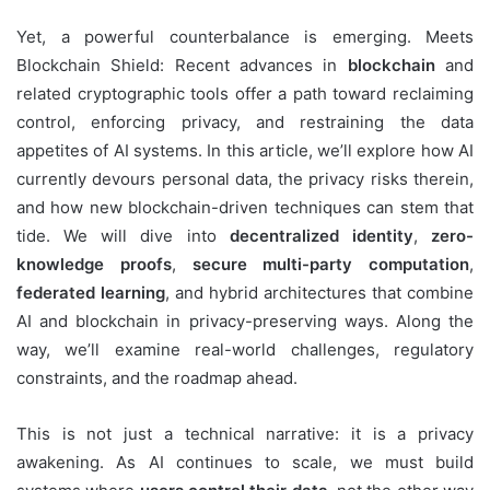
Yet, a powerful counterbalance is emerging. Meets
Blockchain Shield: Recent advances in
blockchain
and
related cryptographic tools offer a path toward reclaiming
control, enforcing privacy, and restraining the data
appetites of AI systems. In this article, we’ll explore how AI
currently devours personal data, the privacy risks therein,
and how new blockchain-driven techniques can stem that
tide. We will dive into
decentralized identity
,
zero-
knowledge proofs
,
secure multi-party computation
,
federated learning
, and hybrid architectures that combine
AI and blockchain in privacy-preserving ways. Along the
way, we’ll examine real-world challenges, regulatory
constraints, and the roadmap ahead.
This is not just a technical narrative: it is a privacy
awakening. As AI continues to scale, we must build