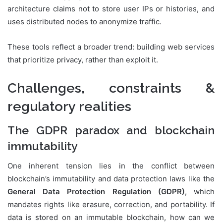
architecture claims not to store user IPs or histories, and
uses distributed nodes to anonymize traffic.
These tools reflect a broader trend: building web services
that prioritize privacy, rather than exploit it.
Challenges, constraints &
regulatory realities
The GDPR paradox and blockchain
immutability
One inherent tension lies in the conflict between
blockchain’s immutability and data protection laws like the
General Data Protection Regulation (GDPR)
, which
mandates rights like erasure, correction, and portability. If
data is stored on an immutable blockchain, how can we