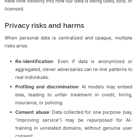
have little visibility into how our data is being used, sold, or
licensed.
Privacy risks and harms
When personal data is centralized and opaque, multiple
risks arise:
Re-identification
: Even if data is anonymized or
aggregated, clever adversaries can re-link patterns to
real individuals.
Profiling and discrimination
: AI models may embed
bias, leading to unfair treatment in credit, hiring,
insurance, or policing.
Consent abuse
: Data collected for one purpose (say,
“improving service”) may be repurposed for AI-
training in unrelated domains, without genuine user
consent.