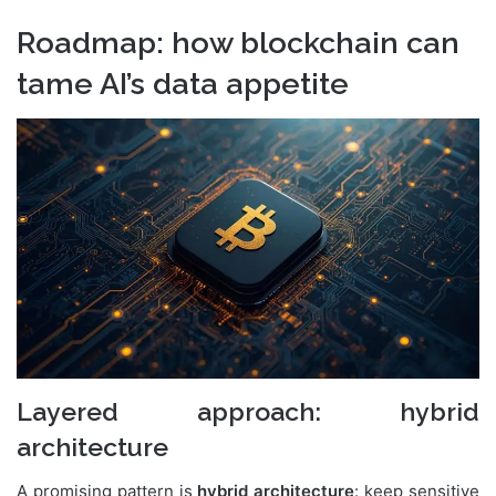
Roadmap: how blockchain can
tame AI’s data appetite
Layered approach: hybrid
architecture
A promising pattern is
hybrid architecture
: keep sensitive