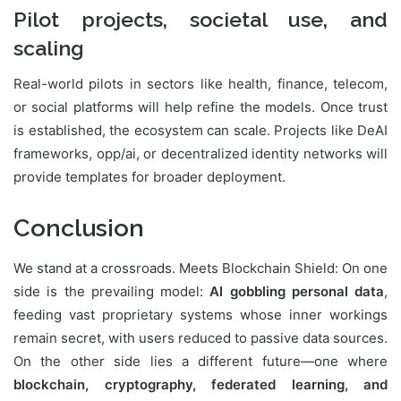
Pilot projects, societal use, and
scaling
Real-world pilots in sectors like health, finance, telecom,
or social platforms will help refine the models. Once trust
is established, the ecosystem can scale. Projects like DeAI
frameworks, opp/ai, or decentralized identity networks will
provide templates for broader deployment.
Conclusion
We stand at a crossroads. Meets Blockchain Shield: On one
side is the prevailing model:
AI gobbling personal data
,
feeding vast proprietary systems whose inner workings
remain secret, with users reduced to passive data sources.
On the other side lies a different future—one where
blockchain, cryptography, federated learning, and