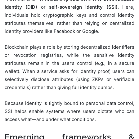
identity (DID)
or
self-sovereign identity (SSI)
. Here,
individuals hold cryptographic keys and control identity
attributes themselves, rather than relying on centralized
identity providers like Facebook or Google.
Blockchain plays a role by storing decentralized identifiers
or revocation registries, while the sensitive identity
attributes remain in the user’s control (e.g., in a secure
wallet). When a service asks for identity proof, users can
selectively disclose attributes (using ZKPs or verifiable
credentials) rather than giving full identity dumps.
Because identity is tightly bound to personal data control,
SSI helps enable systems where users dictate who can
access what—and under what conditions.
Emerging frameworks &