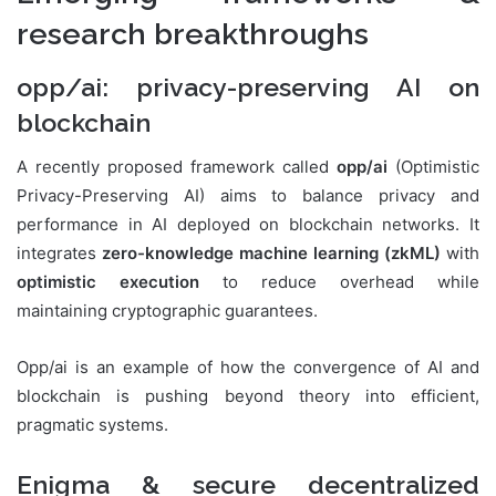
research breakthroughs
opp/ai: privacy-preserving AI on
blockchain
A recently proposed framework called
opp/ai
(Optimistic
Privacy-Preserving AI) aims to balance privacy and
performance in AI deployed on blockchain networks. It
integrates
zero-knowledge machine learning (zkML)
with
optimistic execution
to reduce overhead while
maintaining cryptographic guarantees.
Opp/ai is an example of how the convergence of AI and
blockchain is pushing beyond theory into efficient,
pragmatic systems.
Enigma & secure decentralized