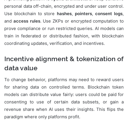
personal data off-chain, encrypted and under user control.
Use blockchain to store
hashes
,
pointers
,
consent logs
,
and
access rules
. Use ZKPs or encrypted computation to
prove compliance or run restricted queries. AI models can
train in federated or distributed fashion, with blockchain
coordinating updates, verification, and incentives.
Incentive alignment & tokenization of
data value
To change behavior, platforms may need to reward users
for sharing data on controlled terms. Blockchain token
models can distribute value fairly: users could be paid for
consenting to use of certain data subsets, or gain a
revenue share when AI uses their insights. This flips the
paradigm where only platforms profit.