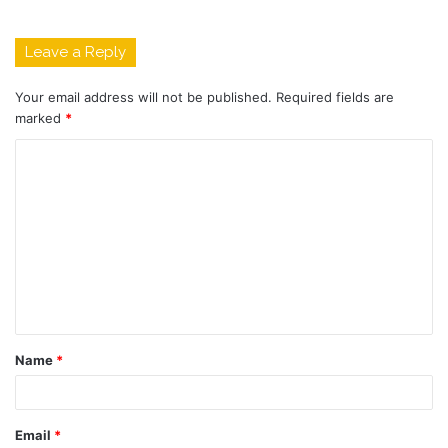
Leave a Reply
Your email address will not be published.
Required fields are
marked
*
C
o
m
m
e
n
t
Name
*
*
Email
*