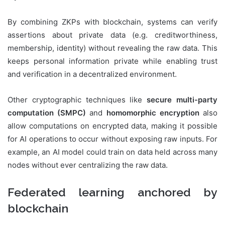
By combining ZKPs with blockchain, systems can verify
assertions about private data (e.g. creditworthiness,
membership, identity) without revealing the raw data. This
keeps personal information private while enabling trust
and verification in a decentralized environment.
Other cryptographic techniques like
secure multi-party
computation (SMPC)
and
homomorphic encryption
also
allow computations on encrypted data, making it possible
for AI operations to occur without exposing raw inputs. For
example, an AI model could train on data held across many
nodes without ever centralizing the raw data.
Federated learning anchored by
blockchain