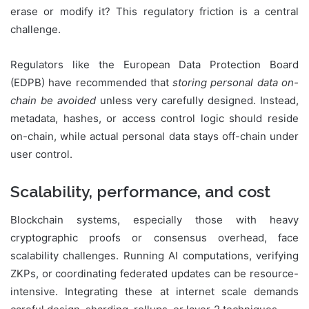
erase or modify it? This regulatory friction is a central
challenge.
Regulators like the European Data Protection Board
(EDPB) have recommended that
storing personal data on-
chain be avoided
unless very carefully designed. Instead,
metadata, hashes, or access control logic should reside
on-chain, while actual personal data stays off-chain under
user control.
Scalability, performance, and cost
Blockchain systems, especially those with heavy
cryptographic proofs or consensus overhead, face
scalability challenges. Running AI computations, verifying
ZKPs, or coordinating federated updates can be resource-
intensive. Integrating these at internet scale demands