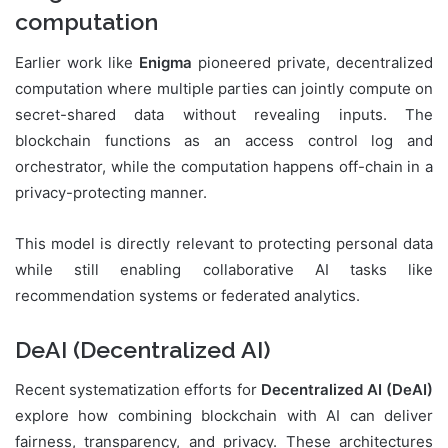
computation
Earlier work like
Enigma
pioneered private, decentralized
computation where multiple parties can jointly compute on
secret-shared data without revealing inputs. The
blockchain functions as an access control log and
orchestrator, while the computation happens off-chain in a
privacy-protecting manner.
This model is directly relevant to protecting personal data
while still enabling collaborative AI tasks like
recommendation systems or federated analytics.
DeAI (Decentralized AI)
Recent systematization efforts for
Decentralized AI (DeAI)
explore how combining blockchain with AI can deliver
fairness, transparency, and privacy. These architectures