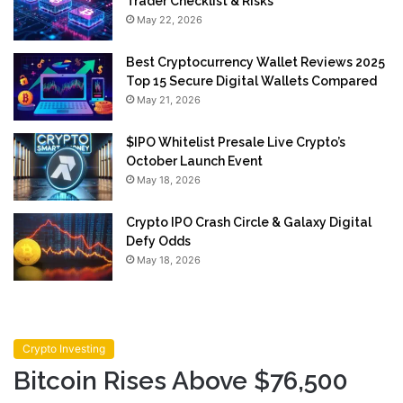
Trader Checklist & Risks
May 22, 2026
Best Cryptocurrency Wallet Reviews 2025
Top 15 Secure Digital Wallets Compared
May 21, 2026
$IPO Whitelist Presale Live Crypto’s
October Launch Event
May 18, 2026
Crypto IPO Crash Circle & Galaxy Digital
Defy Odds
May 18, 2026