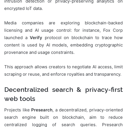
intrusion detection or privacy-preserving analytics on
encrypted IoT data.
Media companies are exploring blockchain-backed
licensing and AI usage control: for instance, Fox Corp
launched a
Verify
protocol on blockchain to trace how
content is used by AI models, embedding cryptographic
provenance and usage constraints.
This approach allows creators to negotiate AI access, limit
scraping or reuse, and enforce royalties and transparency.
Decentralized search & privacy-first
web tools
Projects like
Presearch
, a decentralized, privacy-oriented
search engine built on blockchain, aim to reduce
centralized logging of search queries. Presearch