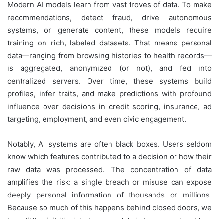
Modern AI models learn from vast troves of data. To make
recommendations, detect fraud, drive autonomous
systems, or generate content, these models require
training on rich, labeled datasets. That means personal
data—ranging from browsing histories to health records—
is aggregated, anonymized (or not), and fed into
centralized servers. Over time, these systems build
profiles, infer traits, and make predictions with profound
influence over decisions in credit scoring, insurance, ad
targeting, employment, and even civic engagement.
Notably, AI systems are often black boxes. Users seldom
know which features contributed to a decision or how their
raw data was processed. The concentration of data
amplifies the risk: a single breach or misuse can expose
deeply personal information of thousands or millions.
Because so much of this happens behind closed doors, we