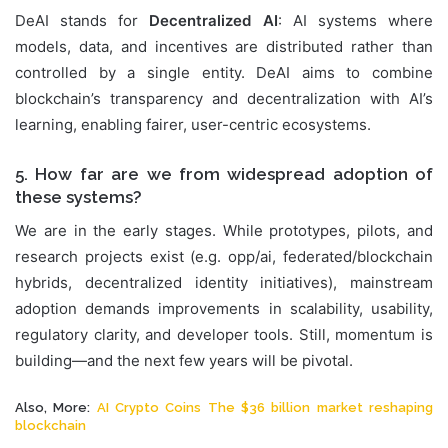
DeAI stands for
Decentralized AI
: AI systems where
models, data, and incentives are distributed rather than
controlled by a single entity. DeAI aims to combine
blockchain’s transparency and decentralization with AI’s
learning, enabling fairer, user-centric ecosystems.
5. How far are we from widespread adoption of
these systems?
We are in the early stages. While prototypes, pilots, and
research projects exist (e.g. opp/ai, federated/blockchain
hybrids, decentralized identity initiatives), mainstream
adoption demands improvements in scalability, usability,
regulatory clarity, and developer tools. Still, momentum is
building—and the next few years will be pivotal.
Also, More:
AI Crypto Coins The $36 billion market reshaping
blockchain