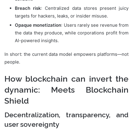
Breach risk
: Centralized data stores present juicy
targets for hackers, leaks, or insider misuse.
Opaque monetization
: Users rarely see revenue from
the data they produce, while corporations profit from
AI-powered insights.
In short: the current data model empowers platforms—not
people.
How blockchain can invert the
dynamic: Meets Blockchain
Shield
Decentralization, transparency, and
user sovereignty