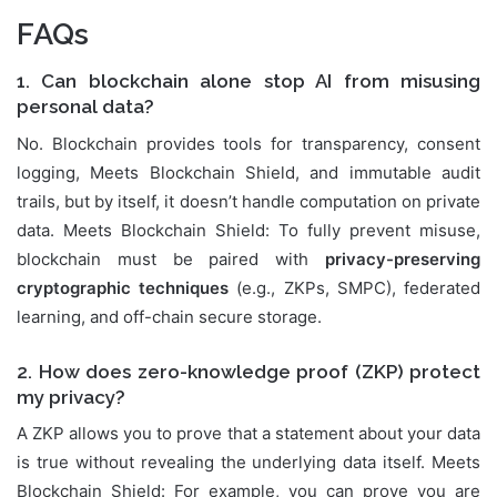
FAQs
1. Can blockchain alone stop AI from misusing
personal data?
No. Blockchain provides tools for transparency, consent
logging, Meets Blockchain Shield, and immutable audit
trails, but by itself, it doesn’t handle computation on private
data. Meets Blockchain Shield: To fully prevent misuse,
blockchain must be paired with
privacy-preserving
cryptographic techniques
(e.g., ZKPs, SMPC), federated
learning, and off-chain secure storage.
2. How does zero-knowledge proof (ZKP) protect
my privacy?
A ZKP allows you to prove that a statement about your data
is true without revealing the underlying data itself. Meets
Blockchain Shield: For example, you can prove you are