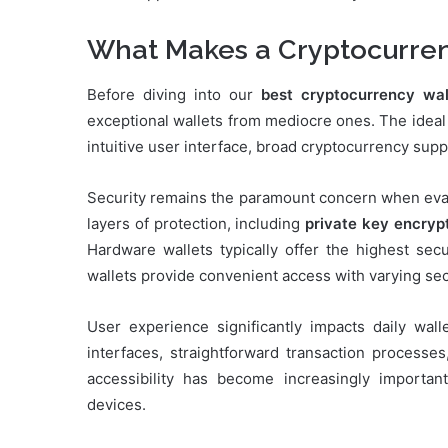
What Makes a Cryptocurren
Before diving into our
best cryptocurrency wal
exceptional wallets from mediocre ones. The ideal
intuitive user interface, broad cryptocurrency supp
Security remains the paramount concern when evalu
layers of protection, including
private key encryp
Hardware wallets typically offer the highest secu
wallets provide convenient access with varying sec
User experience significantly impacts daily wal
interfaces, straightforward transaction process
accessibility has become increasingly import
devices.