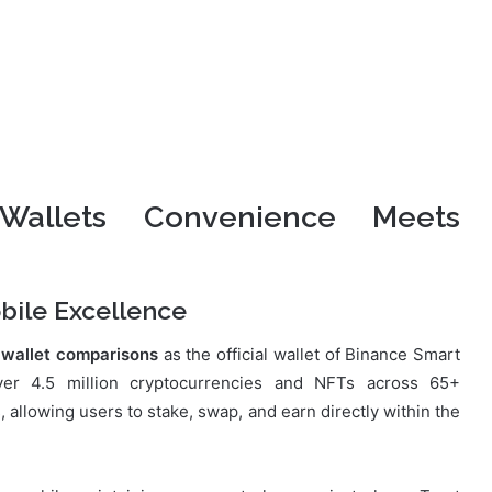
 Wallets Convenience Meets
bile Excellence
 wallet comparisons
as the official wallet of Binance Smart
er 4.5 million cryptocurrencies and NFTs across 65+
 allowing users to stake, swap, and earn directly within the