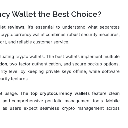
cy Wallet the Best Choice?
let reviews
, it’s essential to understand what separates
 cryptocurrency wallet combines robust security measures,
ort, and reliable customer service.
ating crypto wallets. The best wallets implement multiple
tion
, two-factor authentication, and secure backup options.
rity level by keeping private keys offline, while software
urity features.
let usage. The
top cryptocurrency wallets
feature clean
es, and comprehensive portfolio management tools. Mobile
ant as users expect seamless crypto management across