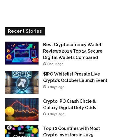
Recent Stories
Best Cryptocurrency Wallet
Reviews 2025 Top 15 Secure
Digital Wallets Compared
1 hour ago
$IPO Whitelist Presale Live
Crypto’s October Launch Event
3 days ago
Crypto IPO Crash Circle &
Galaxy Digital Defy Odds
3 days ago
Top 10 Countries with Most
Crypto Investors in 2025