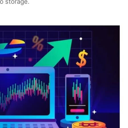
o storage.