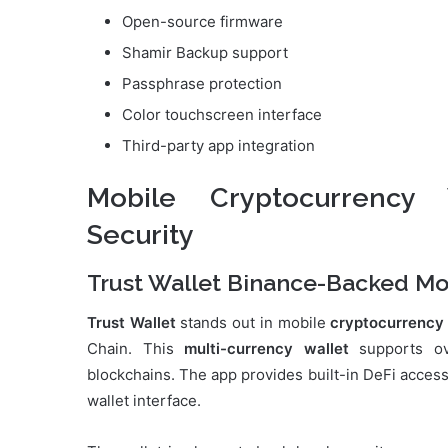
Open-source firmware
Shamir Backup support
Passphrase protection
Color touchscreen interface
Third-party app integration
Mobile Cryptocurrency
Security
Trust Wallet Binance-Backed Mo
Trust Wallet
stands out in mobile
cryptocurrency
Chain. This
multi-currency wallet
supports ov
blockchains. The app provides built-in DeFi access,
wallet interface.