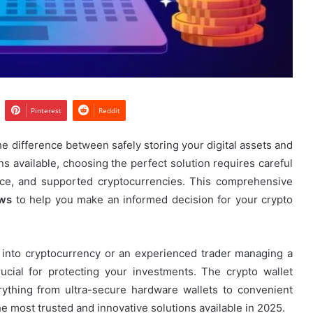
Pinterest
Reddit
he difference between safely storing your digital assets and
ns available, choosing the perfect solution requires careful
ence, and supported cryptocurrencies. This comprehensive
ews
to help you make an informed decision for your crypto
s into cryptocurrency or an experienced trader managing a
crucial for protecting your investments. The crypto wallet
erything from ultra-secure hardware wallets to convenient
he most trusted and innovative solutions available in 2025.