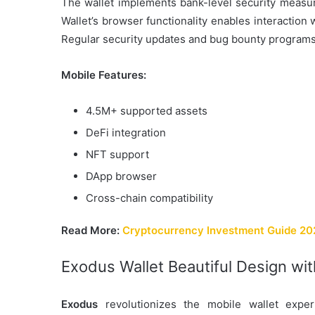
The wallet implements bank-level security measure
Wallet’s browser functionality enables interaction
Regular security updates and bug bounty programs
Mobile Features:
4.5M+ supported assets
DeFi integration
NFT support
DApp browser
Cross-chain compatibility
Read More:
Cryptocurrency Investment Guide 2025
Exodus Wallet Beautiful Design wi
Exodus
revolutionizes the mobile wallet expe