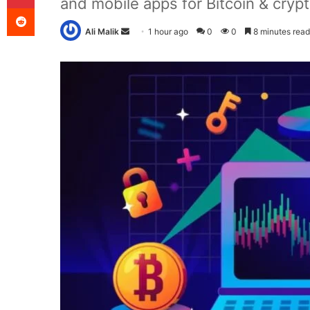
and mobile apps for Bitcoin & crypt
Reddit
Send
Ali Malik
1 hour ago
0
0
8 minutes read
an
email