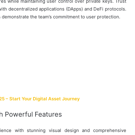
s while maintaining user control over private keys. Trust
 with decentralized applications (DApps) and DeFi protocols.
 demonstrate the team’s commitment to user protection.
 – Start Your Digital Asset Journey
th Powerful Features
rience with stunning visual design and comprehensive