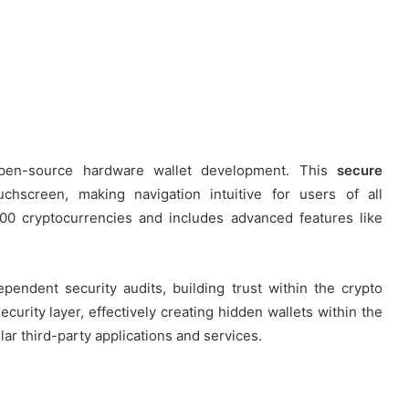
pen-source hardware wallet development. This
secure
uchscreen, making navigation intuitive for users of all
00 cryptocurrencies and includes advanced features like
endent security audits, building trust within the crypto
urity layer, effectively creating hidden wallets within the
ar third-party applications and services.