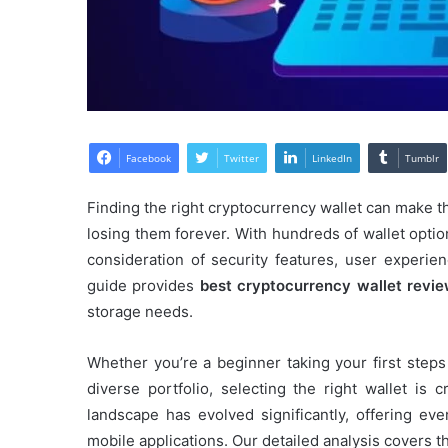
Facebook
Twitter
LinkedIn
Tumblr
Finding the right cryptocurrency wallet can make t
losing them forever. With hundreds of wallet optio
consideration of security features, user experi
guide provides
best cryptocurrency wallet revi
storage needs.
Whether you’re a beginner taking your first step
diverse portfolio, selecting the right wallet is 
landscape has evolved significantly, offering ev
mobile applications. Our detailed analysis covers t