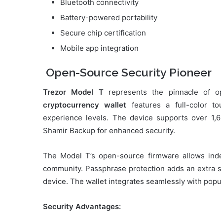
Bluetooth connectivity
Battery-powered portability
Secure chip certification
Mobile app integration
Open-Source Security Pioneer
Trezor Model T
represents the pinnacle of o
cryptocurrency wallet
features a full-color to
experience levels. The device supports over 1,6
Shamir Backup for enhanced security.
The Model T’s open-source firmware allows indep
community. Passphrase protection adds an extra sec
device. The wallet integrates seamlessly with popul
Security Advantages: