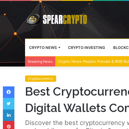
CRYPTO NEWS
CRYPTO INVESTING
BLOCKC
Crypto News Pepeto Presale & BNB Bul
Breaking News
Cryptocurrency
Facebook
Best Cryptocurren
Twitter
Digital Wallets C
LinkedIn
Pinterest
Discover the best cryptocurrency w