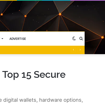
Switch
Search
Y
ADVERTISE
skin
for
 Top 15 Secure
digital wallets, hardware options,