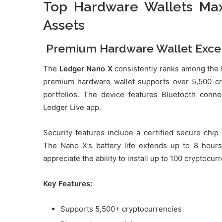
Top Hardware Wallets Max
Assets
Premium Hardware Wallet Exce
The
Ledger Nano X
consistently ranks among the
premium hardware wallet supports over 5,500 cryp
portfolios. The device features Bluetooth conn
Ledger Live app.
Security features include a certified secure chi
The Nano X’s battery life extends up to 8 hour
appreciate the ability to install up to 100 cryptocu
Key Features:
Supports 5,500+ cryptocurrencies