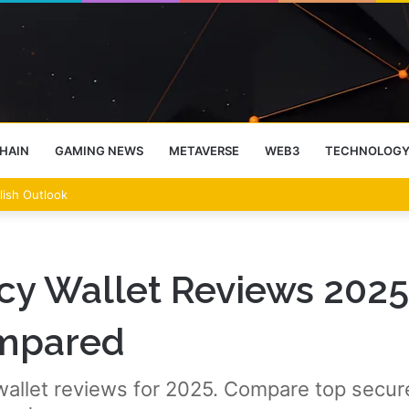
HAIN
GAMING NEWS
METAVERSE
WEB3
TECHNOLOG
lish Outlook
cy Wallet Reviews 2025
ompared
allet reviews for 2025. Compare top secure 