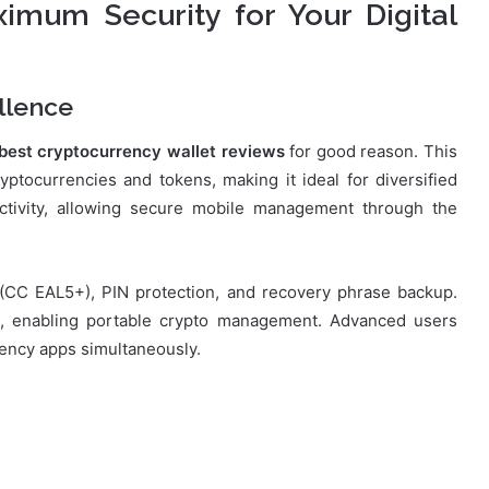
imum Security for Your Digital
llence
best cryptocurrency wallet reviews
for good reason. This
tocurrencies and tokens, making it ideal for diversified
ectivity, allowing secure mobile management through the
p (CC EAL5+), PIN protection, and recovery phrase backup.
s, enabling portable crypto management. Advanced users
rrency apps simultaneously.