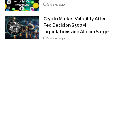
5 days ago
Crypto Market Volatility After
Fed Decision $500M
Liquidations and Altcoin Surge
5 days ago