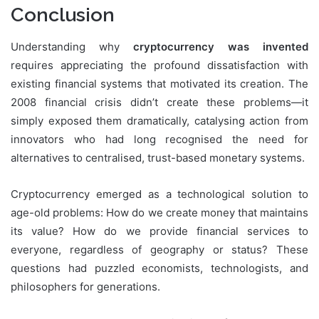
Conclusion
Understanding why
cryptocurrency was invented
requires appreciating the profound dissatisfaction with
existing financial systems that motivated its creation. The
2008 financial crisis didn’t create these problems—it
simply exposed them dramatically, catalysing action from
innovators who had long recognised the need for
alternatives to centralised, trust-based monetary systems.
Cryptocurrency emerged as a technological solution to
age-old problems: How do we create money that maintains
its value? How do we provide financial services to
everyone, regardless of geography or status? These
questions had puzzled economists, technologists, and
philosophers for generations.