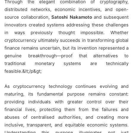
Through the elegant combination of cryptography,
distributed networks, economic incentives, and open-
source collaboration,
Satoshi Nakamoto
and subsequent
innovators created systems addressing these challenges
in ways previously thought impossible. Whether
cryptocurrency ultimately succeeds in transforming global
finance remains uncertain, but its invention represented a
genuine breakthrough—proof that alternatives to
traditional monetary systems are technically
feasible.&lt;/p&gt;
As cryptocurrency technology continues evolving and
maturing, its fundamental purpose remains constant:
providing individuals with greater control over their
financial lives, protecting them from the failures and
abuses of centralised authorities, and creating more
inclusive, transparent, and equitable economic systems.
Understanding this purpose illuminates not just