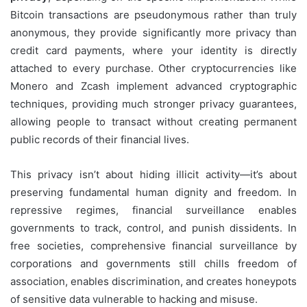
Bitcoin transactions are pseudonymous rather than truly
anonymous, they provide significantly more privacy than
credit card payments, where your identity is directly
attached to every purchase. Other cryptocurrencies like
Monero and Zcash implement advanced cryptographic
techniques, providing much stronger privacy guarantees,
allowing people to transact without creating permanent
public records of their financial lives.
This privacy isn’t about hiding illicit activity—it’s about
preserving fundamental human dignity and freedom. In
repressive regimes, financial surveillance enables
governments to track, control, and punish dissidents. In
free societies, comprehensive financial surveillance by
corporations and governments still chills freedom of
association, enables discrimination, and creates honeypots
of sensitive data vulnerable to hacking and misuse.