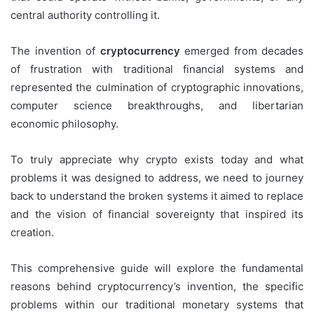
central authority controlling it.
The invention of
cryptocurrency
emerged from decades
of frustration with traditional financial systems and
represented the culmination of cryptographic innovations,
computer science breakthroughs, and libertarian
economic philosophy.
To truly appreciate why crypto exists today and what
problems it was designed to address, we need to journey
back to understand the broken systems it aimed to replace
and the vision of financial sovereignty that inspired its
creation.
This comprehensive guide will explore the fundamental
reasons behind cryptocurrency’s invention, the specific
problems within our traditional monetary systems that