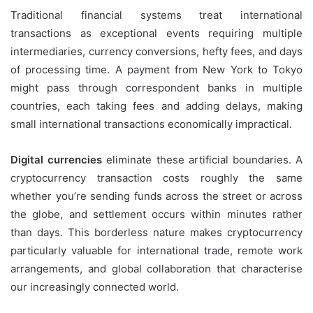
Traditional financial systems treat international
transactions as exceptional events requiring multiple
intermediaries, currency conversions, hefty fees, and days
of processing time. A payment from New York to Tokyo
might pass through correspondent banks in multiple
countries, each taking fees and adding delays, making
small international transactions economically impractical.
Digital currencies
eliminate these artificial boundaries. A
cryptocurrency transaction costs roughly the same
whether you’re sending funds across the street or across
the globe, and settlement occurs within minutes rather
than days. This borderless nature makes cryptocurrency
particularly valuable for international trade, remote work
arrangements, and global collaboration that characterise
our increasingly connected world.