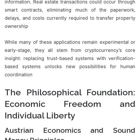
information. Real estate transactions could occur through
smart contracts, eliminating much of the paperwork,
delays, and costs currently required to transfer property
ownership
While many of these applications remain experimental or
early-stage, they all stem from cryptocurrency’s core
insight: replacing trust-based systems with verification-
based systems unlocks new possibilities for human
coordination
The Philosophical Foundation:
Economic Freedom and
Individual Liberty
Austrian Economics and Sound