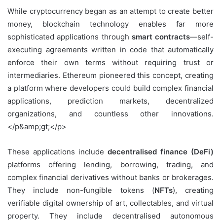
While cryptocurrency began as an attempt to create better
money, blockchain technology enables far more
sophisticated applications through
smart contracts
—self-
executing agreements written in code that automatically
enforce their own terms without requiring trust or
intermediaries. Ethereum pioneered this concept, creating
a platform where developers could build complex financial
applications, prediction markets, decentralized
organizations, and countless other innovations.
</p&amp;gt;</p>
These applications include
decentralised finance (DeFi)
platforms offering lending, borrowing, trading, and
complex financial derivatives without banks or brokerages.
They include non-fungible tokens (
NFTs
), creating
verifiable digital ownership of art, collectables, and virtual
property. They include decentralised autonomous