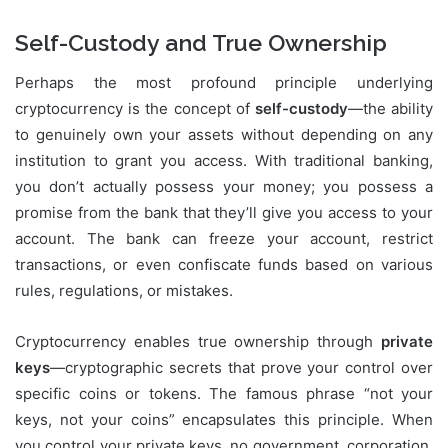
Self-Custody and True Ownership
Perhaps the most profound principle underlying
cryptocurrency is the concept of
self-custody
—the ability
to genuinely own your assets without depending on any
institution to grant you access. With traditional banking,
you don’t actually possess your money; you possess a
promise from the bank that they’ll give you access to your
account. The bank can freeze your account, restrict
transactions, or even confiscate funds based on various
rules, regulations, or mistakes.
Cryptocurrency enables true ownership through
private
keys
—cryptographic secrets that prove your control over
specific coins or tokens. The famous phrase “not your
keys, not your coins” encapsulates this principle. When
you control your private keys, no government, corporation,