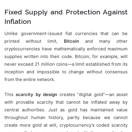
Fixed Supply and Protection Against
Inflation
Unlike government-issued fiat currencies that can be
printed without limit,
Bitcoin
and many other
cryptocurrencies have mathematically enforced maximum
supplies written into their code. Bitcoin, for example, will
never exceed 21 million coins—a limit established from its
inception and impossible to change without consensus
from the entire network.
This
scarcity by design
creates “digital gold”—an asset
with provable scarcity that cannot be inflated away by
central authorities. Just as gold has maintained value
throughout human history, partly because we cannot
create more gold at will, cryptocurrency’s coded scarcity