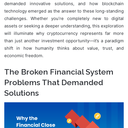
demanded innovative solutions, and how blockchain
technology emerged as the answer to these long-standing
challenges. Whether you’re completely new to digital
assets or seeking a deeper understanding, this exploration
will illuminate why cryptocurrency represents far more
than just another investment opportunity—it’s a paradigm
shift in how humanity thinks about value, trust, and
economic freedom.
The Broken Financial System
Problems That Demanded
Solutions