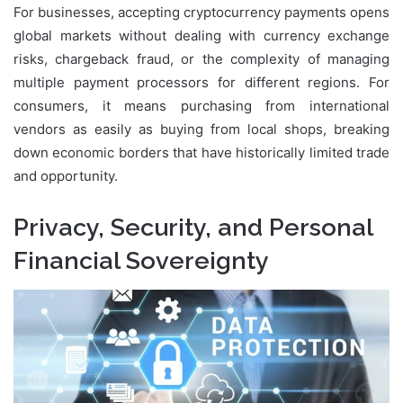
For businesses, accepting cryptocurrency payments opens
global markets without dealing with currency exchange
risks, chargeback fraud, or the complexity of managing
multiple payment processors for different regions. For
consumers, it means purchasing from international
vendors as easily as buying from local shops, breaking
down economic borders that have historically limited trade
and opportunity.
Privacy, Security, and Personal
Financial Sovereignty