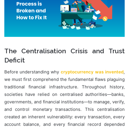
The Centralisation Crisis and Trust
Deficit
Before understanding why
cryptocurrency was invented
,
we must first comprehend the fundamental flaws plaguing
traditional financial infrastructure. Throughout history,
societies have relied on centralised authorities—banks,
governments, and financial institutions—to manage, verify,
and control monetary transactions. This centralisation
created an inherent vulnerability: every transaction, every
account balance, and every financial record depended