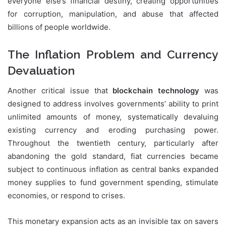
everyone else’s financial destiny, creating opportunities
for corruption, manipulation, and abuse that affected
billions of people worldwide.
The Inflation Problem and Currency
Devaluation
Another critical issue that
blockchain technology
was
designed to address involves governments’ ability to print
unlimited amounts of money, systematically devaluing
existing currency and eroding purchasing power.
Throughout the twentieth century, particularly after
abandoning the gold standard, fiat currencies became
subject to continuous inflation as central banks expanded
money supplies to fund government spending, stimulate
economies, or respond to crises.
This monetary expansion acts as an invisible tax on savers