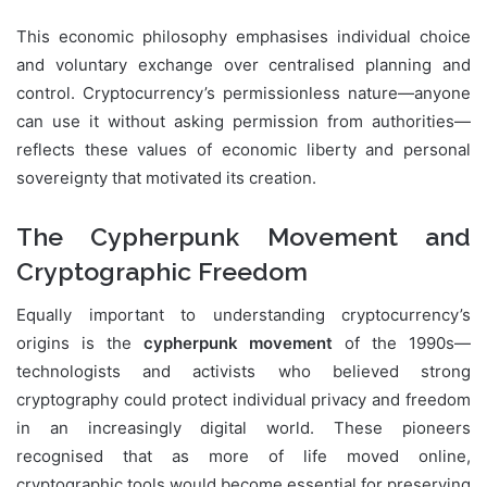
This economic philosophy emphasises individual choice
and voluntary exchange over centralised planning and
control. Cryptocurrency’s permissionless nature—anyone
can use it without asking permission from authorities—
reflects these values of economic liberty and personal
sovereignty that motivated its creation.
The Cypherpunk Movement and
Cryptographic Freedom
Equally important to understanding cryptocurrency’s
origins is the
cypherpunk movement
of the 1990s—
technologists and activists who believed strong
cryptography could protect individual privacy and freedom
in an increasingly digital world. These pioneers
recognised that as more of life moved online,
cryptographic tools would become essential for preserving