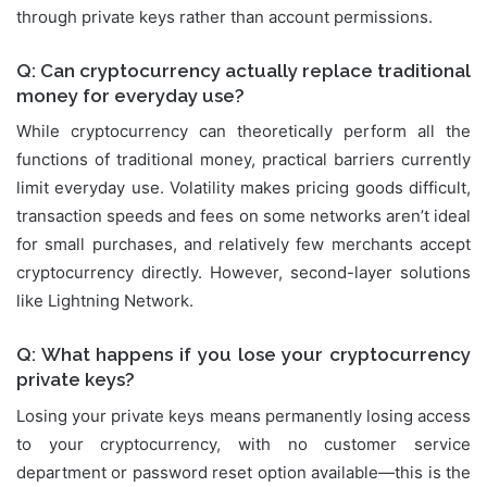
through private keys rather than account permissions.
Q: Can cryptocurrency actually replace traditional
money for everyday use?
While cryptocurrency can theoretically perform all the
functions of traditional money, practical barriers currently
limit everyday use. Volatility makes pricing goods difficult,
transaction speeds and fees on some networks aren’t ideal
for small purchases, and relatively few merchants accept
cryptocurrency directly. However, second-layer solutions
like Lightning Network.
Q: What happens if you lose your cryptocurrency
private keys?
Losing your private keys means permanently losing access
to your cryptocurrency, with no customer service
department or password reset option available—this is the