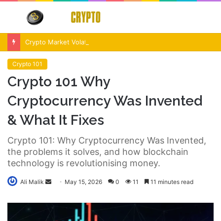
Menu
S
fo
Crypto Market Volatility After Fed Decision $500M Liquidations and Altcoin Surge
Crypto 101
Crypto 101 Why
Cryptocurrency Was Invented
& What It Fixes
Crypto 101: Why Cryptocurrency Was Invented,
the problems it solves, and how blockchain
technology is revolutionising money.
Send
Ali Malik
May 15, 2026
0
11
11 minutes read
an
email