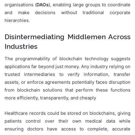
organisations (
DAOs
), enabling large groups to coordinate
and make decisions without traditional corporate
hierarchies.
Disintermediating Middlemen Across
Industries
The programmability of blockchain technology suggests
applications far beyond just money. Any industry relying on
trusted intermediaries to verify information, transfer
assets, or enforce agreements potentially faces disruption
from blockchain solutions that perform these functions
more efficiently, transparently, and cheaply
Healthcare records could be stored on blockchains, giving
patients control over their own medical data while
ensuring doctors have access to complete, accurate