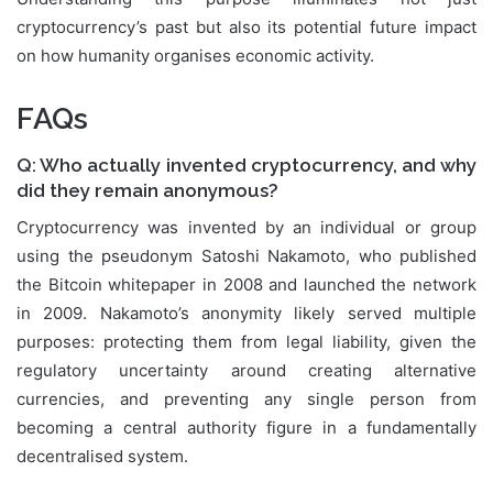
cryptocurrency’s past but also its potential future impact
on how humanity organises economic activity.
FAQs
Q: Who actually invented cryptocurrency, and why
did they remain anonymous?
Cryptocurrency was invented by an individual or group
using the pseudonym Satoshi Nakamoto, who published
the Bitcoin whitepaper in 2008 and launched the network
in 2009. Nakamoto’s anonymity likely served multiple
purposes: protecting them from legal liability, given the
regulatory uncertainty around creating alternative
currencies, and preventing any single person from
becoming a central authority figure in a fundamentally
decentralised system.