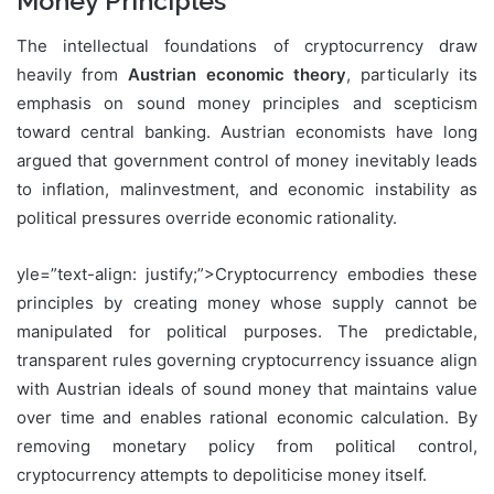
Money Principles
The intellectual foundations of cryptocurrency draw
heavily from
Austrian economic theory
, particularly its
emphasis on sound money principles and scepticism
toward central banking. Austrian economists have long
argued that government control of money inevitably leads
to inflation, malinvestment, and economic instability as
political pressures override economic rationality.
yle=”text-align: justify;”>Cryptocurrency embodies these
principles by creating money whose supply cannot be
manipulated for political purposes. The predictable,
transparent rules governing cryptocurrency issuance align
with Austrian ideals of sound money that maintains value
over time and enables rational economic calculation. By
removing monetary policy from political control,
cryptocurrency attempts to depoliticise money itself.