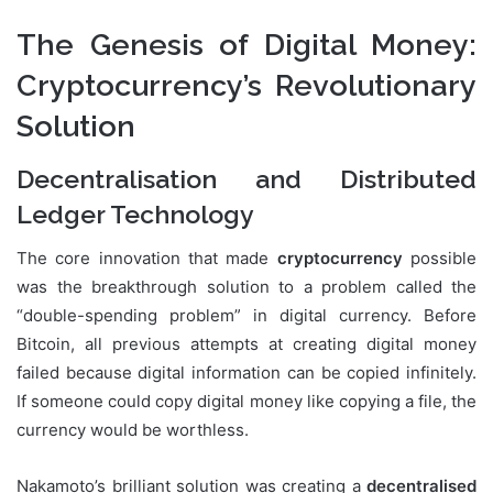
The Genesis of Digital Money:
Cryptocurrency’s Revolutionary
Solution
Decentralisation and Distributed
Ledger Technology
The core innovation that made
cryptocurrency
possible
was the breakthrough solution to a problem called the
“double-spending problem” in digital currency. Before
Bitcoin, all previous attempts at creating digital money
failed because digital information can be copied infinitely.
If someone could copy digital money like copying a file, the
currency would be worthless.
Nakamoto’s brilliant solution was creating a
decentralised