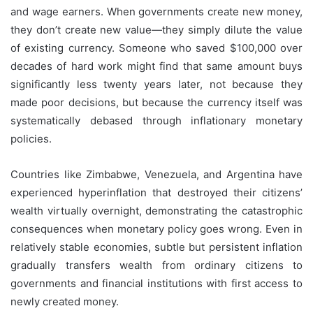
and wage earners. When governments create new money,
they don’t create new value—they simply dilute the value
of existing currency. Someone who saved $100,000 over
decades of hard work might find that same amount buys
significantly less twenty years later, not because they
made poor decisions, but because the currency itself was
systematically debased through inflationary monetary
policies.
Countries like Zimbabwe, Venezuela, and Argentina have
experienced hyperinflation that destroyed their citizens’
wealth virtually overnight, demonstrating the catastrophic
consequences when monetary policy goes wrong. Even in
relatively stable economies, subtle but persistent inflation
gradually transfers wealth from ordinary citizens to
governments and financial institutions with first access to
newly created money.