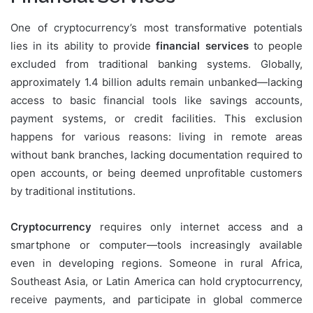
One of cryptocurrency’s most transformative potentials
lies in its ability to provide
financial services
to people
excluded from traditional banking systems. Globally,
approximately 1.4 billion adults remain unbanked—lacking
access to basic financial tools like savings accounts,
payment systems, or credit facilities. This exclusion
happens for various reasons: living in remote areas
without bank branches, lacking documentation required to
open accounts, or being deemed unprofitable customers
by traditional institutions.
Cryptocurrency
requires only internet access and a
smartphone or computer—tools increasingly available
even in developing regions. Someone in rural Africa,
Southeast Asia, or Latin America can hold cryptocurrency,
receive payments, and participate in global commerce