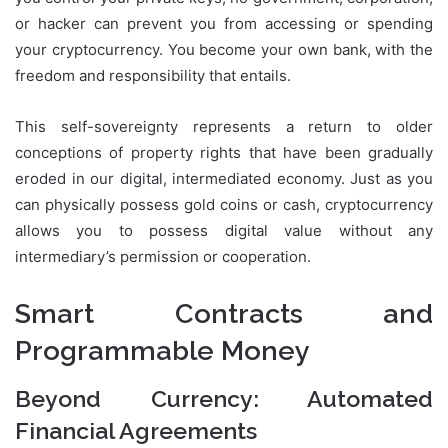
or hacker can prevent you from accessing or spending
your cryptocurrency. You become your own bank, with the
freedom and responsibility that entails.
This self-sovereignty represents a return to older
conceptions of property rights that have been gradually
eroded in our digital, intermediated economy. Just as you
can physically possess gold coins or cash, cryptocurrency
allows you to possess digital value without any
intermediary’s permission or cooperation.
Smart Contracts and
Programmable Money
Beyond Currency: Automated
Financial Agreements