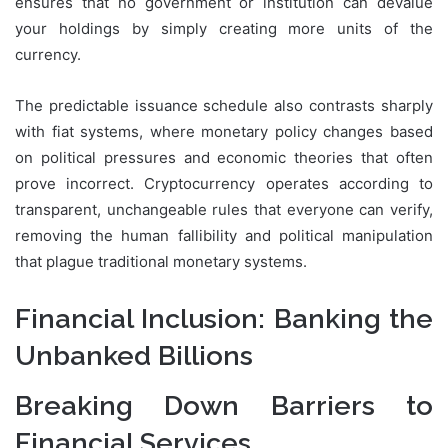
ensures that no government or institution can devalue
your holdings by simply creating more units of the
currency.
The predictable issuance schedule also contrasts sharply
with fiat systems, where monetary policy changes based
on political pressures and economic theories that often
prove incorrect. Cryptocurrency operates according to
transparent, unchangeable rules that everyone can verify,
removing the human fallibility and political manipulation
that plague traditional monetary systems.
Financial Inclusion: Banking the
Unbanked Billions
Breaking Down Barriers to
Financial Services