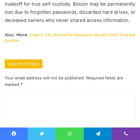
tradeoff for true self-custody. Bitcoin may be permanently
lost due to forgotten passwords, discarded hard drives, or
deceased owners who never shared access information.
Also, More:
Crypto 101 Powerful Reasons Skyren DAO Presale
Excites
Leave a Reply
Your email address will not be published.
Required fields are
marked
*
C
o
m
m
e
Facebook
Twitter
WhatsApp
Telegram
Viber