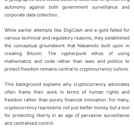
autonomy against both government surveillance and
corporate data collection.
While earlier attempts like DigiCash and e-gold failed for
various technical and regulatory reasons, they established
the conceptual groundwork that Nakamoto built upon in
creating Bitcoin. The cypherpunk ethos of using
mathematics and code rather than laws and politics to
protect freedom remains central to cryptocurrency culture.
This background explains why cryptocurrency advocates
often frame their work in terms of human rights and
freedom rather than purely financial innovation. For many,
cryptocurrency represents not just better money but a tool
for protecting liberty in an age of pervasive surveillance
and centralised control.