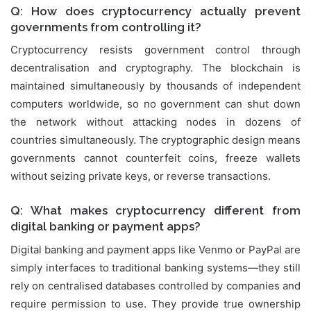
Q: How does cryptocurrency actually prevent
governments from controlling it?
Cryptocurrency resists government control through
decentralisation and cryptography. The blockchain is
maintained simultaneously by thousands of independent
computers worldwide, so no government can shut down
the network without attacking nodes in dozens of
countries simultaneously. The cryptographic design means
governments cannot counterfeit coins, freeze wallets
without seizing private keys, or reverse transactions.
Q: What makes cryptocurrency different from
digital banking or payment apps?
Digital banking and payment apps like Venmo or PayPal are
simply interfaces to traditional banking systems—they still
rely on centralised databases controlled by companies and
require permission to use. They provide true ownership