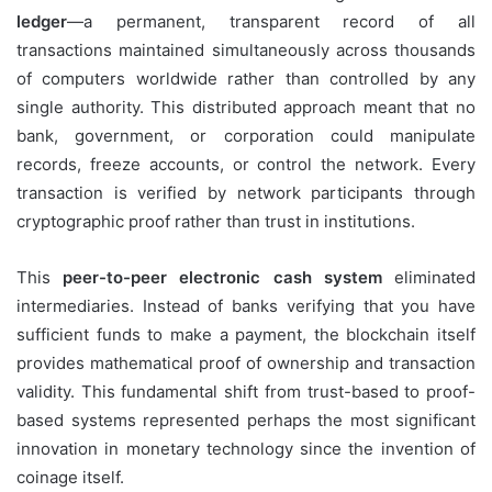
ledger
—a permanent, transparent record of all
transactions maintained simultaneously across thousands
of computers worldwide rather than controlled by any
single authority. This distributed approach meant that no
bank, government, or corporation could manipulate
records, freeze accounts, or control the network. Every
transaction is verified by network participants through
cryptographic proof rather than trust in institutions.
This
peer-to-peer electronic cash system
eliminated
intermediaries. Instead of banks verifying that you have
sufficient funds to make a payment, the blockchain itself
provides mathematical proof of ownership and transaction
validity. This fundamental shift from trust-based to proof-
based systems represented perhaps the most significant
innovation in monetary technology since the invention of
coinage itself.