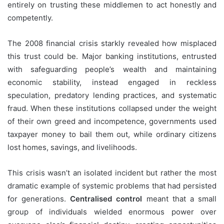
entirely on trusting these middlemen to act honestly and
competently.
The 2008 financial crisis starkly revealed how misplaced
this trust could be. Major banking institutions, entrusted
with safeguarding people’s wealth and maintaining
economic stability, instead engaged in reckless
speculation, predatory lending practices, and systematic
fraud. When these institutions collapsed under the weight
of their own greed and incompetence, governments used
taxpayer money to bail them out, while ordinary citizens
lost homes, savings, and livelihoods.
This crisis wasn’t an isolated incident but rather the most
dramatic example of systemic problems that had persisted
for generations.
Centralised control
meant that a small
group of individuals wielded enormous power over