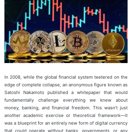
In 2008, while the global financial system teetered on the
edge of complete collapse, an anonymous figure known as
Satoshi Nakamoto published a whitepaper that would
fundamentally challenge everything we knew about
money, banking, and financial freedom. This wasn’t just
another academic exercise or theoretical framework—it
was a blueprint for an entirely new form of digital currency
that could operate without banks, governments, or any