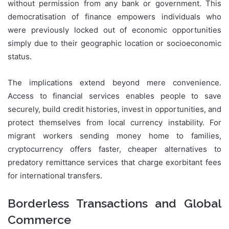
without permission from any bank or government. This
democratisation of finance empowers individuals who
were previously locked out of economic opportunities
simply due to their geographic location or socioeconomic
status.
The implications extend beyond mere convenience.
Access to financial services enables people to save
securely, build credit histories, invest in opportunities, and
protect themselves from local currency instability. For
migrant workers sending money home to families,
cryptocurrency offers faster, cheaper alternatives to
predatory remittance services that charge exorbitant fees
for international transfers.
Borderless Transactions and Global
Commerce