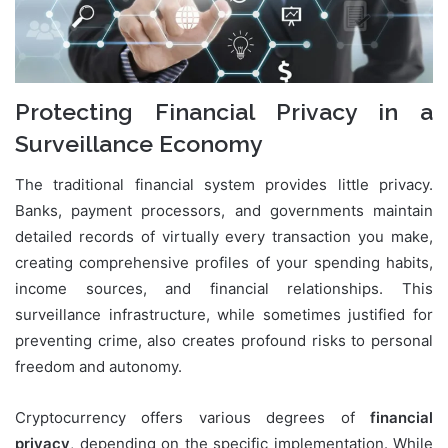
Protecting Financial Privacy in a
Surveillance Economy
The traditional financial system provides little privacy.
Banks, payment processors, and governments maintain
detailed records of virtually every transaction you make,
creating comprehensive profiles of your spending habits,
income sources, and financial relationships. This
surveillance infrastructure, while sometimes justified for
preventing crime, also creates profound risks to personal
freedom and autonomy.
Cryptocurrency offers various degrees of
financial
privacy
, depending on the specific implementation. While