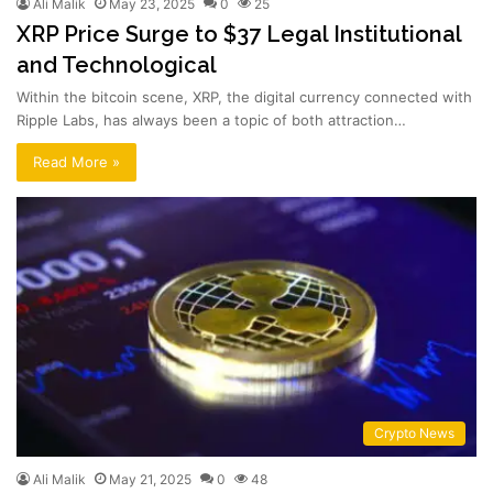
Ali Malik
May 23, 2025
0
25
XRP Price Surge to $37 Legal Institutional
and Technological
Within the bitcoin scene, XRP, the digital currency connected with
Ripple Labs, has always been a topic of both attraction…
Read More »
Crypto News
Ali Malik
May 21, 2025
0
48