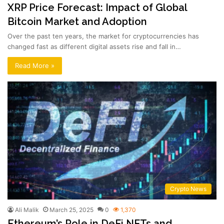
XRP Price Forecast: Impact of Global
Bitcoin Market and Adoption
Over the past ten years, the market for cryptocurrencies has
changed fast as different digital assets rise and fall in…
Read More »
Crypto News
Ali Malik
March 25, 2025
0
1,370
Ethereum’s Role in DeFi NFTs and