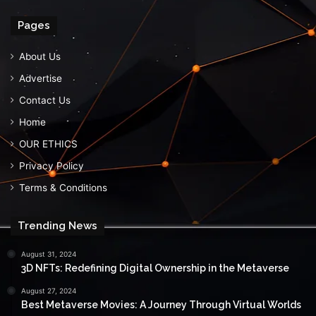
Pages
About Us
Advertise
Contact Us
Home
OUR ETHICS
Privacy Policy
Terms & Conditions
Trending News
August 31, 2024
3D NFTs: Redefining Digital Ownership in the Metaverse
August 27, 2024
Best Metaverse Movies: A Journey Through Virtual Worlds