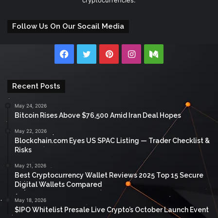
Follow Us On Our Socail Media
Facebook
Twitter
Pinterest
Instagram
Medium
Recent Posts
May 24, 2026
Bitcoin Rises Above $76,500 Amid Iran Deal Hopes
May 22, 2026
Blockchain.com Eyes US SPAC Listing — Trader Checklist &
Risks
May 21, 2026
Best Cryptocurrency Wallet Reviews 2025 Top 15 Secure
Digital Wallets Compared
May 18, 2026
$IPO Whitelist Presale Live Crypto’s October Launch Event