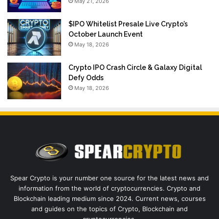
May 21, 2026
$IPO Whitelist Presale Live Crypto’s
October Launch Event
May 18, 2026
Crypto IPO Crash Circle & Galaxy Digital
Defy Odds
May 18, 2026
Spear Crypto is your number one source for the latest news and
information from the world of cryptocurrencies. Crypto and
Blockchain leading medium since 2024. Current news, courses
and guides on the topics of Crypto, Blockchain and
cryptocurrencies.