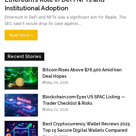
Institutional Adoption
Ethereum in DeFi and NFTs was a significant win for Ripple. The
SEC said it would drop its case against…
Read More »
Recent Stories
Bitcoin Rises Above $76,500 Amid Iran
Deal Hopes
May 24, 2026
Blockchain.com Eyes US SPAC Listing —
Trader Checklist & Risks
May 22, 2026
Best Cryptocurrency Wallet Reviews 2025
Top 15 Secure Digital Wallets Compared