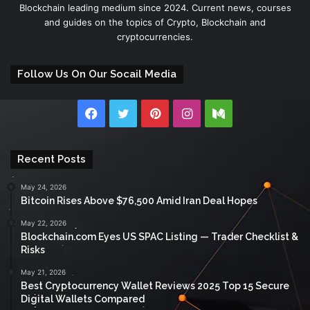
Blockchain leading medium since 2024. Current news, courses
and guides on the topics of Crypto, Blockchain and
cryptocurrencies.
Follow Us On Our Socail Media
Facebook
Twitter
Pinterest
Instagram
Medium
Recent Posts
May 24, 2026
Bitcoin Rises Above $76,500 Amid Iran Deal Hopes
May 22, 2026
Blockchain.com Eyes US SPAC Listing — Trader Checklist &
Risks
May 21, 2026
Best Cryptocurrency Wallet Reviews 2025 Top 15 Secure
Digital Wallets Compared