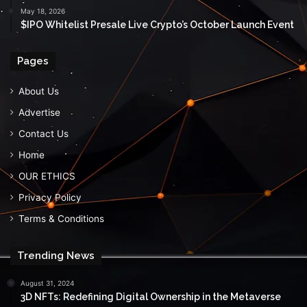
May 18, 2026
$IPO Whitelist Presale Live Crypto’s October Launch Event
Pages
About Us
Advertise
Contact Us
Home
OUR ETHICS
Privacy Policy
Terms & Conditions
Trending News
August 31, 2024
3D NFTs: Redefining Digital Ownership in the Metaverse