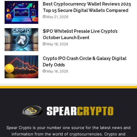
Best Cryptocurrency Wallet Reviews 2025
Top 15 Secure Digital Wallets Compared
May 21, 2026
$IPO Whitelist Presale Live Crypto’s
October Launch Event
May 18, 2026
Crypto IPO Crash Circle & Galaxy Digital
Defy Odds
May 18, 2026
Spear Crypto is your number one source for the latest news and
information from the world of cryptocurrencies. Crypto and