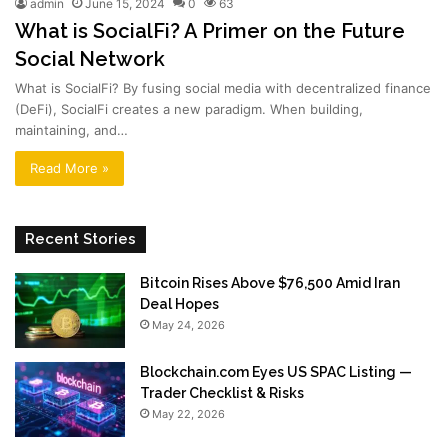
admin
June 15, 2024
0
63
What is SocialFi? A Primer on the Future
Social Network
What is SocialFi? By fusing social media with decentralized finance
(DeFi), SocialFi creates a new paradigm. When building,
maintaining, and…
Read More »
Recent Stories
Bitcoin Rises Above $76,500 Amid Iran
Deal Hopes
May 24, 2026
Blockchain.com Eyes US SPAC Listing —
Trader Checklist & Risks
May 22, 2026