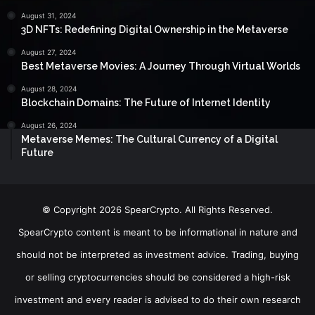
August 31, 2024
3D NFTs: Redefining Digital Ownership in the Metaverse
August 27, 2024
Best Metaverse Movies: A Journey Through Virtual Worlds
August 28, 2024
Blockchain Domains: The Future of Internet Identity
August 26, 2024
Metaverse Memes: The Cultural Currency of a Digital
Future
© Copyright 2026 SpearCrypto. All Rights Reserved.
SpearCrypto content is meant to be informational in nature and
should not be interpreted as investment advice. Trading, buying
or selling cryptocurrencies should be considered a high-risk
investment and every reader is advised to do their own research