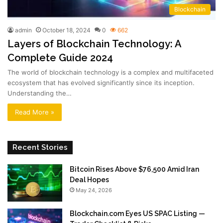
Blockchain
admin
October 18, 2024
0
662
Layers of Blockchain Technology: A
Complete Guide 2024
The world of blockchain technology is a complex and multifaceted
ecosystem that has evolved significantly since its inception.
Understanding the…
Read More »
Recent Stories
Bitcoin Rises Above $76,500 Amid Iran
Deal Hopes
May 24, 2026
Blockchain.com Eyes US SPAC Listing —