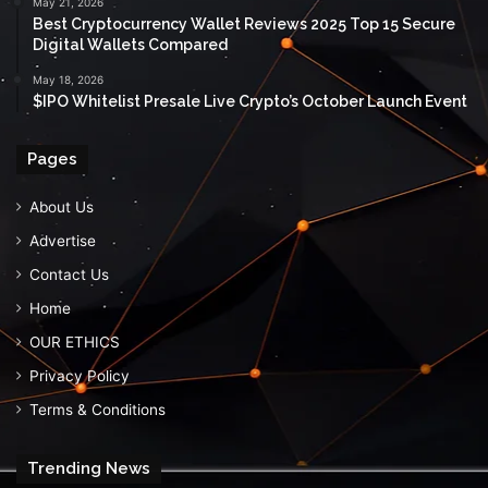
May 21, 2026
Best Cryptocurrency Wallet Reviews 2025 Top 15 Secure
Digital Wallets Compared
May 18, 2026
$IPO Whitelist Presale Live Crypto’s October Launch Event
Pages
About Us
Advertise
Contact Us
Home
OUR ETHICS
Privacy Policy
Terms & Conditions
Trending News