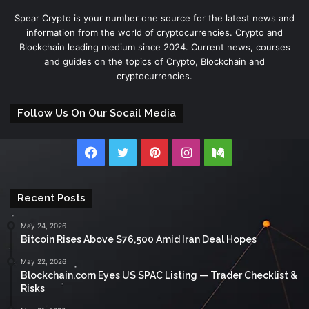
Spear Crypto is your number one source for the latest news and
information from the world of cryptocurrencies. Crypto and
Blockchain leading medium since 2024. Current news, courses
and guides on the topics of Crypto, Blockchain and
cryptocurrencies.
Follow Us On Our Socail Media
Facebook
Twitter
Pinterest
Instagram
Medium
Recent Posts
May 24, 2026
Bitcoin Rises Above $76,500 Amid Iran Deal Hopes
May 22, 2026
Blockchain.com Eyes US SPAC Listing — Trader Checklist &
Risks