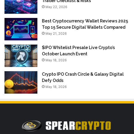
Trader Checklist & Risks
May 22, 2026
Best Cryptocurrency Wallet Reviews 2025
Top 15 Secure Digital Wallets Compared
May 21, 2026
$IPO Whitelist Presale Live Crypto’s
October Launch Event
May 18, 2026
Crypto IPO Crash Circle & Galaxy Digital
Defy Odds
May 18, 2026