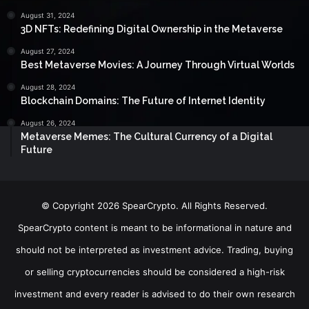
August 31, 2024
3D NFTs: Redefining Digital Ownership in the Metaverse
August 27, 2024
Best Metaverse Movies: A Journey Through Virtual Worlds
August 28, 2024
Blockchain Domains: The Future of Internet Identity
August 26, 2024
Metaverse Memes: The Cultural Currency of a Digital
Future
© Copyright 2026 SpearCrypto. All Rights Reserved.
SpearCrypto content is meant to be informational in nature and
should not be interpreted as investment advice. Trading, buying
or selling cryptocurrencies should be considered a high-risk
investment and every reader is advised to do their own research