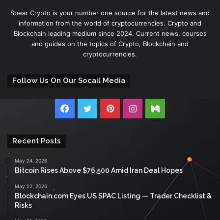
Spear Crypto is your number one source for the latest news and
information from the world of cryptocurrencies. Crypto and
Blockchain leading medium since 2024. Current news, courses
and guides on the topics of Crypto, Blockchain and
cryptocurrencies.
Follow Us On Our Socail Media
Facebook
Twitter
Pinterest
Instagram
Medium
Recent Posts
May 24, 2026
Bitcoin Rises Above $76,500 Amid Iran Deal Hopes
May 22, 2026
Blockchain.com Eyes US SPAC Listing — Trader Checklist &
Risks