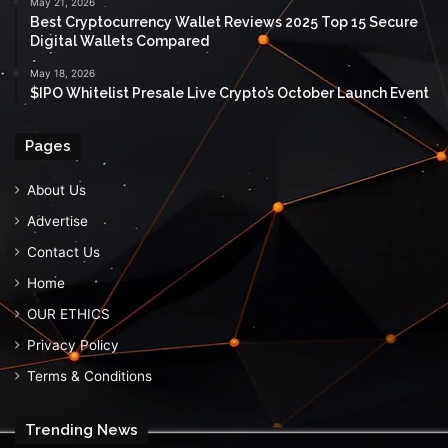
May 21, 2026
Best Cryptocurrency Wallet Reviews 2025 Top 15 Secure
Digital Wallets Compared
May 18, 2026
$IPO Whitelist Presale Live Crypto’s October Launch Event
Pages
About Us
Advertise
Contact Us
Home
OUR ETHICS
Privacy Policy
Terms & Conditions
Trending News