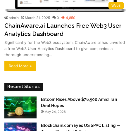
Web3
admin
March 21, 2025
0
4,850
ChainAware.ai Launches Free Web3 User
Analytics Dashboard
Significantly for the Web3 ecosystem, ChainAware.ai has unveiled
a free Web3 User Analytics Dashboard to give companies a
thorough understanding…
Read More »
Recent Stories
Bitcoin Rises Above $76,500 Amid Iran
Deal Hopes
May 24, 2026
Blockchain.com Eyes US SPAC Listing —