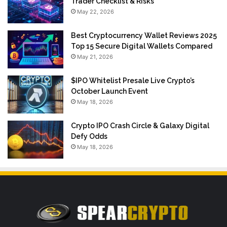
Trader Checklist & Risks
May 22, 2026
Best Cryptocurrency Wallet Reviews 2025
Top 15 Secure Digital Wallets Compared
May 21, 2026
$IPO Whitelist Presale Live Crypto’s
October Launch Event
May 18, 2026
Crypto IPO Crash Circle & Galaxy Digital
Defy Odds
May 18, 2026