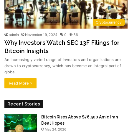
Cryptocurrency
admin
November 19, 2024
0
36
Why Investors Watch SEC 13F Filings for
Bitcoin Insights
An increasingly varied range of investors and organizations are
drawn to cryptocurrency, which has become an integral part of
global…
Read More »
Recent Stories
Bitcoin Rises Above $76,500 Amid Iran
Deal Hopes
May 24, 2026