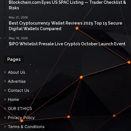
Blockchain.com Eyes US SPAC Listing — Trader Checklist &
Risks
May 21, 2026
Best Cryptocurrency Wallet Reviews 2025 Top 15 Secure
Digital Wallets Compared
May 18, 2026
$IPO Whitelist Presale Live Crypto’s October Launch Event
Pages
About Us
Advertise
Contact Us
Home
OUR ETHICS
Privacy Policy
Terms & Conditions