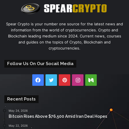
Spear Crypto is your number one source for the latest news and
information from the world of cryptocurrencies. Crypto and
Blockchain leading medium since 2024. Current news, courses
and guides on the topics of Crypto, Blockchain and
cryptocurrencies.
Follow Us On Our Socail Media
Facebook
Twitter
Pinterest
Instagram
Medium
Recent Posts
May 24, 2026
Bitcoin Rises Above $76,500 Amid Iran Deal Hopes
May 22, 2026