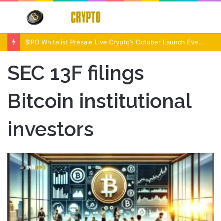
Menu
S
fo
$IPO Whitelist Presale Live Crypto’s October Launch Event
SEC 13F filings
Bitcoin institutional
investors