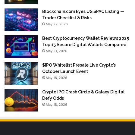
Blockchain.com Eyes US SPAC Listing —
Trader Checklist & Risks
May 22, 2026
Best Cryptocurrency Wallet Reviews 2025
Top 15 Secure Digital Wallets Compared
May 21, 2026
$IPO Whitelist Presale Live Crypto’s
October Launch Event
May 18, 2026
Crypto IPO Crash Circle & Galaxy Digital
Defy Odds
May 18, 2026