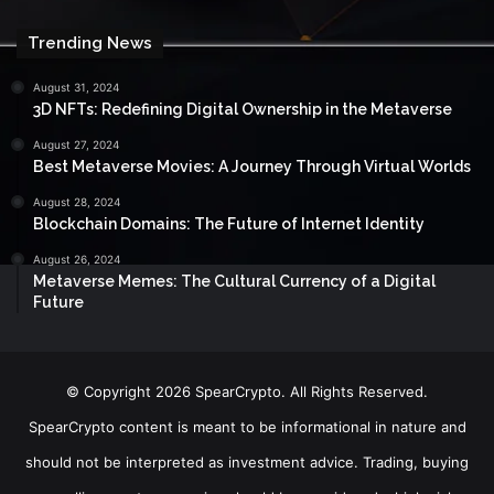
Trending News
August 31, 2024
3D NFTs: Redefining Digital Ownership in the Metaverse
August 27, 2024
Best Metaverse Movies: A Journey Through Virtual Worlds
August 28, 2024
Blockchain Domains: The Future of Internet Identity
August 26, 2024
Metaverse Memes: The Cultural Currency of a Digital
Future
© Copyright 2026 SpearCrypto. All Rights Reserved.
SpearCrypto content is meant to be informational in nature and
should not be interpreted as investment advice. Trading, buying