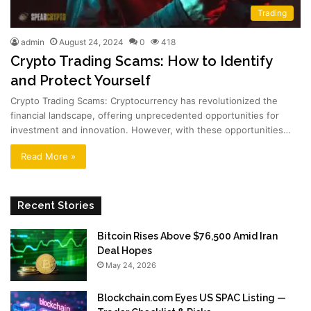
Trading
admin
August 24, 2024
0
418
Crypto Trading Scams: How to Identify
and Protect Yourself
Crypto Trading Scams: Cryptocurrency has revolutionized the
financial landscape, offering unprecedented opportunities for
investment and innovation. However, with these opportunities…
Read More »
Recent Stories
Bitcoin Rises Above $76,500 Amid Iran
Deal Hopes
May 24, 2026
Blockchain.com Eyes US SPAC Listing —