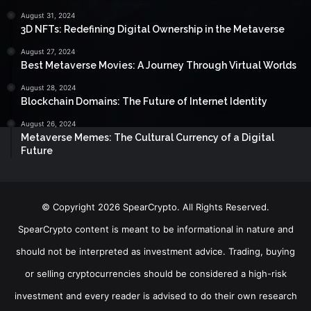
August 31, 2024
3D NFTs: Redefining Digital Ownership in the Metaverse
August 27, 2024
Best Metaverse Movies: A Journey Through Virtual Worlds
August 28, 2024
Blockchain Domains: The Future of Internet Identity
August 26, 2024
Metaverse Memes: The Cultural Currency of a Digital
Future
© Copyright 2026 SpearCrypto. All Rights Reserved.
SpearCrypto content is meant to be informational in nature and
should not be interpreted as investment advice. Trading, buying
or selling cryptocurrencies should be considered a high-risk
investment and every reader is advised to do their own research