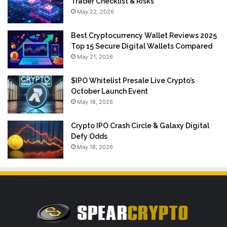
Trader Checklist & Risks
May 22, 2026
Best Cryptocurrency Wallet Reviews 2025
Top 15 Secure Digital Wallets Compared
May 21, 2026
$IPO Whitelist Presale Live Crypto’s
October Launch Event
May 18, 2026
Crypto IPO Crash Circle & Galaxy Digital
Defy Odds
May 18, 2026