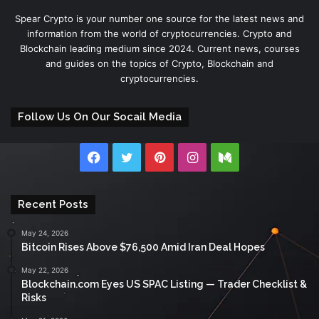
Spear Crypto is your number one source for the latest news and
information from the world of cryptocurrencies. Crypto and
Blockchain leading medium since 2024. Current news, courses
and guides on the topics of Crypto, Blockchain and
cryptocurrencies.
Follow Us On Our Socail Media
Facebook
Twitter
Pinterest
Instagram
Medium
Recent Posts
May 24, 2026
Bitcoin Rises Above $76,500 Amid Iran Deal Hopes
May 22, 2026
Blockchain.com Eyes US SPAC Listing — Trader Checklist &
Risks