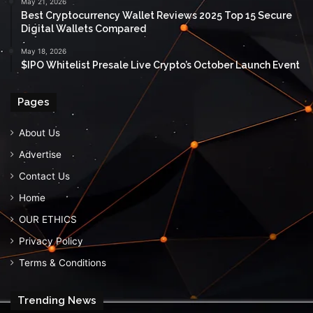
May 21, 2026
Best Cryptocurrency Wallet Reviews 2025 Top 15 Secure
Digital Wallets Compared
May 18, 2026
$IPO Whitelist Presale Live Crypto’s October Launch Event
Pages
About Us
Advertise
Contact Us
Home
OUR ETHICS
Privacy Policy
Terms & Conditions
Trending News