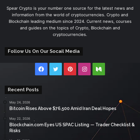
Spear Crypto is your number one source for the latest news and
information from the world of cryptocurrencies. Crypto and
Blockchain leading medium since 2024. Current news, courses
and guides on the topics of Crypto, Blockchain and
cryptocurrencies.
Follow Us On Our Socail Media
Facebook
Twitter
Pinterest
Instagram
Medium
Recent Posts
May 24, 2026
Bitcoin Rises Above $76,500 Amid Iran Deal Hopes
May 22, 2026
Blockchain.com Eyes US SPAC Listing — Trader Checklist &
Risks