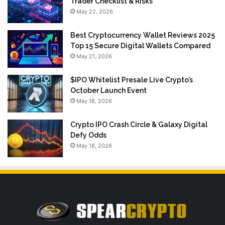
Trader Checklist & Risks
May 22, 2026
Best Cryptocurrency Wallet Reviews 2025
Top 15 Secure Digital Wallets Compared
May 21, 2026
$IPO Whitelist Presale Live Crypto’s
October Launch Event
May 18, 2026
Crypto IPO Crash Circle & Galaxy Digital
Defy Odds
May 18, 2026