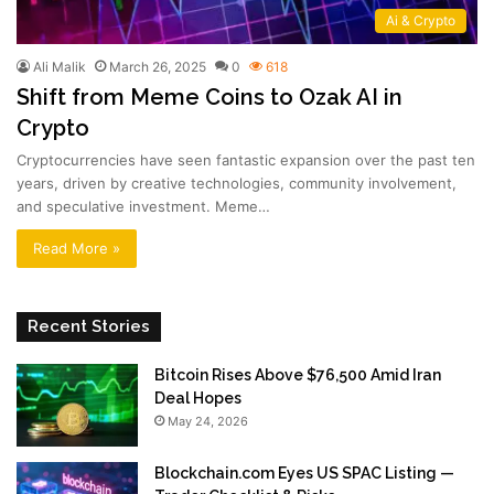
Ai & Crypto
Ali Malik
March 26, 2025
0
618
Shift from Meme Coins to Ozak AI in
Crypto
Cryptocurrencies have seen fantastic expansion over the past ten
years, driven by creative technologies, community involvement,
and speculative investment. Meme…
Read More »
Recent Stories
Bitcoin Rises Above $76,500 Amid Iran
Deal Hopes
May 24, 2026
Blockchain.com Eyes US SPAC Listing —