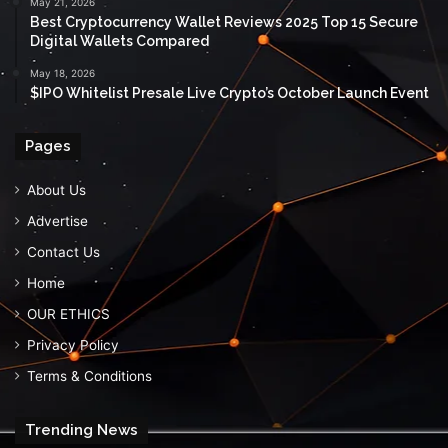
May 21, 2026
Best Cryptocurrency Wallet Reviews 2025 Top 15 Secure
Digital Wallets Compared
May 18, 2026
$IPO Whitelist Presale Live Crypto’s October Launch Event
Pages
About Us
Advertise
Contact Us
Home
OUR ETHICS
Privacy Policy
Terms & Conditions
Trending News