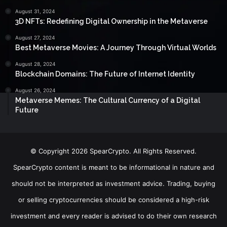
August 31, 2024
3D NFTs: Redefining Digital Ownership in the Metaverse
August 27, 2024
Best Metaverse Movies: A Journey Through Virtual Worlds
August 28, 2024
Blockchain Domains: The Future of Internet Identity
August 26, 2024
Metaverse Memes: The Cultural Currency of a Digital
Future
© Copyright 2026 SpearCrypto. All Rights Reserved.
SpearCrypto content is meant to be informational in nature and
should not be interpreted as investment advice. Trading, buying
or selling cryptocurrencies should be considered a high-risk
investment and every reader is advised to do their own research