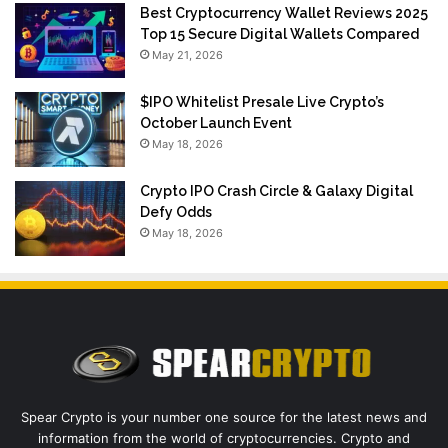
Best Cryptocurrency Wallet Reviews 2025
Top 15 Secure Digital Wallets Compared
May 21, 2026
$IPO Whitelist Presale Live Crypto’s
October Launch Event
May 18, 2026
Crypto IPO Crash Circle & Galaxy Digital
Defy Odds
May 18, 2026
Spear Crypto is your number one source for the latest news and
information from the world of cryptocurrencies. Crypto and