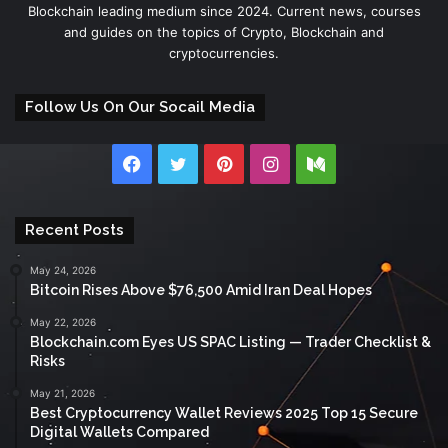
Blockchain leading medium since 2024. Current news, courses
and guides on the topics of Crypto, Blockchain and
cryptocurrencies.
Follow Us On Our Socail Media
Facebook
Twitter
Pinterest
Instagram
Medium
Recent Posts
May 24, 2026
Bitcoin Rises Above $76,500 Amid Iran Deal Hopes
May 22, 2026
Blockchain.com Eyes US SPAC Listing — Trader Checklist &
Risks
May 21, 2026
Best Cryptocurrency Wallet Reviews 2025 Top 15 Secure
Digital Wallets Compared