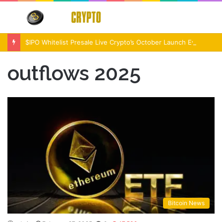
Menu
S
fo
$IPO Whitelist Presale Live Crypto’s October Launch Event
outflows 2025
Bitcoin News