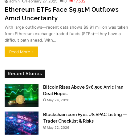
admin
February 27, 2025
0
17,532
Ethereum ETFs Face $9.91M Outflows
Amid Uncertainty
With large outflows—recent data shows $9.91 million was taken
from Ethereum exchange-traded funds (ETFs)—they have a
difficult path ahead. With…
Read More »
Recent Stories
Bitcoin Rises Above $76,500 Amid Iran
Deal Hopes
May 24, 2026
Blockchain.com Eyes US SPAC Listing —
Trader Checklist & Risks
May 22, 2026