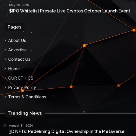
May 18, 2026
$IPO Whitelist Presale Live Crypto’s October Launch Event
Pages
About Us
Advertise
Contact Us
Home
OUR ETHICS
Privacy Policy
Terms & Conditions
Trending News
August 31, 2024
3D NFTs: Redefining Digital Ownership in the Metaverse