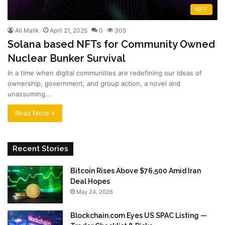
NFT
Ali Malik
April 21, 2025
0
305
Solana based NFTs for Community Owned
Nuclear Bunker Survival
In a time when digital communities are redefining our ideas of
ownership, government, and group action, a novel and
unassuming…
Read More »
Recent Stories
Bitcoin Rises Above $76,500 Amid Iran
Deal Hopes
May 24, 2026
Blockchain.com Eyes US SPAC Listing —