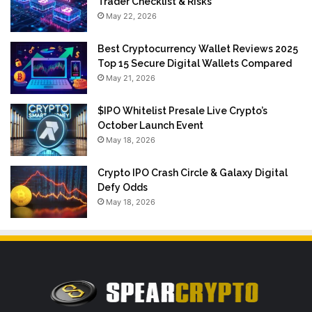
Trader Checklist & Risks
May 22, 2026
Best Cryptocurrency Wallet Reviews 2025
Top 15 Secure Digital Wallets Compared
May 21, 2026
$IPO Whitelist Presale Live Crypto’s
October Launch Event
May 18, 2026
Crypto IPO Crash Circle & Galaxy Digital
Defy Odds
May 18, 2026