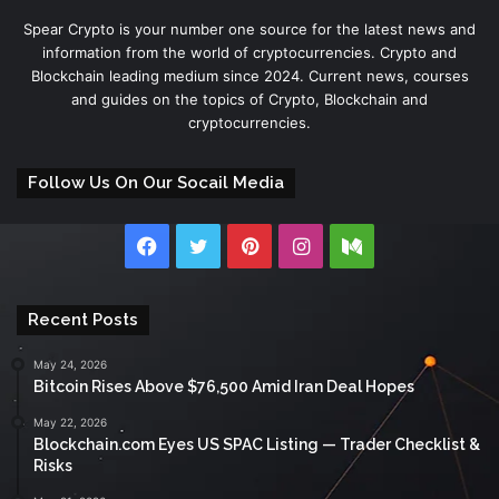
Spear Crypto is your number one source for the latest news and
information from the world of cryptocurrencies. Crypto and
Blockchain leading medium since 2024. Current news, courses
and guides on the topics of Crypto, Blockchain and
cryptocurrencies.
Follow Us On Our Socail Media
Facebook
Twitter
Pinterest
Instagram
Medium
Recent Posts
May 24, 2026
Bitcoin Rises Above $76,500 Amid Iran Deal Hopes
May 22, 2026
Blockchain.com Eyes US SPAC Listing — Trader Checklist &
Risks