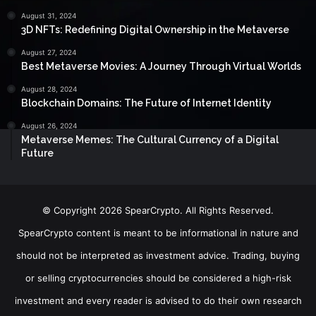
August 31, 2024
3D NFTs: Redefining Digital Ownership in the Metaverse
August 27, 2024
Best Metaverse Movies: A Journey Through Virtual Worlds
August 28, 2024
Blockchain Domains: The Future of Internet Identity
August 26, 2024
Metaverse Memes: The Cultural Currency of a Digital
Future
© Copyright 2026 SpearCrypto. All Rights Reserved.
SpearCrypto content is meant to be informational in nature and
should not be interpreted as investment advice. Trading, buying
or selling cryptocurrencies should be considered a high-risk
investment and every reader is advised to do their own research