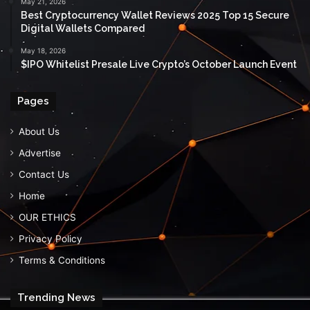
May 21, 2026
Best Cryptocurrency Wallet Reviews 2025 Top 15 Secure
Digital Wallets Compared
May 18, 2026
$IPO Whitelist Presale Live Crypto’s October Launch Event
Pages
About Us
Advertise
Contact Us
Home
OUR ETHICS
Privacy Policy
Terms & Conditions
Trending News