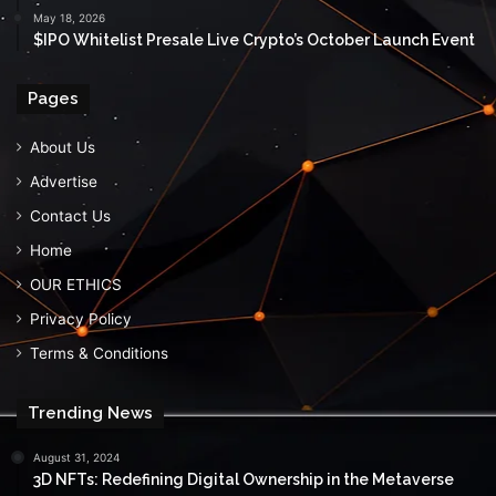
May 18, 2026
$IPO Whitelist Presale Live Crypto’s October Launch Event
Pages
About Us
Advertise
Contact Us
Home
OUR ETHICS
Privacy Policy
Terms & Conditions
Trending News
August 31, 2024
3D NFTs: Redefining Digital Ownership in the Metaverse