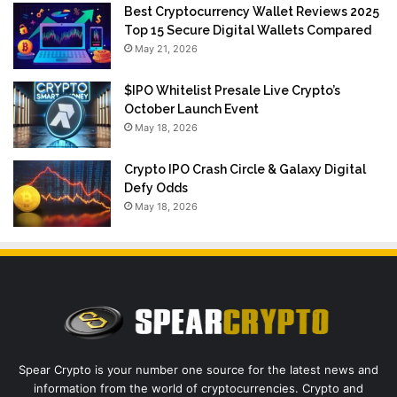
Best Cryptocurrency Wallet Reviews 2025
Top 15 Secure Digital Wallets Compared
May 21, 2026
$IPO Whitelist Presale Live Crypto’s
October Launch Event
May 18, 2026
Crypto IPO Crash Circle & Galaxy Digital
Defy Odds
May 18, 2026
Spear Crypto is your number one source for the latest news and
information from the world of cryptocurrencies. Crypto and