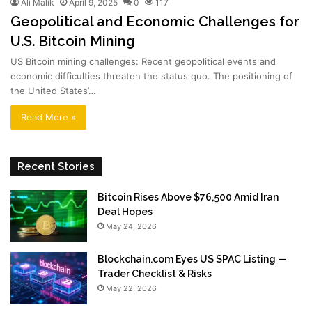
Ali Malik
April 9, 2025
0
117
Geopolitical and Economic Challenges for
U.S. Bitcoin Mining
US Bitcoin mining challenges: Recent geopolitical events and
economic difficulties threaten the status quo. The positioning of
the United States’…
Read More »
Recent Stories
Bitcoin Rises Above $76,500 Amid Iran
Deal Hopes
May 24, 2026
Blockchain.com Eyes US SPAC Listing —
Trader Checklist & Risks
May 22, 2026