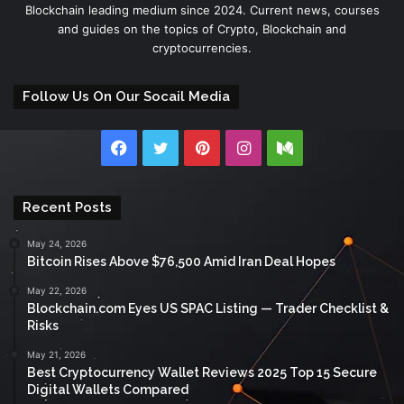
Blockchain leading medium since 2024. Current news, courses
and guides on the topics of Crypto, Blockchain and
cryptocurrencies.
Follow Us On Our Socail Media
Facebook
Twitter
Pinterest
Instagram
Medium
Recent Posts
May 24, 2026
Bitcoin Rises Above $76,500 Amid Iran Deal Hopes
May 22, 2026
Blockchain.com Eyes US SPAC Listing — Trader Checklist &
Risks
May 21, 2026
Best Cryptocurrency Wallet Reviews 2025 Top 15 Secure
Digital Wallets Compared