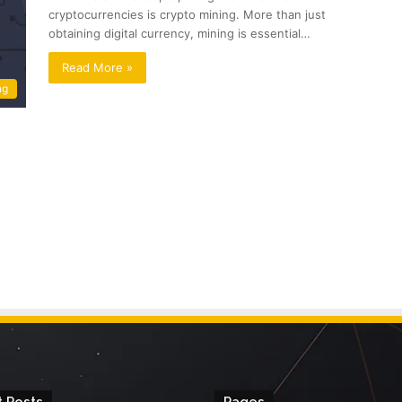
cryptocurrencies is crypto mining. More than just
obtaining digital currency, mining is essential…
Read More »
ng
 Posts
Pages