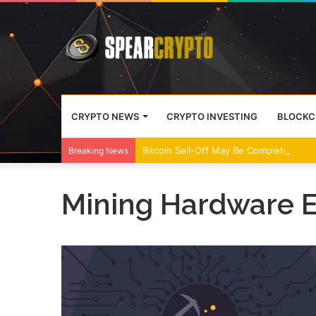
CRYPTO NEWS
CRYPTO INVESTING
BLOCKC
Bitcoin Sell-Off May Be Complete, Year
Breaking News
Mining Hardware E