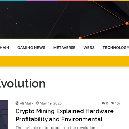
HAIN
GAMING NEWS
METAVERSE
WEB3
TECHNOLOG
-End Rally Possible, Says Standard Chartered
volution
Ali Malik
May 19, 2025
0
167
Crypto Mining Explained Hardware
Profitability and Environmental
The invisible motor propelling the revolution in