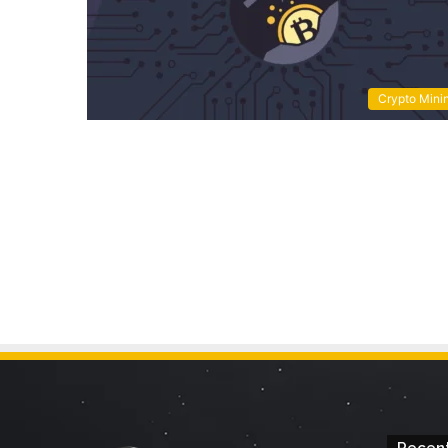
Crypto Mini
Recent