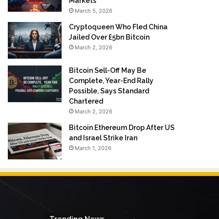
Markets
March 5, 2026
Cryptoqueen Who Fled China
Jailed Over £5bn Bitcoin
March 2, 2026
Bitcoin Sell-Off May Be
Complete, Year-End Rally
Possible, Says Standard
Chartered
March 2, 2026
Bitcoin Ethereum Drop After US
and Israel Strike Iran
March 1, 2026
Trending News