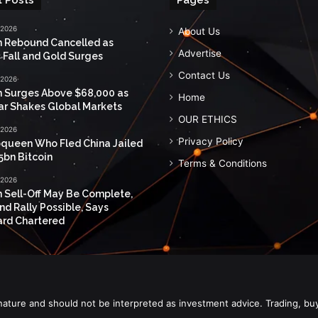
 2026
About Us
n Rebound Cancelled as
Advertise
 Fall and Gold Surges
Contact Us
 2026
n Surges Above $68,000 as
Home
ar Shakes Global Markets
OUR ETHICS
 2026
Privacy Policy
queen Who Fled China Jailed
5bn Bitcoin
Terms & Conditions
 2026
n Sell-Off May Be Complete,
nd Rally Possible, Says
rd Chartered
nature and should not be interpreted as investment advice. Trading, bu