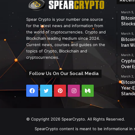
March 5,
Bitcoi
Spear Crypto is your number one source
Stocks
for the latest news and information from
the world of cryptocurrencies. Crypto and
March 5,
Blockchain leading medium since 2024.
Bitcoi
Current news, courses and guides on the
Iran W
topics of Crypto, Blockchain and
March 2,
cryptocurrencies.
Crypto
Over £
Follow Us On Our Socail Media
March 2,
Bitcoi
Year-E
Facebook
Twitter
Pinterest
Instagram
Medium
Standa
© Copyright 2026 SpearCrypto. All Rights Reserved.
SpearCrypto content is meant to be informational in 