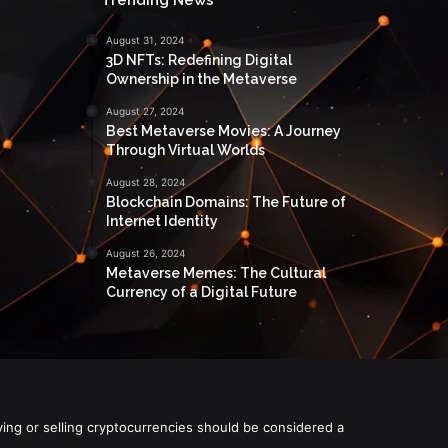
August 31, 2024
3D NFTs: Redefining Digital
Ownership in the Metaverse
August 27, 2024
Best Metaverse Movies: A Journey
Through Virtual Worlds
August 28, 2024
Blockchain Domains: The Future of
Internet Identity
August 26, 2024
Metaverse Memes: The Cultural
Currency of a Digital Future
ying or selling cryptocurrencies should be considered a