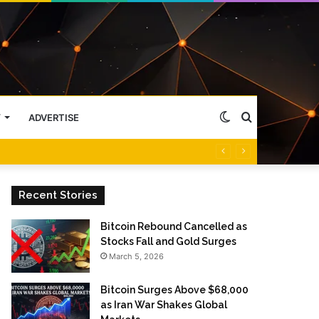
Switch
Search
Y
ADVERTISE
skin
for
Recent Stories
Bitcoin Rebound Cancelled as
Stocks Fall and Gold Surges
March 5, 2026
Bitcoin Surges Above $68,000
as Iran War Shakes Global