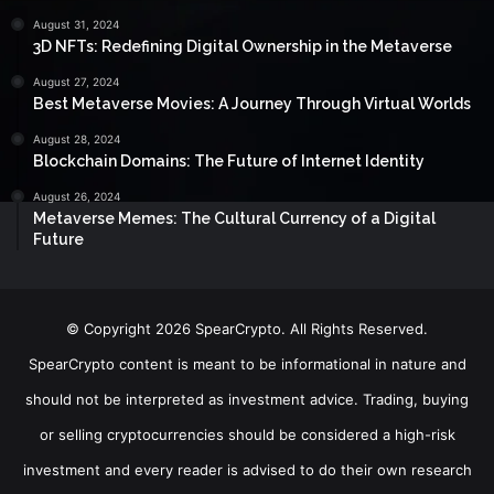
August 31, 2024
3D NFTs: Redefining Digital Ownership in the Metaverse
August 27, 2024
Best Metaverse Movies: A Journey Through Virtual Worlds
August 28, 2024
Blockchain Domains: The Future of Internet Identity
August 26, 2024
Metaverse Memes: The Cultural Currency of a Digital
Future
© Copyright 2026 SpearCrypto. All Rights Reserved.
SpearCrypto content is meant to be informational in nature and
should not be interpreted as investment advice. Trading, buying
or selling cryptocurrencies should be considered a high-risk
investment and every reader is advised to do their own research