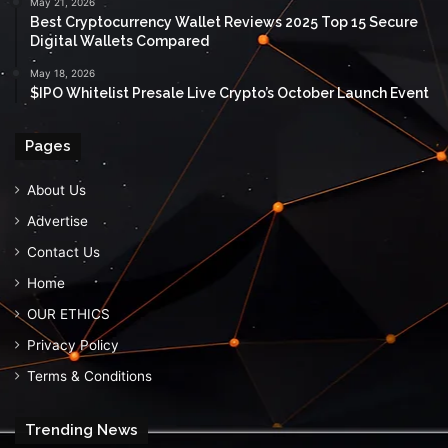
May 21, 2026
Best Cryptocurrency Wallet Reviews 2025 Top 15 Secure
Digital Wallets Compared
May 18, 2026
$IPO Whitelist Presale Live Crypto’s October Launch Event
Pages
About Us
Advertise
Contact Us
Home
OUR ETHICS
Privacy Policy
Terms & Conditions
Trending News