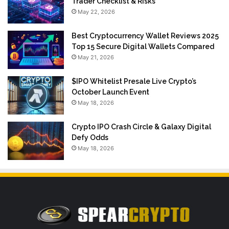
Trader Checklist & Risks
May 22, 2026
Best Cryptocurrency Wallet Reviews 2025
Top 15 Secure Digital Wallets Compared
May 21, 2026
$IPO Whitelist Presale Live Crypto’s
October Launch Event
May 18, 2026
Crypto IPO Crash Circle & Galaxy Digital
Defy Odds
May 18, 2026