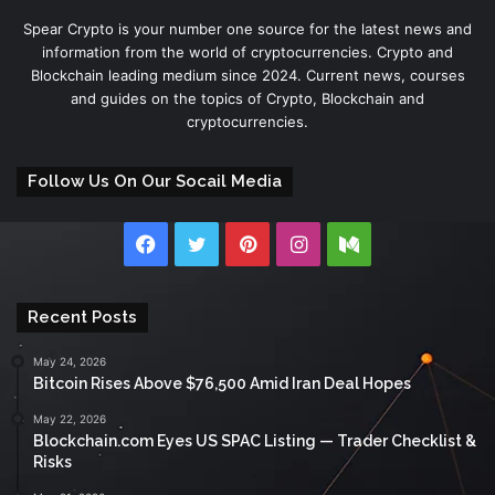
Spear Crypto is your number one source for the latest news and
information from the world of cryptocurrencies. Crypto and
Blockchain leading medium since 2024. Current news, courses
and guides on the topics of Crypto, Blockchain and
cryptocurrencies.
Follow Us On Our Socail Media
Facebook
Twitter
Pinterest
Instagram
Medium
Recent Posts
May 24, 2026
Bitcoin Rises Above $76,500 Amid Iran Deal Hopes
May 22, 2026
Blockchain.com Eyes US SPAC Listing — Trader Checklist &
Risks