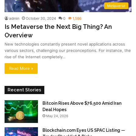
Metaverse
admin
October 30, 2024
0
1,586
Is Metaverse the Next Big Thing? An
Overview
New technologies constantly present novel applications across
various sectors, challenging our preconceptions. For instance, the
rise of the Internet completely…
Read More »
Recent Stories
Bitcoin Rises Above $76,500 Amid Iran
Deal Hopes
May 24, 2026
Blockchain.com Eyes US SPAC Listing —