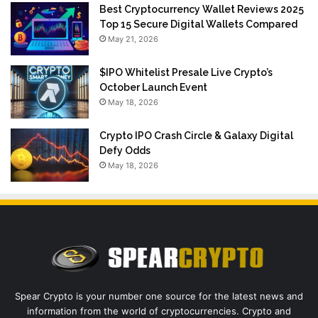
Best Cryptocurrency Wallet Reviews 2025
Top 15 Secure Digital Wallets Compared
May 21, 2026
$IPO Whitelist Presale Live Crypto’s
October Launch Event
May 18, 2026
Crypto IPO Crash Circle & Galaxy Digital
Defy Odds
May 18, 2026
Spear Crypto is your number one source for the latest news and
information from the world of cryptocurrencies. Crypto and