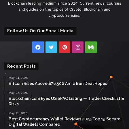
Blockchain leading medium since 2024. Current news, courses
and guides on the topics of Crypto, Blockchain and
cryptocurrencies.
Follow Us On Our Socail Media
Facebook
Twitter
Pinterest
Instagram
Medium
Recent Posts
May 24, 2026
Bitcoin Rises Above $76,500 Amid Iran Deal Hopes
May 22, 2026
Blockchain.com Eyes US SPAC Listing — Trader Checklist &
Risks
May 21, 2026
Best Cryptocurrency Wallet Reviews 2025 Top 15 Secure
Digital Wallets Compared