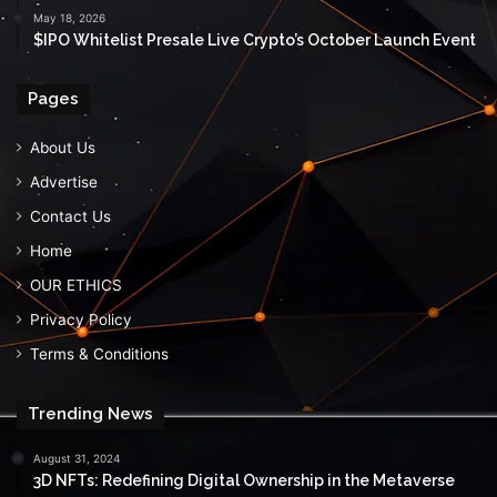
May 18, 2026
$IPO Whitelist Presale Live Crypto’s October Launch Event
Pages
About Us
Advertise
Contact Us
Home
OUR ETHICS
Privacy Policy
Terms & Conditions
Trending News
August 31, 2024
3D NFTs: Redefining Digital Ownership in the Metaverse