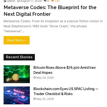
admin
August 17, 2024
0
731
Metaverse Codes: The Blueprint for the
Next Digital Frontier
Metaverse Codes: From its inception as a science fiction notion in
Neal Stephenson’s 1992 book “Snow Crash,” the phrase
“metaverse”…
Read More »
Recent Stories
Bitcoin Rises Above $76,500 Amid Iran
Deal Hopes
May 24, 2026
Blockchain.com Eyes US SPAC Listing —
Trader Checklist & Risks
May 22, 2026