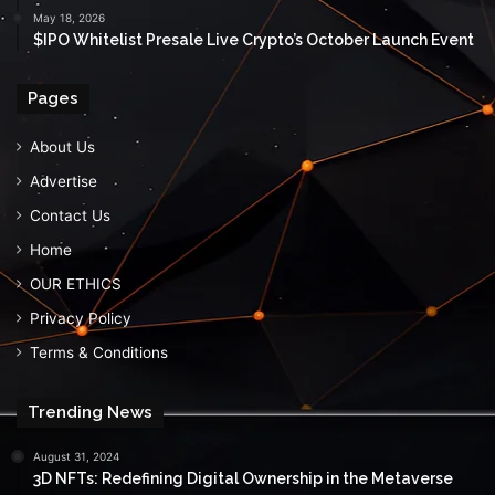
May 18, 2026
$IPO Whitelist Presale Live Crypto’s October Launch Event
Pages
About Us
Advertise
Contact Us
Home
OUR ETHICS
Privacy Policy
Terms & Conditions
Trending News
August 31, 2024
3D NFTs: Redefining Digital Ownership in the Metaverse