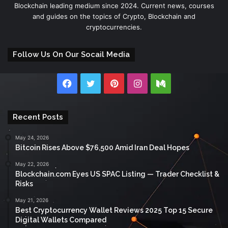
Blockchain leading medium since 2024. Current news, courses
and guides on the topics of Crypto, Blockchain and
cryptocurrencies.
Follow Us On Our Socail Media
Facebook
Twitter
Pinterest
Instagram
Medium
Recent Posts
May 24, 2026
Bitcoin Rises Above $76,500 Amid Iran Deal Hopes
May 22, 2026
Blockchain.com Eyes US SPAC Listing — Trader Checklist &
Risks
May 21, 2026
Best Cryptocurrency Wallet Reviews 2025 Top 15 Secure
Digital Wallets Compared