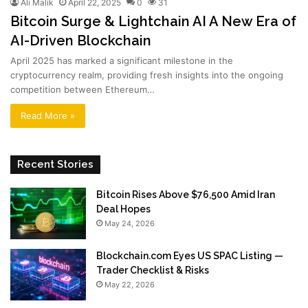
Ali Malik
April 22, 2025
0
31
Bitcoin Surge & Lightchain AI A New Era of
AI-Driven Blockchain
April 2025 has marked a significant milestone in the
cryptocurrency realm, providing fresh insights into the ongoing
competition between Ethereum…
Read More »
Recent Stories
Bitcoin Rises Above $76,500 Amid Iran
Deal Hopes
May 24, 2026
Blockchain.com Eyes US SPAC Listing —
Trader Checklist & Risks
May 22, 2026