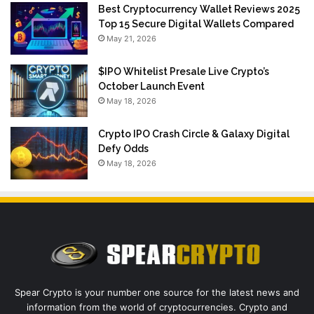
Best Cryptocurrency Wallet Reviews 2025
Top 15 Secure Digital Wallets Compared
May 21, 2026
$IPO Whitelist Presale Live Crypto’s
October Launch Event
May 18, 2026
Crypto IPO Crash Circle & Galaxy Digital
Defy Odds
May 18, 2026
Spear Crypto is your number one source for the latest news and
information from the world of cryptocurrencies. Crypto and