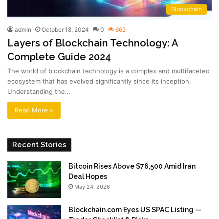
Blockchain
admin
October 18, 2024
0
662
Layers of Blockchain Technology: A
Complete Guide 2024
The world of blockchain technology is a complex and multifaceted
ecosystem that has evolved significantly since its inception.
Understanding the…
Read More »
Recent Stories
Bitcoin Rises Above $76,500 Amid Iran
Deal Hopes
May 24, 2026
Blockchain.com Eyes US SPAC Listing —