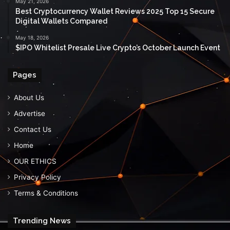
May 21, 2026
Best Cryptocurrency Wallet Reviews 2025 Top 15 Secure
Digital Wallets Compared
May 18, 2026
$IPO Whitelist Presale Live Crypto’s October Launch Event
Pages
About Us
Advertise
Contact Us
Home
OUR ETHICS
Privacy Policy
Terms & Conditions
Trending News