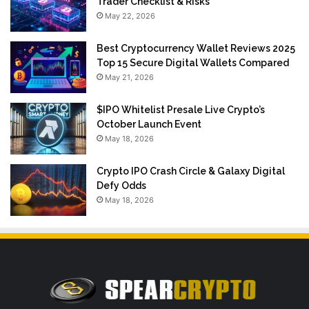
Trader Checklist & Risks
May 22, 2026
Best Cryptocurrency Wallet Reviews 2025
Top 15 Secure Digital Wallets Compared
May 21, 2026
$IPO Whitelist Presale Live Crypto’s
October Launch Event
May 18, 2026
Crypto IPO Crash Circle & Galaxy Digital
Defy Odds
May 18, 2026