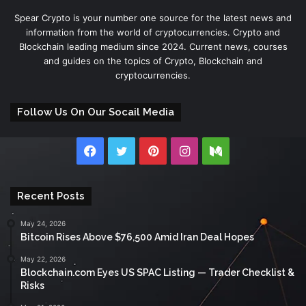
Spear Crypto is your number one source for the latest news and
information from the world of cryptocurrencies. Crypto and
Blockchain leading medium since 2024. Current news, courses
and guides on the topics of Crypto, Blockchain and
cryptocurrencies.
Follow Us On Our Socail Media
Facebook
Twitter
Pinterest
Instagram
Medium
Recent Posts
May 24, 2026
Bitcoin Rises Above $76,500 Amid Iran Deal Hopes
May 22, 2026
Blockchain.com Eyes US SPAC Listing — Trader Checklist &
Risks