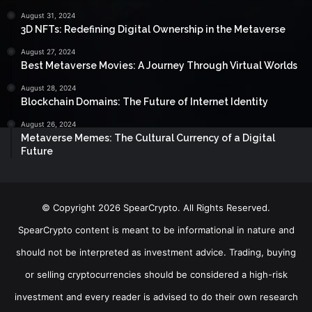
August 31, 2024
3D NFTs: Redefining Digital Ownership in the Metaverse
August 27, 2024
Best Metaverse Movies: A Journey Through Virtual Worlds
August 28, 2024
Blockchain Domains: The Future of Internet Identity
August 26, 2024
Metaverse Memes: The Cultural Currency of a Digital
Future
© Copyright 2026 SpearCrypto. All Rights Reserved.
SpearCrypto content is meant to be informational in nature and
should not be interpreted as investment advice. Trading, buying
or selling cryptocurrencies should be considered a high-risk
investment and every reader is advised to do their own research