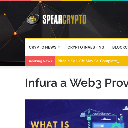
CRYPTO NEWS
CRYPTO INVESTING
BLOCKC
Bitcoin Sell-Off May Be Complete, Year
Breaking News
Infura a Web3 Prov