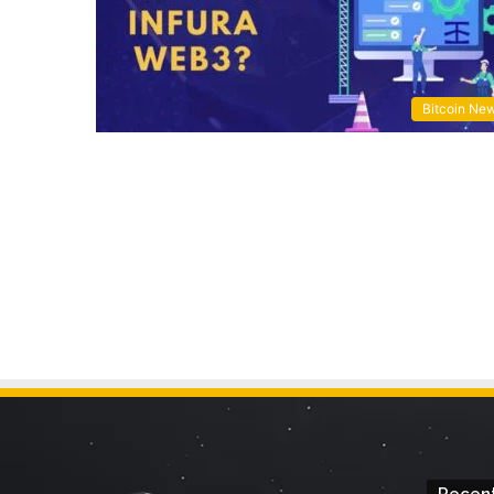
Bitcoin Ne
Recent