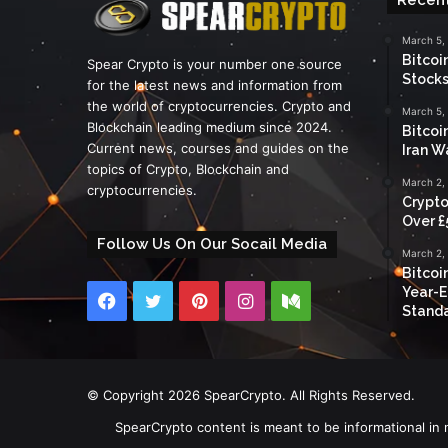
March 5,
Bitcoi
Spear Crypto is your number one source
Stocks
for the latest news and information from
the world of cryptocurrencies. Crypto and
March 5,
Blockchain leading medium since 2024.
Bitcoi
Current news, courses and guides on the
Iran W
topics of Crypto, Blockchain and
March 2,
cryptocurrencies.
Crypto
Over £
Follow Us On Our Socail Media
March 2,
Bitcoi
Year-E
Facebook
Twitter
Pinterest
Instagram
Medium
Standa
© Copyright 2026 SpearCrypto. All Rights Reserved.
SpearCrypto content is meant to be informational in 