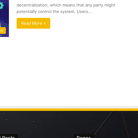
decentralization, which means that any party might
potentially control the system. Users…
Read More »
ws
 Posts
Pages