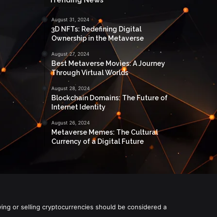
August 31, 2024
3D NFTs: Redefining Digital
Ownership in the Metaverse
August 27, 2024
Best Metaverse Movies: A Journey
Through Virtual Worlds
August 28, 2024
Blockchain Domains: The Future of
Internet Identity
August 26, 2024
Metaverse Memes: The Cultural
Currency of a Digital Future
ying or selling cryptocurrencies should be considered a