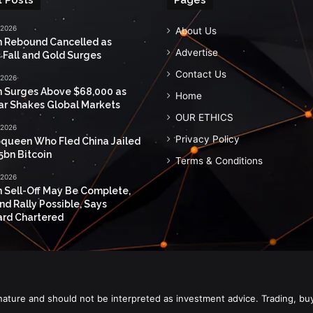
 2026
About Us
n Rebound Cancelled as
Advertise
 Fall and Gold Surges
Contact Us
 2026
n Surges Above $68,000 as
Home
ar Shakes Global Markets
OUR ETHICS
 2026
Privacy Policy
queen Who Fled China Jailed
5bn Bitcoin
Terms & Conditions
 2026
n Sell-Off May Be Complete,
nd Rally Possible, Says
rd Chartered
nature and should not be interpreted as investment advice. Trading, bu