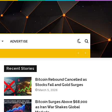
Switch
Search
Y
ADVERTISE
skin
for
Recent Stories
Bitcoin Rebound Cancelled as
Stocks Fall and Gold Surges
March 5, 2026
Bitcoin Surges Above $68,000
as Iran War Shakes Global