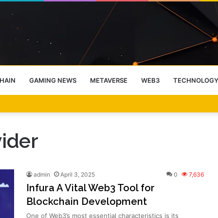
HAIN
GAMING NEWS
METAVERSE
WEB3
TECHNOLOG
-End Rally Possible, Says Standard Chartered
ider
admin
April 3, 2025
0
7,636
Infura A Vital Web3 Tool for
Blockchain Development
One of Web3’s most essential characteristics is its