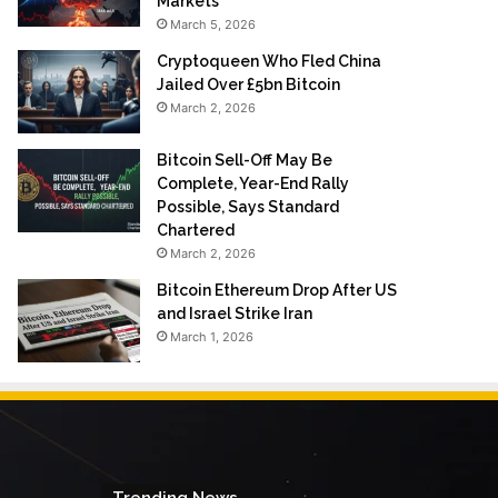
Markets
March 5, 2026
Cryptoqueen Who Fled China
Jailed Over £5bn Bitcoin
March 2, 2026
Bitcoin Sell-Off May Be
Complete, Year-End Rally
Possible, Says Standard
Chartered
March 2, 2026
Bitcoin Ethereum Drop After US
and Israel Strike Iran
March 1, 2026
Trending News