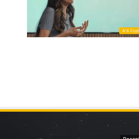
Ai & Cryp
Recent