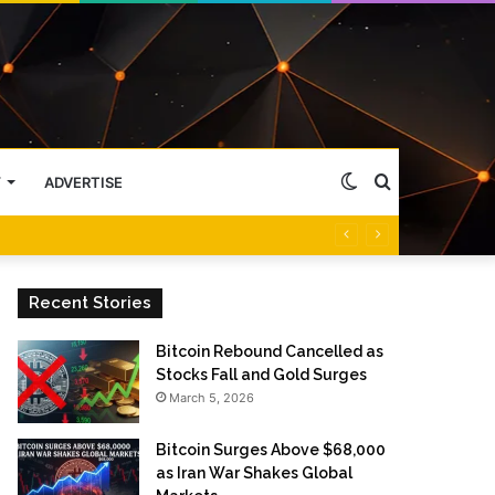
Switch
Search
Y
ADVERTISE
skin
for
Recent Stories
Bitcoin Rebound Cancelled as
Stocks Fall and Gold Surges
March 5, 2026
Bitcoin Surges Above $68,000
as Iran War Shakes Global