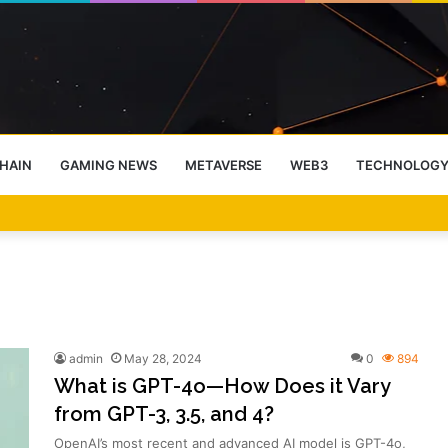
HAIN
GAMING NEWS
METAVERSE
WEB3
TECHNOLOG
-End Rally Possible, Says Standard Chartered
admin
May 28, 2024
0
894
What is GPT-4o—How Does it Vary
from GPT-3, 3.5, and 4?
OpenAI’s most recent and advanced AI model is GPT-4o,