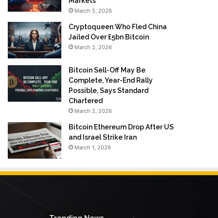
Markets
March 5, 2026
Cryptoqueen Who Fled China
Jailed Over £5bn Bitcoin
March 2, 2026
Bitcoin Sell-Off May Be
Complete, Year-End Rally
Possible, Says Standard
Chartered
March 2, 2026
Bitcoin Ethereum Drop After US
and Israel Strike Iran
March 1, 2026
Trending News