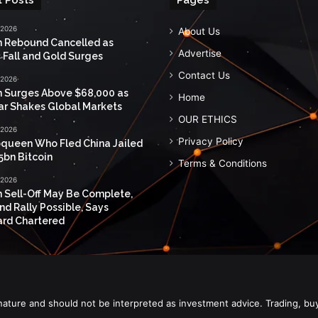
 2026
About Us
n Rebound Cancelled as
Advertise
 Fall and Gold Surges
Contact Us
 2026
n Surges Above $68,000 as
Home
ar Shakes Global Markets
OUR ETHICS
 2026
Privacy Policy
queen Who Fled China Jailed
5bn Bitcoin
Terms & Conditions
 2026
n Sell-Off May Be Complete,
nd Rally Possible, Says
rd Chartered
nature and should not be interpreted as investment advice. Trading, bu