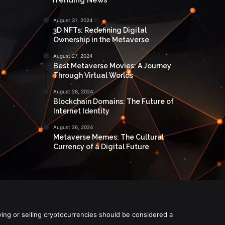
August 31, 2024
3D NFTs: Redefining Digital
Ownership in the Metaverse
August 27, 2024
Best Metaverse Movies: A Journey
Through Virtual Worlds
August 28, 2024
Blockchain Domains: The Future of
Internet Identity
August 26, 2024
Metaverse Memes: The Cultural
Currency of a Digital Future
ying or selling cryptocurrencies should be considered a