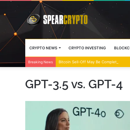
CRYPTO NEWS
CRYPTO INVESTING
BLOCKC
Bitcoin Sell-Off May Be Complete, Year
Breaking News
GPT-3.5 vs. GPT-4