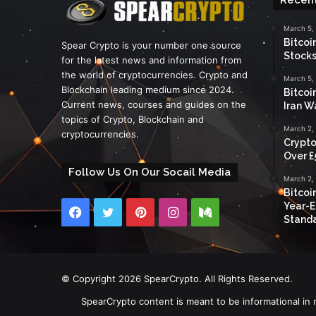
March 5,
Bitcoi
Spear Crypto is your number one source
Stocks
for the latest news and information from
the world of cryptocurrencies. Crypto and
March 5,
Blockchain leading medium since 2024.
Bitcoi
Current news, courses and guides on the
Iran W
topics of Crypto, Blockchain and
March 2,
cryptocurrencies.
Crypto
Over £
Follow Us On Our Socail Media
March 2,
Bitcoi
Year-E
Facebook
Twitter
Pinterest
Instagram
Medium
Standa
© Copyright 2026 SpearCrypto. All Rights Reserved.
SpearCrypto content is meant to be informational in 