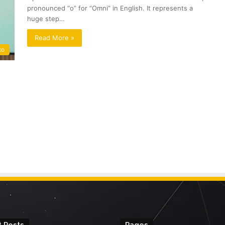
pronounced “o” for “Omni” in English. It represents a
huge step…
Read More »
to
 Posts
Pages